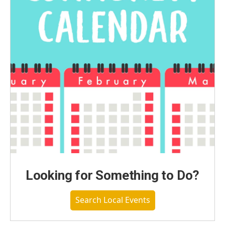
Looking for Something to Do?
Search Local Events