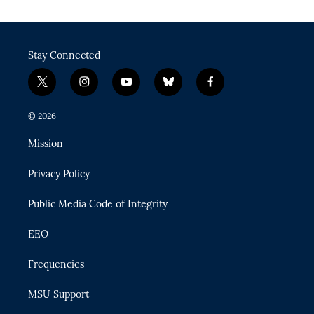
Stay Connected
t
i
y
b
f
w
n
o
l
a
i
s
u
u
c
© 2026
t
t
t
e
e
t
a
u
s
b
Mission
e
g
b
k
o
r
r
e
y
o
Privacy Policy
a
k
m
Public Media Code of Integrity
EEO
Frequencies
MSU Support