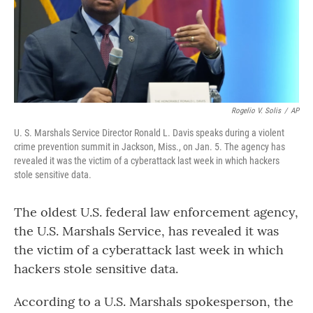
o
r
I
k
n
Rogelio V. Solis
/
AP
U. S. Marshals Service Director Ronald L. Davis speaks during a violent
crime prevention summit in Jackson, Miss., on Jan. 5. The agency has
revealed it was the victim of a cyberattack last week in which hackers
stole sensitive data.
The oldest U.S. federal law enforcement agency,
the U.S. Marshals Service, has revealed it was
the victim of a cyberattack last week in which
hackers stole sensitive data.
According to a U.S. Marshals spokesperson, the