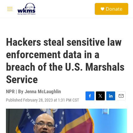
Skip to main content
S
Donate
e
M
a
e
r
n
c
u
h
Hackers steal sensitive law
u
e
enforcement data in a
r
y
breach of the U.S. Marshals
Service
NPR | By
Jenna McLaughlin
Published February 28, 2023 at 1:31 PM CST
F
T
L
E
a
w
i
m
c
i
n
a
e
t
k
i
b
t
e
l
o
e
d