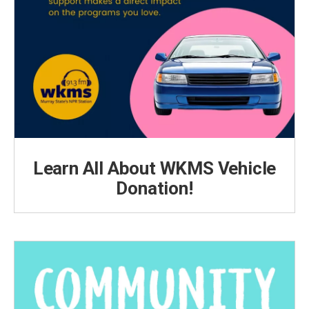
Learn All About WKMS Vehicle
Donation!