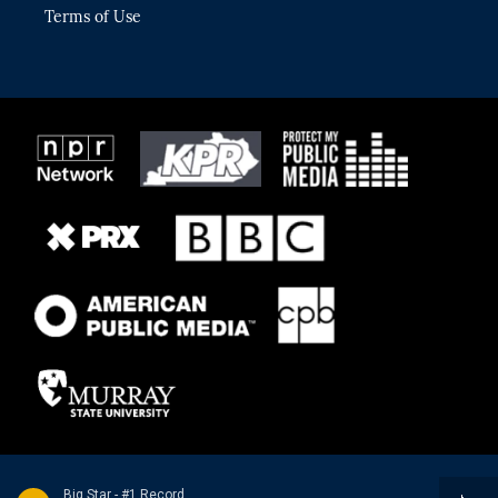
Terms of Use
Big Star - #1 Record