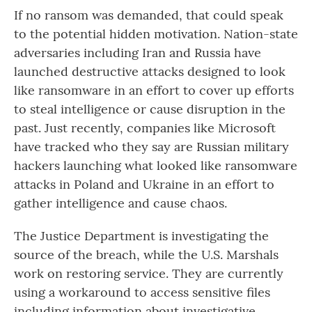
If no ransom was demanded, that could speak
to the potential hidden motivation. Nation-state
adversaries including Iran and Russia have
launched destructive attacks designed to look
like ransomware in an effort to cover up efforts
to steal intelligence or cause disruption in the
past. Just recently, companies like Microsoft
have tracked who they say are Russian military
hackers launching what looked like ransomware
attacks in Poland and Ukraine in an effort to
gather intelligence and cause chaos.
The Justice Department is investigating the
source of the breach, while the U.S. Marshals
work on restoring service. They are currently
using a workaround to access sensitive files
including information about investigative