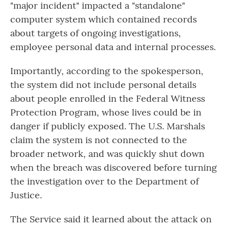
"major incident" impacted a "standalone"
computer system which contained records
about targets of ongoing investigations,
employee personal data and internal processes.
Importantly, according to the spokesperson,
the system did not include personal details
about people enrolled in the Federal Witness
Protection Program, whose lives could be in
danger if publicly exposed. The U.S. Marshals
claim the system is not connected to the
broader network, and was quickly shut down
when the breach was discovered before turning
the investigation over to the Department of
Justice.
The Service said it learned about the attack on