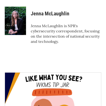
a
w
i
m
c
i
n
a
e
t
k
i
Jenna McLaughlin
b
t
e
l
o
e
d
o
r
I
Jenna McLaughlin is NPR's
k
n
cybersecurity correspondent, focusing
on the intersection of national security
and technology.