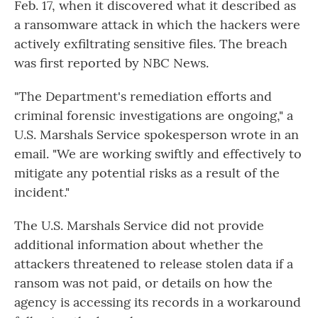
Feb. 17, when it discovered what it described as
a ransomware attack in which the hackers were
actively exfiltrating sensitive files. The breach
was first reported by NBC News.
"The Department's remediation efforts and
criminal forensic investigations are ongoing," a
U.S. Marshals Service spokesperson wrote in an
email. "We are working swiftly and effectively to
mitigate any potential risks as a result of the
incident."
The U.S. Marshals Service did not provide
additional information about whether the
attackers threatened to release stolen data if a
ransom was not paid, or details on how the
agency is accessing its records in a workaround