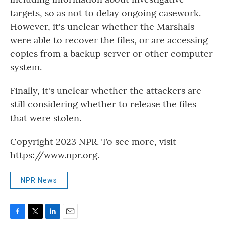
targets, so as not to delay ongoing casework.
However, it's unclear whether the Marshals
were able to recover the files, or are accessing
copies from a backup server or other computer
system.
Finally, it's unclear whether the attackers are
still considering whether to release the files
that were stolen.
Copyright 2023 NPR. To see more, visit
https://www.npr.org.
NPR News
F
T
L
E