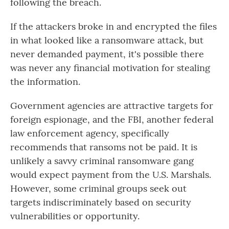
following the breach.
If the attackers broke in and encrypted the files
in what looked like a ransomware attack, but
never demanded payment, it's possible there
was never any financial motivation for stealing
the information.
Government agencies are attractive targets for
foreign espionage, and the FBI, another federal
law enforcement agency, specifically
recommends that ransoms not be paid. It is
unlikely a savvy criminal ransomware gang
would expect payment from the U.S. Marshals.
However, some criminal groups seek out
targets indiscriminately based on security
vulnerabilities or opportunity.