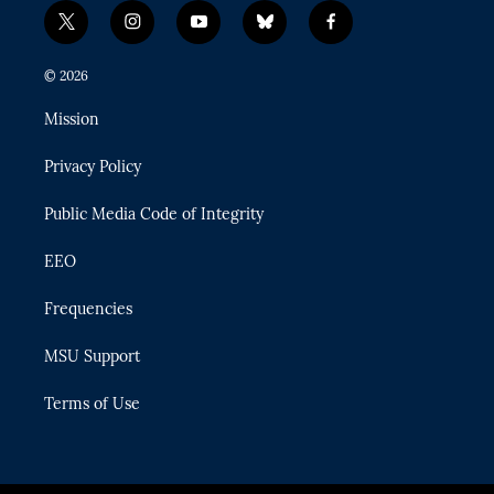
t
i
y
b
f
w
n
o
l
a
i
s
u
u
c
© 2026
t
t
t
e
e
t
a
u
s
b
Mission
e
g
b
k
o
r
r
e
y
o
Privacy Policy
a
k
m
Public Media Code of Integrity
EEO
Frequencies
MSU Support
Terms of Use