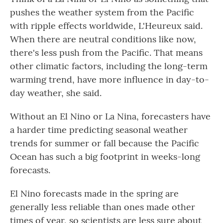
pushes the weather system from the Pacific
with ripple effects worldwide, L'Heureux said.
When there are neutral conditions like now,
there's less push from the Pacific. That means
other climatic factors, including the long-term
warming trend, have more influence in day-to-
day weather, she said.
Without an El Nino or La Nina, forecasters have
a harder time predicting seasonal weather
trends for summer or fall because the Pacific
Ocean has such a big footprint in weeks-long
forecasts.
El Nino forecasts made in the spring are
generally less reliable than ones made other
times of year, so scientists are less sure about