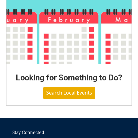
Looking for Something to Do?
Search Local Events
Stay Connected