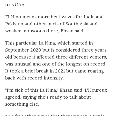
to NOAA.
El Nino means more heat waves for India and
Pakistan and other parts of South Asia and
weaker monsoons there, Ehsan said.
This particular La Nina, which started in
September 2020 but is considered three years
old because it affected three different winters,
was unusual and one of the longest on record.
It took a brief break in 2021 but came roaring
back with record intensity.
"I'm sick of this La Nina," Ehsan said. L'Heureux
agreed, saying she's ready to talk about
something else.