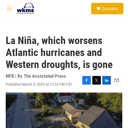
Skip to main content
S
Donate
e
M
a
e
r
n
c
u
h
La Niña, which worsens
u
e
Atlantic hurricanes and
r
y
Western droughts, is gone
NPR | By
The Associated Press
Published March 9, 2023 at 12:53 PM CST
F
T
L
E
a
w
i
m
c
i
n
a
e
t
k
i
b
t
e
l
o
e
d
o
r
I
k
n