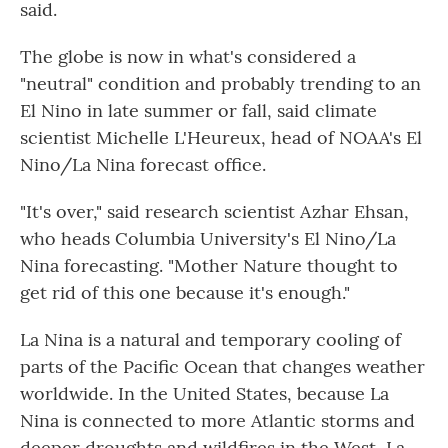
said.
The globe is now in what's considered a
"neutral" condition and probably trending to an
El Nino in late summer or fall, said climate
scientist Michelle L'Heureux, head of NOAA's El
Nino/La Nina forecast office.
"It's over," said research scientist Azhar Ehsan,
who heads Columbia University's El Nino/La
Nina forecasting. "Mother Nature thought to
get rid of this one because it's enough."
La Nina is a natural and temporary cooling of
parts of the Pacific Ocean that changes weather
worldwide. In the United States, because La
Nina is connected to more Atlantic storms and
deeper droughts and wildfires in the West, La