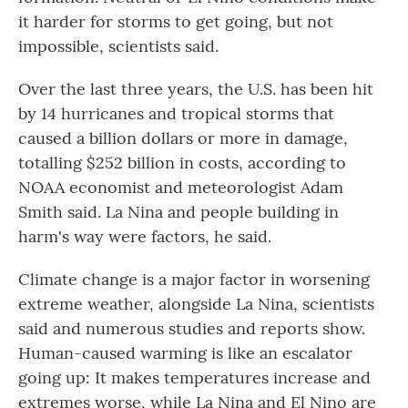
it harder for storms to get going, but not
impossible, scientists said.
Over the last three years, the U.S. has been hit
by 14 hurricanes and tropical storms that
caused a billion dollars or more in damage,
totalling $252 billion in costs, according to
NOAA economist and meteorologist Adam
Smith said. La Nina and people building in
harm's way were factors, he said.
Climate change is a major factor in worsening
extreme weather, alongside La Nina, scientists
said and numerous studies and reports show.
Human-caused warming is like an escalator
going up: It makes temperatures increase and
extremes worse, while La Nina and El Nino are