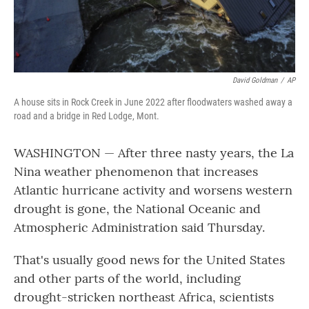
David Goldman
/
AP
A house sits in Rock Creek in June 2022 after floodwaters washed away a
road and a bridge in Red Lodge, Mont.
WASHINGTON — After three nasty years, the La
Nina weather phenomenon that increases
Atlantic hurricane activity and worsens western
drought is gone, the National Oceanic and
Atmospheric Administration said Thursday.
That's usually good news for the United States
and other parts of the world, including
drought-stricken northeast Africa, scientists