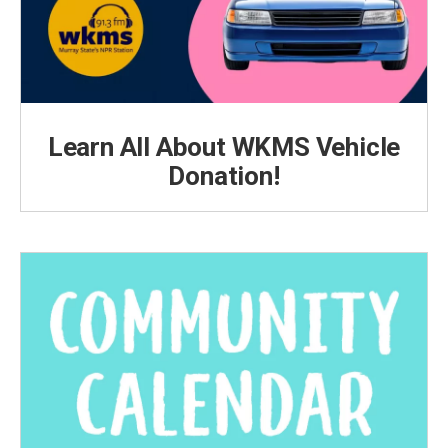
Learn All About WKMS Vehicle
Donation!