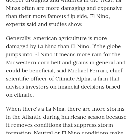
Ninas often are more damaging and expensive
than their more famous flip side, El Nino,
experts said and studies show.
Generally, American agriculture is more
damaged by La Nina than El Nino. If the globe
jumps into El Nino it means more rain for the
Midwestern corn belt and grains in general and
could be beneficial, said Michael Ferrari, chief
scientific officer of Climate Alpha, a firm that
advises investors on financial decisions based
on climate.
When there's a La Nina, there are more storms
in the Atlantic during hurricane season because
it removes conditions that suppress storm
formation. Neutral or El Nino conditions make