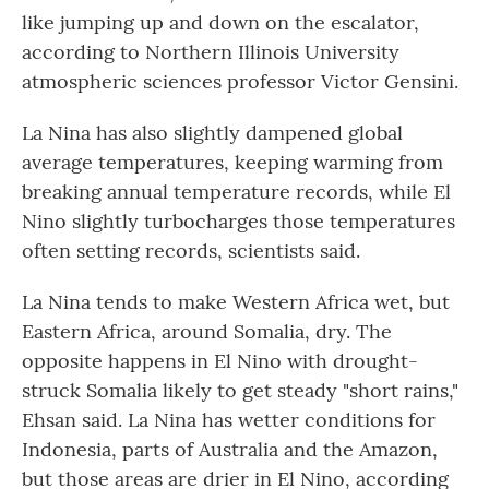
like jumping up and down on the escalator,
according to Northern Illinois University
atmospheric sciences professor Victor Gensini.
La Nina has also slightly dampened global
average temperatures, keeping warming from
breaking annual temperature records, while El
Nino slightly turbocharges those temperatures
often setting records, scientists said.
La Nina tends to make Western Africa wet, but
Eastern Africa, around Somalia, dry. The
opposite happens in El Nino with drought-
struck Somalia likely to get steady "short rains,"
Ehsan said. La Nina has wetter conditions for
Indonesia, parts of Australia and the Amazon,
but those areas are drier in El Nino, according