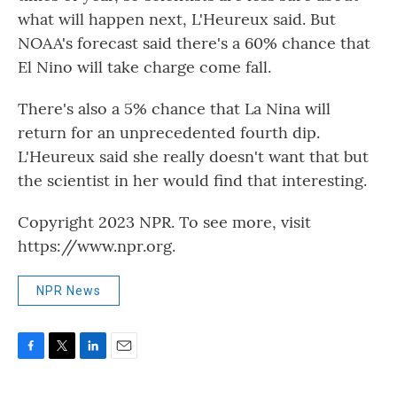
what will happen next, L'Heureux said. But
NOAA's forecast said there's a 60% chance that
El Nino will take charge come fall.
There's also a 5% chance that La Nina will
return for an unprecedented fourth dip.
L'Heureux said she really doesn't want that but
the scientist in her would find that interesting.
Copyright 2023 NPR. To see more, visit
https://www.npr.org.
NPR News
F
T
L
E
a
w
i
m