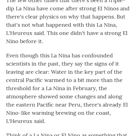
The few other times that there's been a triple-
dip La Nina have come after strong El Ninos and
there's clear physics on why that happens. But
that's not what happened with this La Nina,
L'Heureux said. This one didn't have a strong El
Nino before it.
Even though this La Nina has confounded
scientists in the past, they say the signs of it
leaving are clear: Water in the key part of the
central Pacific warmed to a bit more than the
threshold for a La Nina in February, the
atmosphere showed some changes and along
the eastern Pacific near Peru, there's already El
Nino-like warming brewing on the coast,
L'Heureux said.
Think of a La Nina or El Nino as something that