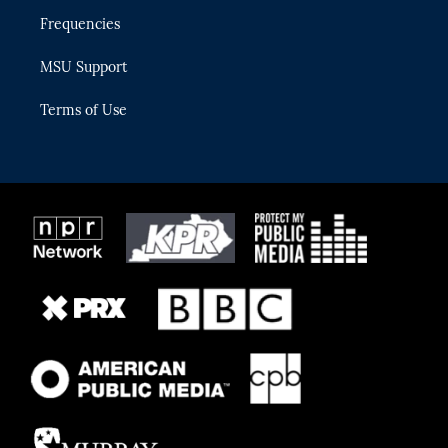
Frequencies
MSU Support
Terms of Use