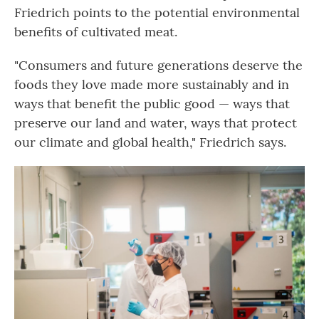
Friedrich points to the potential environmental
benefits of cultivated meat.
"Consumers and future generations deserve the
foods they love made more sustainably and in
ways that benefit the public good — ways that
preserve our land and water, ways that protect
our climate and global health," Friedrich says.