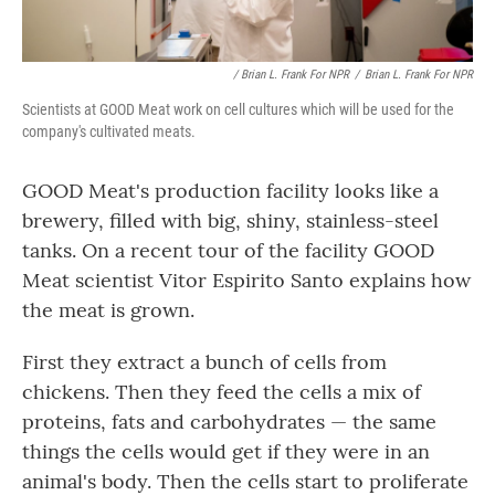
/ Brian L. Frank For NPR
/
Brian L. Frank For NPR
Scientists at GOOD Meat work on cell cultures which will be used for the
company's cultivated meats.
GOOD Meat's production facility looks like a
brewery, filled with big, shiny, stainless-steel
tanks. On a recent tour of the facility GOOD
Meat scientist Vitor Espirito Santo explains how
the meat is grown.
First they extract a bunch of cells from
chickens. Then they feed the cells a mix of
proteins, fats and carbohydrates — the same
things the cells would get if they were in an
animal's body. Then the cells start to proliferate