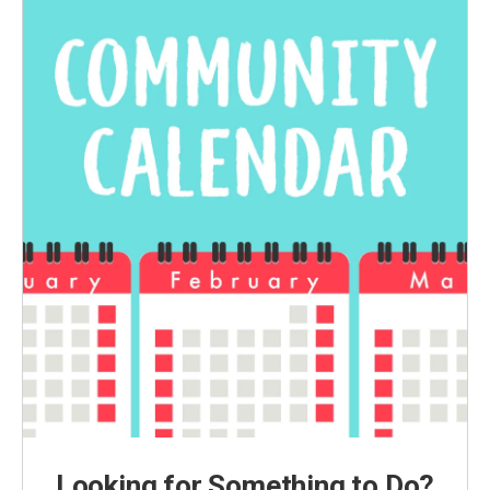
Looking for Something to Do?