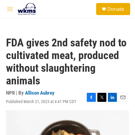
Skip to main content
S
Donate
e
M
a
e
r
n
c
u
h
FDA gives 2nd safety nod to
u
e
cultivated meat, produced
r
y
without slaughtering
animals
NPR | By
Allison Aubrey
Published March 21, 2023 at 4:41 PM CDT
F
T
L
E
a
w
i
m
c
i
n
a
e
t
k
i
b
t
e
l
o
e
d