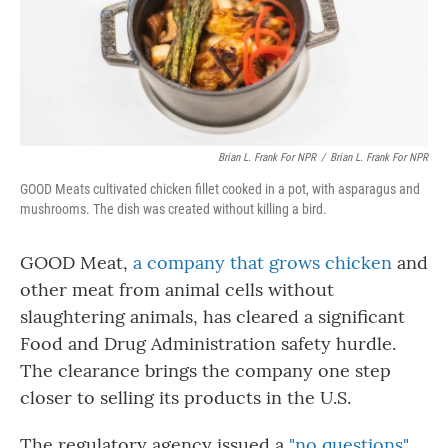
o
r
I
k
n
Brian L. Frank For NPR
/
Brian L. Frank For NPR
GOOD Meats cultivated chicken fillet cooked in a pot, with asparagus and
mushrooms. The dish was created without killing a bird.
GOOD Meat,
a company that grows chicken
and
other meat from animal cells without
slaughtering animals, has cleared a significant
Food and Drug Administration safety hurdle.
The clearance brings the company one step
closer to selling its products in the U.S.
The regulatory agency issued a
"no questions"