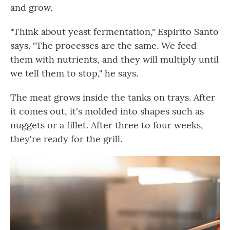
and grow.
"Think about yeast fermentation," Espirito Santo
says. "The processes are the same. We feed
them with nutrients, and they will multiply until
we tell them to stop," he says.
The meat grows inside the tanks on trays. After
it comes out, it's molded into shapes such as
nuggets or a fillet. After three to four weeks,
they're ready for the grill.