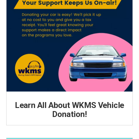
Learn All About WKMS Vehicle
Donation!