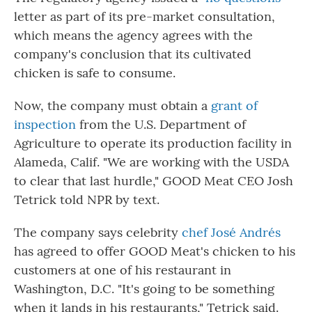
letter as part of its pre-market consultation,
which means the agency agrees with the
company's conclusion that its cultivated
chicken is safe to consume.
Now, the company must obtain a
grant of
inspection
from the U.S. Department of
Agriculture to operate its production facility in
Alameda, Calif. "We are working with the USDA
to clear that last hurdle," GOOD Meat CEO Josh
Tetrick told NPR by text.
The company says celebrity
chef José Andrés
has agreed to offer GOOD Meat's chicken to his
customers at one of his restaurant in
Washington, D.C. "It's going to be something
when it lands in his restaurants," Tetrick said.