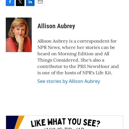
F
T
L
E
a
w
i
m
c
i
n
a
e
t
k
i
Allison Aubrey
b
t
e
l
o
e
d
o
r
I
Allison Aubrey is a correspondent for
k
n
NPR News, where her stories can be
heard on Morning Edition and All
Things Considered. She's also a
contributor to the PBS NewsHour and
is one of the hosts of NPR's Life Kit.
See stories by Allison Aubrey