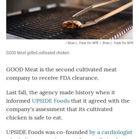
/ Brian L. Frank For NPR
/
Brian L. Frank For NPR
GOOD Meat grilled cultivated chicken.
GOOD Meat is the second cultivated meat
company to receive FDA clearance.
Last fall, the agency made history when it
informed
UPSIDE Foods
that it agreed with the
company's assessment that its cultivated
chicken is safe to eat.
UPSIDE Foods was co-founded
by a cardiologist