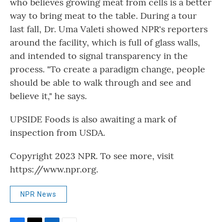
who believes growing meat from cells is a better
way to bring meat to the table. During a tour
last fall, Dr. Uma Valeti showed NPR's reporters
around the facility, which is full of glass walls,
and intended to signal transparency in the
process. "To create a paradigm change, people
should be able to walk through and see and
believe it," he says.
UPSIDE Foods is also awaiting a mark of
inspection from USDA.
Copyright 2023 NPR. To see more, visit
https://www.npr.org.
NPR News