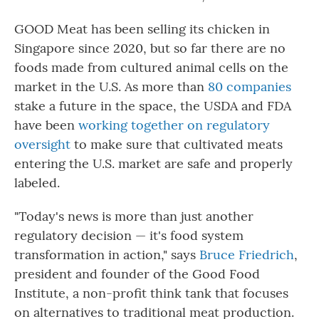
GOOD Meat has been selling its chicken in
Singapore since 2020, but so far there are no
foods made from cultured animal cells on the
market in the U.S. As more than
80 companies
stake a future in the space, the USDA and FDA
have been
working together on regulatory
oversight
to make sure that cultivated meats
entering the U.S. market are safe and properly
labeled.
"Today's news is more than just another
regulatory decision — it's food system
transformation in action," says
Bruce Friedrich
,
president and founder of the Good Food
Institute, a non-profit think tank that focuses
on alternatives to traditional meat production.