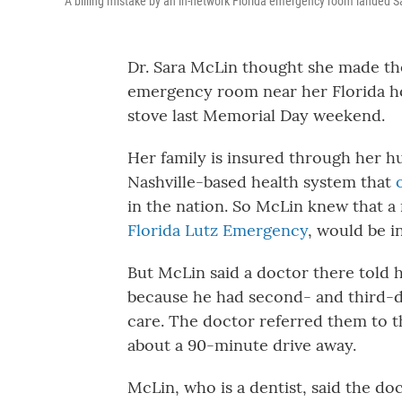
A billing mistake by an in-network Florida emergency room landed Sar
Dr. Sara McLin thought she made th
emergency room near her Florida ho
stove last Memorial Day weekend.
Her family is insured through her 
Nashville-based health system that
in the nation. So McLin knew that 
Florida Lutz Emergency
, would be i
But McLin said a doctor there told h
because he had second- and third-d
care. The doctor referred them to t
about a 90-minute drive away.
McLin, who is a dentist, said the d