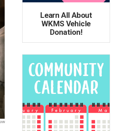
Learn All About
WKMS Vehicle
Donation!
KHN