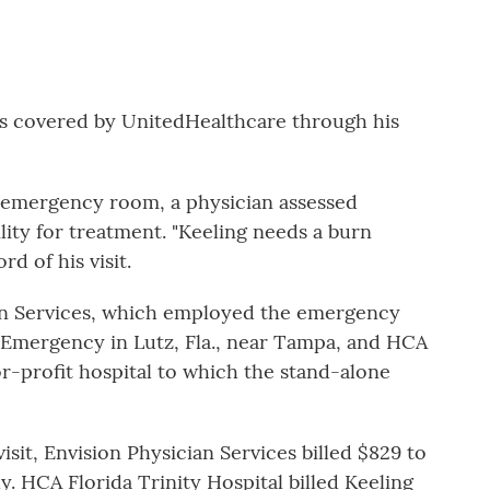
is covered by UnitedHealthcare through his
 emergency room, a physician assessed
lity for treatment. "Keeling needs a burn
d of his visit.
an Services, which employed the emergency
 Emergency in Lutz, Fla., near Tampa, and HCA
for-profit hospital to which the stand-alone
it, Envision Physician Services billed $829 to
y. HCA Florida Trinity Hospital billed Keeling