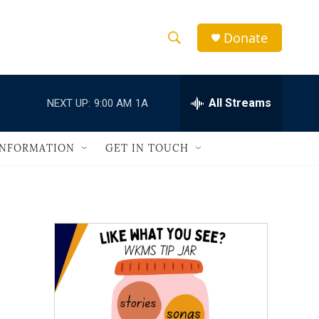
Donate
S
S
e
h
a
r
All Streams
NEXT UP:
9:00 AM
1A
o
c
h
w
Q
INFORMATION
GET IN TOUCH
u
S
e
r
e
y
a
r
c
h