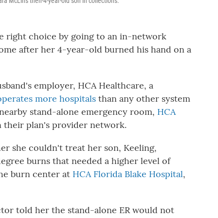
a McLin's then-4-year-old son in collections.
e right choice by going to an in-network
me after her 4-year-old burned his hand on a
husband's employer, HCA Healthcare, a
operates more hospitals
than any other system
a nearby stand-alone emergency room,
HCA
n their plan's provider network.
er she couldn't treat her son, Keeling,
egree burns that needed a higher level of
he burn center at
HCA Florida Blake Hospital
,
octor told her the stand-alone ER would not