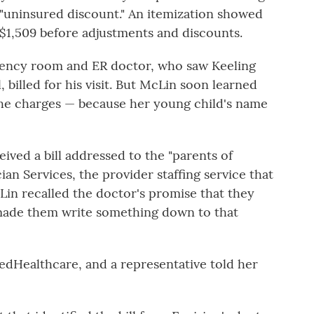
n "uninsured discount." An itemization showed
 $1,509 before adjustments and discounts.
ency room and ER doctor, who saw Keeling
 billed for his visit. But McLin soon learned
the charges — because her young child's name
eived a bill addressed to the "parents of
an Services, the provider staffing service that
in recalled the doctor's promise that they
 made them write something down to that
tedHealthcare, and a representative told her