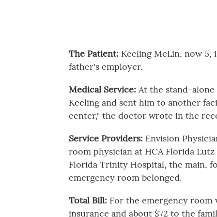
The Patient:
Keeling McLin, now 5, 
father's employer.
Medical Service:
At the stand-alone
Keeling and sent him to another faci
center," the doctor wrote in the recor
Service Providers:
Envision Physici
room physician at HCA Florida Lutz
Florida Trinity Hospital, the main, 
emergency room belonged.
Total Bill:
For the emergency room vis
insurance and about $72 to the famil