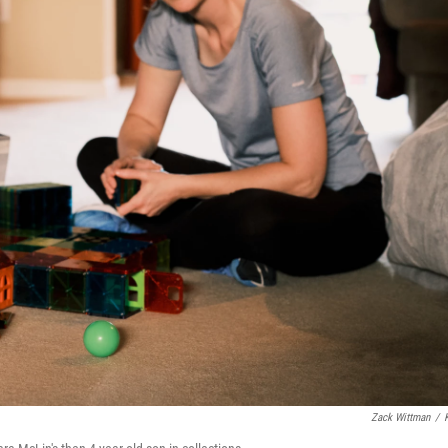
Zack Wittman
/