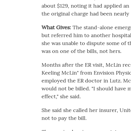
about $129, noting it had applied a
the original charge had been nearly
What Gives:
The stand-alone emerg
but referred him to another hospital,
she was unable to dispute some of 
was on one of the bills, not hers.
Months after the ER visit, McLin rec
Keeling McLin" from Envision Physici
employed the ER doctor in Lutz. McL
would not be billed. "I should have
effect," she said.
She said she called her insurer, Uni
not to pay the bill.