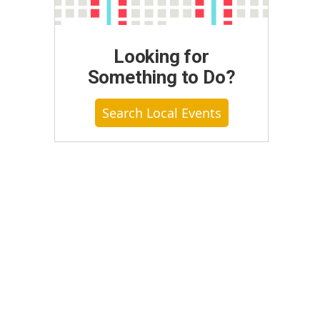
Looking for
Something to Do?
Search Local Events