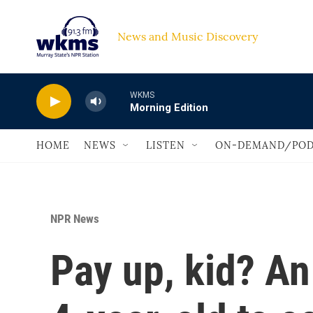
Skip to main content
News and Music Discovery                             
WKMS
Morning Edition
HOME
NEWS
LISTEN
ON-DEMAND/POD
NPR News
Pay up, kid? An