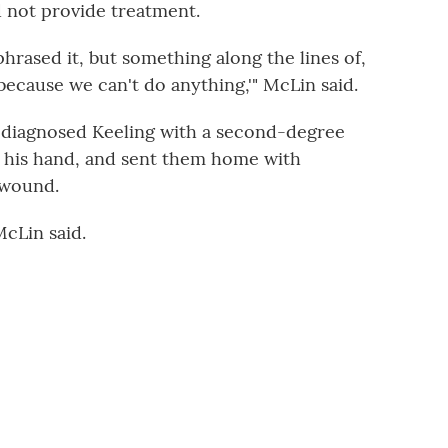
d not provide treatment.
hrased it, but something along the lines of,
, because we can't do anything,'" McLin said.
or diagnosed Keeling with a second-degree
d his hand, and sent them home with
 wound.
McLin said.