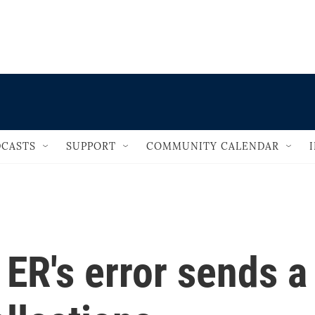
                                   
CASTS
SUPPORT
COMMUNITY CALENDAR
 ER's error sends a