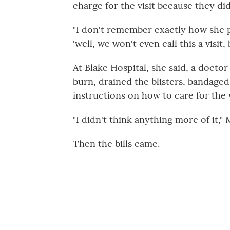
charge for the visit because they di
"I don't remember exactly how she p
'well, we won't even call this a visit
At Blake Hospital, she said, a doct
burn, drained the blisters, bandage
instructions on how to care for the
"I didn't think anything more of it," 
Then the bills came.