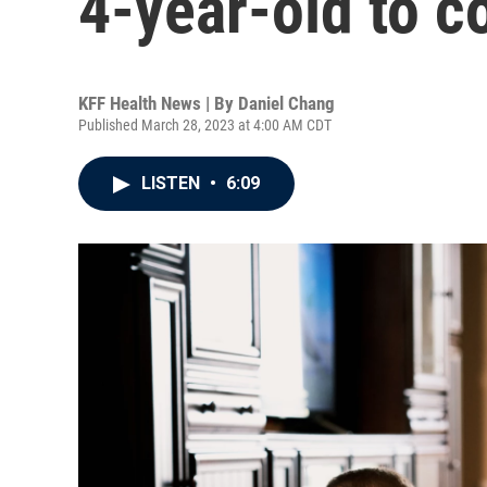
4-year-old to c
KFF Health News | By
Daniel Chang
Published March 28, 2023 at 4:00 AM CDT
LISTEN
•
6:09