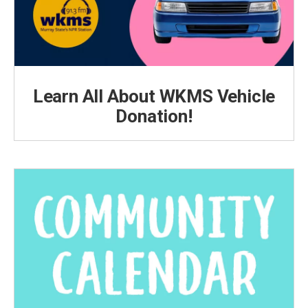
Learn All About WKMS Vehicle
Donation!