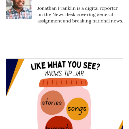
o
e
d
o
r
I
Jonathan Franklin is a digital reporter
k
n
on the News desk covering general
assignment and breaking national news.