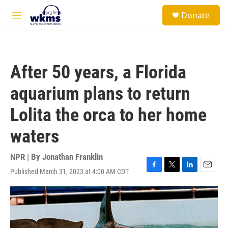
Skip to main content
S
Donate
e
M
a
e
r
n
c
u
h
After 50 years, a Florida
u
e
aquarium plans to return
r
y
Lolita the orca to her home
waters
NPR | By
Jonathan Franklin
Published March 31, 2023 at 4:00 AM CDT
F
T
L
E
a
w
i
m
c
i
n
a
e
t
k
i
b
t
e
l
o
e
d