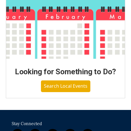
Looking for Something to Do?
Search Local Events
Stay Connected