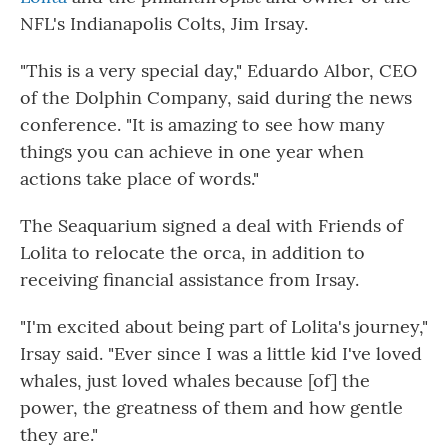
NFL's Indianapolis Colts, Jim Irsay.
"This is a very special day," Eduardo Albor, CEO
of the Dolphin Company, said during the news
conference. "It is amazing to see how many
things you can achieve in one year when
actions take place of words."
The Seaquarium signed a deal with Friends of
Lolita to relocate the orca, in addition to
receiving financial assistance from Irsay.
"I'm excited about being part of Lolita's journey,"
Irsay said. "Ever since I was a little kid I've loved
whales, just loved whales because [of] the
power, the greatness of them and how gentle
they are."