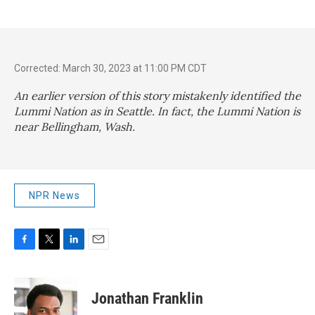
Corrected: March 30, 2023 at 11:00 PM CDT
An earlier version of this story mistakenly identified the
Lummi Nation as in Seattle. In fact, the Lummi Nation is
near Bellingham, Wash.
NPR News
F
T
L
E
a
w
i
m
c
i
n
a
e
t
k
i
Jonathan Franklin
b
t
e
l