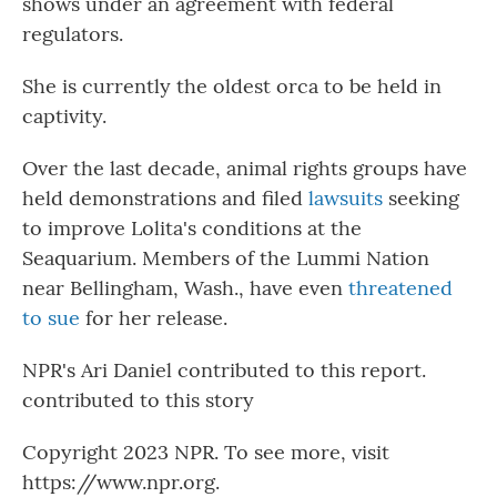
shows under an agreement with federal
regulators.
She is currently the oldest orca to be held in
captivity.
Over the last decade, animal rights groups have
held demonstrations and filed
lawsuits
seeking
to improve Lolita's conditions at the
Seaquarium. Members of the Lummi Nation
near Bellingham, Wash., have even
threatened
to sue
for her release.
NPR's Ari Daniel contributed to this report.
contributed to this story
Copyright 2023 NPR. To see more, visit
https://www.npr.org.