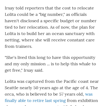
Irsay told reporters that the cost to relocate
Lolita could be a "big number," as officials
haven't disclosed a specific budget or number
tied to her relocation. As of now, the plan for
Lolita is to build her an ocean sanctuary with
netting, where she will receive constant care
from trainers.
"She's lived this long to have this opportunity
and my only mission ... is to help this whale to
get free," Irsay said.
Lolita was captured from the Pacific coast near
Seattle nearly 50 years ago at the age of 4. The
orca, who is believed to be 57 years old,
was
finally able to retire last spring
from exhibition