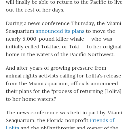
will finally be able to return to the Pacific to live
out the rest of her days.
During a news conference Thursday, the Miami
Seaquarium
announced its plans
to move the
nearly 5,000-pound killer whale — who was
initially called Tokitae, or Toki — to her original
home in the waters of the Pacific Northwest.
And after years of growing pressure from
animal rights activists calling for Lolita's release
from the Miami aquarium, officials announced
their plans for the "process of returning [Lolita]
to her home waters."
The news conference was held in part by Miami
Seaquarium, the Florida nonprofit
Friends of
Lolita
and the philanthropist and owner of the