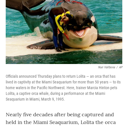
o
r
I
k
n
Nuri Vallbona
/
AP
Officials announced Thursday plans to return Lolita — an orca that has
lived in captivity at the Miami Seaquarium for more than 50 years — to its
home waters in the Pacific Northwest. Here, trainer Marcia Hinton pets
Lolita, a captive orca whale, during a performance at the Miami
Seaquarium in Miami, March 9, 1995.
Nearly five decades after being captured and
held in the Miami Seaquarium, Lolita the orca