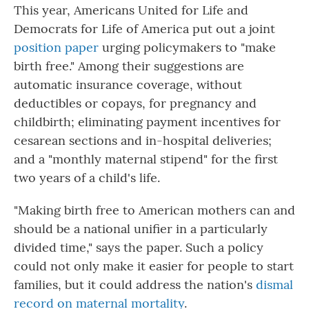
This year, Americans United for Life and
Democrats for Life of America put out a joint
position paper
urging policymakers to "make
birth free." Among their suggestions are
automatic insurance coverage, without
deductibles or copays, for pregnancy and
childbirth; eliminating payment incentives for
cesarean sections and in-hospital deliveries;
and a "monthly maternal stipend" for the first
two years of a child's life.
"Making birth free to American mothers can and
should be a national unifier in a particularly
divided time," says the paper. Such a policy
could not only make it easier for people to start
families, but it could address the nation's
dismal
record on maternal mortality
.