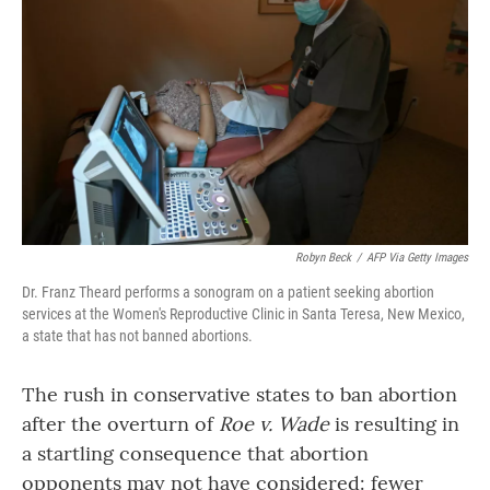
o
r
I
k
n
Robyn Beck
/
AFP Via Getty Images
Dr. Franz Theard performs a sonogram on a patient seeking abortion
services at the Women's Reproductive Clinic in Santa Teresa, New Mexico,
a state that has not banned abortions.
The rush in conservative states to ban abortion
after the overturn of
Roe v. Wade
is resulting in
a startling consequence that abortion
opponents may not have considered: fewer