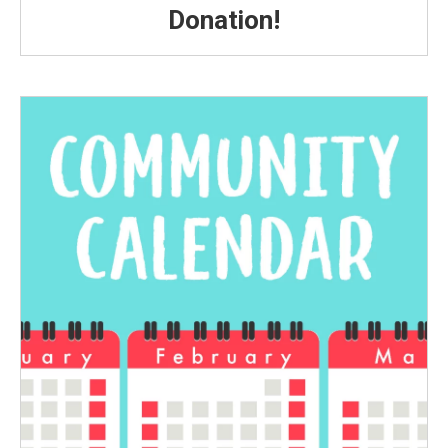
Donation!