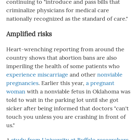
continuing to "introduce and pass bills that
criminalize physicians for medical care
nationally recognized as the standard of care."
Amplified risks
Heart-wrenching reporting from around the
country shows that abortion bans are also
imperiling the health of some patients who
experience miscarriage
and other
nonviable
pregnancies
. Earlier this year,
a pregnant
woman
with a nonviable fetus in Oklahoma was
told to wait in the parking lot until she got
sicker after being informed that doctors "can't
touch you unless you are crashing in front of
us."
A
study from University at Buffalo researchers