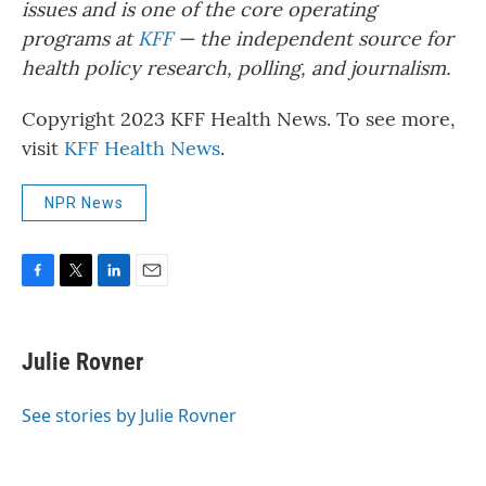
issues and is one of the core operating
programs at
KFF
— the independent source for
health policy research, polling, and journalism.
Copyright 2023 KFF Health News. To see more,
visit
KFF Health News
.
NPR News
F
T
L
E
a
w
i
m
c
i
n
a
e
t
k
i
Julie Rovner
b
t
e
l
o
e
d
o
r
I
See stories by Julie Rovner
k
n