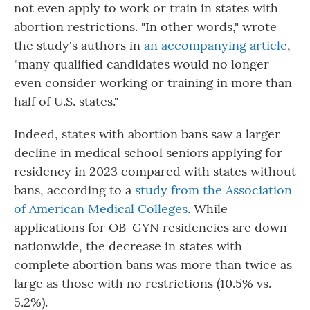
not even apply to work or train in states with
abortion restrictions. "In other words," wrote
the study's authors in
an accompanying article
,
"many qualified candidates would no longer
even consider working or training in more than
half of U.S. states."
Indeed, states with abortion bans saw a larger
decline in medical school seniors applying for
residency in 2023 compared with states without
bans, according to a
study from the Association
of American Medical Colleges
. While
applications for OB-GYN residencies are down
nationwide, the decrease in states with
complete abortion bans was more than twice as
large as those with no restrictions (10.5% vs.
5.2%).