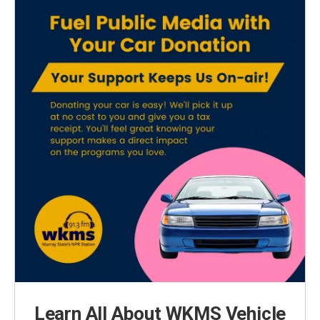
Learn All About WKMS Vehicle