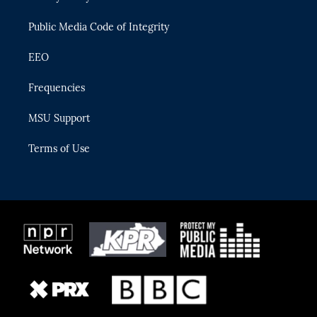
m
Public Media Code of Integrity
EEO
Frequencies
MSU Support
Terms of Use