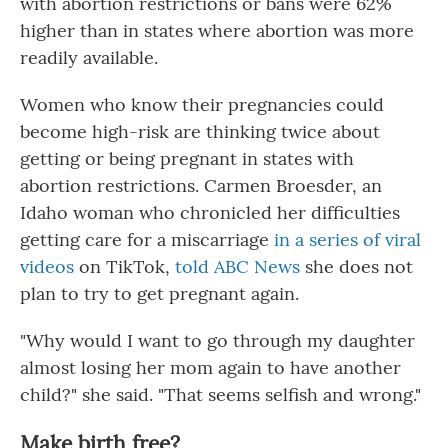
with abortion restrictions or bans were 62%
higher than in states where abortion was more
readily available.
Women who know their pregnancies could
become high-risk are thinking twice about
getting or being pregnant in states with
abortion restrictions. Carmen Broesder, an
Idaho woman who chronicled her difficulties
getting care for a miscarriage
in a series of viral
videos
on TikTok,
told ABC News
she does not
plan to try to get pregnant again.
"Why would I want to go through my daughter
almost losing her mom again to have another
child?" she said. "That seems selfish and wrong."
Make birth free?