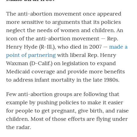
The anti-abortion movement once appeared
more sensitive to arguments that its policies
neglect the needs of women and children. An
icon of the anti-abortion movement — Rep.
Henry Hyde (R-Ill.), who died in 2007 —
made a
point of partnering
with liberal Rep. Henry
Waxman (D-Calif.) on legislation to expand
Medicaid coverage and provide more benefits
to address infant mortality in the late 1980s.
Few anti-abortion groups are following that
example by pushing policies to make it easier
for people to get pregnant, give birth, and raise
children. Most of those efforts are flying under
the radar.