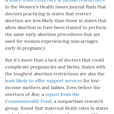
in the Women's Health Issues journal finds that
doctors practicing in states that restrict
abortion are less likely than those in states that
allow abortion to have been trained to perform
the same early abortion procedures that are
used for women experiencing miscarriages
early in pregnancy.
But it's more than a lack of doctors that could
complicate pregnancies and births. States with
the toughest abortion restrictions are also the
least likely to offer support services
for low-
income mothers and babies. Even before the
overturn of
Roe
, a
report from the
Commonwealth Fund
, a nonpartisan research
group, found that maternal death rates in states