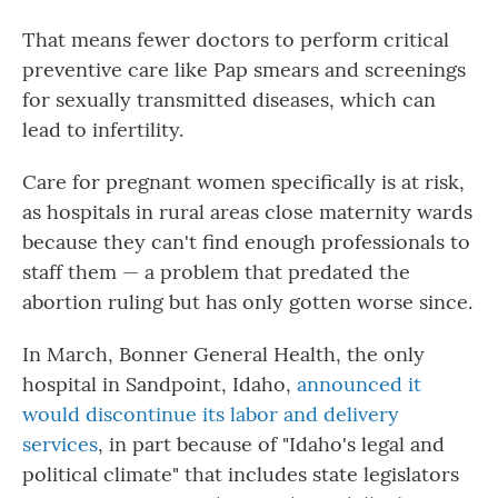
That means fewer doctors to perform critical
preventive care like Pap smears and screenings
for sexually transmitted diseases, which can
lead to infertility.
Care for pregnant women specifically is at risk,
as hospitals in rural areas close maternity wards
because they can't find enough professionals to
staff them — a problem that predated the
abortion ruling but has only gotten worse since.
In March, Bonner General Health, the only
hospital in Sandpoint, Idaho,
announced it
would discontinue its labor and delivery
services
, in part because of "Idaho's legal and
political climate" that includes state legislators