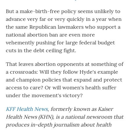
But a make-birth-free policy seems unlikely to
advance very far or very quickly in a year when
the same Republican lawmakers who support a
national abortion ban are even more
vehemently pushing for large federal budget
cuts in the debt ceiling fight.
That leaves abortion opponents at something of
a crossroads: Will they follow Hyde's example
and champion policies that expand and protect
access to care? Or will women's health suffer
under the movement's victory?
KFF Health News
, formerly known as Kaiser
Health News (KHN), is a national newsroom that
produces in-depth journalism about health