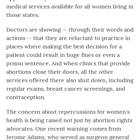
medical services available for all women living in
those states.
Doctors are showing — through their words and
actions — that they are reluctant to practice in
places where making the best decision for a
patient could result in huge fines or even a
prison sentence. And when clinics that provide
abortions close their doors, all the other
services offered there also shut down, including
regular exams, breast cancer screenings, and
contraception.
The concern about repercussions for women's
health is being raised not just by abortion rights
advocates. One recent warning comes from
Jerome Adams, who served as surgeon general