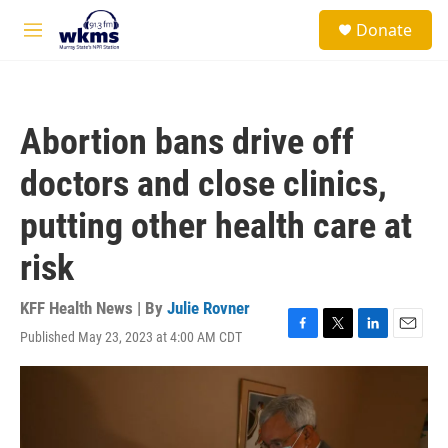
Skip to main content
S
Donate
e
M
a
e
r
n
c
u
h
Abortion bans drive off
u
e
doctors and close clinics,
r
y
putting other health care at
risk
KFF Health News | By
Julie Rovner
Published May 23, 2023 at 4:00 AM CDT
F
T
L
E
a
w
i
m
c
i
n
a
e
t
k
i
b
t
e
l
o
e
d