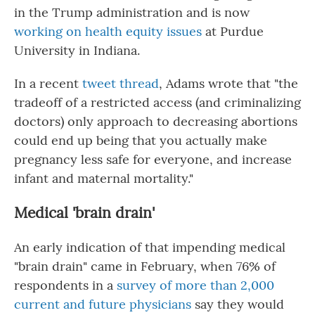
in the Trump administration and is now
working on health equity issues
at Purdue
University in Indiana.
In a recent
tweet thread
, Adams wrote that "the
tradeoff of a restricted access (and criminalizing
doctors) only approach to decreasing abortions
could end up being that you actually make
pregnancy less safe for everyone, and increase
infant and maternal mortality."
Medical 'brain drain'
An early indication of that impending medical
"brain drain" came in February, when 76% of
respondents in a
survey of more than 2,000
current and future physicians
say they would