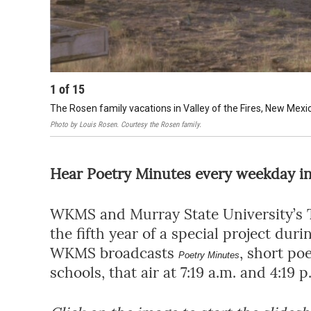
1
of
15
The Rosen family vacations in Valley of the Fires, New Mexi
Photo by Louis Rosen. Courtesy the Rosen family.
Hear Poetry Minutes every weekday in 
WKMS and Murray State University’s T
the fifth year of a special project dur
WKMS broadcasts
, short po
Poetry Minutes
schools, that air at 7:19 a.m. and 4:1