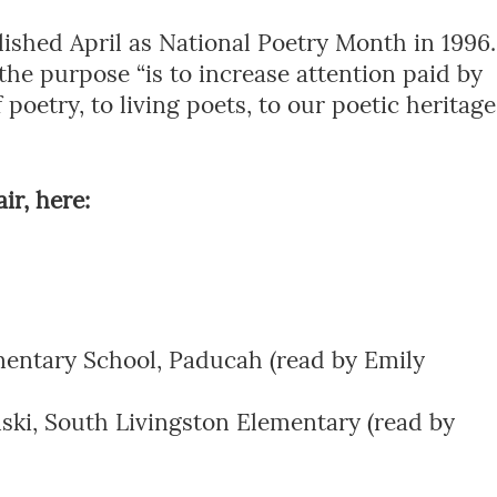
shed April as National Poetry Month in 1996.
 the purpose “is to increase attention paid by
 poetry, to living poets, to our poetic heritage
ir, here:
entary School, Paducah (read by Emily
ki, South Livingston Elementary (read by