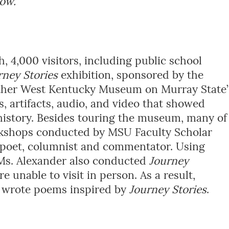
how.
 4,000 visitors, including public school
rney Stories
exhibition, sponsored by the
ther West Kentucky Museum on Murray State’
 artifacts, audio, and video that showed
history. Besides touring the museum, many of
rkshops conducted by MSU Faculty Scholar
poet, columnist and commentator. Using
 Ms. Alexander also conducted
Journey
 unable to visit in person. As a result,
n wrote poems inspired by
Journey Stories
.