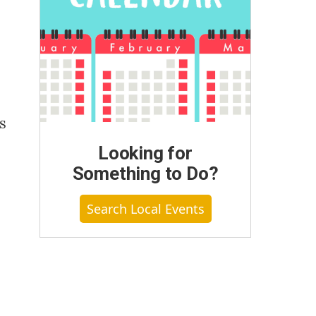
s
Looking for
Something to Do?
Search Local Events