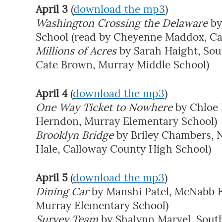
April 3
(
download the mp3
)
Washington Crossing the Delaware
by
School (read by Cheyenne Maddox, Ca
Millions of Acres
by Sarah Haight, Sou
Cate Brown, Murray Middle School)
April 4
(
download the mp3
)
One Way Ticket to Nowhere
by Chloe 
Herndon, Murray Elementary School)
Brooklyn Bridge
by Briley Chambers, 
Hale, Calloway County High School)
April 5
(
download the mp3
)
Dining Car
by Manshi Patel, McNabb E
Murray Elementary School)
Survey Team
by Shalynn Marvel, Sout