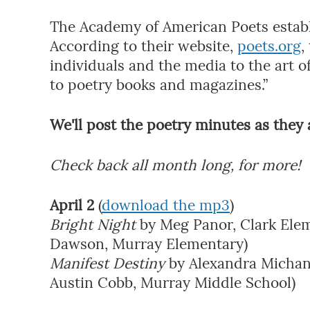
The Academy of American Poets establi
According to their website,
poets.org
,
individuals and the media to the art of
to poetry books and magazines.”
We'll post the poetry minutes as they a
Check back all month long, for more!
April 2
(
download the mp3
)
Bright Night
by Meg Panor, Clark Elem
Dawson, Murray Elementary)
Manifest Destiny
by Alexandra Michans
Austin Cobb, Murray Middle School)