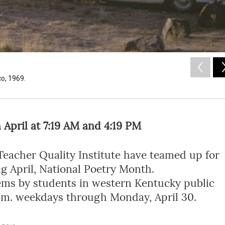
co, 1969.
April at 7:19 AM and 4:19 PM
eacher Quality Institute have teamed up for
ing April, National Poetry Month.
ems by students in western Kentucky public
9 p.m. weekdays through Monday, April 30.