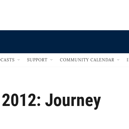
                                       
CASTS
SUPPORT
COMMUNITY CALENDAR
 2012: Journey