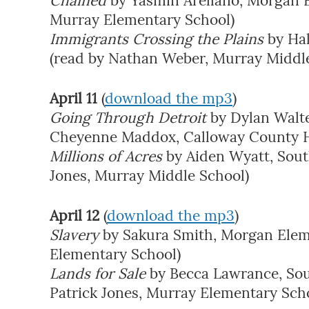
Chained
by Yasmin Arellano, Morgan E
Murray Elementary School)
Immigrants Crossing the Plains
by Ha
(read by Nathan Weber, Murray Middl
April 11
(
download the mp3
)
Going Through Detroit
by Dylan Walte
Cheyenne Maddox, Calloway County H
Millions of Acres
by Aiden Wyatt, Sout
Jones, Murray Middle School)
April 12
(
download the mp3
)
Slavery
by Sakura Smith, Morgan Elem
Elementary School)
Lands for Sale
by Becca Lawrance, Sou
Patrick Jones, Murray Elementary Sch