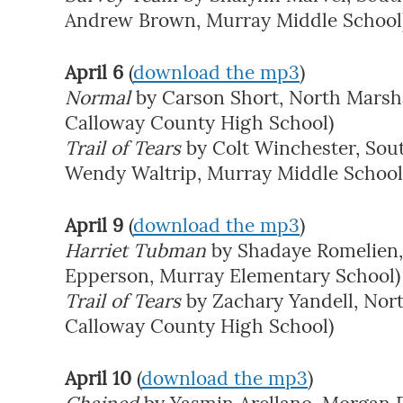
Andrew Brown, Murray Middle School
April 6
(
download the mp3
)
Normal
by Carson Short, North Marshal
Calloway County High School)
Trail of Tears
by Colt Winchester, Sou
Wendy Waltrip, Murray Middle School
April 9
(
download the mp3
)
Harriet Tubman
by Shadaye Romelien,
Epperson, Murray Elementary School)
Trail of Tears
by Zachary Yandell, Nor
Calloway County High School)
April 10
(
download the mp3
)