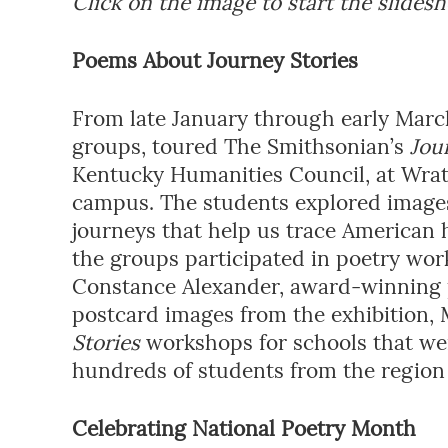
Click on the image to start the slides
Poems About Journey Stories
From late January through early March,
groups, toured The Smithsonian’s
Jou
Kentucky Humanities Council, at Wra
campus. The students explored images,
journeys that help us trace American 
the groups participated in poetry wo
Constance Alexander, award-winning 
postcard images from the exhibition,
Stories
workshops for schools that were
hundreds of students from the regio
Celebrating National Poetry Month