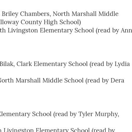
 Briley Chambers, North Marshall Middle
lloway County High School)
th Livingston Elementary School (read by An
Bilak, Clark Elementary School (read by Lydia
North Marshall Middle School (read by Dera
lementary School (read by Tyler Murphy,
h Livingston Elementary School (read by