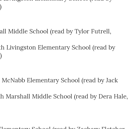
)
l Middle School (read by Tylor Futrell,
th Livingston Elementary School (read by
)
 McNabb Elementary School (read by Jack
th Marshall Middle School (read by Dera Hale,