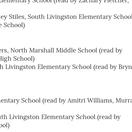
lementary School (read by Zachary Fletcher,
ley Stiles, South Livingston Elementary Schoo
e School)
rs, North Marshall Middle School (read by
igh School)
h Livingston Elementary School (read by Bry
entary School (read by Amitri Williams, Murr
th Livingston Elementary School (read by
ool)