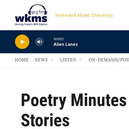
Skip to main content
News and Music Discovery                         
WKMS
Alien Lanes
HOME
NEWS
LISTEN
ON-DEMAND/POD
Poetry Minutes
Stories