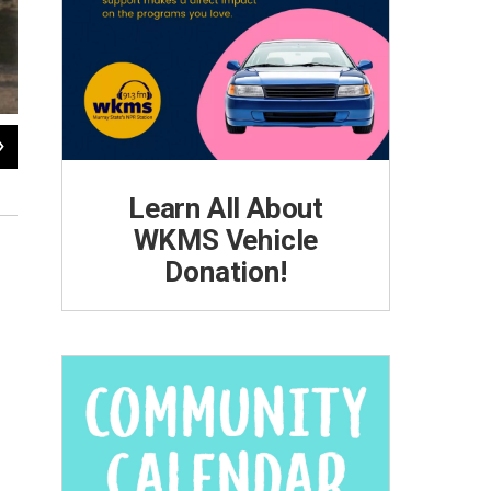
2
of
15
A girl and her family, migrate from Florida to New Jersey, 1940.
Photo by Jack Delano, Library of Congress, Prints and Photographs Collection.
Learn All About
WKMS Vehicle
Donation!