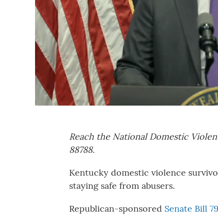
Reach the National Domestic Violen
88788.
Kentucky domestic violence survivors 
staying safe from abusers.
Republican-sponsored
Senate Bill 7