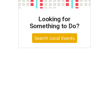
Looking for
Something to Do?
Search Local Events