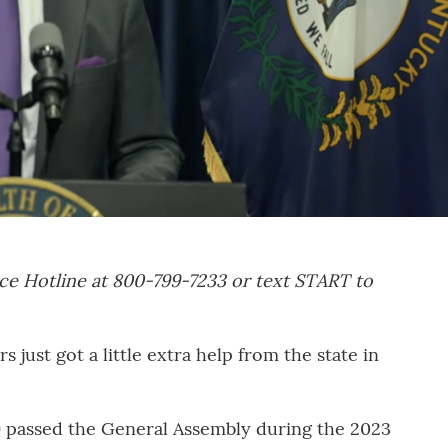
ce Hotline at 800-799-7233 or text START to
just got a little extra help from the state in
9
passed the General Assembly during the 2023