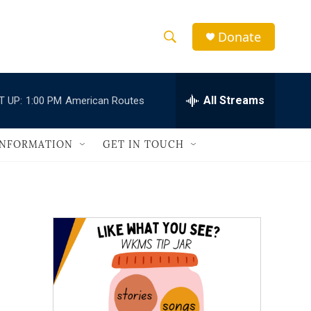
Donate
S
S
e
h
a
r
All Streams
T UP:
1:00 PM
American Routes
o
c
h
w
Q
INFORMATION
GET IN TOUCH
u
S
e
r
e
y
a
r
c
h