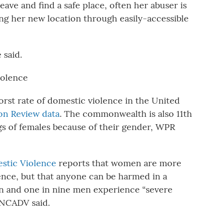
eave and find a safe place, often her abuser is
ing her new location through easily-accessible
 said.
iolence
rst rate of domestic violence in the United
on Review data
. The commonwealth is also 11th
ngs of females because of their gender, WPR
estic Violence
reports that women are more
lence, but that anyone can be harmed in a
n and one in nine men experience “severe
 NCADV said.