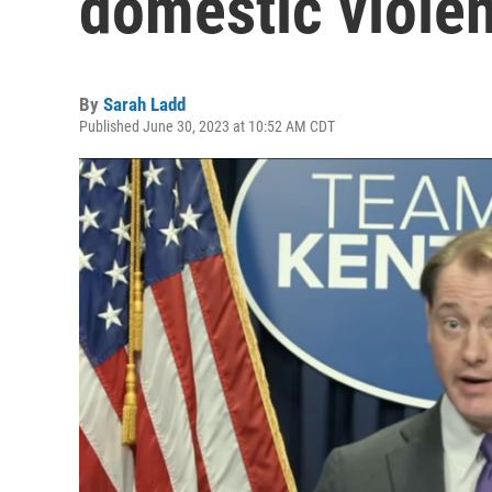
domestic viole
By
Sarah Ladd
Published June 30, 2023 at 10:52 AM CDT