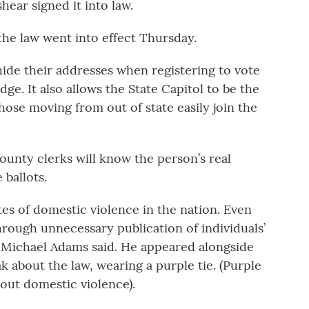
hear signed it into law.
the law went into effect Thursday.
 hide their addresses when registering to vote
ge. It also allows the State Capitol to be the
hose moving from out of state easily join the
county clerks will know the person’s real
ballots.
es of domestic violence in the nation. Even
hrough unnecessary publication of individuals’
e Michael Adams said. He appeared alongside
 about the law, wearing a purple tie. (Purple
bout domestic violence).