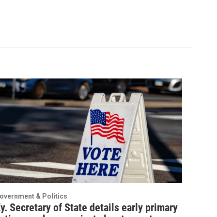
overnment & Politics
y. Secretary of State details early primary