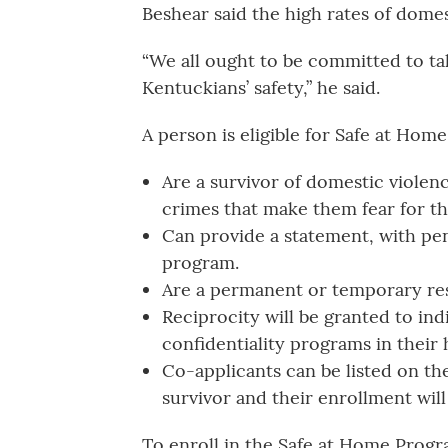
Beshear said the high rates of domes
“We all ought to be committed to ta
Kentuckians’ safety,” he said.
A person is eligible for Safe at Home
Are a survivor of domestic violence
crimes that make them fear for th
Can provide a statement, with pena
program.
Are a permanent or temporary res
Reciprocity will be granted to ind
confidentiality programs in their
Co-applicants can be listed on the
survivor and their enrollment will 
To enroll in the Safe at Home Progra