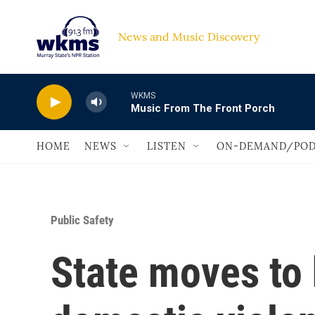
Skip to main content
News and Music Discovery                             
WKMS
Music From The Front Porch
HOME
NEWS
LISTEN
ON-DEMAND/POD
Public Safety
State moves to 