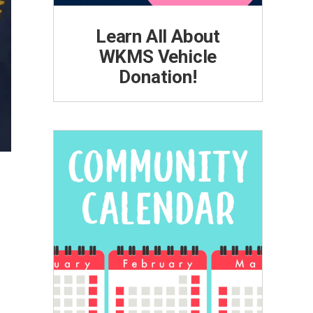
Learn All About
WKMS Vehicle
Donation!