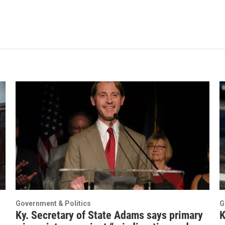
Government & Politics
G
Ky. Secretary of State Adams says primary
K