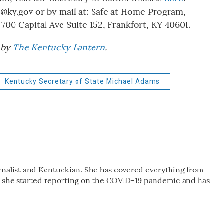
@ky.gov or by mail at: Safe at Home Program,
 700 Capital Ave Suite 152, Frankfort, KY 40601.
d by
The Kentucky Lantern
.
Kentucky Secretary of State Michael Adams
urnalist and Kentuckian. She has covered everything from
, she started reporting on the COVID-19 pandemic and has