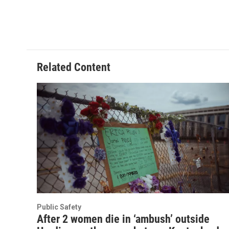
Related Content
Public Safety
After 2 women die in ‘ambush’ outside