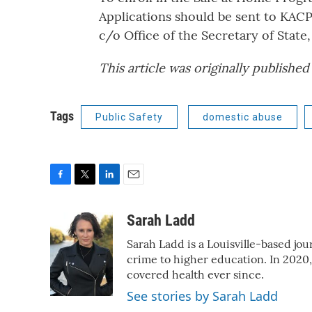
Applications should be sent to KACP
c/o Office of the Secretary of State,
This article was originally publishe
Tags
Public Safety
domestic abuse
F
T
L
E
a
w
i
m
c
i
n
a
Sarah Ladd
e
t
k
i
Sarah Ladd is a Louisville-based jo
b
t
e
l
o
e
d
crime to higher education. In 2020
o
r
I
covered health ever since.
k
n
See stories by Sarah Ladd