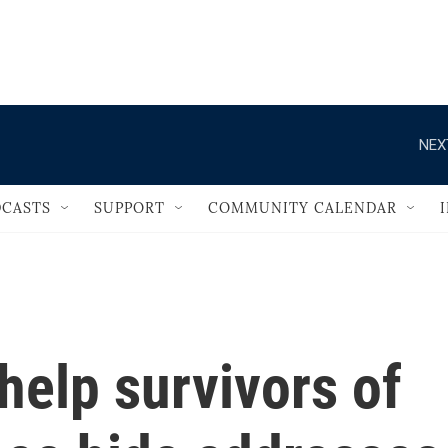
                                   
NEX
CASTS
SUPPORT
COMMUNITY CALENDAR
help survivors of