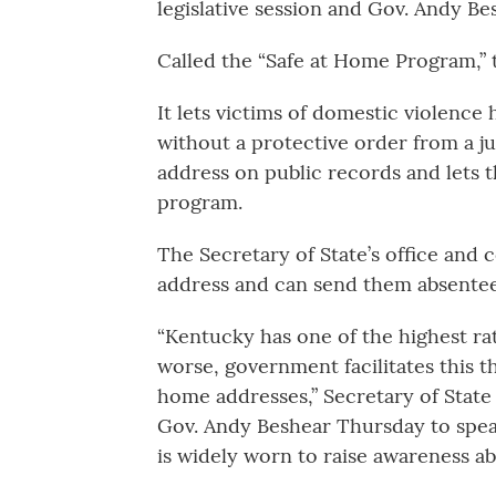
legislative session and Gov. Andy Bes
Called the “Safe at Home Program,” 
It lets victims of domestic violence
without a protective order from a jud
address on public records and lets t
program.
The Secretary of State’s office and 
address and can send them absentee 
“Kentucky has one of the highest rat
worse, government facilitates this t
home addresses,” Secretary of Stat
Gov. Andy Beshear Thursday to speak
is widely worn to raise awareness a