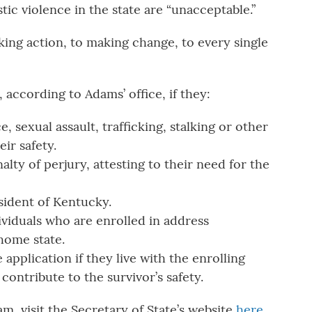
tic violence in the state are “unacceptable.”
king action, to making change, to every single
, according to Adams’ office, if they:
, sexual assault, trafficking, stalking or other
eir safety.
lty of perjury, attesting to their need for the
ident of Kentucky.
ividuals who are enrolled in address
 home state.
 application if they live with the enrolling
contribute to the survivor’s safety.
m, visit the Secretary of State’s website
here
.