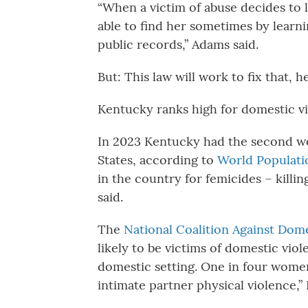
“When a victim of abuse decides to l
able to find her sometimes by learn
public records,” Adams said.
But: This law will work to fix that, he
Kentucky ranks high for domestic v
In 2023 Kentucky had the second wo
States, according to
World Populati
in the country for femicides – killi
said.
The
National Coalition Against Dom
likely to be victims of domestic vio
domestic setting. One in four wome
intimate partner physical violence,”