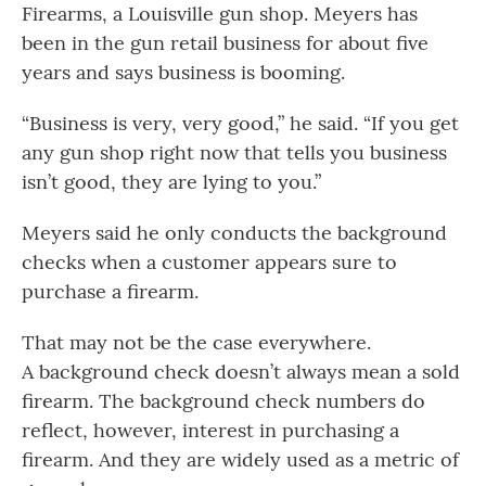
Firearms, a Louisville gun shop. Meyers has
been in the gun retail business for about five
years and says business is booming.
“Business is very, very good,” he said. “If you get
any gun shop right now that tells you business
isn’t good, they are lying to you.”
Meyers said he only conducts the background
checks when a customer appears sure to
purchase a firearm.
That may not be the case everywhere.
A background check doesn’t always mean a sold
firearm. The background check numbers do
reflect, however, interest in purchasing a
firearm. And they are widely used as a metric of