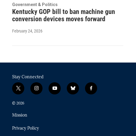
Government & Politics
Kentucky GOP bill to ban machine gun
conversion devices moves forward
February 24, 2026
Stay Connected
t
i
y
b
f
w
n
o
l
a
i
s
u
u
c
© 2026
t
t
t
e
e
t
a
u
s
b
Mission
e
g
b
k
o
r
r
e
y
o
Privacy Policy
a
k
m