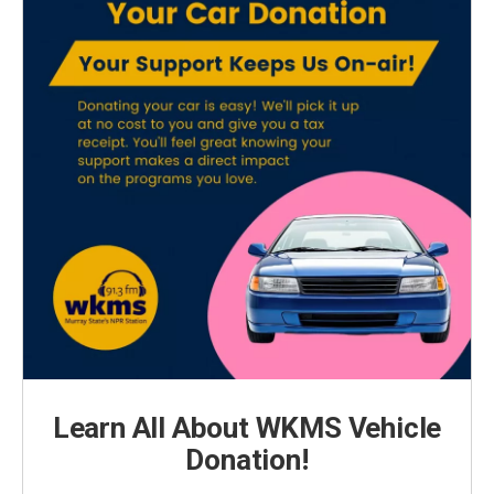
Learn All About WKMS Vehicle
Donation!