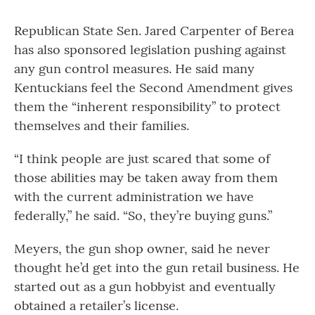
Republican State Sen. Jared Carpenter of Berea
has also sponsored legislation pushing against
any gun control measures. He said many
Kentuckians feel the Second Amendment gives
them the “inherent responsibility” to protect
themselves and their families.
“I think people are just scared that some of
those abilities may be taken away from them
with the current administration we have
federally,” he said. “So, they’re buying guns.”
Meyers, the gun shop owner, said he never
thought he’d get into the gun retail business. He
started out as a gun hobbyist and eventually
obtained a retailer’s license.