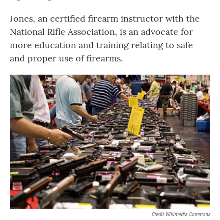
Jones, an certified firearm instructor with the
National Rifle Association, is an advocate for
more education and training relating to safe
and proper use of firearms.
Credit Wikimedia Commons