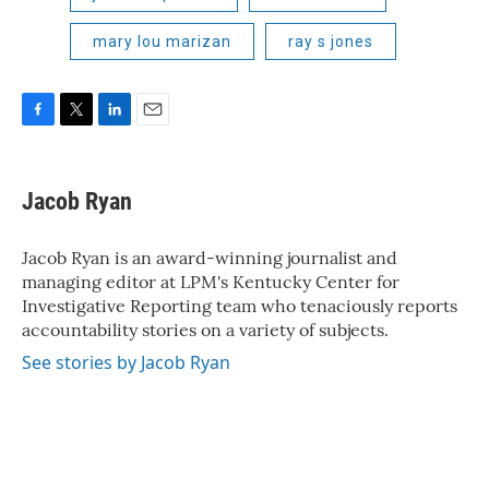
mary lou marizan
ray s jones
F
T
L
E
a
w
i
m
c
i
n
a
e
t
k
i
Jacob Ryan
b
t
e
l
o
e
d
o
r
I
Jacob Ryan is an award-winning journalist and
k
n
managing editor at LPM's Kentucky Center for
Investigative Reporting team who tenaciously reports
accountability stories on a variety of subjects.
See stories by Jacob Ryan