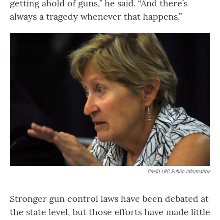
getting ahold of guns,” he said. “And there’s
always a tragedy whenever that happens.”
Credit LRC Public Information
Stronger gun control laws have been debated at
the state level, but those efforts have made little