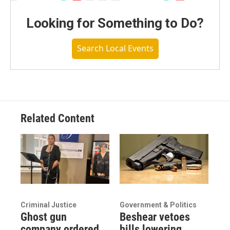
Looking for Something to Do?
Search Local Events
Related Content
Criminal Justice
Government & Politics
Ghost gun
Beshear vetoes
company ordered
bills lowering