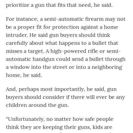
prioritize a gun that fits that need, he said.
For instance, a semi-automatic firearm may not
be a proper fit for protection against a home
intruder. He said gun buyers should think
carefully about what happens to a bullet that
misses a target. A high-powered rifle or semi-
automatic handgun could send a bullet through
a window into the street or into a neighboring
home, he said.
And, perhaps most importantly, he said, gun
buyers should consider if there will ever be any
children around the gun.
“Unfortunately, no matter how safe people
think they are keeping their guns, kids are