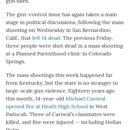
gun sales.
The gun-control issue has again taken a main
stage in political discussions, following the mass
shooting on Wednesday in San Bernardino,
Calif., that
left 14 dead.
The previous Friday,
three people were shot dead in a mass shooting
at a Planned Parenthood clinic in Colorado
Springs.
The mass shootings this week happened far
from Kentucky, but the state is no stranger to
large-scale gun violence. Eighteen years ago
this month, 14-year-old
Michael Carneal
opened fire at Heath High School
in West
Paducah. Three of Carneal’s classmates were
killed, and five were injured — including Hollan
Holm.