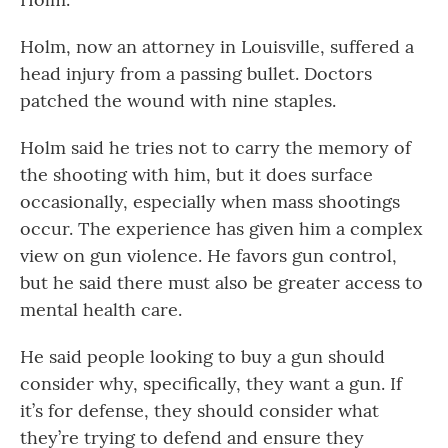
Holm, now an attorney in Louisville, suffered a
head injury from a passing bullet. Doctors
patched the wound with nine staples.
Holm said he tries not to carry the memory of
the shooting with him, but it does surface
occasionally, especially when mass shootings
occur. The experience has given him a complex
view on gun violence. He favors gun control,
but he said there must also be greater access to
mental health care.
He said people looking to buy a gun should
consider why, specifically, they want a gun. If
it’s for defense, they should consider what
they’re trying to defend and ensure they