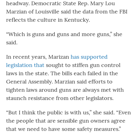
headway. Democratic State Rep. Mary Lou
Marzian of Louisville said the data from the FBI
reflects the culture in Kentucky.
“Which is guns and guns and more guns,” she
said.
In recent years, Marizan
has supported
legislation that
sought to stiffen gun control
laws in the state. The bills each failed in the
General Assembly. Marzian said efforts to
tighten laws around guns are always met with
staunch resistance from other legislators.
“But I think the public is with us,” she said. “Even
the people that are sensible gun owners agree
that we need to have some safety measures.”