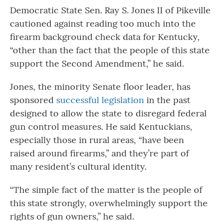
Democratic State Sen. Ray S. Jones II of Pikeville
cautioned against reading too much into the
firearm background check data for Kentucky,
“other than the fact that the people of this state
support the Second Amendment,” he said.
Jones, the minority Senate floor leader, has
sponsored
successful legislation
in the past
designed to allow the state to disregard federal
gun control measures. He said Kentuckians,
especially those in rural areas, “have been
raised around firearms,” and they’re part of
many resident’s cultural identity.
“The simple fact of the matter is the people of
this state strongly, overwhelmingly support the
rights of gun owners,” he said.