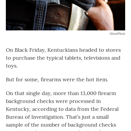
IStockPhoto
On Black Friday, Kentuckians headed to stores
to purchase the typical tablets, televisions and
toys.
But for some, firearms were the hot item.
On that single day, more than 13,000 firearm
background checks were processed in
Kentucky, according to data from the Federal
Bureau of Investigation. That’s just a small
sample of the number of background checks