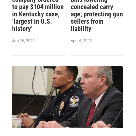
to pay $104 million
concealed carry
in Kentucky case,
age, protecting gun
‘largest in U.S.
sellers from
history’
liability
July 16, 2026
April 6, 2026