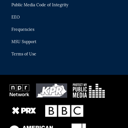
Public Media Code of Integrity
EEO
Frequencies
MSU Support
Terms of Use