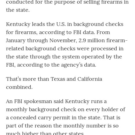
conducted for the purpose of selling firearms in
the state.
Kentucky leads the U.S. in background checks
for firearms, according to FBI data. From
January through November, 2.9 million firearm-
related background checks were processed in
the state through the system operated by the
FBI, according to the agency’s data.
That’s more than Texas and California
combined.
An FBI spokesman said Kentucky runs a
monthly background check on every holder of
a concealed carry permit in the state. That is
part of the reason the monthly number is so
much higher than other states.