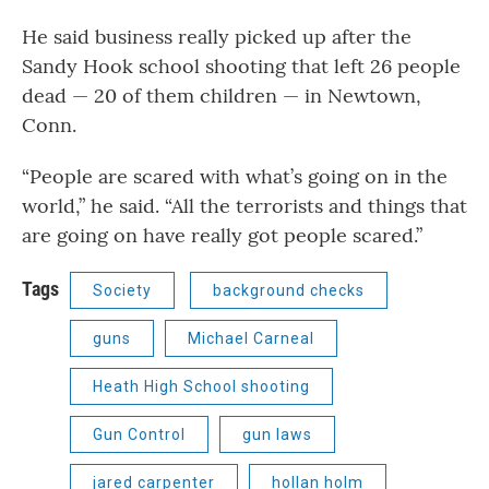
He said business really picked up after the
Sandy Hook school shooting that left 26 people
dead — 20 of them children — in Newtown,
Conn.
“People are scared with what’s going on in the
world,” he said. “All the terrorists and things that
are going on have really got people scared.”
Tags
Society
background checks
guns
Michael Carneal
Heath High School shooting
Gun Control
gun laws
jared carpenter
hollan holm