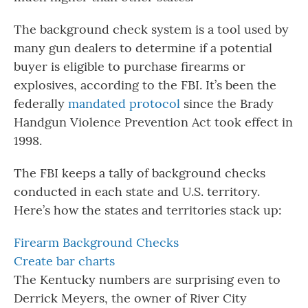
The background check system is a tool used by
many gun dealers to determine if a potential
buyer is eligible to purchase firearms or
explosives, according to the FBI. It’s been the
federally
mandated protocol
since the Brady
Handgun Violence Prevention Act took effect in
1998.
The FBI keeps a tally of background checks
conducted in each state and U.S. territory.
Here’s how the states and territories stack up:
Firearm Background Checks
Create bar charts
The Kentucky numbers are surprising even to
Derrick Meyers, the owner of River City