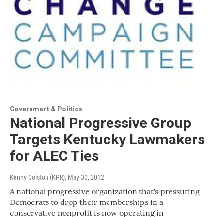
Government & Politics
National Progressive Group
Targets Kentucky Lawmakers
for ALEC Ties
Kenny Colston (KPR)
, May 30, 2012
A national progressive organization that's pressuring
Democrats to drop their memberships in a
conservative nonprofit is now operating in