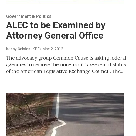
Government & Politics
ALEC to be Examined by
Attorney General Office
Kenny Colston (KPR)
, May 2, 2012
The advocacy group Common Cause is asking federal
agencies to remove the non-profit tax-exempt status
of the American Legislative Exchange Council. The…