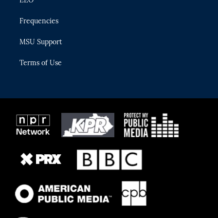
Frequencies
MSU Support
Terms of Use