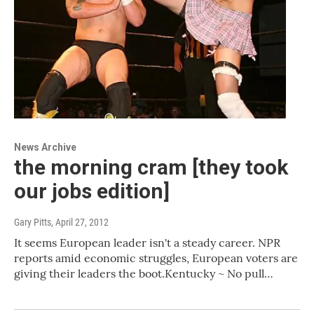
News Archive
the morning cram [they took
our jobs edition]
Gary Pitts
, April 27, 2012
It seems European leader isn't a steady career. NPR
reports amid economic struggles, European voters are
giving their leaders the boot.Kentucky ~ No pull…