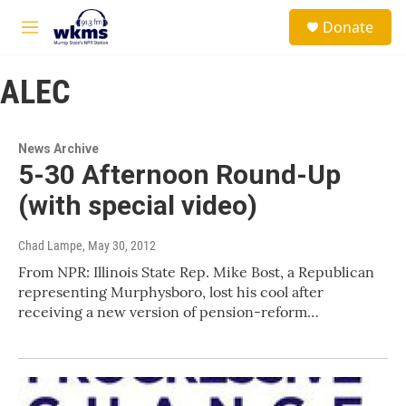
Skip to main content
S
Donate
e
M
a
e
r
n
c
ALEC
u
h
u
e
News Archive
r
5-30 Afternoon Round-Up
y
(with special video)
Chad Lampe
, May 30, 2012
From NPR: Illinois State Rep. Mike Bost, a Republican
representing Murphysboro, lost his cool after
receiving a new version of pension-reform…