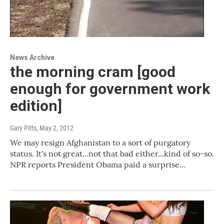
News Archive
the morning cram [good
enough for government work
edition]
Gary Pitts
, May 2, 2012
We may resign Afghanistan to a sort of purgatory
status. It's not great...not that bad either...kind of so-so.
NPR reports President Obama paid a surprise…