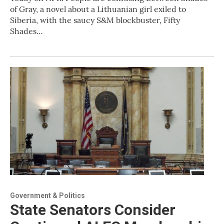
of Gray, a novel about a Lithuanian girl exiled to
Siberia, with the saucy S&M blockbuster, Fifty
Shades…
Government & Politics
State Senators Consider