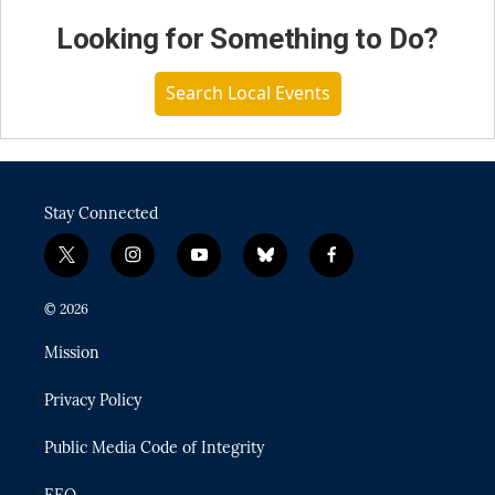
Looking for Something to Do?
Search Local Events
Stay Connected
t
i
y
b
f
w
n
o
l
a
i
s
u
u
c
© 2026
t
t
t
e
e
t
a
u
s
b
Mission
e
g
b
k
o
r
r
e
y
o
Privacy Policy
a
k
m
Public Media Code of Integrity
EEO