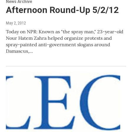
News Archive
Afternoon Round-Up 5/2/12
May 2, 2012
Today on NPR: Known as "the spray man," 23-year-old
Nour Hatem Zahra helped organize protests and
spray-painted anti-government slogans around
Damascus,…