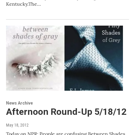
Kentucky.The…
News Archive
Afternoon Round-Up 5/18/12
May 18, 2012
Today on NPR: People are confusing Between Shades