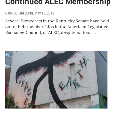
Continued ALEC Membership
Gabe Bullard (KPR)
, May 18, 2012
Several Democrats in the Kentucky Senate have held
on to their memberships in the American Legislative
Exchange Council, or ALEC, despite national…