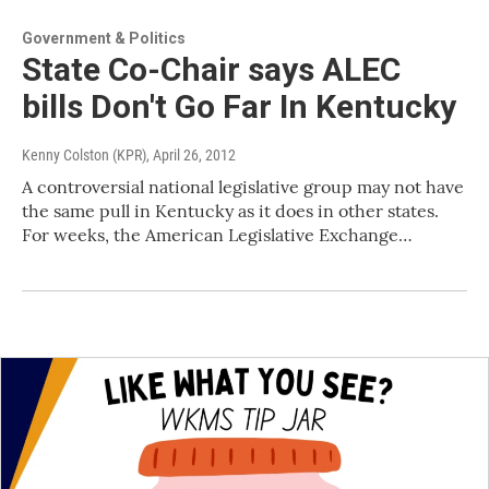
Government & Politics
State Co-Chair says ALEC
bills Don't Go Far In Kentucky
Kenny Colston (KPR)
, April 26, 2012
A controversial national legislative group may not have
the same pull in Kentucky as it does in other states.
For weeks, the American Legislative Exchange…