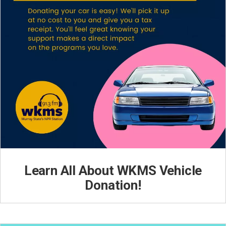
Learn All About WKMS Vehicle
Donation!