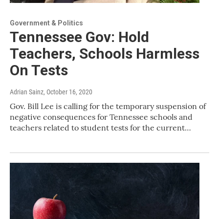
Government & Politics
Tennessee Gov: Hold
Teachers, Schools Harmless
On Tests
Adrian Sainz
, October 16, 2020
Gov. Bill Lee is calling for the temporary suspension of
negative consequences for Tennessee schools and
teachers related to student tests for the current…