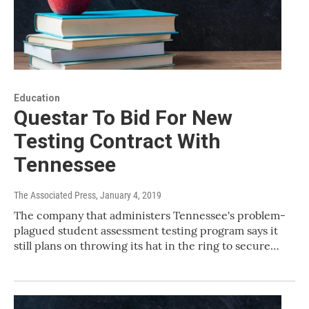
Education
Questar To Bid For New
Testing Contract With
Tennessee
The Associated Press
, January 4, 2019
The company that administers Tennessee's problem-
plagued student assessment testing program says it
still plans on throwing its hat in the ring to secure…