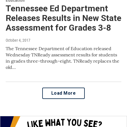
Education
Tennessee Ed Department
Releases Results in New State
Assessment for Grades 3-8
October 4, 2017
The Tennessee Department of Education released
Wednesday TNReady assessment results for students
in grades three-through-eight. TNReady replaces the
old…
Load More