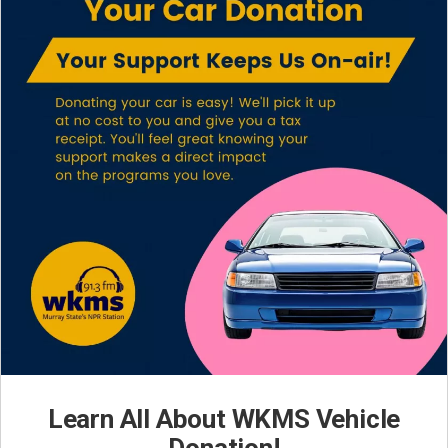
Learn All About WKMS Vehicle