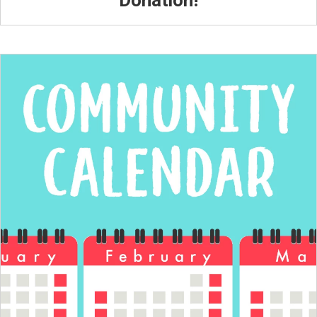
Donation!