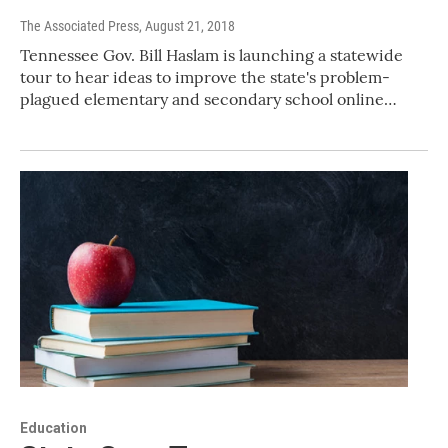
The Associated Press
, August 21, 2018
Tennessee Gov. Bill Haslam is launching a statewide
tour to hear ideas to improve the state's problem-
plagued elementary and secondary school online…
Education