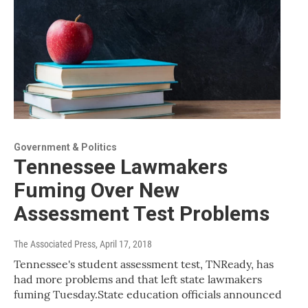
Government & Politics
Tennessee Lawmakers
Fuming Over New
Assessment Test Problems
The Associated Press
, April 17, 2018
Tennessee's student assessment test, TNReady, has
had more problems and that left state lawmakers
fuming Tuesday.State education officials announced