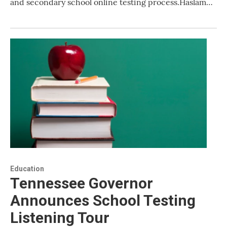
and secondary school online testing process.Haslam…
Education
Tennessee Governor
Announces School Testing
Listening Tour