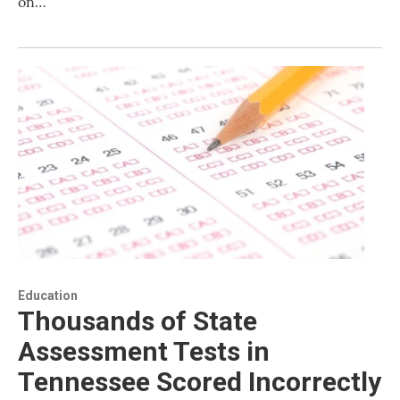
on…
Education
Thousands of State
Assessment Tests in
Tennessee Scored Incorrectly