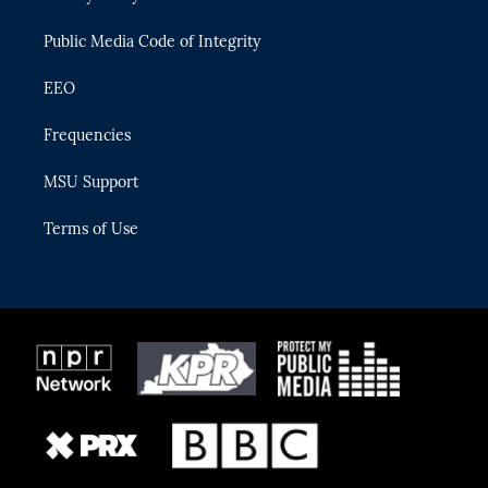
m
Public Media Code of Integrity
EEO
Frequencies
MSU Support
Terms of Use