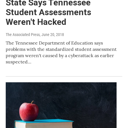
State Says Tennessee
Student Assessments
Weren't Hacked
The Associated Press
, June 20, 2018
The Tennessee Department of Education says
problems with the standardized student assessment
program weren't caused by a cyberattack as earlier
suspected…