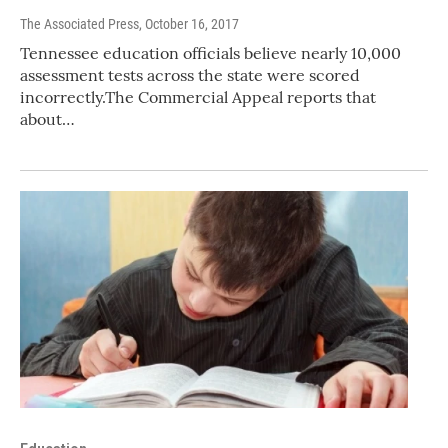
The Associated Press
, October 16, 2017
Tennessee education officials believe nearly 10,000
assessment tests across the state were scored
incorrectly.The Commercial Appeal reports that
about…