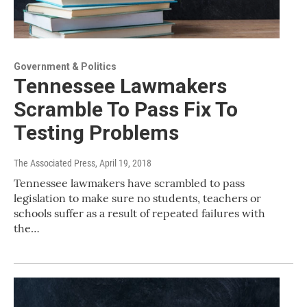
Government & Politics
Tennessee Lawmakers
Scramble To Pass Fix To
Testing Problems
The Associated Press
, April 19, 2018
Tennessee lawmakers have scrambled to pass
legislation to make sure no students, teachers or
schools suffer as a result of repeated failures with
the…