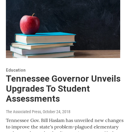
Education
Tennessee Governor Unveils
Upgrades To Student
Assessments
The Associated Press
, October 24, 2018
Tennessee Gov. Bill Haslam has unveiled new changes
to improve the state's problem-plagued elementary