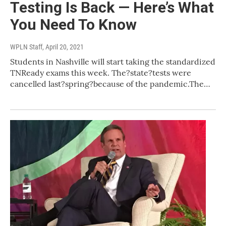
Testing Is Back — Here’s What
You Need To Know
WPLN Staff
, April 20, 2021
Students in Nashville will start taking the standardized
TNReady exams this week. The?state?tests were
cancelled last?spring?because of the pandemic.The…