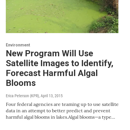
Environment
New Program Will Use
Satellite Images to Identify,
Forecast Harmful Algal
Blooms
Erica Peterson (KPR)
, April 13, 2015
Four federal agencies are teaming up to use satellite
data in an attempt to better predict and prevent
harmful algal blooms in lakes.Algal blooms—a type…