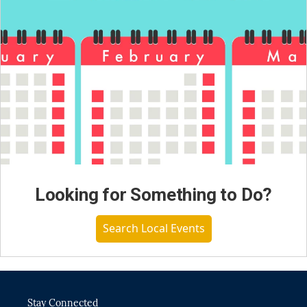
Looking for Something to Do?
Search Local Events
Stay Connected