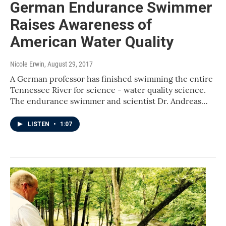
German Endurance Swimmer
Raises Awareness of
American Water Quality
Nicole Erwin
, August 29, 2017
A German professor has finished swimming the entire
Tennessee River for science - water quality science.
The endurance swimmer and scientist Dr. Andreas…
LISTEN
•
1:07