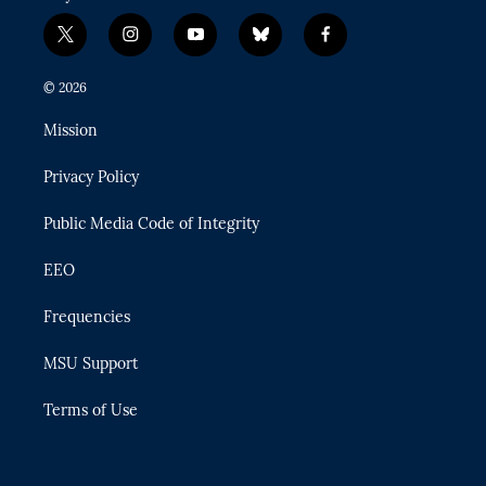
t
i
y
b
f
w
n
o
l
a
i
s
u
u
c
© 2026
t
t
t
e
e
t
a
u
s
b
Mission
e
g
b
k
o
r
r
e
y
o
Privacy Policy
a
k
m
Public Media Code of Integrity
EEO
Frequencies
MSU Support
Terms of Use