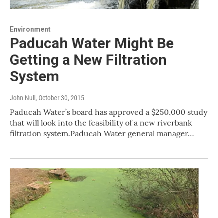
Environment
Paducah Water Might Be
Getting a New Filtration
System
John Null
, October 30, 2015
Paducah Water’s board has approved a $250,000 study
that will look into the feasibility of a new riverbank
filtration system.Paducah Water general manager…