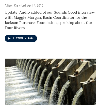
Allison Crawford
, April 4, 2016
Update: Audio added of our Sounds Good interview
with Maggie Morgan, Basin Coordinator for the
Jackson Purchase Foundation, speaking about the
Four Rivers…
LISTEN
•
9:04