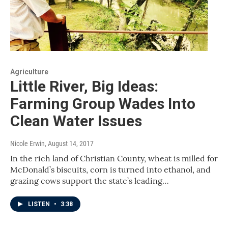
Agriculture
Little River, Big Ideas:
Farming Group Wades Into
Clean Water Issues
Nicole Erwin
, August 14, 2017
In the rich land of Christian County, wheat is milled for
McDonald’s biscuits, corn is turned into ethanol, and
grazing cows support the state’s leading…
LISTEN
•
3:38