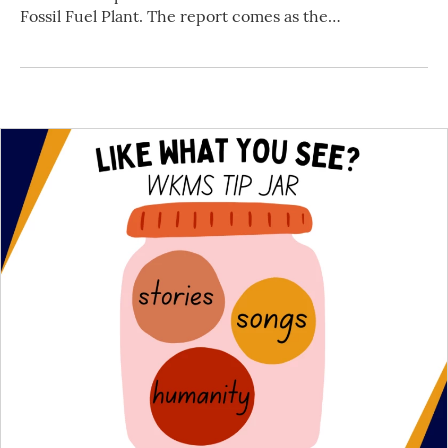
Fossil Fuel Plant. The report comes as the…