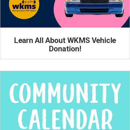
Learn All About WKMS Vehicle
Donation!