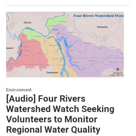
Environment
[Audio] Four Rivers
Watershed Watch Seeking
Volunteers to Monitor
Regional Water Quality