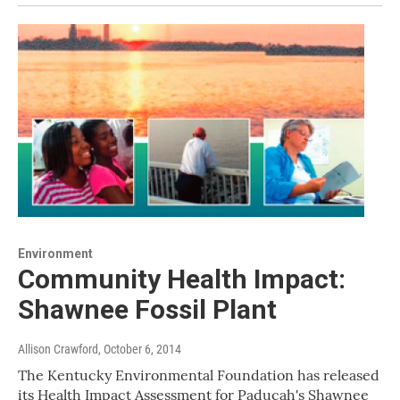
Environment
Community Health Impact:
Shawnee Fossil Plant
Allison Crawford
, October 6, 2014
The Kentucky Environmental Foundation has released
its Health Impact Assessment for Paducah's Shawnee