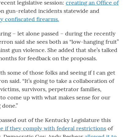
ecent legislative session:
creating an Office of
on gun-related incidents statewide and
oy confiscated firearms.
ring – let alone passed – during the recently
erron said she sees both as “low-hanging fruit”
ainst gun violence. She added that she’s talked
months for feedback on the proposals.
ith some of those folks and seeing if I can get
 said. “It’s going to take a collaboration of
 victims, survivors, perpetrator families,
 – to come up with what makes sense for our
g done.”
assed out of the Kentucky Legislature this
ce if they comply with federal restrictions
of
s. Democratic Gov. Andy Beshear
allowed it to