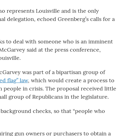
represents Louisville and is the only
l delegation, echoed Greenberg’s calls for a
oks to deal with someone who is an imminent
 McGarvey said at the press conference,
uisville.
cGarvey was part of a bipartisan group of
ed flag” law
, which would create a process to
 people in crisis. The proposal received little
ll group of Republicans in the legislature.
 background checks, so that “people who
iring gun owners or purchasers to obtain a