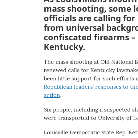
mass shooting, some lo
officials are calling fo
from universal backgr
confiscated firearms –
Kentucky.
The mass shooting at Old National 
renewed calls for Kentucky lawmakers
been little support for such efforts
Republican leaders’ responses to the
action
.
Six people, including a suspected s
were transported to University of Lou
Louisville Democratic state Rep. Ke