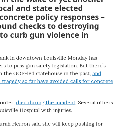
cal and state elected
r concrete policy responses –
ound checks to destroying
 to curb gun violence in
Bank in downtown Louisville Monday has
 to pass gun safety legislation. But there’s
 in the GOP-led statehouse in the past,
and
 tragedy so far have avoided calls for concrete
hooter,
died during the incident
. Several others
isville Hospital with injuries.
turah Herron said she will keep pushing for