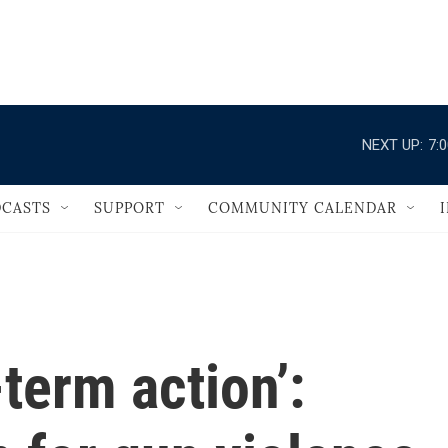
                                   
NEXT UP:
7:
CASTS
SUPPORT
COMMUNITY CALENDAR
term action’: