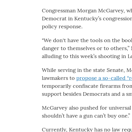
Congressman Morgan McGarvey, who 
Democrat in Kentucky’s congressiona
policy response.
"We don't have the tools on the bo
danger to themselves or to others,”
alluding to this week’s shooting in Lo
While serving in the state Senate, M
lawmakers to
propose a so-called “r
temporarily confiscate firearms from
support besides Democrats and a sma
McGarvey also pushed for universal
shouldn’t have a gun can’t buy one.”
Currently, Kentucky has no law requ