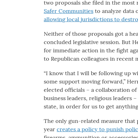
two proposals she filed in the most r
Safer Communities
to analyze data 
allowing local jurisdictions to destr
Neither of those proposals got a hea
concluded legislative session. But H
for immediate action in the fight ag
to Republican colleagues in recent 
“I know that I will be following up w
some support moving forward,” Herron
elected officials – a collaboration of
business leaders, religious leaders
state, in order for us to get anythin
The only gun-related measure that p
year
creates a policy to punish poli
firearms, ammunition or accessorie