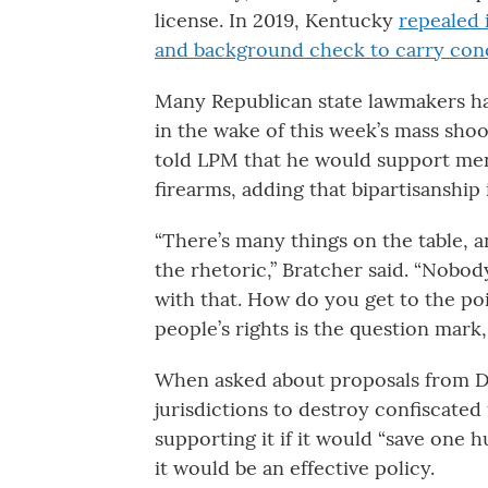
license. In 2019, Kentucky
repealed 
and background check to carry conc
Many Republican state lawmakers ha
in the wake of this week’s mass shoo
told LPM that he would support ment
firearms, adding that bipartisanship 
“There’s many things on the table, a
the rhetoric,” Bratcher said. “Nobody
with that. How do you get to the poi
people’s rights is the question mark,
When asked about proposals from D
jurisdictions to destroy confiscated
supporting it if it would “save one 
it would be an effective policy.