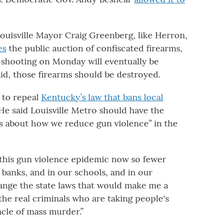
ouisville Mayor Craig Greenberg, like Herron,
es
the public auction of confiscated firearms,
 shooting on Monday will eventually be
id, those firearms should be destroyed.
 to repeal
Kentucky’s law that bans local
e said Louisville Metro should have the
 about how we reduce gun violence” in the
this gun violence epidemic now so fewer
r banks, and in our schools, and in our
hange the state laws that would make me a
 the real criminals who are taking people's
acle of mass murder.”