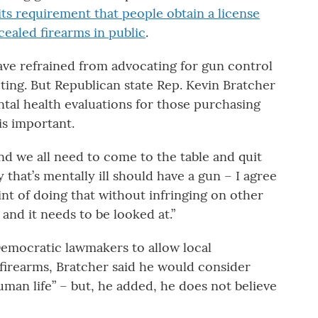
its requirement that people obtain a license
ealed firearms in public
.
ve refrained from advocating for gun control
ting. But Republican state Rep. Kevin Bratcher
al health evaluations for those purchasing
is important.
nd we all need to come to the table and quit
 that’s mentally ill should have a gun – I agree
nt of doing that without infringing on other
 and it needs to be looked at.”
emocratic lawmakers to allow local
 firearms, Bratcher said he would consider
human life” – but, he added, he does not believe