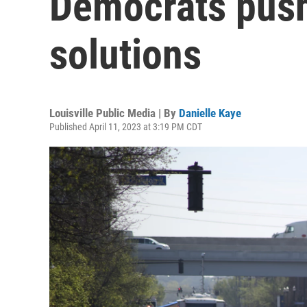
Democrats push
solutions
Louisville Public Media | By
Danielle Kaye
Published April 11, 2023 at 3:19 PM CDT