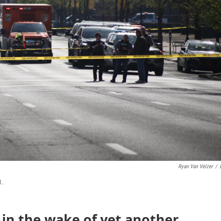
Ryan Van Velzer
/
3.
 in the wake of yet another