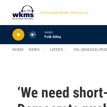
Skip to main content
News and Music Discovery                             
WKMS
Folk Alley
HOME
NEWS
LISTEN
ON-DEMAND/POD
‘We need short-