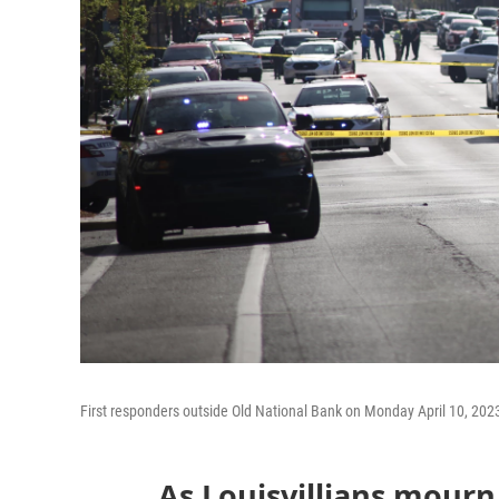
First responders outside Old National Bank on Monday April 10, 202
As Louisvillians mourn