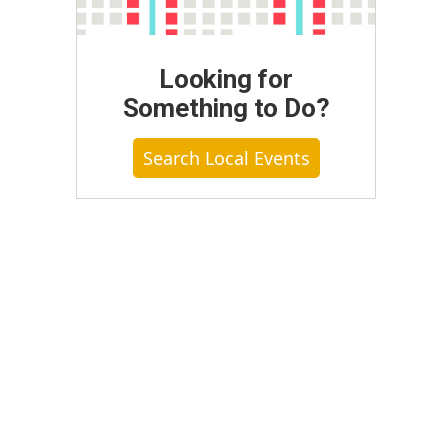
Looking for
Something to Do?
Search Local Events