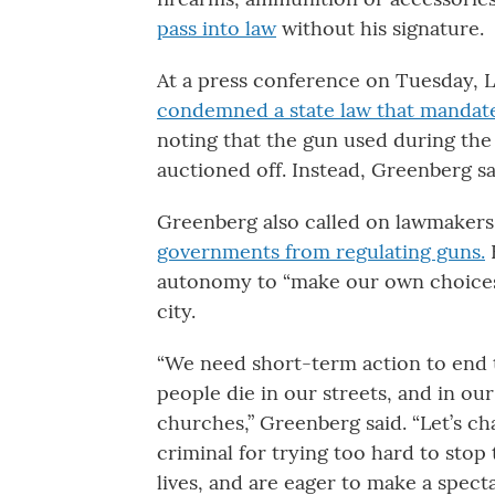
pass into law
without his signature.
At a press conference on Tuesday, L
condemned a state law that mandat
noting that the gun used during the
auctioned off. Instead, Greenberg sa
Greenberg also called on lawmakers
governments from regulating guns.
H
autonomy to “make our own choices
city.
“We need short-term action to end 
people die in our streets, and in ou
churches,” Greenberg said. “Let’s c
criminal for trying too hard to stop
lives, and are eager to make a spect