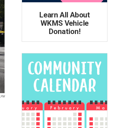
Learn All About
WKMS Vehicle
Donation!
LPM