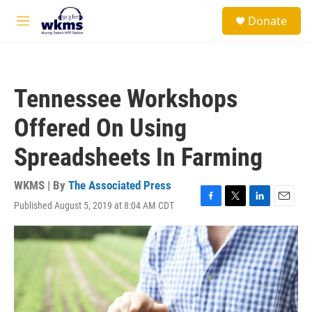
Skip to main content
S
Donate
e
M
a
e
r
n
c
u
h
Tennessee Workshops
u
e
Offered On Using
r
y
Spreadsheets In Farming
WKMS | By
The Associated Press
Published August 5, 2019 at 8:04 AM CDT
F
T
L
E
a
w
i
m
c
i
n
a
e
t
k
i
b
t
e
l
o
e
d
o
r
I
k
n