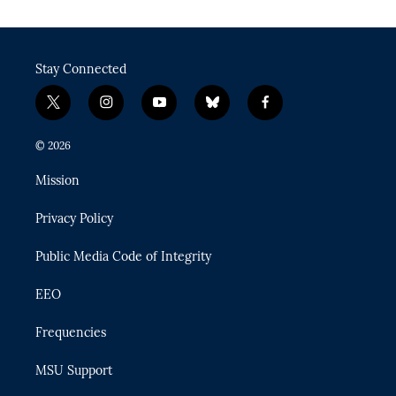
Stay Connected
t
i
y
b
f
w
n
o
l
a
i
s
u
u
c
© 2026
t
t
t
e
e
t
a
u
s
b
Mission
e
g
b
k
o
r
r
e
y
o
Privacy Policy
a
k
m
Public Media Code of Integrity
EEO
Frequencies
MSU Support