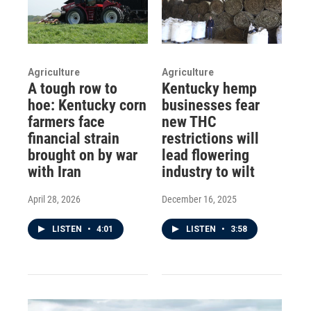
Agriculture
Agriculture
A tough row to
Kentucky hemp
hoe: Kentucky corn
businesses fear
farmers face
new THC
financial strain
restrictions will
brought on by war
lead flowering
with Iran
industry to wilt
April 28, 2026
December 16, 2025
LISTEN
•
4:01
LISTEN
•
3:58