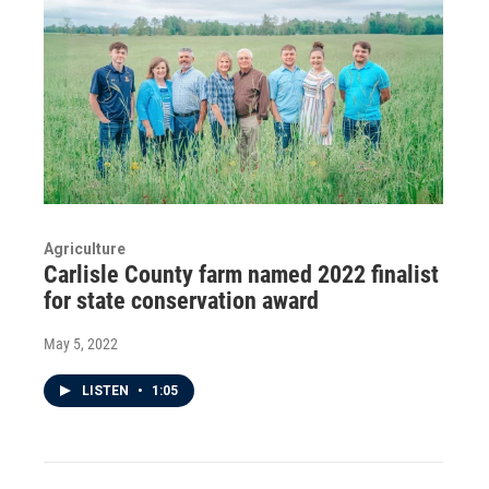
Agriculture
Carlisle County farm named 2022 finalist
for state conservation award
May 5, 2022
LISTEN
•
1:05