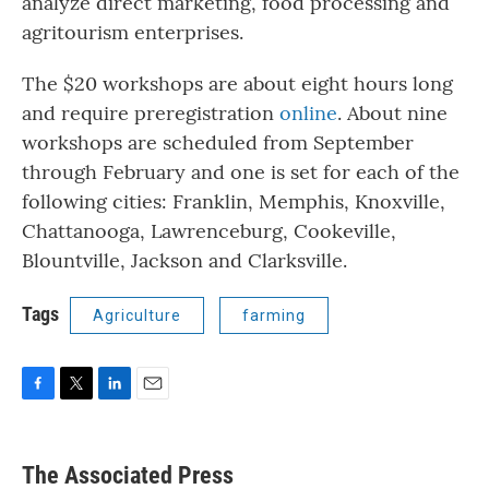
analyze direct marketing, food processing and
agritourism enterprises.
The $20 workshops are about eight hours long
and require preregistration
online
. About nine
workshops are scheduled from September
through February and one is set for each of the
following cities: Franklin, Memphis, Knoxville,
Chattanooga, Lawrenceburg, Cookeville,
Blountville, Jackson and Clarksville.
Tags
Agriculture
farming
F
T
L
E
a
w
i
m
c
i
n
a
e
t
k
i
The Associated Press
b
t
e
l