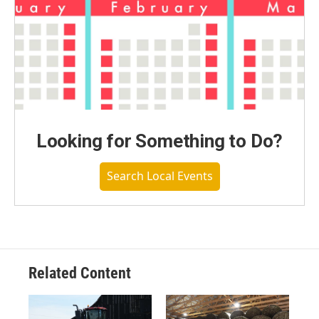
Looking for Something to Do?
Search Local Events
Related Content