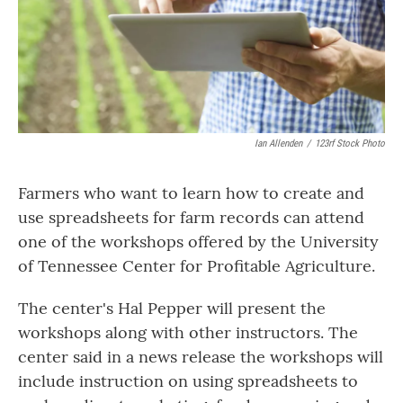
Ian Allenden
/
123rf Stock Photo
Farmers who want to learn how to create and
use spreadsheets for farm records can attend
one of the workshops offered by the University
of Tennessee Center for Profitable Agriculture.
The center's Hal Pepper will present the
workshops along with other instructors. The
center said in a news release the workshops will
include instruction on using spreadsheets to