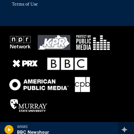
Terms of Use
WKMS
BBC Newshour