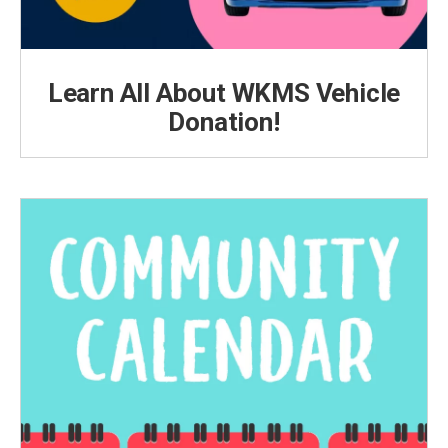
Learn All About WKMS Vehicle
Donation!