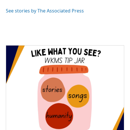
o
e
d
o
r
I
See stories by The Associated Press
k
n