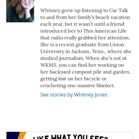
o
e
d
o
r
I
Whitney grew up listening to Car Talk
k
n
to and from her family’s beach vacation
each year, but it wasn’t until a friend
introduced her to This American Life
that radio really grabbed her attention.
She is a recent graduate from Union
University in Jackson, Tenn., where she
studied journalism. When she’s not at
WKMS, you can find her working on
her backyard compost pile and garden,
getting lost on her bicycle or
crocheting one massive blanket.
See stories by Whitney Jones