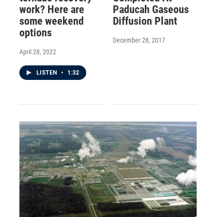
work? Here are
Paducah Gaseous
some weekend
Diffusion Plant
options
December 28, 2017
April 28, 2022
LISTEN
•
1:32