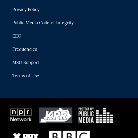
r
r
e
y
o
Privacy Policy
a
k
m
Public Media Code of Integrity
EEO
Frequencies
MSU Support
Terms of Use