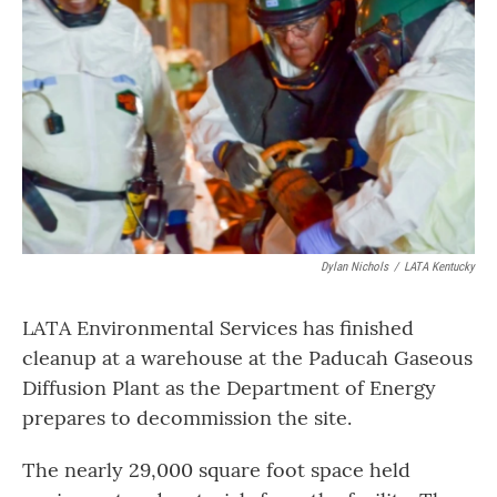
b
t
e
l
o
e
d
o
r
I
k
n
Dylan Nichols
/
LATA Kentucky
LATA Environmental Services has finished
cleanup at a warehouse at the Paducah Gaseous
Diffusion Plant as the Department of Energy
prepares to decommission the site.
The nearly 29,000 square foot space held