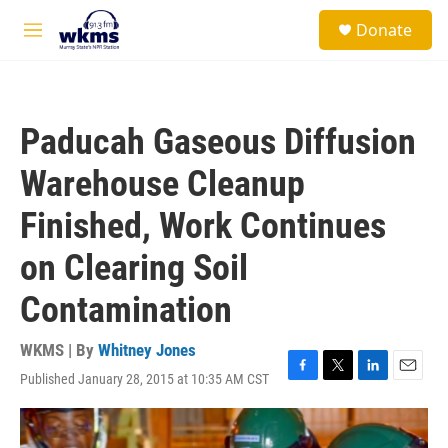
Skip to main content
S
Donate
e
M
a
e
r
n
c
u
h
Paducah Gaseous Diffusion
u
e
Warehouse Cleanup
r
y
Finished, Work Continues
on Clearing Soil
Contamination
WKMS | By
Whitney Jones
Published January 28, 2015 at 10:35 AM CST
F
T
L
E
a
w
i
m
c
i
n
a
e
t
k
i