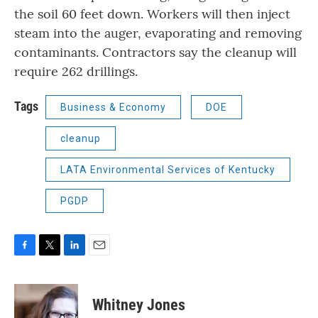
the soil 60 feet down. Workers will then inject
steam into the auger, evaporating and removing
contaminants. Contractors say the cleanup will
require 262 drillings.
Tags
Business & Economy
DOE
cleanup
LATA Environmental Services of Kentucky
PGDP
F
T
L
E
a
w
i
m
c
i
n
a
e
t
k
i
Whitney Jones
b
t
e
l