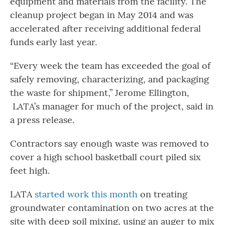
equipment and materials from the facility. The
cleanup project began in May 2014 and was
accelerated after receiving additional federal
funds early last year.
“Every week the team has exceeded the goal of
safely removing, characterizing, and packaging
the waste for shipment,” Jerome Ellington,
LATA’s manager for much of the project, said in
a press release.
Contractors say enough waste was removed to
cover a high school basketball court piled six
feet high.
LATA
started work this month
on treating
groundwater contamination on two acres at the
site with deep soil mixing, using an auger to mix