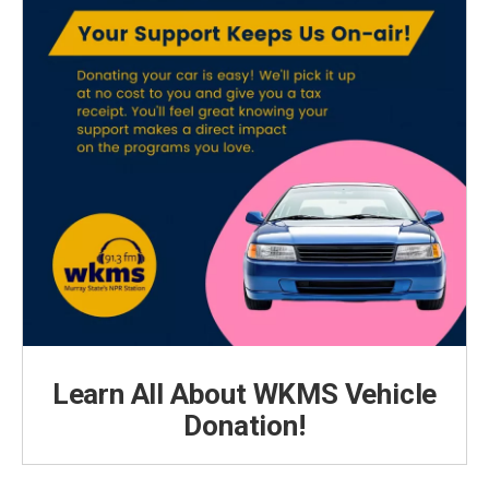
Learn All About WKMS Vehicle
Donation!