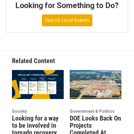
Looking for Something to Do?
Search Local Events
Related Content
Society
Government & Politics
Looking for a way
DOE Looks Back On
to be involved in
Projects
tornado recovery
Completed At