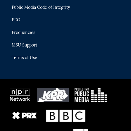
m
Public Media Code of Integrity
EEO
Frequencies
MSU Support
Terms of Use