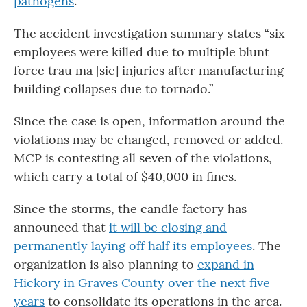
pathogens
.”
The accident investigation summary states “six
employees were killed due to multiple blunt
force trau ma [sic] injuries after manufacturing
building collapses due to tornado.”
Since the case is open, information around the
violations may be changed, removed or added.
MCP is contesting all seven of the violations,
which carry a total of $40,000 in fines.
Since the storms, the candle factory has
announced that
it will be closing and
permanently laying off half its employees
. The
organization is also planning to
expand in
Hickory in Graves County over the next five
years
to consolidate its operations in the area.