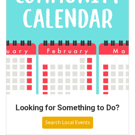
Looking for Something to Do?
Search Local Events