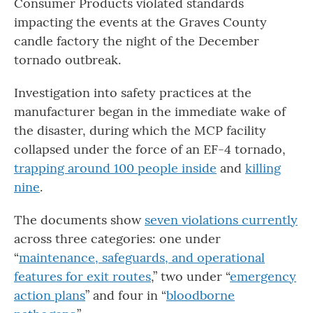
Consumer Products violated standards
impacting the events at the Graves County
candle factory the night of the December
tornado outbreak.
Investigation into safety practices at the
manufacturer began in the immediate wake of
the disaster, during which the MCP facility
collapsed under the force of an EF-4 tornado,
trapping around 100 people inside
and
killing
nine
.
The documents show
seven violations currently
across three categories: one under
“
maintenance, safeguards, and operational
features for exit routes
,” two under “
emergency
action plans
” and four in “
bloodborne