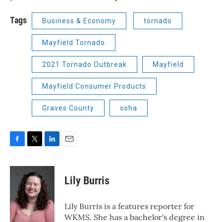
Tags
Business & Economy
tornado
Mayfield Tornado
2021 Tornado Outbreak
Mayfield
Mayfield Consumer Products
Graves County
osha
F
T
L
E
a
w
i
m
c
i
n
a
e
t
k
i
Lily Burris
b
t
e
l
o
e
d
o
r
I
Lily Burris is a features reporter for
k
n
WKMS. She has a bachelor's degree in