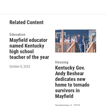
Related Content
Education
Mayfield educator
named Kentucky
high school
teacher of the year
Housing
October 8, 2025
Kentucky Gov.
Andy Beshear
dedicates new
home to tornado
survivors in
Mayfield
September 3, 2025