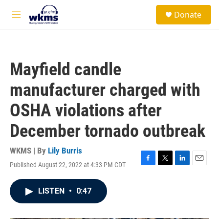
Skip to main content
S
Donate
e
M
a
e
r
n
c
u
h
Mayfield candle
u
e
manufacturer charged with
r
y
OSHA violations after
December tornado outbreak
WKMS | By
Lily Burris
Published August 22, 2022 at 4:33 PM CDT
F
T
L
E
a
w
i
m
c
i
n
a
LISTEN
•
0:47
e
t
k
i
b
t
e
l
o
e
d