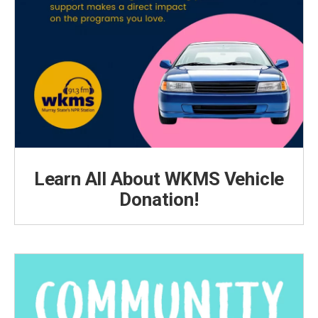
Learn All About WKMS Vehicle
Donation!