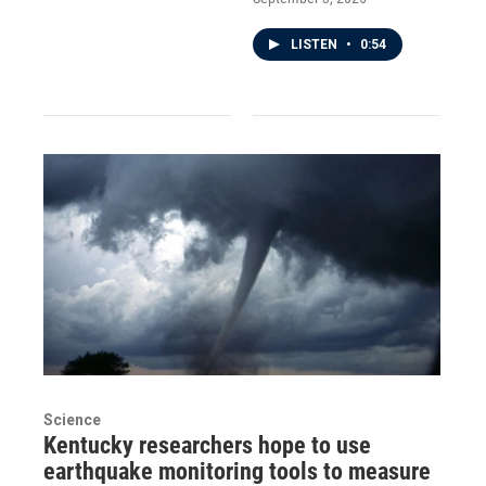
LISTEN
•
0:54
Science
Kentucky researchers hope to use
earthquake monitoring tools to measure