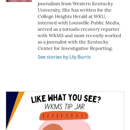
journalism from Western Kentucky
University. She has written for the
College Heights Herald at WKU,
interned with Louisville Public Media,
served as a tornado recovery reporter
with WKMS and most recently worked
as a journalist with the Kentucky
Center for Investigative Reporting.
See stories by Lily Burris