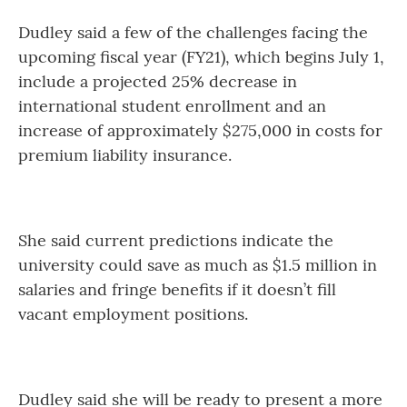
Dudley said a few of the challenges facing the
upcoming fiscal year (FY21), which begins July 1,
include a projected 25% decrease in
international student enrollment and an
increase of approximately $275,000 in costs for
premium liability insurance.
She said current predictions indicate the
university could save as much as $1.5 million in
salaries and fringe benefits if it doesn’t fill
vacant employment positions.
Dudley said she will be ready to present a more