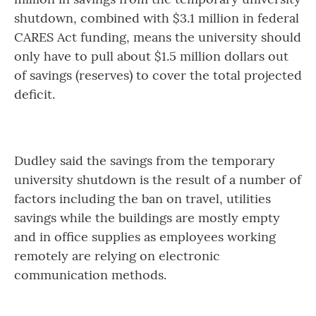
shutdown, combined with $3.1 million in federal
CARES Act funding, means the university should
only have to pull about $1.5 million dollars out
of savings (reserves) to cover the total projected
deficit.
Dudley said the savings from the temporary
university shutdown is the result of a number of
factors including the ban on travel, utilities
savings while the buildings are mostly empty
and in office supplies as employees working
remotely are relying on electronic
communication methods.