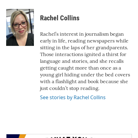
a
w
i
m
c
i
n
a
e
t
k
i
Rachel Collins
b
t
e
l
o
e
d
o
r
I
Rachel’s interest in journalism began
k
n
early in life, reading newspapers while
sitting in the laps of her grandparents.
Those interactions ignited a thirst for
language and stories, and she recalls
getting caught more than once as a
young girl hiding under the bed covers
with a flashlight and book because she
just couldn’t stop reading.
See stories by Rachel Collins