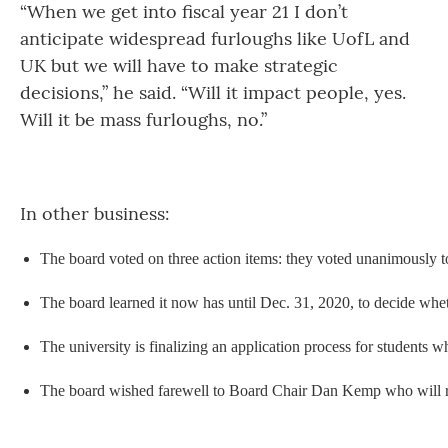
“When we get into fiscal year 21 I don’t
anticipate widespread furloughs like UofL and
UK but we will have to make strategic
decisions,” he said. “Will it impact people, yes.
Will it be mass furloughs, no.”
In other business:
The board voted on three action items: they voted unanimously to
The board learned it now has until Dec. 31, 2020, to decide wheth
The university is finalizing an application process for students
The board wished farewell to Board Chair Dan Kemp who will resig