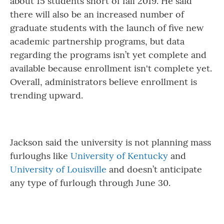
about 15 students short of fall 2019. He said
there will also be an increased number of
graduate students with the launch of five new
academic partnership programs, but data
regarding the programs isn’t yet complete and
available because enrollment isn't complete yet.
Overall, administrators believe enrollment is
trending upward.
Jackson said the university is not planning mass
furloughs like
University of Kentucky
and
University of Louisville
and doesn’t anticipate
any type of furlough through June 30.