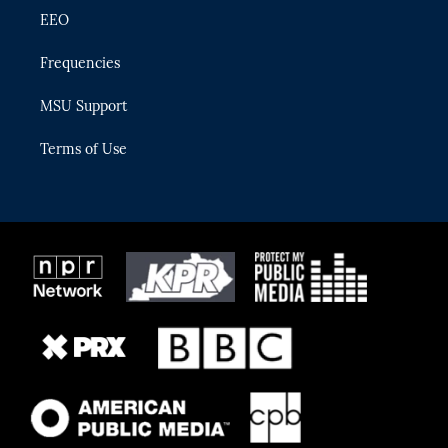
EEO
Frequencies
MSU Support
Terms of Use