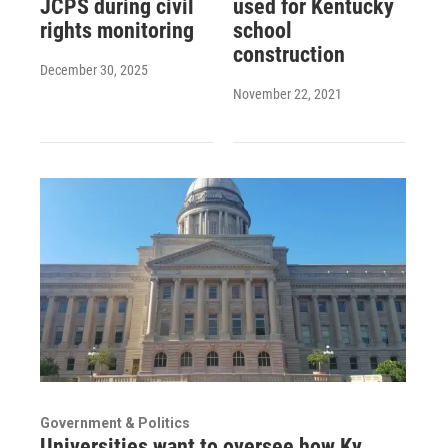
JCPS during civil
used for Kentucky
rights monitoring
school
construction
December 30, 2025
November 22, 2021
Government & Politics
Universities want to oversee how Ky.