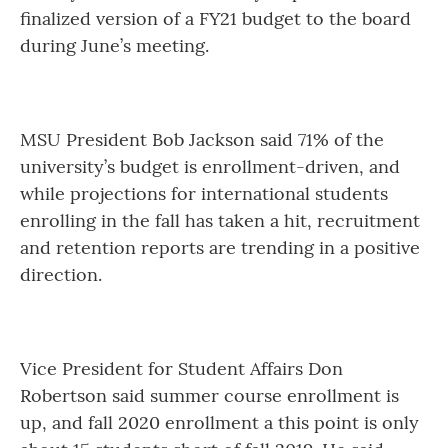
finalized version of a FY21 budget to the board
during June’s meeting.
MSU President Bob Jackson said 71% of the
university’s budget is enrollment-driven, and
while projections for international students
enrolling in the fall has taken a hit, recruitment
and retention reports are trending in a positive
direction.
Vice President for Student Affairs Don
Robertson said summer course enrollment is
up, and fall 2020 enrollment a this point is only