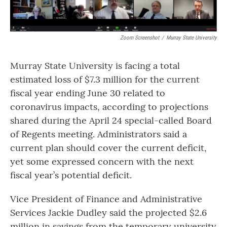
Zoom Screenshot
/
Murray State University
Murray State University is facing a total
estimated loss of $7.3 million for the current
fiscal year ending June 30 related to
coronavirus impacts, according to projections
shared during the April 24 special-called Board
of Regents meeting. Administrators said a
current plan should cover the current deficit,
yet some expressed concern with the next
fiscal year’s potential deficit.
Vice President of Finance and Administrative
Services Jackie Dudley said the projected $2.6
million in savings from the temporary university