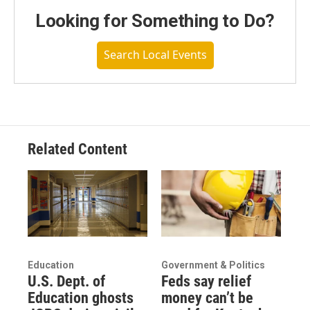
Looking for Something to Do?
Search Local Events
Related Content
Education
Government & Politics
U.S. Dept. of
Feds say relief
Education ghosts
money can’t be