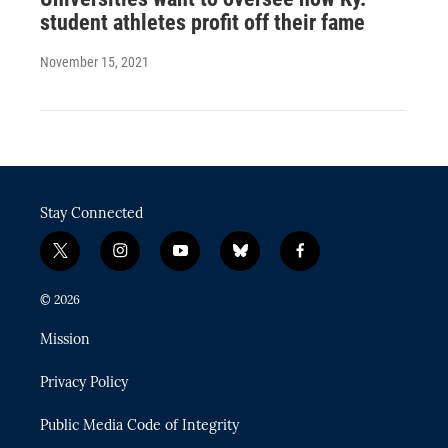
student athletes profit off their fame
November 15, 2021
Stay Connected
t
i
y
b
f
w
n
o
l
a
i
s
u
u
c
© 2026
t
t
t
e
e
t
a
u
s
b
Mission
e
g
b
k
o
r
r
e
y
o
Privacy Policy
a
k
m
Public Media Code of Integrity