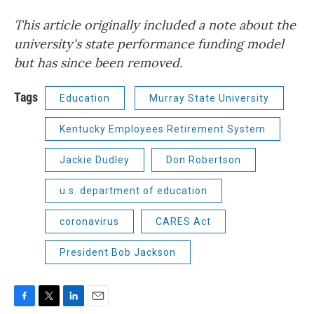
This article originally included a note about the
university's state performance funding model
but has since been removed.
Tags
Education
Murray State University
Kentucky Employees Retirement System
Jackie Dudley
Don Robertson
u.s. department of education
coronavirus
CARES Act
President Bob Jackson
F
T
L
E