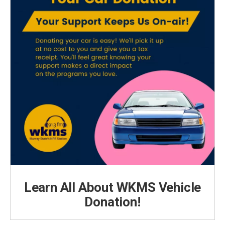
Learn All About WKMS Vehicle
Donation!