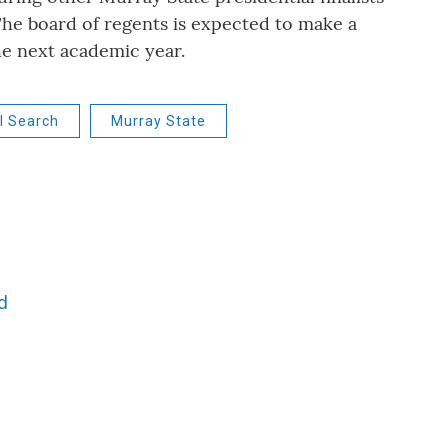
he board of regents is expected to make a
the next academic year.
l Search
Murray State
d