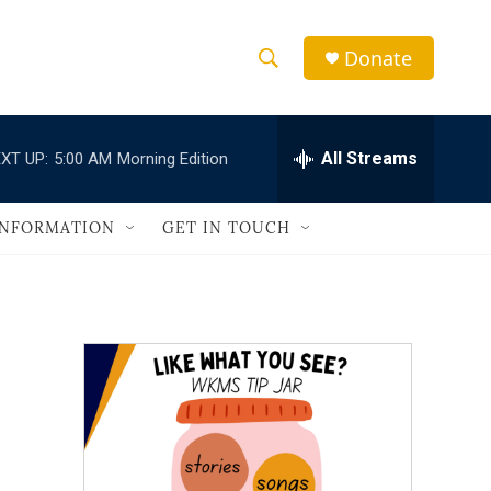
Donate
S
S
e
h
a
r
All Streams
XT UP:
5:00 AM
Morning Edition
o
c
h
w
Q
INFORMATION
GET IN TOUCH
u
S
e
r
e
y
a
r
c
h