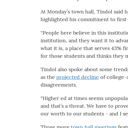
At Monday’s town hall, Tindol said 
highlighted his commitment to first
“People here believe in this institut
institution, and they want it to advan
what it is, a place that serves 43% fi
for those students and thinks they m
Tindol also spoke about some trends
as the
projected decline
of college-
disagreements.
“Higher ed at times seems unpopular
and that’s a threat. We have to prov
our worth to our students - and I s
Three more
town hall meetings
feat