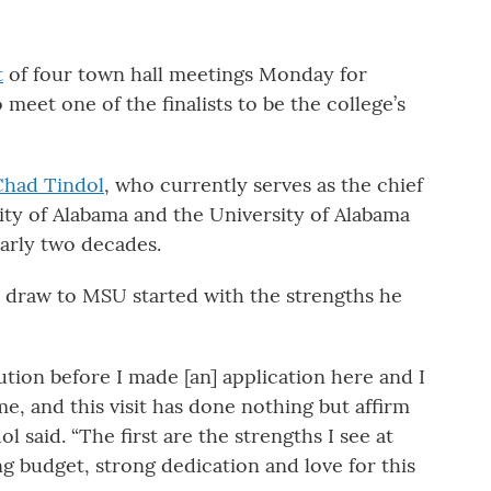
t
of four town hall meetings Monday for
et one of the finalists to be the college’s
Chad Tindol
, who currently serves as the chief
sity of Alabama and the University of Alabama
arly two decades.
is draw to MSU started with the strengths he
ution before I made [an] application here and I
me, and this visit has done nothing but affirm
l said. “The first are the strengths I see at
g budget, strong dedication and love for this