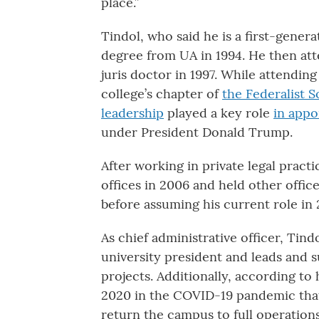
place.”
Tindol, who said he is a first-gener
degree from UA in 1994. He then at
juris doctor in 1997. While attending
college’s chapter of
the Federalist S
leadership
played a key role
in appo
under President Donald Trump.
After working in private legal practi
offices in 2006 and held other offic
before assuming his current role in 
As chief administrative officer, Tindo
university president and leads and 
projects. Additionally, according to 
2020 in the COVID-19 pandemic that
return the campus to full operations