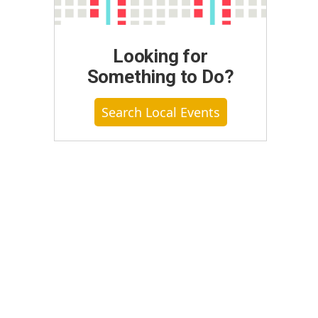
Looking for
Something to Do?
Search Local Events