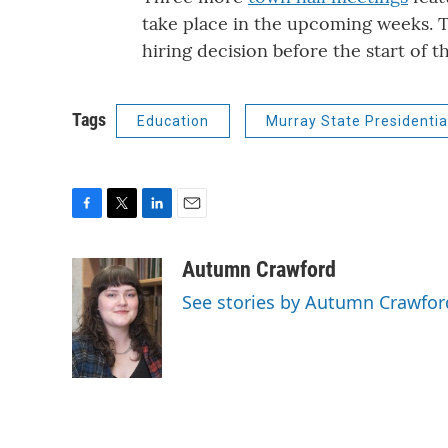
take place in the upcoming weeks. T
hiring decision before the start of 
Tags
Education
Murray State Presidentia
F
T
L
E
a
w
i
m
c
i
n
a
Autumn Crawford
e
t
k
i
See stories by Autumn Crawfor
b
t
e
l
o
e
d
o
r
I
k
n