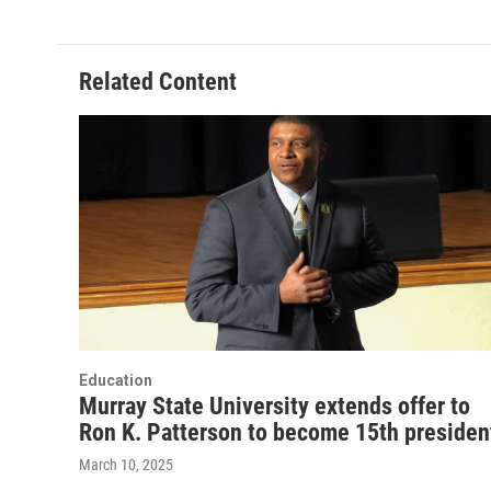
Related Content
Education
Murray State University extends offer to
Ron K. Patterson to become 15th presiden
March 10, 2025