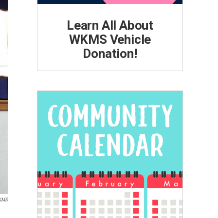
Learn All About
WKMS Vehicle
Donation!
KMS