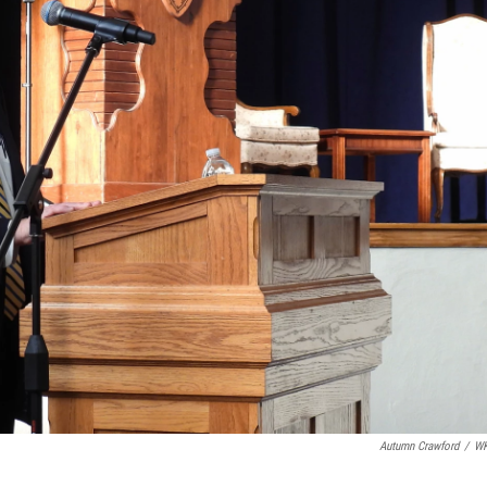
Autumn Crawford
/
W