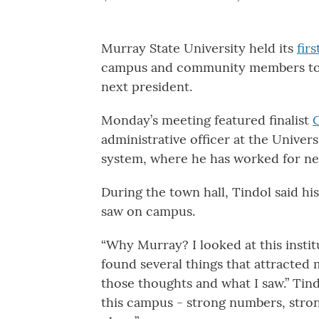
Murray State University held its
firs
campus and community members to me
next president.
Monday’s meeting featured finalist
administrative officer at the Univer
system, where he has worked for ne
During the town hall, Tindol said h
saw on campus.
“Why Murray? I looked at this instit
found several things that attracted 
those thoughts and what I saw.” Tindo
this campus - strong numbers, stron