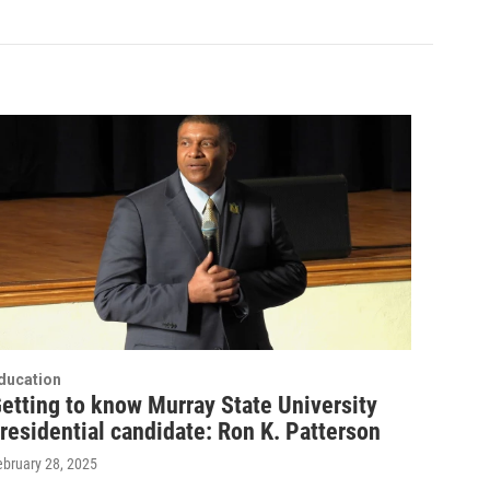
ducation
etting to know Murray State University
residential candidate: Ron K. Patterson
ebruary 28, 2025