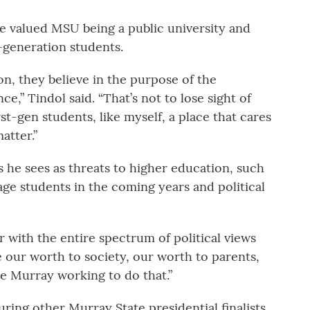
he valued MSU being a public university and
-generation students.
ion, they believe in the purpose of the
ce,” Tindol said. “That’s not to lose sight of
rst-gen students, like myself, a place that cares
atter.”
 he sees as threats to higher education, such
age students in the coming years and political
 with the entire spectrum of political views
e our worth to society, our worth to parents,
ee Murray working to do that.”
uring other Murray State presidential finalists