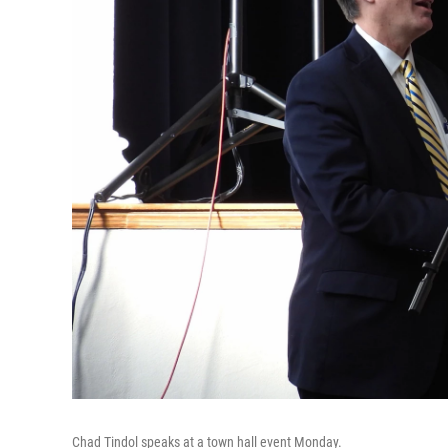
Chad Tindol speaks at a town hall event Monday.