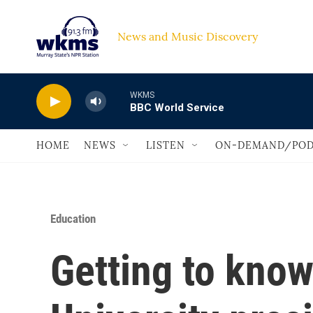
Skip to main content
News and Music Discovery                             
WKMS
BBC World Service
HOME
NEWS
LISTEN
ON-DEMAND/POD
Education
Getting to know