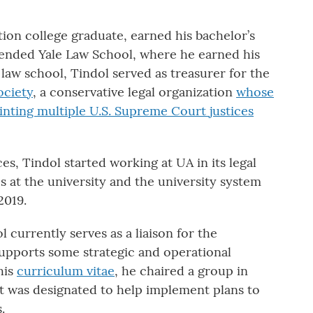
ation college graduate, earned his bachelor’s
tended Yale Law School, where he earned his
 law school, Tindol served as treasurer for the
ociety
, a conservative legal organization
whose
inting multiple U.S. Supreme Court justices
ces, Tindol started working at UA in its legal
es at the university and the university system
2019.
l currently serves as a liaison for the
supports some strategic and operational
his
curriculum vitae
, he chaired a group in
 was designated to help implement plans to
.