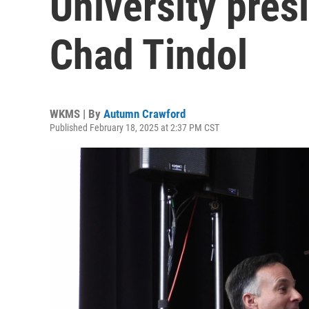
University pres
Chad Tindol
WKMS | By
Autumn Crawford
Published February 18, 2025 at 2:37 PM CST