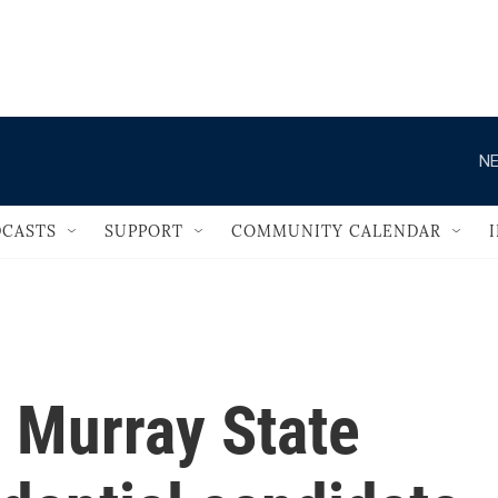
                                   
NE
CASTS
SUPPORT
COMMUNITY CALENDAR
 Murray State