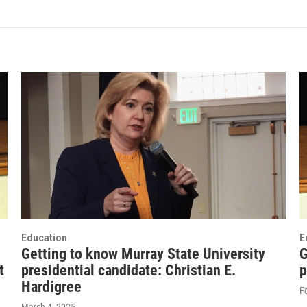
Education
E
Getting to know Murray State University
G
t
presidential candidate: Christian E.
p
Hardigree
F