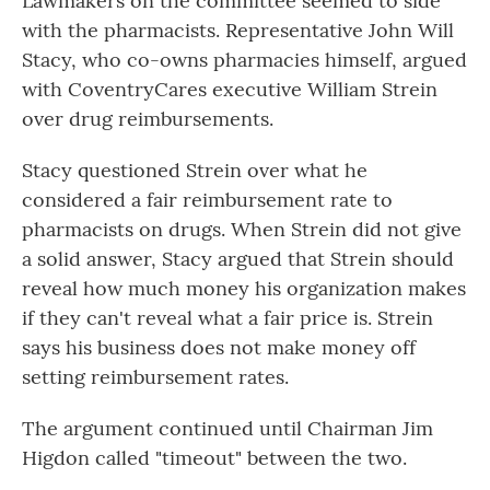
Lawmakers on the committee seemed to side
with the pharmacists. Representative John Will
Stacy, who co-owns pharmacies himself, argued
with CoventryCares executive William Strein
over drug reimbursements.
Stacy questioned Strein over what he
considered a fair reimbursement rate to
pharmacists on drugs. When Strein did not give
a solid answer, Stacy argued that Strein should
reveal how much money his organization makes
if they can't reveal what a fair price is. Strein
says his business does not make money off
setting reimbursement rates.
The argument continued until Chairman Jim
Higdon called "timeout" between the two.