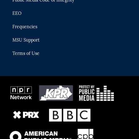
EEO
Frequencies
MSU Support
Terms of Use