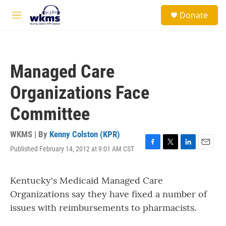
Skip to main content
S
Donate
e
M
a
e
r
n
c
u
h
Managed Care
u
e
Organizations Face
r
y
Committee
WKMS | By
Kenny Colston (KPR)
Published February 14, 2012 at 9:01 AM CST
F
T
L
E
a
w
i
m
c
i
n
a
Kentucky's Medicaid Managed Care
e
t
k
i
b
t
e
l
Organizations say they have fixed a number of
o
e
d
issues with reimbursements to pharmacists.
o
r
I
k
n