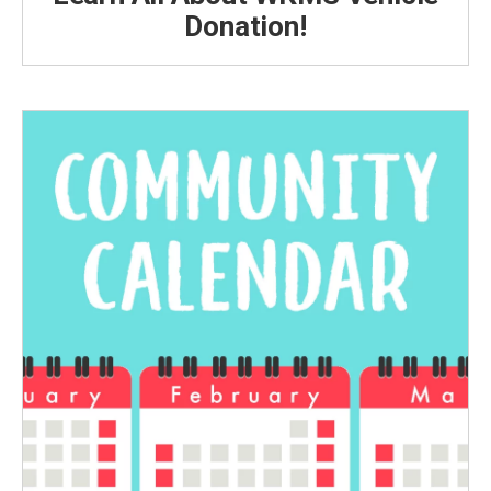
Donation!