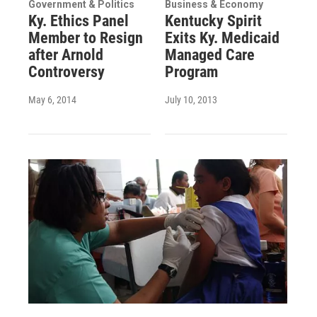
Government & Politics
Business & Economy
Ky. Ethics Panel
Kentucky Spirit
Member to Resign
Exits Ky. Medicaid
after Arnold
Managed Care
Controversy
Program
May 6, 2014
July 10, 2013