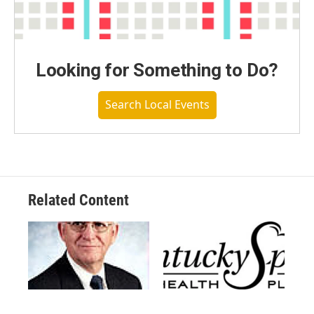
Looking for Something to Do?
Search Local Events
Related Content