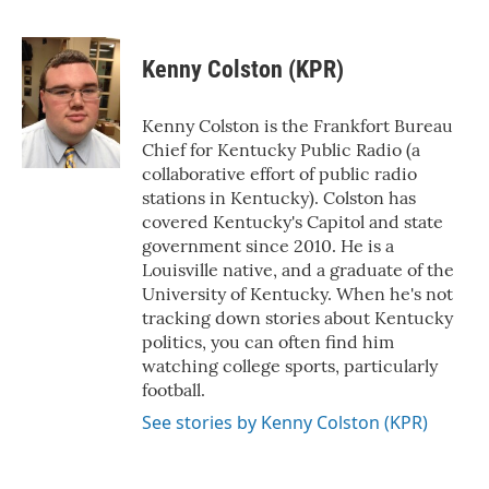
F
T
L
E
a
w
i
m
c
i
n
a
e
t
k
i
Kenny Colston (KPR)
b
t
e
l
o
e
d
o
r
I
Kenny Colston is the Frankfort Bureau
k
n
Chief for Kentucky Public Radio (a
collaborative effort of public radio
stations in Kentucky). Colston has
covered Kentucky's Capitol and state
government since 2010. He is a
Louisville native, and a graduate of the
University of Kentucky. When he's not
tracking down stories about Kentucky
politics, you can often find him
watching college sports, particularly
football.
See stories by Kenny Colston (KPR)