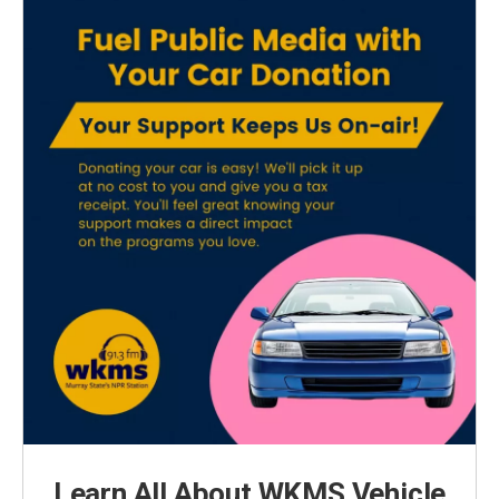
Learn All About WKMS Vehicle