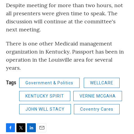
Despite meeting for more than two hours, not
all presenters were given time to speak. The
discussion will continue at the committee's
next meeting.
There is one other Medicaid management
organization in Kentucky. Passport has been in
operation in the Louisville area for several
years.
Tags
Government & Politics
WELLCARE
KENTUCKY SPIRIT
VERNIE MCGAHA
JOHN WILL STACY
Coventry Cares