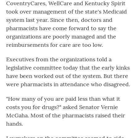
CoventryCares, WellCare and Kentucky Spirit
took over management of the state's Medicaid
system last year. Since then, doctors and
pharmacists have come forward to say the
organizations are poorly managed and the
reimbursements for care are too low.
Executives from the organizations told a
legislative committee today that the early kinks
have been worked out of the system. But there
were pharmacists in attendance who disagreed.
"How many of you are paid less than what it
costs you for drugs?" asked Senator Vernie
McGaha. Most of the pharmacists raised their
hands.