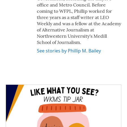
office and Metro Council. Before
coming to WFPL, Phillip worked for
three years as a staff writer at LEO
Weekly and was a fellow at the Academy
of Alternative Journalism at
Northwestern University's Medill
School of Journalism.
See stories by Phillip M. Bailey