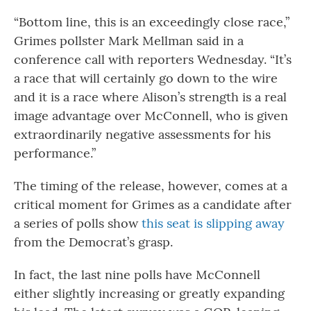
“Bottom line, this is an exceedingly close race,”
Grimes pollster Mark Mellman said in a
conference call with reporters Wednesday. “It’s
a race that will certainly go down to the wire
and it is a race where Alison’s strength is a real
image advantage over McConnell, who is given
extraordinarily negative assessments for his
performance.”
The timing of the release, however, comes at a
critical moment for Grimes as a candidate after
a series of polls show
this seat is slipping away
from the Democrat’s grasp.
In fact, the last nine polls have McConnell
either slightly increasing or greatly expanding