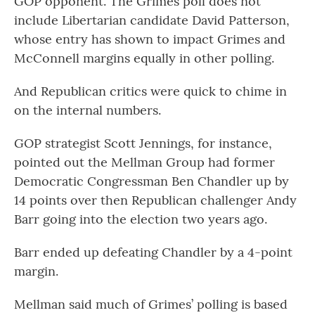
GOP opponent. The Grimes poll does not
include Libertarian candidate David Patterson,
whose entry has shown to impact Grimes and
McConnell margins equally in other polling.
And Republican critics were quick to chime in
on the internal numbers.
GOP strategist Scott Jennings, for instance,
pointed out the Mellman Group had former
Democratic Congressman Ben Chandler up by
14 points over then Republican challenger Andy
Barr going into the election two years ago.
Barr ended up defeating Chandler by a 4-point
margin.
Mellman said much of Grimes’ polling is based