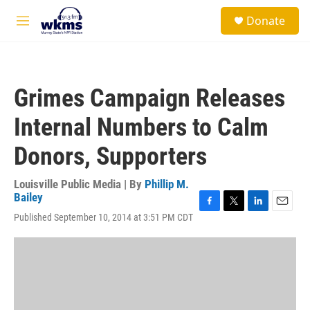
Skip to main content
S
Donate
e
M
a
e
r
n
c
u
h
Grimes Campaign Releases
u
e
Internal Numbers to Calm
r
y
Donors, Supporters
Louisville Public Media | By
Phillip M.
Bailey
F
T
L
E
Published September 10, 2014 at 3:51 PM CDT
a
w
i
m
c
i
n
a
e
t
k
i
b
t
e
l
o
e
d
o
r
I
k
n