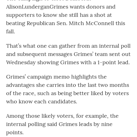
AlisonLunderganGrimes wants donors and
supporters to know she still has a shot at
beating Republican Sen. Mitch McConnell this
fall.
That’s what one can gather from an internal poll
and subsequent messages Grimes’ team sent out
Wednesday showing Grimes with a 1-point lead.
Grimes’ campaign memo highlights the
advantages she carries into the last two months
of the race, such as being better liked by voters
who know each candidates.
Among those likely voters, for example, the
internal polling said Grimes leads by nine
points.