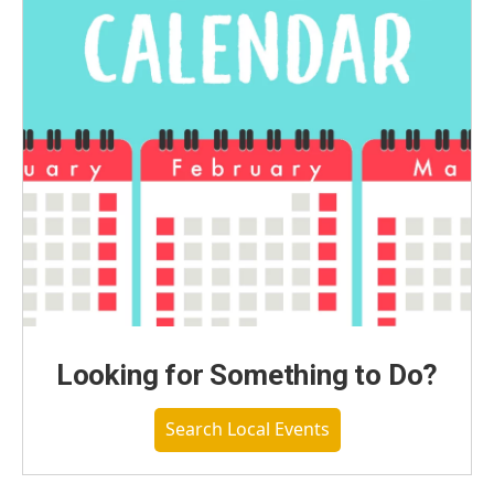
Looking for Something to Do?
Search Local Events