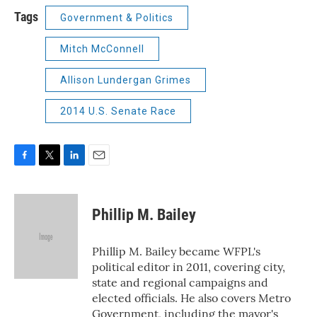
Tags
Government & Politics
Mitch McConnell
Allison Lundergan Grimes
2014 U.S. Senate Race
F
T
L
E
a
w
i
m
c
i
n
a
e
t
k
i
Phillip M. Bailey
b
t
e
l
o
e
d
o
r
I
Phillip M. Bailey became WFPL's
k
n
political editor in 2011, covering city,
state and regional campaigns and
elected officials. He also covers Metro
Government, including the mayor's