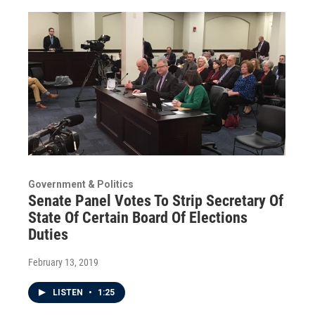
Government & Politics
Senate Panel Votes To Strip Secretary Of
State Of Certain Board Of Elections
Duties
February 13, 2019
LISTEN
•
1:25