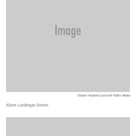
Eleanor Hasken/Louisville Public Media
Alison Lundergan Grimes