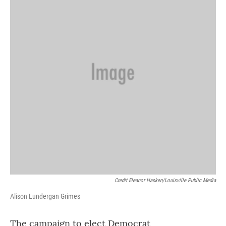
Credit Eleanor Hasken/Louisville Public Media
Alison Lundergan Grimes
The campaign to elect Democrat