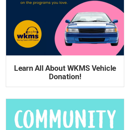
Learn All About WKMS Vehicle
Donation!