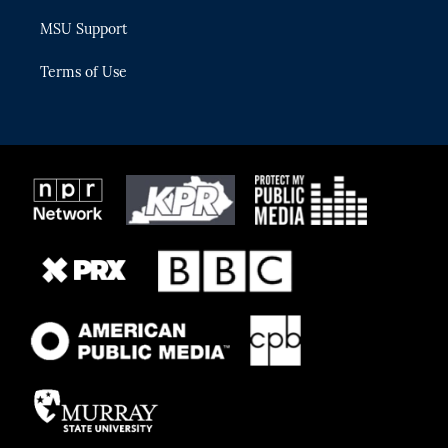
MSU Support
Terms of Use