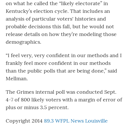
on what he called the “likely electorate” in
Kentucky’s election cycle. That includes an
analysis of particular voters' histories and
probable decisions this fall, but he would not
release details on how they’re modeling those
demographics.
“I feel very, very confident in our methods and I
frankly feel more confident in our methods
than the public polls that are being done,” said
Mellman.
The Grimes internal poll was conducted Sept.
4-7 of 800 likely voters with a margin of error of
plus or minus 3.5 percent.
Copyright 2014
89.3 WFPL News Louisville