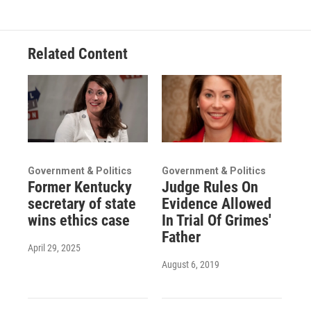
Related Content
Government & Politics
Government & Politics
Former Kentucky
Judge Rules On
secretary of state
Evidence Allowed
wins ethics case
In Trial Of Grimes'
Father
April 29, 2025
August 6, 2019