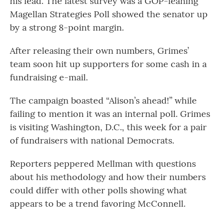
his lead. The latest survey was a GOP-leaning
Magellan Strategies Poll showed the senator up
by a strong 8-point margin.
After releasing their own numbers, Grimes’
team soon hit up supporters for some cash in a
fundraising e-mail.
The campaign boasted “Alison’s ahead!” while
failing to mention it was an internal poll. Grimes
is visiting Washington, D.C., this week for a pair
of fundraisers with national Democrats.
Reporters peppered Mellman with questions
about his methodology and how their numbers
could differ with other polls showing what
appears to be a trend favoring McConnell.