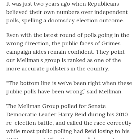
It was just two years ago when Republicans
believed their own numbers over independent
polls, spelling a doomsday election outcome.
Even with the latest round of polls going in the
wrong direction, the public faces of Grimes
campaign aides remain confident. They point
out Mellman’s group is ranked as one of the
more accurate pollsters in the country.
“The bottom line is we’ve been right when these
public polls have been wrong,” said Mellman.
The Mellman Group polled for Senate
Democratic Leader Harry Reid during his 2010
re-election battle, and called the race correctly
while most public polling had Reid losing to his