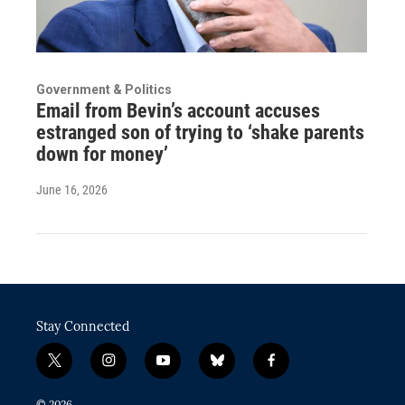
Government & Politics
Email from Bevin’s account accuses
estranged son of trying to ‘shake parents
down for money’
June 16, 2026
Stay Connected
t
i
y
b
f
w
n
o
l
a
i
s
u
u
c
© 2026