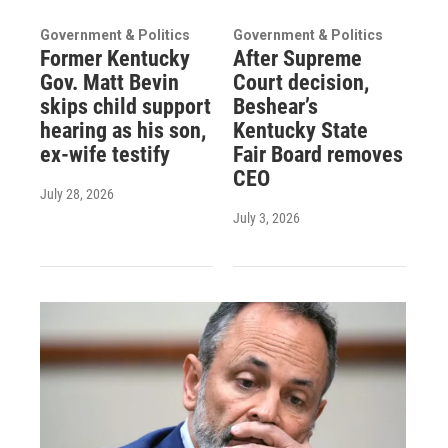
Government & Politics
Government & Politics
Former Kentucky
After Supreme
Gov. Matt Bevin
Court decision,
skips child support
Beshear’s
hearing as his son,
Kentucky State
ex-wife testify
Fair Board removes
CEO
July 28, 2026
July 3, 2026