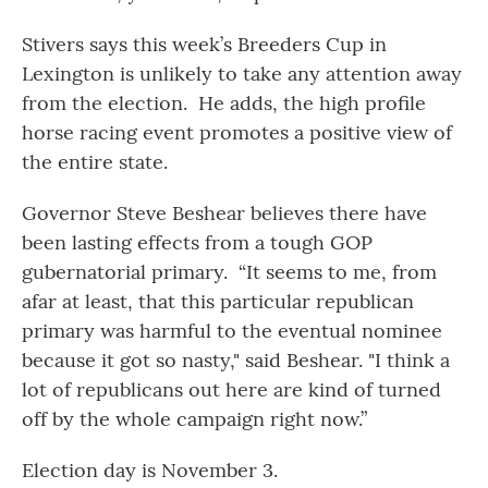
Stivers says this week’s Breeders Cup in
Lexington is unlikely to take any attention away
from the election. He adds, the high profile
horse racing event promotes a positive view of
the entire state.
Governor Steve Beshear believes there have
been lasting effects from a tough GOP
gubernatorial primary. “It seems to me, from
afar at least, that this particular republican
primary was harmful to the eventual nominee
because it got so nasty," said Beshear. "I think a
lot of republicans out here are kind of turned
off by the whole campaign right now.”
Election day is November 3.