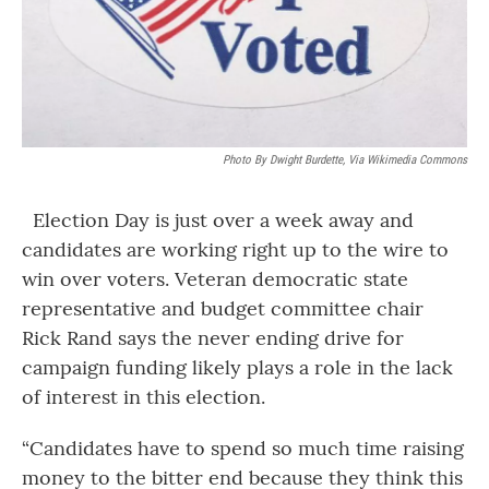
Photo By Dwight Burdette, Via Wikimedia Commons
Election Day is just over a week away and
candidates are working right up to the wire to
win over voters. Veteran democratic state
representative and budget committee chair
Rick Rand says the never ending drive for
campaign funding likely plays a role in the lack
of interest in this election.
“Candidates have to spend so much time raising
money to the bitter end because they think this