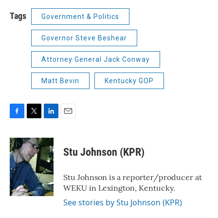
Tags
Government & Politics
Governor Steve Beshear
Attorney General Jack Conway
Matt Bevin
Kentucky GOP
F
T
L
E
a
w
i
m
c
i
n
a
e
t
k
i
Stu Johnson (KPR)
b
t
e
l
o
e
d
o
r
I
Stu Johnson is a reporter/producer at
k
n
WEKU in Lexington, Kentucky.
See stories by Stu Johnson (KPR)