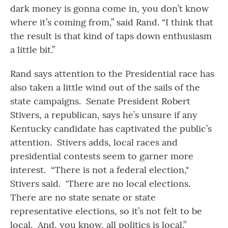
dark money is gonna come in, you don’t know
where it’s coming from,” said Rand. “I think that
the result is that kind of taps down enthusiasm
a little bit.”
Rand says attention to the Presidential race has
also taken a little wind out of the sails of the
state campaigns. Senate President Robert
Stivers, a republican, says he’s unsure if any
Kentucky candidate has captivated the public’s
attention. Stivers adds, local races and
presidential contests seem to garner more
interest. “There is not a federal election,"
Stivers said. 'There are no local elections.
There are no state senate or state
representative elections, so it’s not felt to be
local. And, you know, all politics is local.”