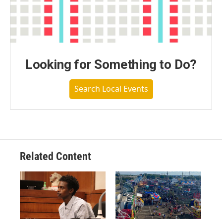
Looking for Something to Do?
Search Local Events
Related Content