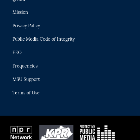
t
t
t
e
e
t
a
u
s
b
Mission
e
g
b
k
o
r
r
e
y
o
Privacy Policy
a
k
m
Public Media Code of Integrity
EEO
Frequencies
MSU Support
Terms of Use