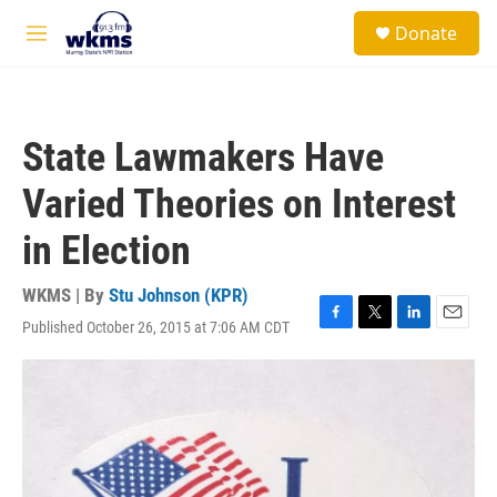
Skip to main content
S
Donate
e
M
a
e
r
n
c
u
h
State Lawmakers Have
u
e
Varied Theories on Interest
r
y
in Election
WKMS | By
Stu Johnson (KPR)
Published October 26, 2015 at 7:06 AM CDT
F
T
L
E
a
w
i
m
c
i
n
a
e
t
k
i
b
t
e
l
o
e
d
o
r
I
k
n