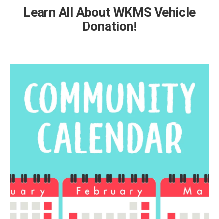
Learn All About WKMS Vehicle
Donation!