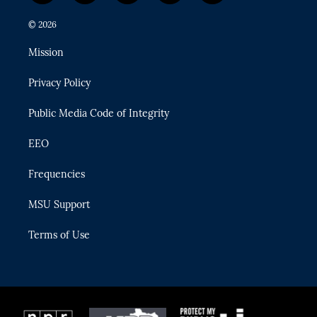
w
n
o
l
a
i
s
u
u
c
© 2026
t
t
t
e
e
t
a
u
s
b
Mission
e
g
b
k
o
r
r
e
y
o
Privacy Policy
a
k
m
Public Media Code of Integrity
EEO
Frequencies
MSU Support
Terms of Use