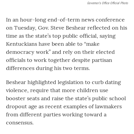
Governor's Office Official Photo
In an hour-long end-of-term news conference
on Tuesday, Gov. Steve Beshear reflected on his
time as the state’s top public official, saying
Kentuckians have been able to “make
democracy work” and rely on their elected
officials to work together despite partisan
differences during his two terms.
Beshear highlighted legislation to curb dating
violence, require that more children use
booster seats and raise the state’s public school
dropout age as recent examples of lawmakers
from different parties working toward a
consensus.