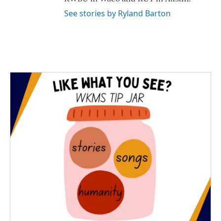
See stories by Ryland Barton