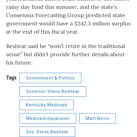
rainy day fund this summer, and the state’s
Consensus Forecasting Group predicted state
government would have a $242.3 million surplus
at the end of this fiscal year.
Beshear said he “won’t retire in the traditional
sense” but didn’t provide further details about
his future.
Tags
Government & Politics
Governor Steve Beshear
Kentucky Medicaid
Medicaid expansion
Matt Bevin
Gov. Steve Beshear