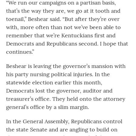
“We run our campaigns on a partisan basis,
that’s the way they are, we go at it tooth and
toenail,” Beshear said. “But after they’re over
with, more often than not we’ve been able to
remember that we’re Kentuckians first and
Democrats and Republicans second. I hope that
continues.”
Beshear is leaving the governor’s mansion with
his party nursing political injuries. In the
statewide election earlier this month,
Democrats lost the governor, auditor and
treasurer’s office. They held onto the attorney
general’s office by a slim margin.
In the General Assembly, Republicans control
the state Senate and are angling to build on