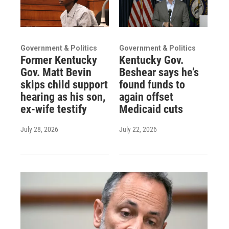
Government & Politics
Government & Politics
Former Kentucky
Kentucky Gov.
Gov. Matt Bevin
Beshear says he’s
skips child support
found funds to
hearing as his son,
again offset
ex-wife testify
Medicaid cuts
July 28, 2026
July 22, 2026