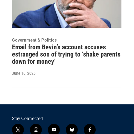
Government & Politics
Email from Bevin’s account accuses
estranged son of trying to ‘shake parents
down for money’
June 16, 2026
Stay Connected
t
i
y
b
f