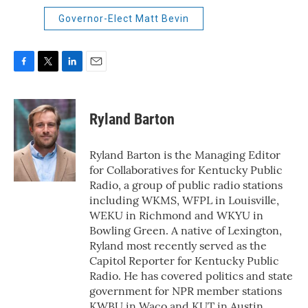
Governor-Elect Matt Bevin
F
T
L
E
a
w
i
m
c
i
n
a
e
t
k
i
Ryland Barton
b
t
e
l
o
e
d
o
r
I
Ryland Barton is the Managing Editor
k
n
for Collaboratives for Kentucky Public
Radio, a group of public radio stations
including WKMS, WFPL in Louisville,
WEKU in Richmond and WKYU in
Bowling Green. A native of Lexington,
Ryland most recently served as the
Capitol Reporter for Kentucky Public
Radio. He has covered politics and state
government for NPR member stations
KWBU in Waco and KUT in Austin.