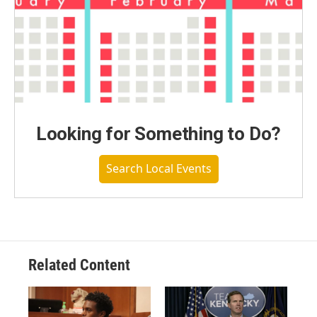
Looking for Something to Do?
Search Local Events
Related Content