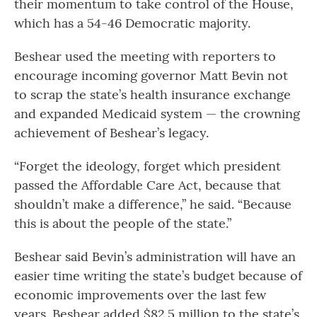
their momentum to take control of the House,
which has a 54-46 Democratic majority.
Beshear used the meeting with reporters to
encourage incoming governor Matt Bevin not
to scrap the state’s health insurance exchange
and expanded Medicaid system — the crowning
achievement of Beshear’s legacy.
“Forget the ideology, forget which president
passed the Affordable Care Act, because that
shouldn’t make a difference,” he said. “Because
this is about the people of the state.”
Beshear said Bevin’s administration will have an
easier time writing the state’s budget because of
economic improvements over the last few
years. Beshear added $82.5 million to the state’s