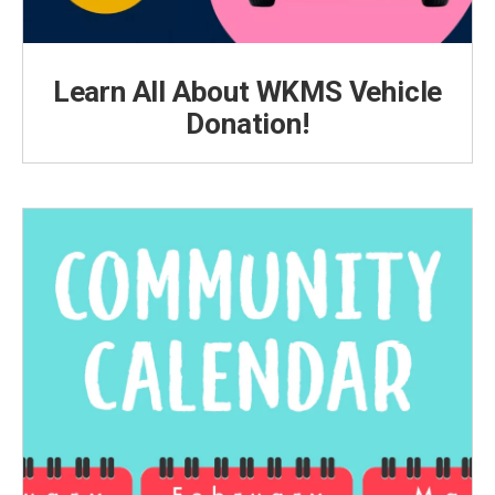
Learn All About WKMS Vehicle
Donation!