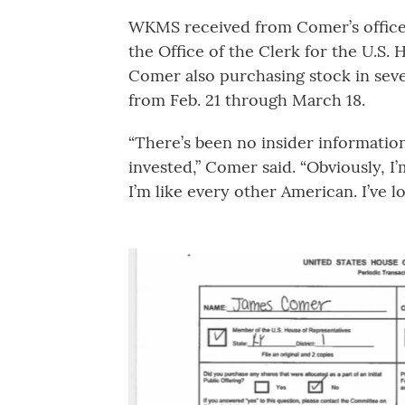
WKMS received from Comer’s office a
the Office of the Clerk for the U.S.
Comer also purchasing stock in seve
from Feb. 21 through March 18.
“There’s been no insider information 
invested,” Comer said. “Obviously, I
I’m like every other American. I’ve l