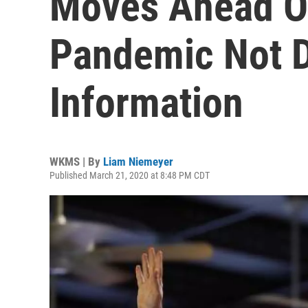
Moves Ahead O
Pandemic Not D
Information
WKMS | By
Liam Niemeyer
Published March 21, 2020 at 8:48 PM CDT