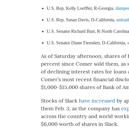
U.S. Rep. Kelly Loeffler, R-Georgia, 
dumped 
U.S. Rep. Susan Davis, D-California, 
unload
U.S. Senator Richard Burr, R-North Carolina
U.S. Senator Diane Fienstien, D-California, 
As of Saturday afternoon, shares of
percent since Comer sold them, as 
of declining interest rates for loan
Comer’s most recent financial disc
$1,000-$15,000 shares of Bank of Am
Stocks of Slack
have increased
by ap
them Feb. 3, as the company has
ex
across the country and world work
$6,000 worth of shares in Slack.