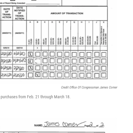
Credit Office Of Congressman James Comer
k purchases from Feb. 21 through March 18.