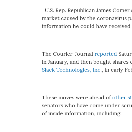
U.S. Rep. Republican James Comer 
market caused by the coronavirus p
information he could have received 
The Courier-Journal
reported
Satur
in January, and then bought shares 
Slack Technologies, Inc.
, in early F
These moves were ahead of
other s
senators who have come under scrut
of inside information, including: