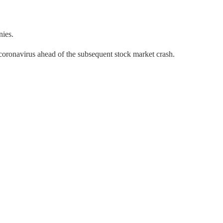
nies.
 coronavirus ahead of the subsequent stock market crash.