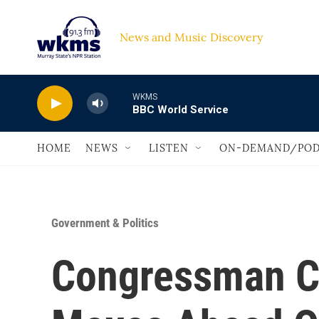
Skip to main content
News and Music Discovery                             
WKMS
BBC World Service
HOME
NEWS
LISTEN
ON-DEMAND/POD
Government & Politics
Congressman C