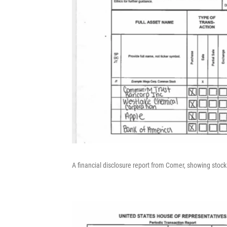
A financial disclosure report from Comer, showing stoc