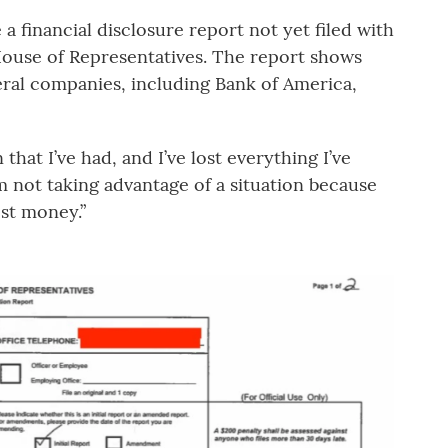
 financial disclosure report not yet filed with
 House of Representatives. The report shows
ral companies, including Bank of America,
that I’ve had, and I’ve lost everything I’ve
’m not taking advantage of a situation because
ost money.”