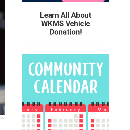
Learn All About
WKMS Vehicle
Donation!
book