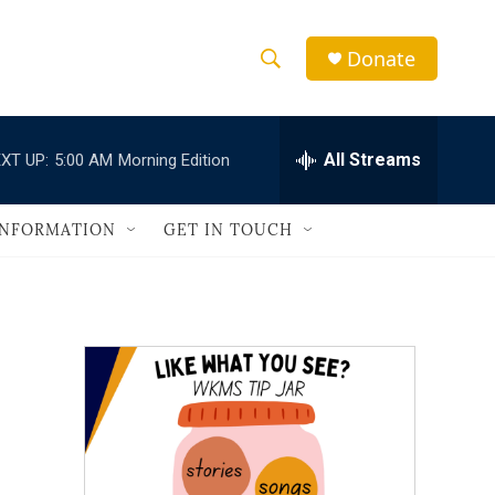
Donate
S
S
e
h
a
r
All Streams
XT UP:
5:00 AM
Morning Edition
o
c
h
w
Q
INFORMATION
GET IN TOUCH
u
S
e
r
e
y
a
r
c
h