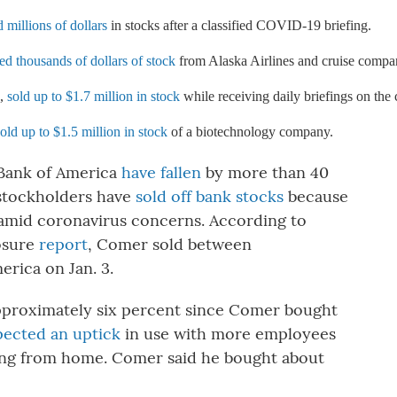
millions of dollars
 in stocks after a classified COVID-19 briefing.
ed thousands of dollars of stock
 from Alaska Airlines and cruise compa
, 
sold up to $1.7 million in stock
 while receiving daily briefings on the
sold up to $1.5 million in stock
 of a biotechnology company.
 Bank of America
have fallen
by more than 40
stockholders have
sold off bank stocks
because
s amid coronavirus concerns. According to
losure
report
, Comer sold between
erica on Jan. 3.
proximately six percent since Comer bought
pected an uptick
in use with more employees
ing from home. Comer said he bought about