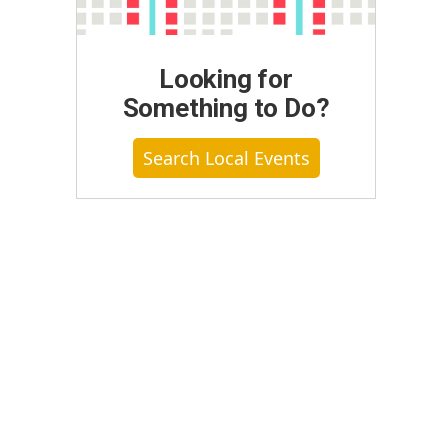
Looking for
Something to Do?
Search Local Events