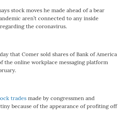
says stock moves he made ahead of a bear
andemic aren’t connected to any inside
regarding the coronavirus.
day that Comer sold shares of Bank of America
of the online workplace messaging platform
ebruary.
tock trades
made by congressmen and
iny because of the appearance of profiting off