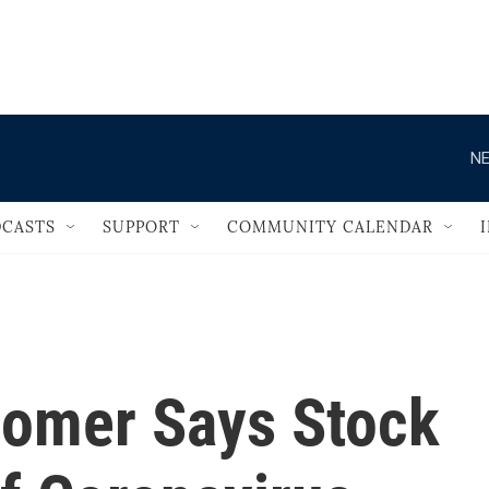
                                   
NE
CASTS
SUPPORT
COMMUNITY CALENDAR
omer Says Stock