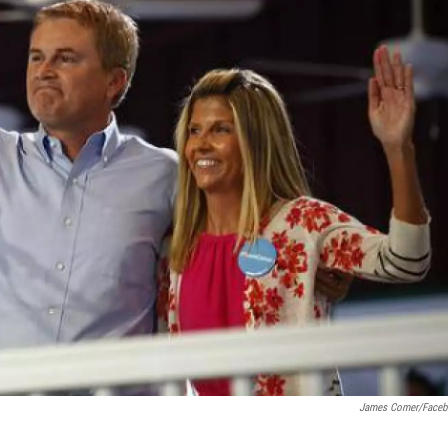
James Comer/Face