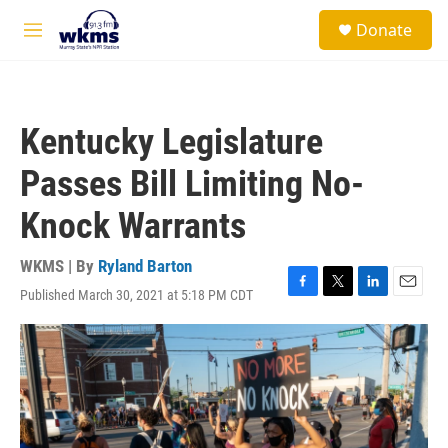
Skip to main content
S
Donate
e
M
a
e
r
n
c
u
h
Kentucky Legislature
u
e
Passes Bill Limiting No-
r
y
Knock Warrants
WKMS | By
Ryland Barton
Published March 30, 2021 at 5:18 PM CDT
F
T
L
E
a
w
i
m
c
i
n
a
e
t
k
i
b
t
e
l
o
e
d
o
r
I
k
n