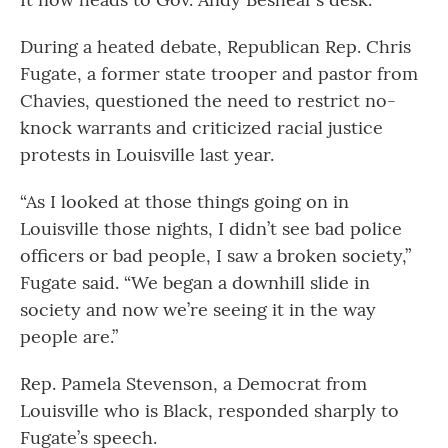
During a heated debate, Republican Rep. Chris
Fugate, a former state trooper and pastor from
Chavies, questioned the need to restrict no-
knock warrants and criticized racial justice
protests in Louisville last year.
“As I looked at those things going on in
Louisville those nights, I didn’t see bad police
officers or bad people, I saw a broken society,”
Fugate said. “We began a downhill slide in
society and now we’re seeing it in the way
people are.”
Rep. Pamela Stevenson, a Democrat from
Louisville who is Black, responded sharply to
Fugate’s speech.