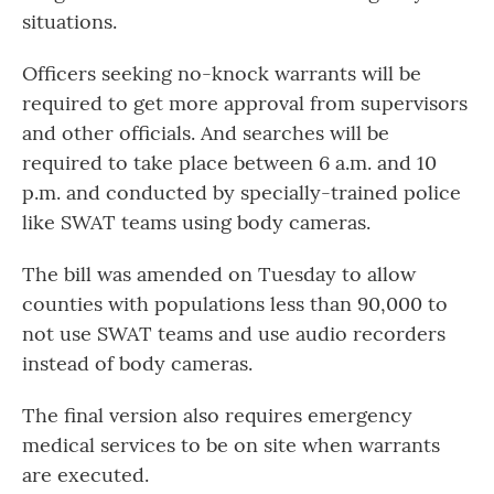
situations.
Officers seeking no-knock warrants will be
required to get more approval from supervisors
and other officials. And searches will be
required to take place between 6 a.m. and 10
p.m. and conducted by specially-trained police
like SWAT teams using body cameras.
The bill was amended on Tuesday to allow
counties with populations less than 90,000 to
not use SWAT teams and use audio recorders
instead of body cameras.
The final version also requires emergency
medical services to be on site when warrants
are executed.