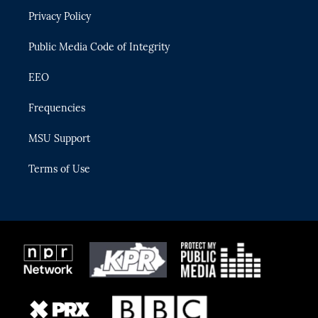
r
r
e
y
o
Privacy Policy
a
k
m
Public Media Code of Integrity
EEO
Frequencies
MSU Support
Terms of Use