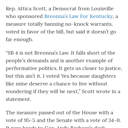
Rep. Attica Scott, a Democrat from Louisville
who sponsored
Breonna’s Law For Kentucky
, a
measure totally banning no-knock warrants,
voted in favor of the bill, but said it doesn’t go
far enough.
“SB 4 is not Breonna’s Law. It falls short of the
people’s demands and is another example of
performative politics. It gets us closer to justice,
but this ain’t it. I voted Yes because daughters
like mine deserve a chance to live without
wondering if they will be next,” Scott wrote in a
statement.
The measure passed out of the House with a
vote of 95-5 and the Senate with a vote of 34-0.
It now heads to Gov. Andy Beshear’s desk.