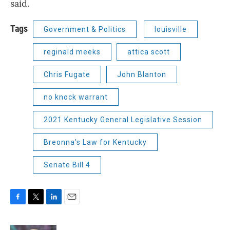
said.
Tags
Government & Politics
louisville
reginald meeks
attica scott
Chris Fugate
John Blanton
no knock warrant
2021 Kentucky General Legislative Session
Breonna's Law for Kentucky
Senate Bill 4
F
T
L
E
a
w
i
m
c
i
n
a