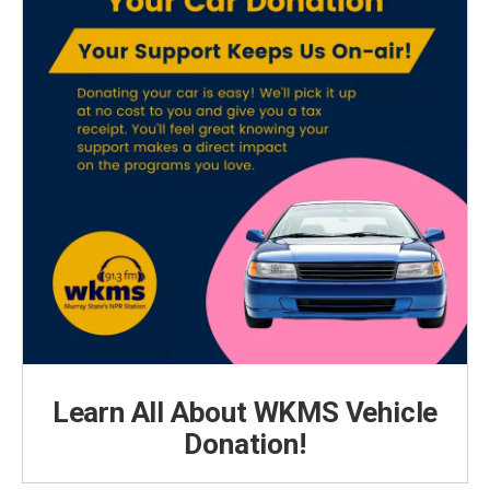
Learn All About WKMS Vehicle
Donation!