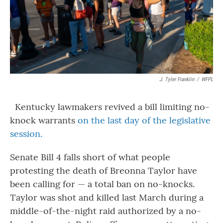
J. Tyler Franklin
/
WFPL
Kentucky lawmakers revived a bill limiting no-
knock warrants
on the last day of the legislative
session.
Senate Bill 4 falls short of what people
protesting the death of Breonna Taylor have
been calling for — a total ban on no-knocks.
Taylor was shot and killed last March during a
middle-of-the-night raid authorized by a no-