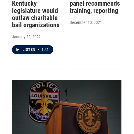
Kentucky
panel recommends
legislature would
training, reporting
outlaw charitable
December 10, 2021
bail organizations
January 20, 2022
LISTEN
•
1:41