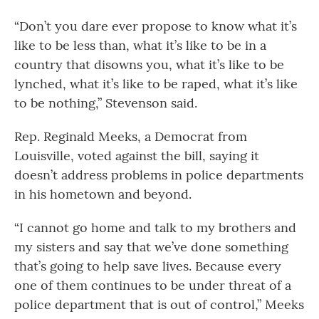
“Don’t you dare ever propose to know what it’s
like to be less than, what it’s like to be in a
country that disowns you, what it’s like to be
lynched, what it’s like to be raped, what it’s like
to be nothing,” Stevenson said.
Rep. Reginald Meeks, a Democrat from
Louisville, voted against the bill, saying it
doesn’t address problems in police departments
in his hometown and beyond.
“I cannot go home and talk to my brothers and
my sisters and say that we’ve done something
that’s going to help save lives. Because every
one of them continues to be under threat of a
police department that is out of control,” Meeks