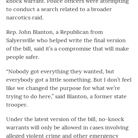
knock warrant. Police officers were attempting
to conduct a search related to a broader
narcotics raid.
Rep. John Blanton, a Republican from
Salyersville who helped write the final version
of the bill, said it’s a compromise that will make
people safer.
“Nobody got everything they wanted, but
everybody got a little something. But I don’t feel
like we changed the purpose for what we’re
trying to do here,” said Blanton, a former state
trooper.
Under the latest version of the bill, no-knock
warrants will only be allowed in cases involving
alleged violent crime and other emergency