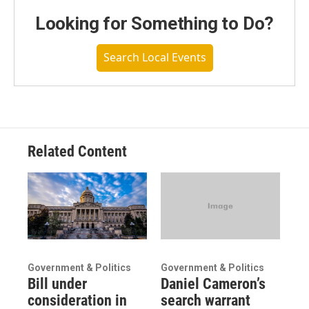
Looking for Something to Do?
Search Local Events
Related Content
Government & Politics
Government & Politics
Bill under
Daniel Cameron’s
consideration in
search warrant