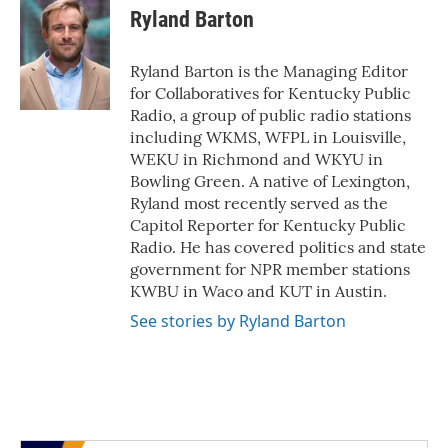
e
t
k
i
Ryland Barton
b
t
e
l
o
e
d
o
r
I
Ryland Barton is the Managing Editor
k
n
for Collaboratives for Kentucky Public
Radio, a group of public radio stations
including WKMS, WFPL in Louisville,
WEKU in Richmond and WKYU in
Bowling Green. A native of Lexington,
Ryland most recently served as the
Capitol Reporter for Kentucky Public
Radio. He has covered politics and state
government for NPR member stations
KWBU in Waco and KUT in Austin.
See stories by Ryland Barton