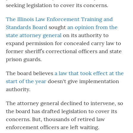
seeking legislation to cover its concerns.
The Illinois Law Enforcement Training and
Standards Board
sought
an opinion from the
state attorney general
on its authority to
expand permission for concealed carry law to
former sheriff’s correctional officers and state
prison guards.
The board believes
a law that took effect at the
start of the year
doesn't give implementation
authority.
The attorney general declined to intervene, so
the board has drafted legislation to cover its
concerns. But, thousands of retired law
enforcement officers are left waiting.