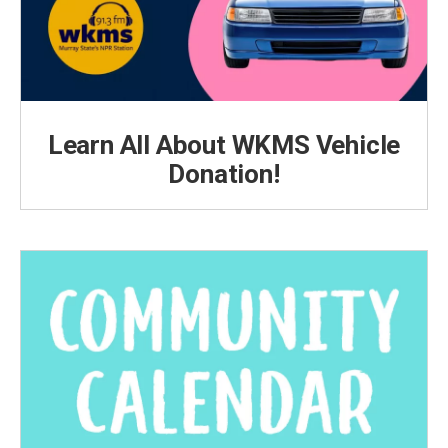
Learn All About WKMS Vehicle
Donation!