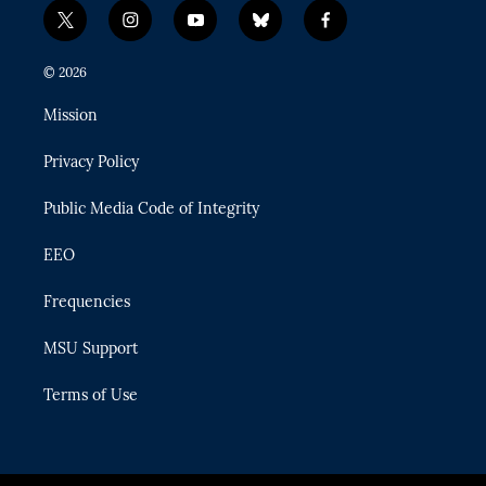
t
i
y
b
f
w
n
o
l
a
i
s
u
u
c
© 2026
t
t
t
e
e
t
a
u
s
b
Mission
e
g
b
k
o
r
r
e
y
o
Privacy Policy
a
k
m
Public Media Code of Integrity
EEO
Frequencies
MSU Support
Terms of Use