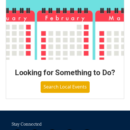
Looking for Something to Do?
Search Local Events
Stay Connected