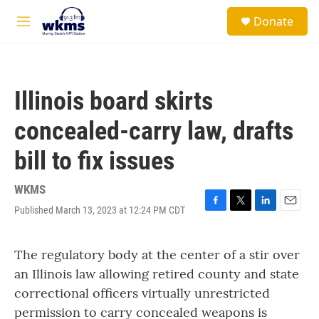
Skip to main content
S
Donate
e
M
a
e
r
n
c
u
h
Illinois board skirts
u
e
concealed-carry law, drafts
r
y
bill to fix issues
WKMS
Published March 13, 2023 at 12:24 PM CDT
F
T
L
E
a
w
i
m
c
i
n
a
The regulatory body at the center of a stir over
e
t
k
i
b
t
e
l
an Illinois law allowing retired county and state
o
e
d
correctional officers virtually unrestricted
o
r
I
k
n
permission to carry concealed weapons is