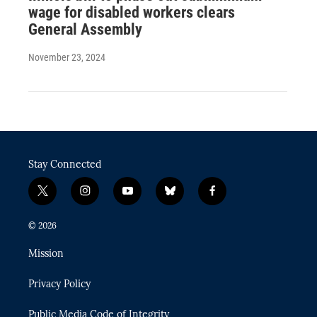
wage for disabled workers clears
General Assembly
November 23, 2024
Stay Connected
t
i
y
b
f
w
n
o
l
a
i
s
u
u
c
© 2026
t
t
t
e
e
t
a
u
s
b
Mission
e
g
b
k
o
r
r
e
y
o
Privacy Policy
a
k
m
Public Media Code of Integrity