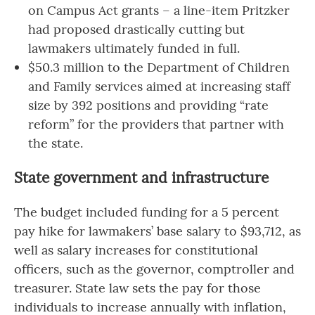
on Campus Act grants – a line-item Pritzker
had proposed drastically cutting but
lawmakers ultimately funded in full.
$50.3 million to the Department of Children
and Family services aimed at increasing staff
size by 392 positions and providing “rate
reform” for the providers that partner with
the state.
State government and infrastructure
The budget included funding for a 5 percent
pay hike for lawmakers’ base salary to $93,712, as
well as salary increases for constitutional
officers, such as the governor, comptroller and
treasurer. State law sets the pay for those
individuals to increase annually with inflation,