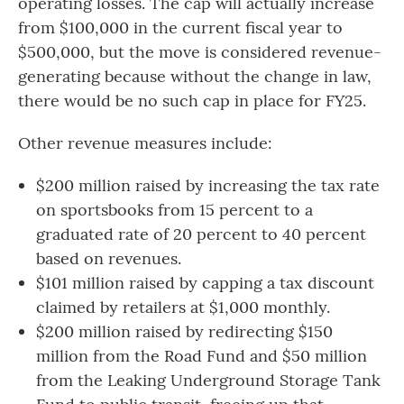
operating losses. The cap will actually increase
from $100,000 in the current fiscal year to
$500,000, but the move is considered revenue-
generating because without the change in law,
there would be no such cap in place for FY25.
Other revenue measures include:
$200 million raised by increasing the tax rate
on sportsbooks from 15 percent to a
graduated rate of 20 percent to 40 percent
based on revenues.
$101 million raised by capping a tax discount
claimed by retailers at $1,000 monthly.
$200 million raised by redirecting $150
million from the Road Fund and $50 million
from the Leaking Underground Storage Tank