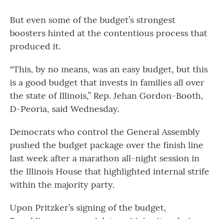
But even some of the budget’s strongest
boosters hinted at the contentious process that
produced it.
“This, by no means, was an easy budget, but this
is a good budget that invests in families all over
the state of Illinois,” Rep. Jehan Gordon-Booth,
D-Peoria, said Wednesday.
Democrats who control the General Assembly
pushed the budget package over the finish line
last week after a marathon all-night session in
the Illinois House that highlighted internal strife
within the majority party.
Upon Pritzker’s signing of the budget,