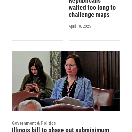
Republicans
waited too long to
challenge maps
April 10, 2025
Government & Politics
Illinois bill to phase out subminimum