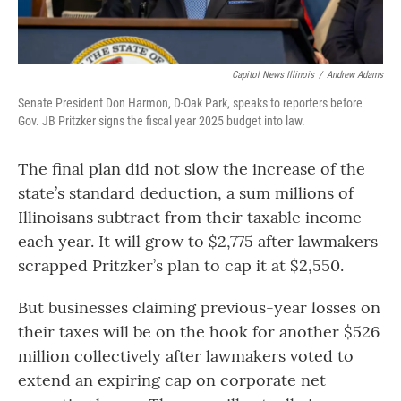
Capitol News Illinois
/
Andrew Adams
Senate President Don Harmon, D-Oak Park, speaks to reporters before
Gov. JB Pritzker signs the fiscal year 2025 budget into law.
The final plan did not slow the increase of the
state’s standard deduction, a sum millions of
Illinoisans subtract from their taxable income
each year. It will grow to $2,775 after lawmakers
scrapped Pritzker’s plan to cap it at $2,550.
But businesses claiming previous-year losses on
their taxes will be on the hook for another $526
million collectively after lawmakers voted to
extend an expiring cap on corporate net