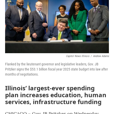
o
r
I
k
n
Capitol News Illinois
/
Andrew Adams
Flanked by the lieutenant governor and legislative leaders, Gov. JB
Pritzker signs the $53.1 billion fiscal year 2025 state budget into law after
months of negotiations.
Illinois’ largest-ever spending
plan increases education, human
services, infrastructure funding
CHICAGO – Gov. JB Pritzker on Wednesday