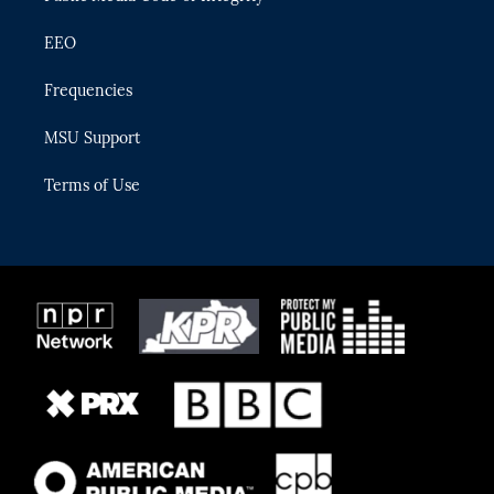
EEO
Frequencies
MSU Support
Terms of Use