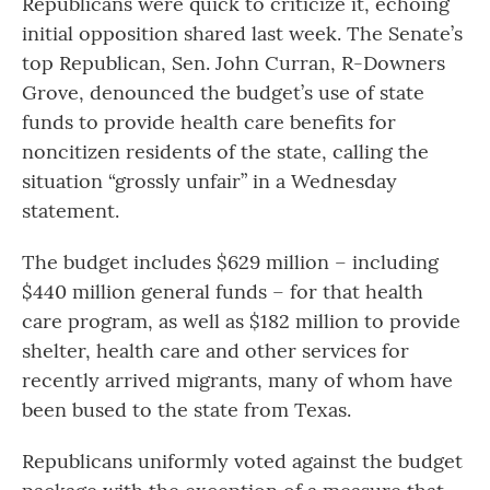
Republicans were quick to criticize it, echoing
initial opposition shared last week. The Senate’s
top Republican, Sen. John Curran, R-Downers
Grove, denounced the budget’s use of state
funds to provide health care benefits for
noncitizen residents of the state, calling the
situation “grossly unfair” in a Wednesday
statement.
The budget includes $629 million – including
$440 million general funds – for that health
care program, as well as $182 million to provide
shelter, health care and other services for
recently arrived migrants, many of whom have
been bused to the state from Texas.
Republicans uniformly voted against the budget