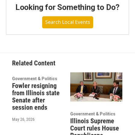
Looking for Something to Do?
Search Local Events
Related Content
Government & Politics
Fowler resigning
from Illinois state
Senate after
session ends
Government & Politics
May 26, 2026
Illinois Supreme
Court rules House