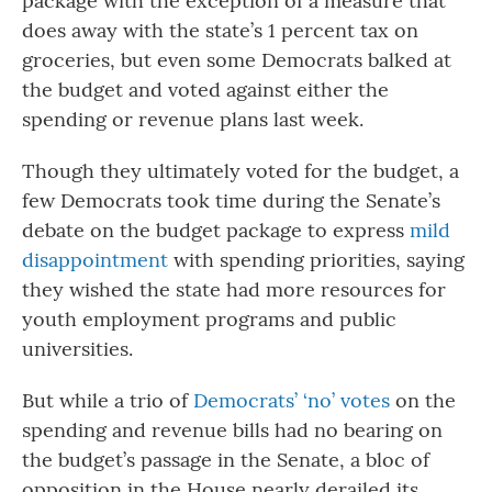
package with the exception of a measure that
does away with the state’s 1 percent tax on
groceries, but even some Democrats balked at
the budget and voted against either the
spending or revenue plans last week.
Though they ultimately voted for the budget, a
few Democrats took time during the Senate’s
debate on the budget package to express
mild
disappointment
with spending priorities, saying
they wished the state had more resources for
youth employment programs and public
universities.
But while a trio of
Democrats’ ‘no’ votes
on the
spending and revenue bills had no bearing on
the budget’s passage in the Senate, a bloc of
opposition in the House nearly derailed its