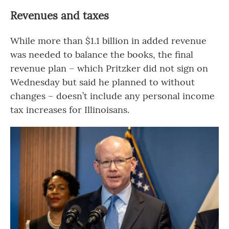
Revenues and taxes
While more than $1.1 billion in added revenue
was needed to balance the books, the final
revenue plan – which Pritzker did not sign on
Wednesday but said he planned to without
changes – doesn’t include any personal income
tax increases for Illinoisans.