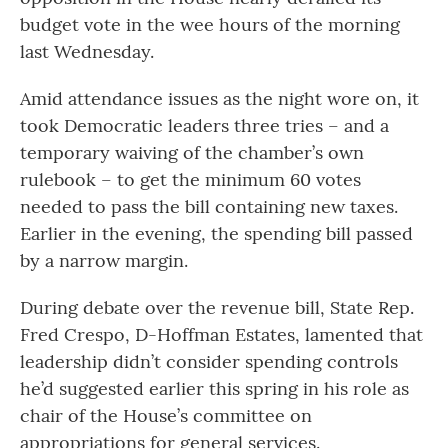
budget vote in the wee hours of the morning
last Wednesday.
Amid attendance issues as the night wore on, it
took Democratic leaders three tries – and a
temporary waiving of the chamber’s own
rulebook – to get the minimum 60 votes
needed to pass the bill containing new taxes.
Earlier in the evening, the spending bill passed
by a narrow margin.
During debate over the revenue bill, State Rep.
Fred Crespo, D-Hoffman Estates, lamented that
leadership didn’t consider spending controls
he’d suggested earlier this spring in his role as
chair of the House’s committee on
appropriations for general services.