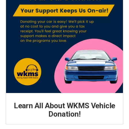
Learn All About WKMS Vehicle
Donation!