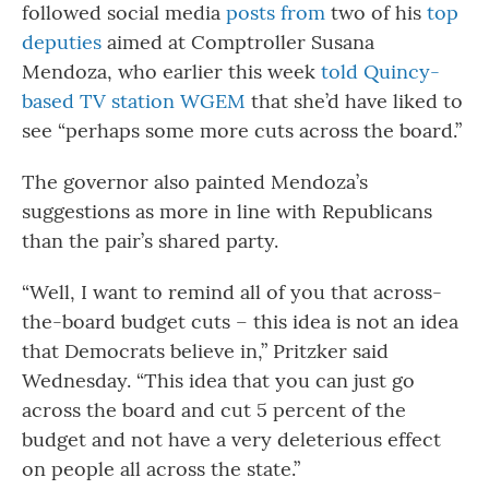
followed social media
posts from
two of his
top
deputies
aimed at Comptroller Susana
Mendoza, who earlier this week
told Quincy-
based TV station WGEM
that she’d have liked to
see “perhaps some more cuts across the board.”
The governor also painted Mendoza’s
suggestions as more in line with Republicans
than the pair’s shared party.
“Well, I want to remind all of you that across-
the-board budget cuts – this idea is not an idea
that Democrats believe in,” Pritzker said
Wednesday. “This idea that you can just go
across the board and cut 5 percent of the
budget and not have a very deleterious effect
on people all across the state.”