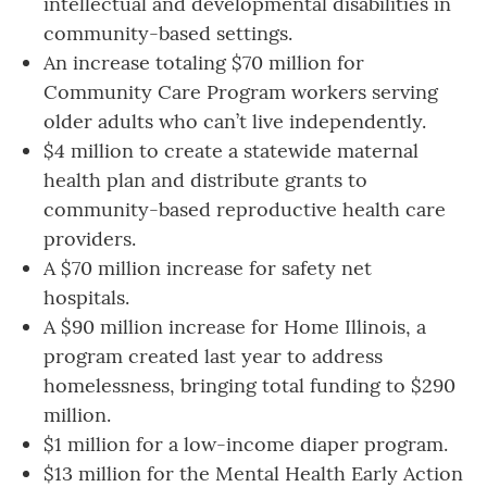
intellectual and developmental disabilities in
community-based settings.
An increase totaling $70 million for
Community Care Program workers serving
older adults who can’t live independently.
$4 million to create a statewide maternal
health plan and distribute grants to
community-based reproductive health care
providers.
A $70 million increase for safety net
hospitals.
A $90 million increase for Home Illinois, a
program created last year to address
homelessness, bringing total funding to $290
million.
$1 million for a low-income diaper program.
$13 million
for the Mental Health Early Action