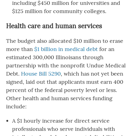
including $450 million for universities and
$125 million for community colleges.
Health care and human services
The budget also allocated $10 million to erase
more than
$1 billion in medical debt
for an
estimated 300,000 Illinoisans through
partnership with the nonprofit Undue Medical
Debt.
House Bill 5290
, which has not yet been
signed, laid out that applicants must earn 400
percent of the federal poverty level or less.
Other health and human services funding
include:
A $1 hourly increase for direct service
professionals who serve individuals with