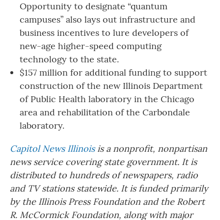
Opportunity to designate “quantum
campuses” also lays out infrastructure and
business incentives to lure developers of
new-age higher-speed computing
technology to the state.
$157 million for additional funding to support
construction of the new Illinois Department
of Public Health laboratory in the Chicago
area and rehabilitation of the Carbondale
laboratory.
Capitol News Illinois
is a nonprofit, nonpartisan
news service covering state government. It is
distributed to hundreds of newspapers, radio
and TV stations statewide. It is funded primarily
by the Illinois Press Foundation and the Robert
R. McCormick Foundation, along with major