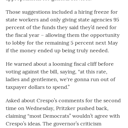
Those suggestions included a hiring freeze for
state workers and only giving state agencies 95
percent of the funds they said they’d need for
the fiscal year – allowing them the opportunity
to lobby for the remaining 5 percent next May
if the money ended up being truly needed.
He warned about a looming fiscal cliff before
voting against the bill, saying, “at this rate,
ladies and gentlemen, we're gonna run out of
taxpayer dollars to spend.”
Asked about Crespo’s comments for the second
time on Wednesday, Pritzker pushed back,
claiming “most Democrats” wouldn’t agree with
Crespo’s ideas. The governor’s criticism