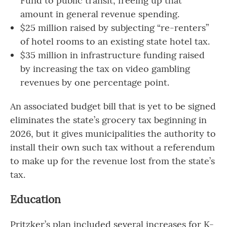
Fund to public transit, freeing up that
amount in general revenue spending.
$25 million raised by subjecting “re-renters”
of hotel rooms to an existing state hotel tax.
$35 million in infrastructure funding raised
by increasing the tax on video gambling
revenues by one percentage point.
An associated budget bill that is yet to be signed
eliminates the state’s grocery tax beginning in
2026, but it gives municipalities the authority to
install their own such tax without a referendum
to make up for the revenue lost from the state’s
tax.
Education
Pritzker’s plan included several increases for K-