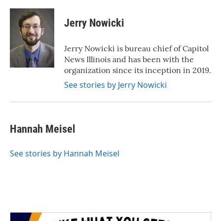
Jerry Nowicki
Jerry Nowicki is bureau chief of Capitol
News Illinois and has been with the
organization since its inception in 2019.
See stories by Jerry Nowicki
Hannah Meisel
See stories by Hannah Meisel