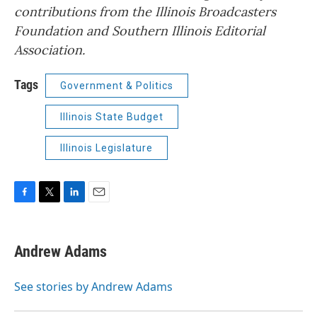
contributions from the Illinois Broadcasters
Foundation and Southern Illinois Editorial
Association.
Tags
Government & Politics
Illinois State Budget
Illinois Legislature
F
T
L
E
a
w
i
m
c
i
n
a
e
t
k
i
Andrew Adams
b
t
e
l
o
e
d
o
r
I
See stories by Andrew Adams
k
n