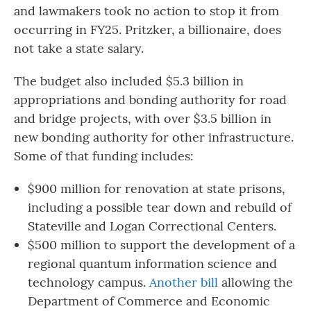
and lawmakers took no action to stop it from
occurring in FY25. Pritzker, a billionaire, does
not take a state salary.
The budget also included $5.3 billion in
appropriations and bonding authority for road
and bridge projects, with over $3.5 billion in
new bonding authority for other infrastructure.
Some of that funding includes:
$900 million for renovation at state prisons,
including a possible tear down and rebuild of
Stateville and Logan Correctional Centers.
$500 million to support the development of a
regional quantum information science and
technology campus.
Another bill
allowing the
Department of Commerce and Economic