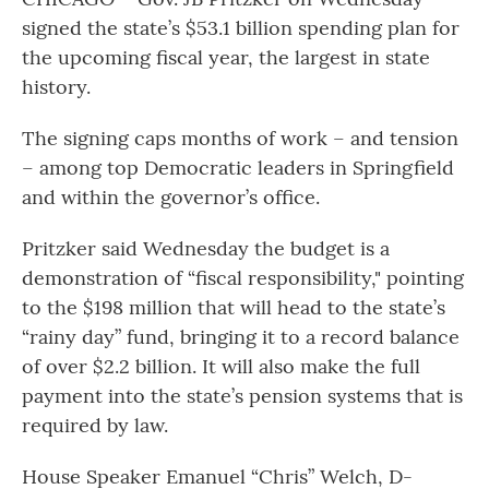
signed the state’s $53.1 billion spending plan for
the upcoming fiscal year, the largest in state
history.
The signing caps months of work – and tension
– among top Democratic leaders in Springfield
and within the governor’s office.
Pritzker said Wednesday the budget is a
demonstration of “fiscal responsibility," pointing
to the $198 million that will head to the state’s
“rainy day” fund, bringing it to a record balance
of over $2.2 billion. It will also make the full
payment into the state’s pension systems that is
required by law.
House Speaker Emanuel “Chris” Welch, D-