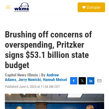
Skip to main content
S
Donate
e
M
a
e
r
n
c
u
h
Brushing off concerns of
u
e
overspending, Pritzker
r
y
signs $53.1 billion state
budget
Capitol News Illinois | By
Andrew
Adams
,
Jerry Nowicki
,
Hannah Meisel
F
T
L
E
Published June 6, 2024 at 11:04 AM CDT
a
w
i
m
c
i
n
a
e
t
k
i
b
t
e
l
o
e
d