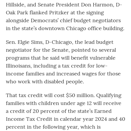
Hillside, and Senate President Don Harmon, D-
Oak Park flanked Pritzker at the signing
alongside Democrats’ chief budget negotiators
in the state’s downtown Chicago office building.
Sen. Elgie Sims, D-Chicago, the lead budget
negotiator for the Senate, pointed to several
programs that he said will benefit vulnerable
Illinoisans, including a tax credit for low-
income families and increased wages for those
who work with disabled people.
That tax credit will cost $50 million. Qualifying
families with children under age 12 will receive
a credit of 20 percent of the state’s Earned
Income Tax Credit in calendar year 2024 and 40
percent in the following year, which is