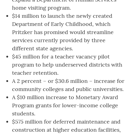
home visiting program.
$14 million to launch the newly created
Department of Early Childhood, which
Pritzker has promised would streamline
services currently provided by three
different state agencies.
$45 million for a teacher vacancy pilot
program to help underserved districts with
teacher retention.
A 2 percent – or $30.6 million – increase for
community colleges and public universities.
A $10 million increase to Monetary Award
Program grants for lower-income college
students.
$575 million for deferred maintenance and
construction at higher education facilities,