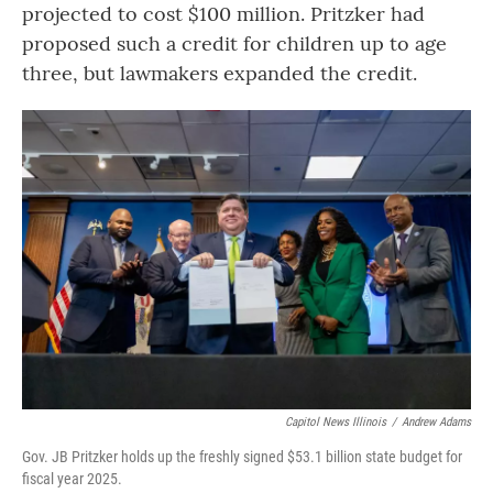
projected to cost $100 million. Pritzker had
proposed such a credit for children up to age
three, but lawmakers expanded the credit.
Capitol News Illinois
/
Andrew Adams
Gov. JB Pritzker holds up the freshly signed $53.1 billion state budget for
fiscal year 2025.