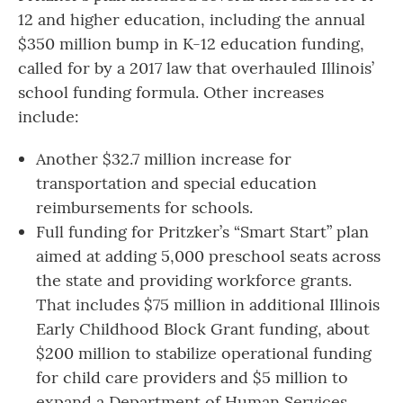
12 and higher education, including the annual
$350 million bump in K-12 education funding,
called for by a 2017 law that overhauled Illinois’
school funding formula. Other increases
include:
Another $32.7 million increase for
transportation and special education
reimbursements for schools.
Full funding for Pritzker’s “Smart Start” plan
aimed at adding 5,000 preschool seats across
the state and providing workforce grants.
That includes $75 million
in additional Illinois
Early Childhood Block Grant funding, about
$200 million to stabilize operational funding
for child care providers and $5 million to
expand a Department of Human Services