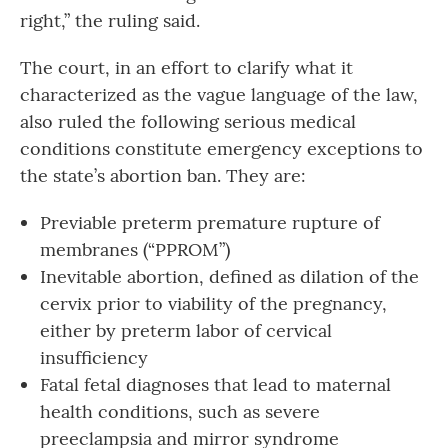
right,” the ruling said.
The court, in an effort to clarify what it
characterized as the vague language of the law,
also ruled the following serious medical
conditions constitute emergency exceptions to
the state’s abortion ban. They are:
Previable preterm premature rupture of
membranes (“PPROM”)
Inevitable abortion, defined as dilation of the
cervix prior to viability of the pregnancy,
either by preterm labor of cervical
insufficiency
Fatal fetal diagnoses that lead to maternal
health conditions, such as severe
preeclampsia and mirror syndrome