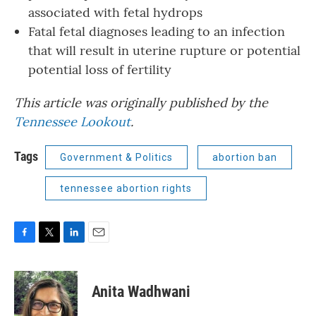
associated with fetal hydrops
Fatal fetal diagnoses leading to an infection
that will result in uterine rupture or potential
potential loss of fertility
This article was originally published by the
Tennessee Lookout
.
Tags
Government & Politics
abortion ban
tennessee abortion rights
F
T
L
E
a
w
i
m
c
i
n
a
e
t
k
i
Anita Wadhwani
b
t
e
l
o
e
d