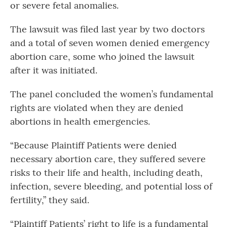
or severe fetal anomalies.
The lawsuit was filed last year by two doctors
and a total of seven women denied emergency
abortion care, some who joined the lawsuit
after it was initiated.
The panel concluded the women’s fundamental
rights are violated when they are denied
abortions in health emergencies.
“Because Plaintiff Patients were denied
necessary abortion care, they suffered severe
risks to their life and health, including death,
infection, severe bleeding, and potential loss of
fertility,” they said.
“Plaintiff Patients’ right to life is a fundamental