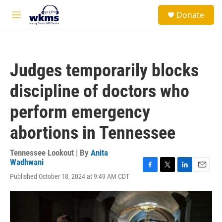
Skip to main content
S
Donate
e
M
a
e
r
n
c
u
h
Judges temporarily blocks
u
e
discipline of doctors who
r
y
perform emergency
abortions in Tennessee
Tennessee Lookout | By
Anita
Wadhwani
F
T
L
E
Published October 18, 2024 at 9:49 AM CDT
a
w
i
m
c
i
n
a
e
t
k
i
b
t
e
l
o
e
d