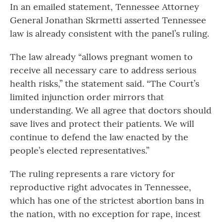
In an emailed statement, Tennessee Attorney
General Jonathan Skrmetti asserted Tennessee
law is already consistent with the panel’s ruling.
The law already “allows pregnant women to
receive all necessary care to address serious
health risks,” the statement said. “The Court’s
limited injunction order mirrors that
understanding. We all agree that doctors should
save lives and protect their patients. We will
continue to defend the law enacted by the
people’s elected representatives.”
The ruling represents a rare victory for
reproductive right advocates in Tennessee,
which has one of the strictest abortion bans in
the nation, with no exception for rape, incest