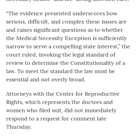
“The evidence presented underscores how
serious, difficult, and complex these issues are
and raises significant questions as to whether
the Medical Necessity Exception is sufficiently
narrow to serve a compelling state interest,” the
court ruled, invoking the legal standard of
review to determine the Constitutionality of a
law. To meet the standard the law must be
essential and not overly broad.
Attorneys with the Center for Reproductive
Rights, which represents the doctors and
women who filed suit, did not immediately
respond to a request for comment late
Thursday.