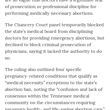
of prosecution or professional discipline for
performing medically necessary abortions.
The Chancery Court panel temporarily blocked
the state’s medical board from disciplining
doctors for providing emergency abortions, but
declined to block criminal prosecution of
physicians, saying it lacked the authority to do
so.
The ruling also outlined four specific
pregnancy-related conditions that qualify as
“medical necessity” exceptions to the state’s
abortion ban, noting the “confusion and lack of
consensus within the Tennessee medical
community on the circumstances requiring
necessary health- and life-saving abortion care.”