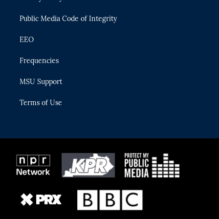
m
Public Media Code of Integrity
EEO
Frequencies
MSU Support
Terms of Use