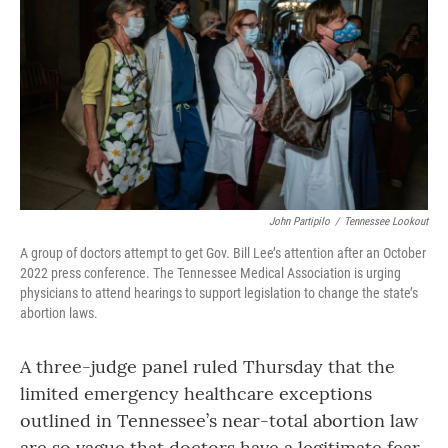
o
r
I
k
n
John Partipilo
/
Tennessee Lookout
A group of doctors attempt to get Gov. Bill Lee’s attention after an October
2022 press conference. The Tennessee Medical Association is urging
physicians to attend hearings to support legislation to change the state’s
abortion laws.
A three-judge panel ruled Thursday that the
limited emergency healthcare exceptions
outlined in Tennessee’s near-total abortion law
are so vague that doctors have a legitimate fear