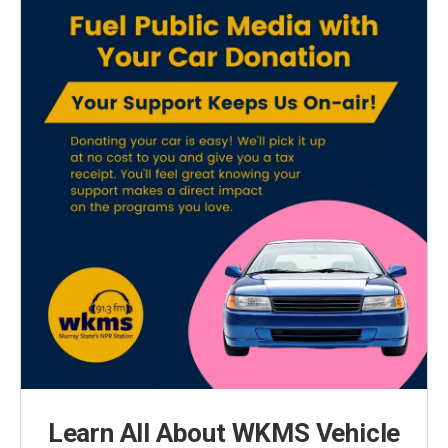
Learn All About WKMS Vehicle