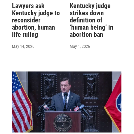
Lawyers ask
Kentucky judge
Kentucky judge to
strikes down
reconsider
definition of
abortion, human
‘human being’ in
life ruling
abortion ban
May 14, 2026
May 1, 2026