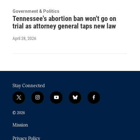
Government & Politics
Tennessee's abortion ban won't go on
trial as attorney general taps new law
April 28, 2026
Stay Connected
t
i
y
b
f
w
n
o
l
a
i
s
u
u
c
© 2026
t
t
t
e
e
t
a
u
s
b
Mission
e
g
b
k
o
r
r
e
y
o
Privacy Policy
a
k