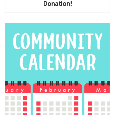
Donation!