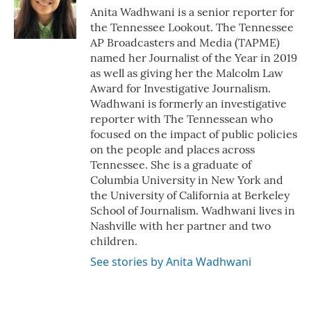
o
r
I
Anita Wadhwani is a senior reporter for
k
n
the Tennessee Lookout. The Tennessee
AP Broadcasters and Media (TAPME)
named her Journalist of the Year in 2019
as well as giving her the Malcolm Law
Award for Investigative Journalism.
Wadhwani is formerly an investigative
reporter with The Tennessean who
focused on the impact of public policies
on the people and places across
Tennessee. She is a graduate of
Columbia University in New York and
the University of California at Berkeley
School of Journalism. Wadhwani lives in
Nashville with her partner and two
children.
See stories by Anita Wadhwani