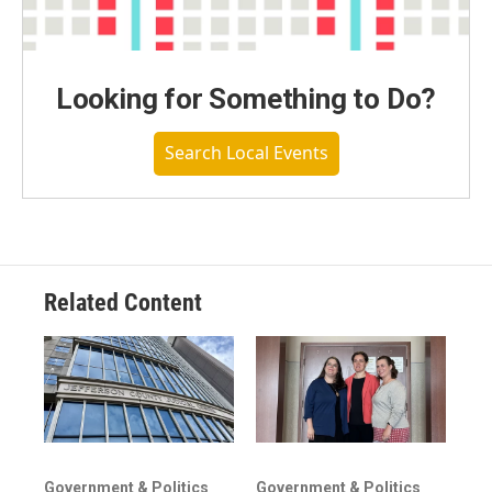
Looking for Something to Do?
Search Local Events
Related Content
Government & Politics
Government & Politics