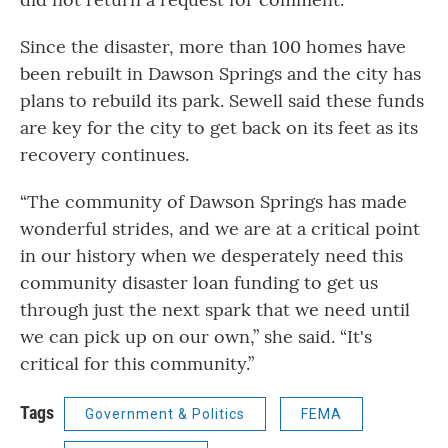
Since the disaster, more than 100 homes have
been rebuilt in Dawson Springs and the city has
plans to rebuild its park. Sewell said these funds
are key for the city to get back on its feet as its
recovery continues.
“The community of Dawson Springs has made
wonderful strides, and we are at a critical point
in our history when we desperately need this
community disaster loan funding to get us
through just the next spark that we need until
we can pick up on our own,” she said. “It's
critical for this community.”
Tags
Government & Politics
FEMA