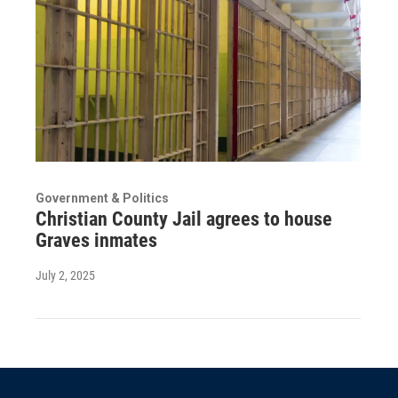
Government & Politics
Christian County Jail agrees to house
Graves inmates
July 2, 2025