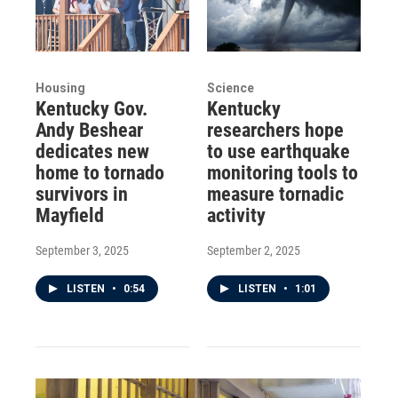
Housing
Science
Kentucky Gov.
Kentucky
Andy Beshear
researchers hope
dedicates new
to use earthquake
home to tornado
monitoring tools to
survivors in
measure tornadic
Mayfield
activity
September 3, 2025
September 2, 2025
LISTEN
•
0:54
LISTEN
•
1:01