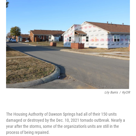
o
r
I
k
n
Lily Burris
/
KyCIR
The Housing Authority of Dawson Springs had all of their 150 units
damaged or destroyed by the Dec. 10, 2021 tornado outbreak. Nearly a
year after the storms, some of the organization's units are still in the
process of being repaired.