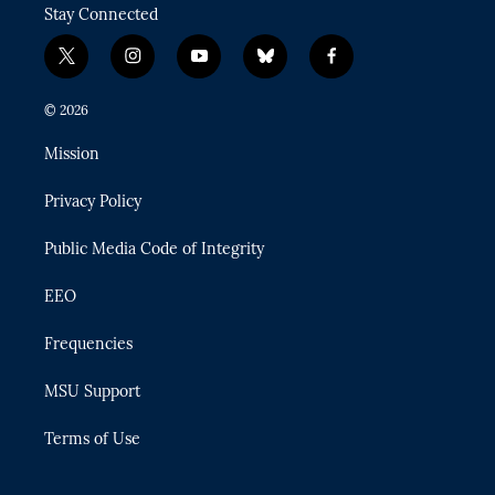
Stay Connected
t
i
y
b
f
w
n
o
l
a
i
s
u
u
c
© 2026
t
t
t
e
e
t
a
u
s
b
Mission
e
g
b
k
o
r
r
e
y
o
Privacy Policy
a
k
m
Public Media Code of Integrity
EEO
Frequencies
MSU Support
Terms of Use