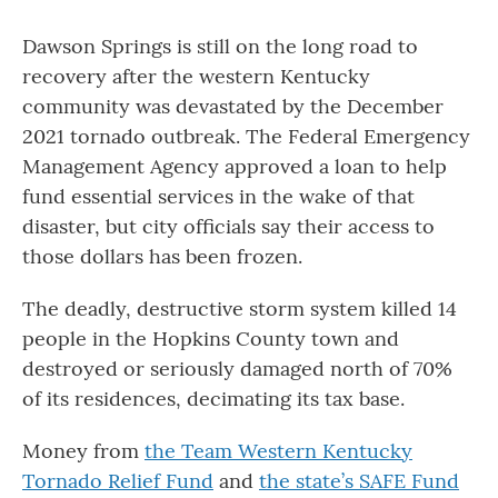
Dawson Springs is still on the long road to
recovery after the western Kentucky
community was devastated by the December
2021 tornado outbreak. The Federal Emergency
Management Agency approved a loan to help
fund essential services in the wake of that
disaster, but city officials say their access to
those dollars has been frozen.
The deadly, destructive storm system killed 14
people in the Hopkins County town and
destroyed or seriously damaged north of 70%
of its residences, decimating its tax base.
Money from
the Team Western Kentucky
Tornado Relief Fund
and
the state’s SAFE Fund