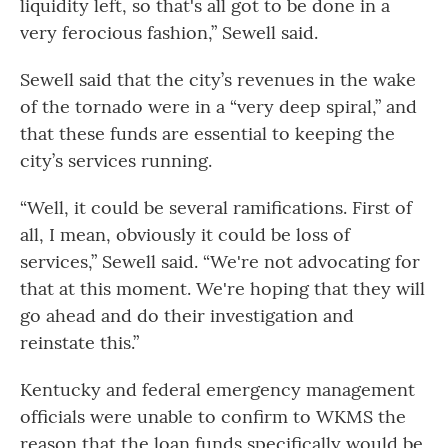
liquidity left, so that's all got to be done in a
very ferocious fashion,” Sewell said.
Sewell said that the city’s revenues in the wake
of the tornado were in a “very deep spiral,” and
that these funds are essential to keeping the
city’s services running.
“Well, it could be several ramifications. First of
all, I mean, obviously it could be loss of
services,” Sewell said. “We're not advocating for
that at this moment. We're hoping that they will
go ahead and do their investigation and
reinstate this.”
Kentucky and federal emergency management
officials were unable to confirm to WKMS the
reason that the loan funds specifically would be