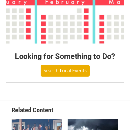
Looking for Something to Do?
Search Local Events
Related Content