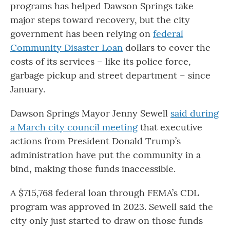
programs has helped Dawson Springs take
major steps toward recovery, but the city
government has been relying on
federal
Community Disaster Loan
dollars to cover the
costs of its services – like its police force,
garbage pickup and street department – since
January.
Dawson Springs Mayor Jenny Sewell
said during
a March city council meeting
that executive
actions from President Donald Trump’s
administration have put the community in a
bind, making those funds inaccessible.
A $715,768 federal loan through FEMA’s CDL
program was approved in 2023. Sewell said the
city only just started to draw on those funds