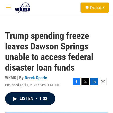
Skip to main content
S
Donate
e
M
a
e
r
n
c
u
h
Trump spending freeze
u
e
leaves Dawson Springs
r
y
unable to access federal
disaster loan funds
WKMS | By
Derek Operle
Published April 1, 2025 at 4:58 PM CDT
F
T
L
E
a
w
i
m
c
i
n
a
LISTEN
•
1:02
e
t
k
i
b
t
e
l
o
e
d