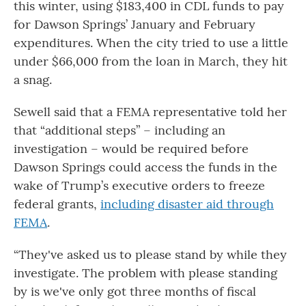
this winter, using $183,400 in CDL funds to pay
for Dawson Springs’ January and February
expenditures. When the city tried to use a little
under $66,000 from the loan in March, they hit
a snag.
Sewell said that a FEMA representative told her
that “additional steps” – including an
investigation – would be required before
Dawson Springs could access the funds in the
wake of Trump’s executive orders to freeze
federal grants,
including disaster aid through
FEMA
.
“They've asked us to please stand by while they
investigate. The problem with please standing
by is we've only got three months of fiscal