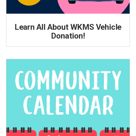
Learn All About WKMS Vehicle
Donation!