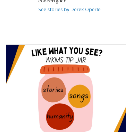
concertgoer.
See stories by Derek Operle