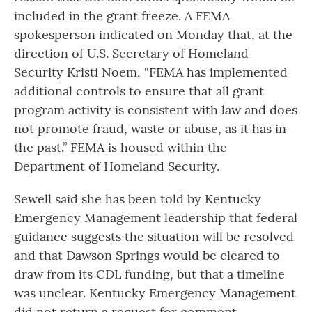
included in the grant freeze. A FEMA
spokesperson indicated on Monday that, at the
direction of U.S. Secretary of Homeland
Security Kristi Noem, “FEMA has implemented
additional controls to ensure that all grant
program activity is consistent with law and does
not promote fraud, waste or abuse, as it has in
the past.” FEMA is housed within the
Department of Homeland Security.
Sewell said she has been told by Kentucky
Emergency Management leadership that federal
guidance suggests the situation will be resolved
and that Dawson Springs would be cleared to
draw from its CDL funding, but that a timeline
was unclear. Kentucky Emergency Management
did not return a request for comment.