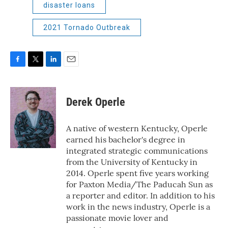
disaster loans
2021 Tornado Outbreak
F
T
L
E
a
w
i
m
c
i
n
a
e
t
k
i
Derek Operle
b
t
e
l
o
e
d
o
r
I
A native of western Kentucky, Operle
k
n
earned his bachelor's degree in
integrated strategic communications
from the University of Kentucky in
2014. Operle spent five years working
for Paxton Media/The Paducah Sun as
a reporter and editor. In addition to his
work in the news industry, Operle is a
passionate movie lover and