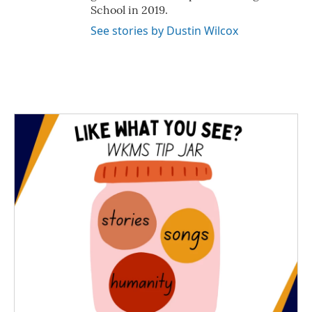
School in 2019.
See stories by Dustin Wilcox