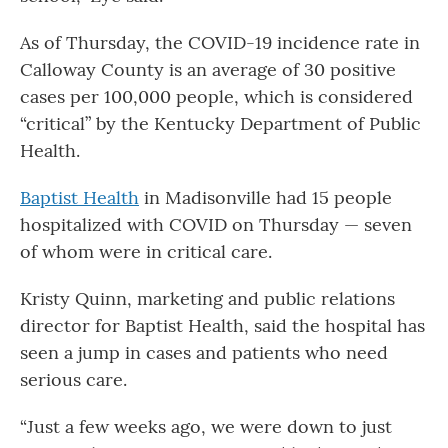
As of Thursday, the COVID-19 incidence rate in
Calloway County is an average of 30 positive
cases per 100,000 people, which is considered
“critical” by the Kentucky Department of Public
Health.
Baptist Health
in Madisonville had 15 people
hospitalized with COVID on Thursday — seven
of whom were in critical care.
Kristy Quinn, marketing and public relations
director for Baptist Health, said the hospital has
seen a jump in cases and patients who need
serious care.
“Just a few weeks ago, we were down to just