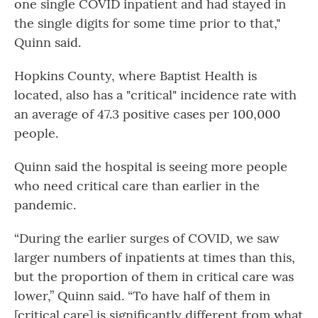
one single COVID inpatient and had stayed in
the single digits for some time prior to that,"
Quinn said.
Hopkins County, where Baptist Health is
located, also has a "critical" incidence rate with
an average of 47.3 positive cases per 100,000
people.
Quinn said the hospital is seeing more people
who need critical care than earlier in the
pandemic.
“During the earlier surges of COVID, we saw
larger numbers of inpatients at times than this,
but the proportion of them in critical care was
lower,” Quinn said. “To have half of them in
[critical care] is significantly different from what