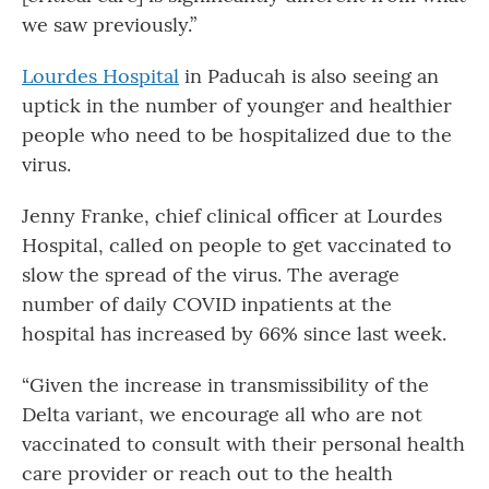
we saw previously.”
Lourdes Hospital
in Paducah is also seeing an
uptick in the number of younger and healthier
people who need to be hospitalized due to the
virus.
Jenny Franke, chief clinical officer at Lourdes
Hospital, called on people to get vaccinated to
slow the spread of the virus. The average
number of daily COVID inpatients at the
hospital has increased by 66% since last week.
“Given the increase in transmissibility of the
Delta variant, we encourage all who are not
vaccinated to consult with their personal health
care provider or reach out to the health