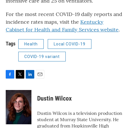
intensive care and 25 on ventilators.
For the most recent COVID-19 daily reports and
incidence rates maps, visit the
Kentucky
Cabinet for Health and Family Services website
.
Tags
Health
Local COVID-19
COVID-19 variant
F
T
L
E
a
w
i
m
c
i
n
a
e
t
k
i
Dustin Wilcox
b
t
e
l
o
e
d
o
r
I
Dustin Wilcox is a television production
k
n
student at Murray State University. He
graduated from Hopkinsville High