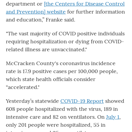
department or
[the Centers for Disease Control
and Prevention] website
for further information
and education,” Franke said.
"The vast majority of COVID positive individuals
requiring hospitalization or dying from COVID-
related illness are unvaccinated."
McCracken County's coronavirus incidence
rate is 17.9 positive cases per 100,000 people,
which state health officials consider
“accelerated."
Yesterday’s statewide
COVID-19 Report
showed
608 people hospitalized with the virus, 189 in
intensive care and 82 on ventilators. On
July 1
,
only 201 people were hospitalized, 55 in