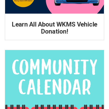
Learn All About WKMS Vehicle
Donation!