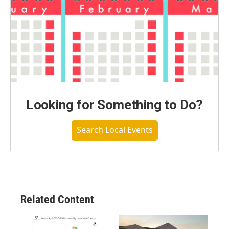
Looking for Something to Do?
Search Local Events
Related Content