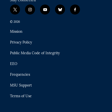
Stay Connected
t
i
y
b
f
w
n
o
l
a
i
s
u
u
c
© 2026
t
t
t
e
e
t
a
u
s
b
Mission
e
g
b
k
o
r
r
e
y
o
Privacy Policy
a
k
m
Public Media Code of Integrity
EEO
Frequencies
MSU Support
Terms of Use