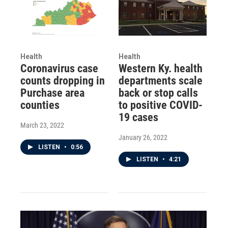
Health
Health
Coronavirus case
Western Ky. health
counts dropping in
departments scale
Purchase area
back or stop calls
counties
to positive COVID-
19 cases
March 23, 2022
January 26, 2022
LISTEN
•
0:56
LISTEN
•
4:21