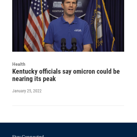
Health
Kentucky officials say omicron could be
nearing its peak
January 25, 2022