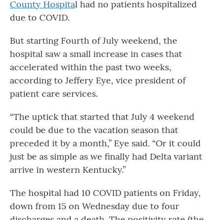
County Hospita
l had no patients hospitalized
due to COVID.
But starting Fourth of July weekend, the
hospital saw a small increase in cases that
accelerated within the past two weeks,
according to Jeffery Eye, vice president of
patient care services.
“The uptick that started that July 4 weekend
could be due to the vacation season that
preceded it by a month,” Eye said. “Or it could
just be as simple as we finally had Delta variant
arrive in western Kentucky.”
The hospital had 10 COVID patients on Friday,
down from 15 on Wednesday due to four
discharges and a death. The positivity rate (the