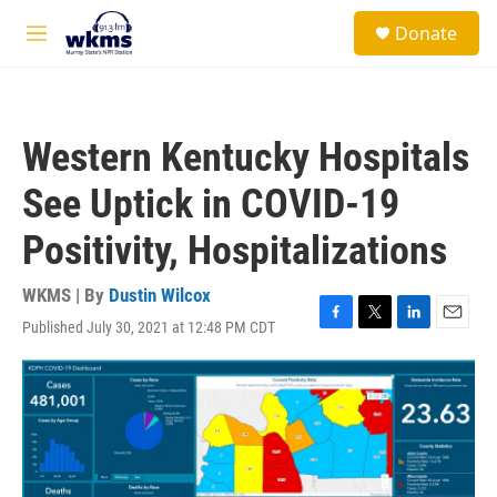
Skip to main content
S
Donate
e
M
a
e
r
n
c
u
h
Western Kentucky Hospitals
u
e
See Uptick in COVID-19
r
y
Positivity, Hospitalizations
WKMS | By
Dustin Wilcox
Published July 30, 2021 at 12:48 PM CDT
F
T
L
E
a
w
i
m
c
i
n
a
e
t
k
i
b
t
e
l
o
e
d
o
r
I
k
n