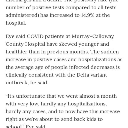
number of positive tests compared to all tests
administered) has increased to 14.9% at the
hospital.
Eye said COVID patients at Murray-Calloway
County Hospital have skewed younger and
healthier than in previous months. The sudden
increase in positive cases and hospitalizations as
the average age of people infected decreases is
clinically consistent with the Delta variant
outbreak, he said.
“It’s unfortunate that we went almost a month
with very low, hardly any hospitalizations,
hardly any cases, and to now have this increase
right as we’re about to send back kids to
school,” Eye said.