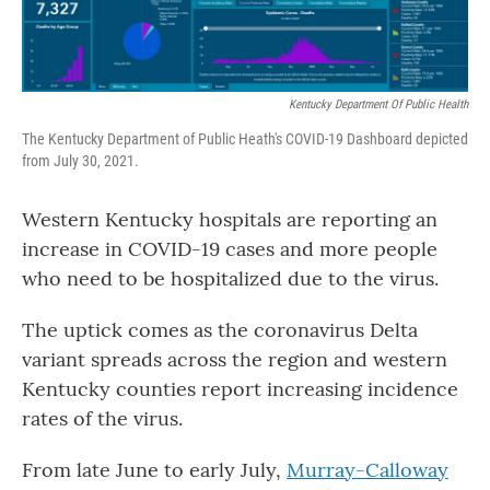
Kentucky Department Of Public Health
The Kentucky Department of Public Heath's COVID-19 Dashboard depicted
from July 30, 2021.
Western Kentucky hospitals are reporting an
increase in COVID-19 cases and more people
who need to be hospitalized due to the virus.
The uptick comes as the coronavirus Delta
variant spreads across the region and western
Kentucky counties report increasing incidence
rates of the virus.
From late June to early July,
Murray-Calloway