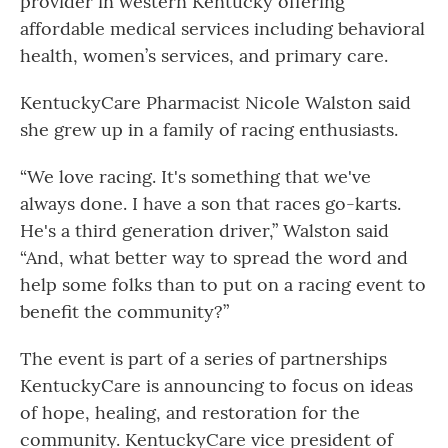
provider in western Kentucky offering
affordable medical services including behavioral
health, women’s services, and primary care.
KentuckyCare Pharmacist Nicole Walston said
she grew up in a family of racing enthusiasts.
“We love racing. It's something that we've
always done. I have a son that races go-karts.
He's a third generation driver,” Walston said
“And, what better way to spread the word and
help some folks than to put on a racing event to
benefit the community?”
The event is part of a series of partnerships
KentuckyCare is announcing to focus on ideas
of hope, healing, and restoration for the
community. KentuckyCare vice president of