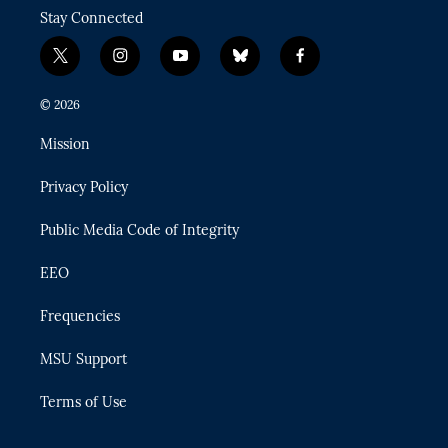
Stay Connected
t
i
y
b
f
w
n
o
l
a
i
s
u
u
c
© 2026
t
t
t
e
e
t
a
u
s
b
Mission
e
g
b
k
o
r
r
e
y
o
Privacy Policy
a
k
m
Public Media Code of Integrity
EEO
Frequencies
MSU Support
Terms of Use