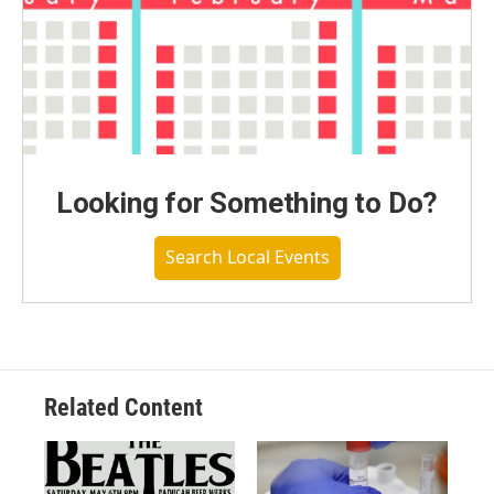
Looking for Something to Do?
Search Local Events
Related Content