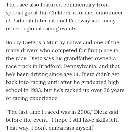
The race also featured commentary from
special guest Jim Childers, a former announcer
at Paducah International Raceway and many
other regional racing events.
Bobby Dietz is a Murray native and one of the
many drivers who competed for first place in
the race. Dietz says his grandfather owned a
race track in Bradford, Pennsylvania, and that
he’s been driving since age 14. Dietz didn’t get
back into racing until after he graduated high
school in 1983, but he’s racked up over 26 years
of racing experience.
“The last time I raced was in 2008,” Dietz said
before the event. “I hope I still have skills left.
That way, I don’t embarrass myself.”