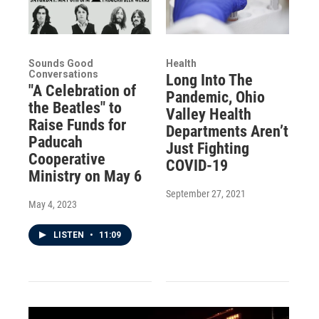
Sounds Good
Health
Conversations
Long Into The
"A Celebration of
Pandemic, Ohio
the Beatles" to
Valley Health
Raise Funds for
Departments Aren’t
Paducah
Just Fighting
Cooperative
COVID-19
Ministry on May 6
September 27, 2021
May 4, 2023
LISTEN
•
11:09