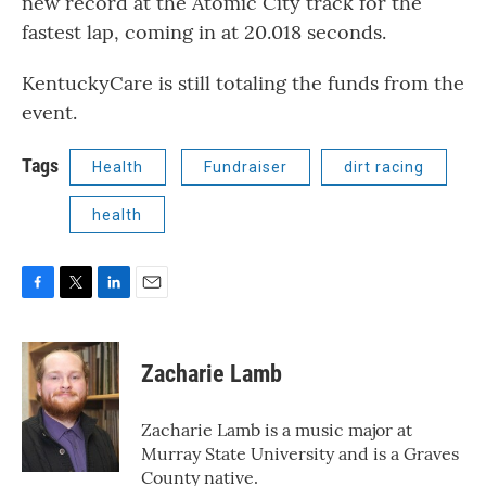
new record at the Atomic City track for the
fastest lap, coming in at 20.018 seconds.
KentuckyCare is still totaling the funds from the
event.
Tags
Health
Fundraiser
dirt racing
health
F
T
L
E
a
w
i
m
c
i
n
a
e
t
k
i
Zacharie Lamb
b
t
e
l
o
e
d
o
r
I
Zacharie Lamb is a music major at
k
n
Murray State University and is a Graves
County native.