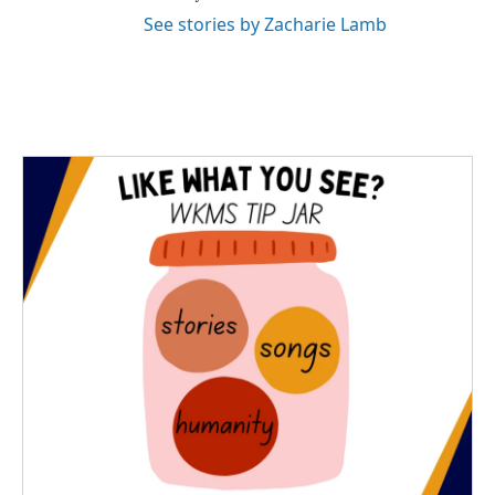
See stories by Zacharie Lamb