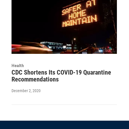
Health
CDC Shortens Its COVID-19 Quarantine
Recommendations
December 2, 2020