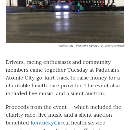
o
r
I
k
n
Atomic City - Paducah's Family Fun Center Facebook
Drivers, racing enthusiasts and community
members came together Tuesday at Paducah’s
Atomic City go-kart track to raise money for a
charitable health care provider. The event also
included live music, and a silent auction.
Proceeds from the event — which included the
charity race, live music and a silent auction —
benefited
KentuckyCare
,a health service