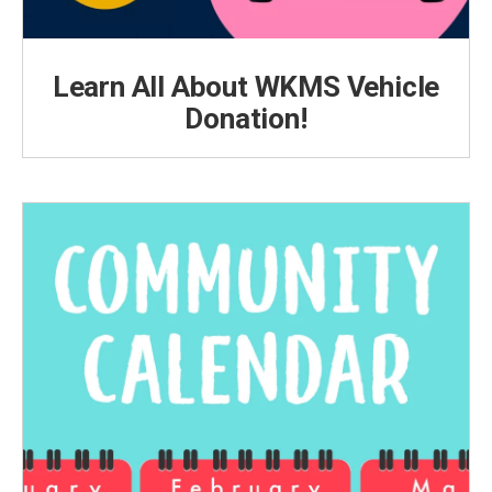
Learn All About WKMS Vehicle
Donation!