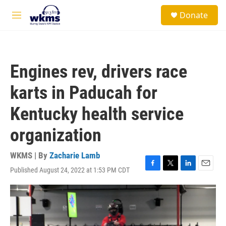
Skip to main content
S
Donate
e
M
a
e
r
n
c
u
h
Engines rev, drivers race
u
e
karts in Paducah for
r
y
Kentucky health service
organization
WKMS | By
Zacharie Lamb
Published August 24, 2022 at 1:53 PM CDT
F
T
L
E
a
w
i
m
c
i
n
a
e
t
k
i
b
t
e
l
o
e
d