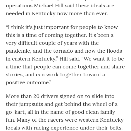
operations Michael Hill said these ideals are
needed in Kentucky now more than ever.
“I think it's just important for people to know
this is a time of coming together. It's been a
very difficult couple of years with the
pandemic, and the tornado and now the floods
in eastern Kentucky,” Hill said. “We want it to be
a time that people can come together and share
stories, and can work together toward a
positive outcome.”
More than 20 drivers signed on to slide into
their jumpsuits and get behind the wheel of a
go-kart, all in the name of good clean family
fun. Many of the racers were western Kentucky
locals with racing experience under their belts.