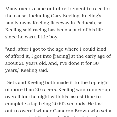
Many racers came out of retirement to race for
the cause, including Gary Keeling. Keeling’s
family owns Keeling Raceway in Paducah, so
Keeling said racing has been a part of his life
since he was a little boy.
“And, after I got to the age where I could kind
of afford it, I got into [racing] at the early age of
about 20 years old. And, I've done it for 30
years,” Keeling said.
Dietz and Keeling both made it to the top eight
of more than 20 racers. Keeling won runner-up
overall for the night with his fastest time to
complete a lap being 20.612 seconds. He lost
out to overall winner Cameron Brown who set a