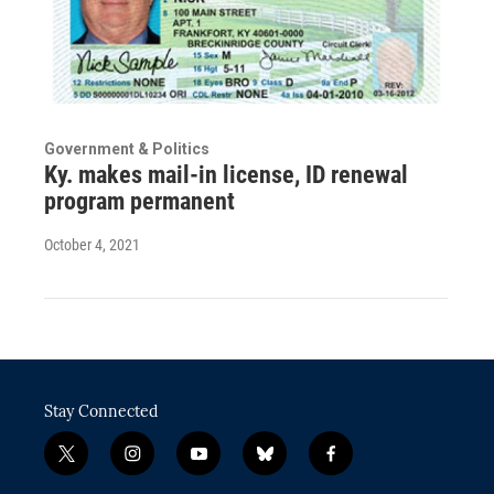
Government & Politics
Ky. makes mail-in license, ID renewal
program permanent
October 4, 2021
Stay Connected
t
i
y
b
f
w
n
o
l
a