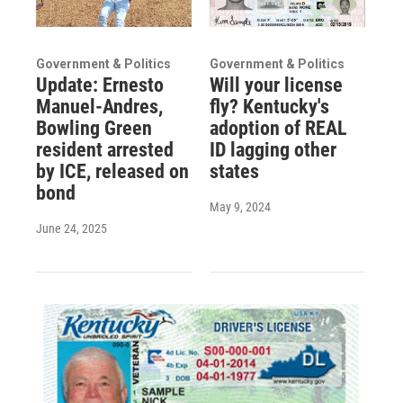
Government & Politics
Government & Politics
Update: Ernesto
Will your license
Manuel-Andres,
fly? Kentucky's
Bowling Green
adoption of REAL
resident arrested
ID lagging other
by ICE, released on
states
bond
May 9, 2024
June 24, 2025