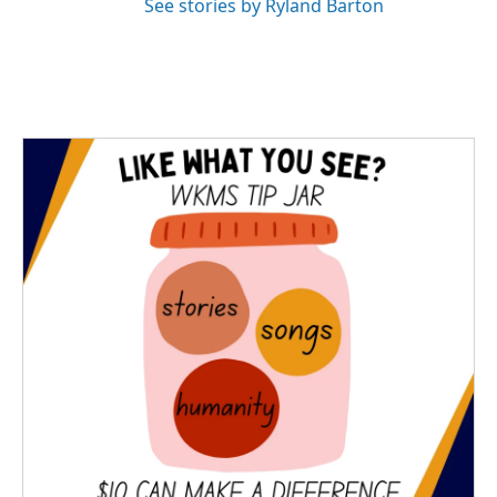
See stories by Ryland Barton