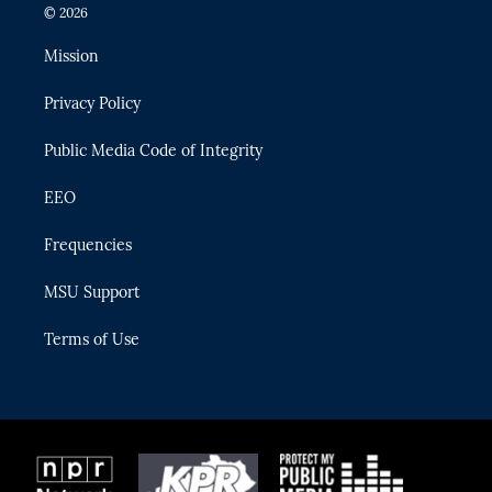
i
s
u
u
c
© 2026
t
t
t
e
e
t
a
u
s
b
Mission
e
g
b
k
o
r
r
e
y
o
Privacy Policy
a
k
m
Public Media Code of Integrity
EEO
Frequencies
MSU Support
Terms of Use