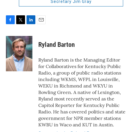
Secretary Jim Gray
F
T
L
E
a
w
i
m
c
i
n
a
e
t
k
i
Ryland Barton
b
t
e
l
o
e
d
o
r
I
Ryland Barton is the Managing Editor
k
n
for Collaboratives for Kentucky Public
Radio, a group of public radio stations
including WKMS, WFPL in Louisville,
WEKU in Richmond and WKYU in
Bowling Green. A native of Lexington,
Ryland most recently served as the
Capitol Reporter for Kentucky Public
Radio. He has covered politics and state
government for NPR member stations
KWBU in Waco and KUT in Austin.