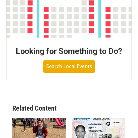
Looking for Something to Do?
Search Local Events
Related Content