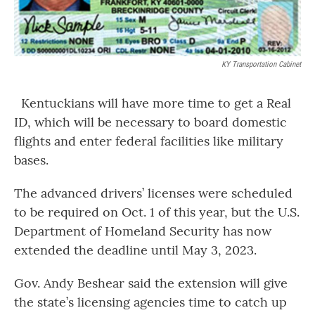
KY Transportation Cabinet
Kentuckians will have more time to get a Real
ID, which will be necessary to board domestic
flights and enter federal facilities like military
bases.
The advanced drivers’ licenses were scheduled
to be required on Oct. 1 of this year, but the U.S.
Department of Homeland Security has now
extended the deadline until May 3, 2023.
Gov. Andy Beshear said the extension will give
the state’s licensing agencies time to catch up