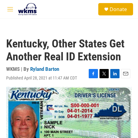
Skip to main content
S
Donate
e
M
a
e
r
n
c
u
h
Kentucky, Other States Get
u
e
Another Real ID Extension
r
y
WKMS | By
Ryland Barton
Published April 28, 2021 at 11:47 AM CDT
F
T
L
E
a
w
i
m
c
i
n
a
e
t
k
i
b
t
e
l
o
e
d
o
r
I
k
n