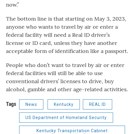
now.”
The bottom line is that starting on May 3, 2023,
anyone who wants to travel by air or enter a
federal facility will need a Real ID driver’s
license or ID card, unless they have another
acceptable form of identification like a passport.
People who don’t want to travel by air or enter
federal facilities will still be able to use
conventional drivers’ licenses to drive, buy
alcohol, gamble and other age-related activities.
Tags
News
Kentucky
REAL ID
US Department of Homeland Security
Kentucky Transportation Cabinet