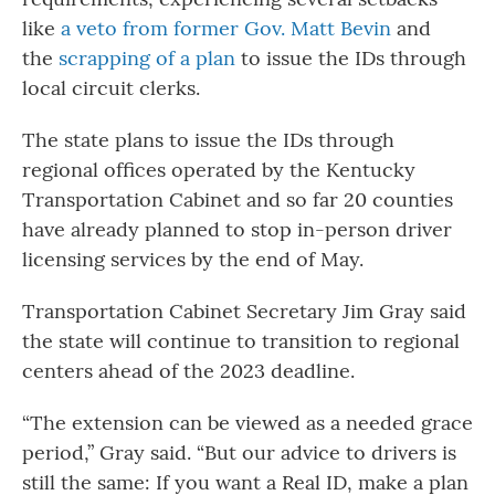
like
a veto from former Gov. Matt Bevin
and
the
scrapping of a plan
to issue the IDs through
local circuit clerks.
The state plans to issue the IDs through
regional offices operated by the Kentucky
Transportation Cabinet and so far 20 counties
have already planned to stop in-person driver
licensing services by the end of May.
Transportation Cabinet Secretary Jim Gray said
the state will continue to transition to regional
centers ahead of the 2023 deadline.
“The extension can be viewed as a needed grace
period,” Gray said. “But our advice to drivers is
still the same: If you want a Real ID, make a plan