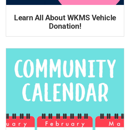
Learn All About WKMS Vehicle
Donation!