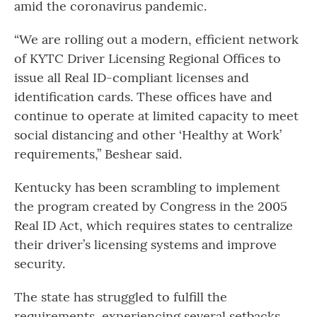
amid the coronavirus pandemic.
“We are rolling out a modern, efficient network
of KYTC Driver Licensing Regional Offices to
issue all Real ID-compliant licenses and
identification cards. These offices have and
continue to operate at limited capacity to meet
social distancing and other ‘Healthy at Work’
requirements,” Beshear said.
Kentucky has been scrambling to implement
the program created by Congress in the 2005
Real ID Act, which requires states to centralize
their driver’s licensing systems and improve
security.
The state has struggled to fulfill the
requirements, experiencing several setbacks