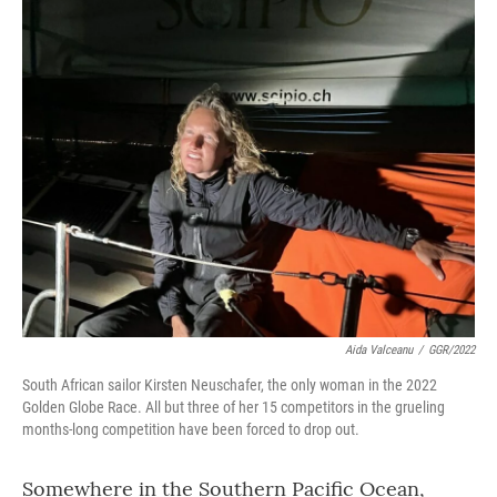
o
r
I
k
n
Aida Valceanu
/
GGR/2022
South African sailor Kirsten Neuschafer, the only woman in the 2022
Golden Globe Race. All but three of her 15 competitors in the grueling
months-long competition have been forced to drop out.
Somewhere in the Southern Pacific Ocean,