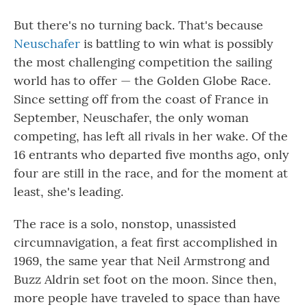
But there's no turning back. That's because
Neuschafer
is battling to win what is possibly
the most challenging competition the sailing
world has to offer — the Golden Globe Race.
Since setting off from the coast of France in
September, Neuschafer, the only woman
competing, has left all rivals in her wake. Of the
16 entrants who departed five months ago, only
four are still in the race, and for the moment at
least, she's leading.
The race is a solo, nonstop, unassisted
circumnavigation, a feat first accomplished in
1969, the same year that Neil Armstrong and
Buzz Aldrin set foot on the moon. Since then,
more people have traveled to space than have