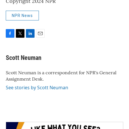
Copyright 2024 NPR
NPR News
F
T
L
E
a
w
i
m
c
i
n
a
e
t
k
i
Scott Neuman
b
t
e
l
o
e
d
o
r
I
Scott Neuman is a correspondent for NPR's General
k
n
Assignment Desk.
See stories by Scott Neuman