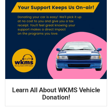
Learn All About WKMS Vehicle
Donation!