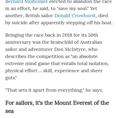
Bernard Moitessier
elected to abandon the race
in an effort, he said, to "save my soul." Yet
another, British sailor
Donald Crowhurst
, died
by suicide after apparently stepping off his boat.
Bringing the race back in 2018 for its 50th
anniversary was the brainchild of Australian
sailor and adventurer Don McIntyre, who
describes the competition as "an absolute
extreme mind game that entails total isolation,
physical effort ... skill, experience and sheer
guts."
"That sets it apart from everything," he says.
For sailors, it's the Mount Everest of the
sea