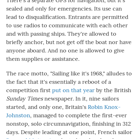
There's a separate GPS for navigation, but it's
sealed and only for emergencies. Its use can
lead to disqualification. Entrants are permitted
to use radios to communicate with each other
and with passing ships. They're allowed to
briefly anchor, but not get off the boat nor have
anyone aboard. And no one is allowed to give
them supplies or assistance.
The race motto, "Sailing like it's 1968," alludes to
the fact that it's essentially a reboot of a
competition first
put on that year
by the British
Sunday Times
newspaper. In it, nine sailors
started, and only one, Britain's
Robin Knox-
Johnston
, managed to complete the first-ever
nonstop, solo circumnavigation, finishing in 312
days. Despite leading at one point, French sailor