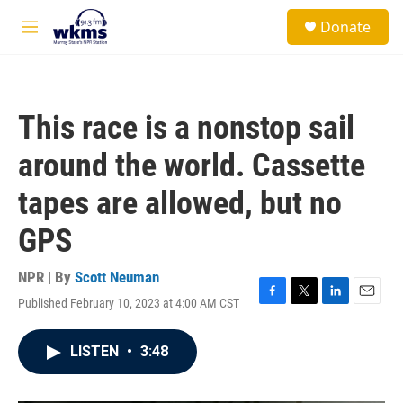
Skip to main content
S
Donate
e
M
a
e
r
n
c
u
h
This race is a nonstop sail
u
e
around the world. Cassette
r
y
tapes are allowed, but no
GPS
NPR | By
Scott Neuman
Published February 10, 2023 at 4:00 AM CST
F
T
L
E
a
w
i
m
c
i
n
a
LISTEN
•
3:48
e
t
k
i
b
t
e
l
o
e
d