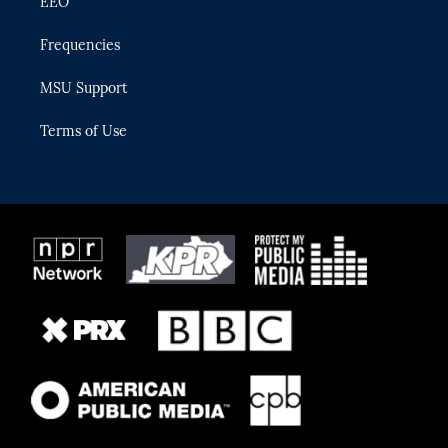
EEO
Frequencies
MSU Support
Terms of Use