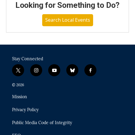
Looking for Something to Do?
Search Local Events
Stay Connected
t
i
y
b
f
w
n
o
l
a
i
s
u
u
c
© 2026
t
t
t
e
e
t
a
u
s
b
Mission
e
g
b
k
o
r
r
e
y
o
Privacy Policy
a
k
m
Public Media Code of Integrity