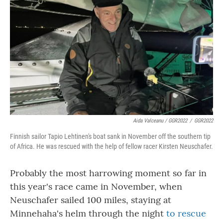
Aida Valceanu / GGR2022
/
GGR2022
Finnish sailor Tapio Lehtinen's boat sank in November off the southern tip
of Africa. He was rescued with the help of fellow racer Kirsten Neuschafer.
Probably the most harrowing moment so far in
this year's race came in November, when
Neuschafer sailed 100 miles, staying at
Minnehaha's helm through the night
to rescue