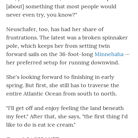
[about] something that most people would
never even try, you know?"
Neuschafer, too, has had her share of
frustrations. The latest was a broken spinnaker
pole, which keeps her from setting twin
forward sails on the 36-foot-long
Minnehaha
—
her preferred setup for running downwind.
She's looking forward to finishing in early
spring. But first, she still has to traverse the
entire Atlantic Ocean from south to north.
"I'll get off and enjoy feeling the land beneath
my feet." After that, she says, "the first thing I'd
like to do is eat ice cream."