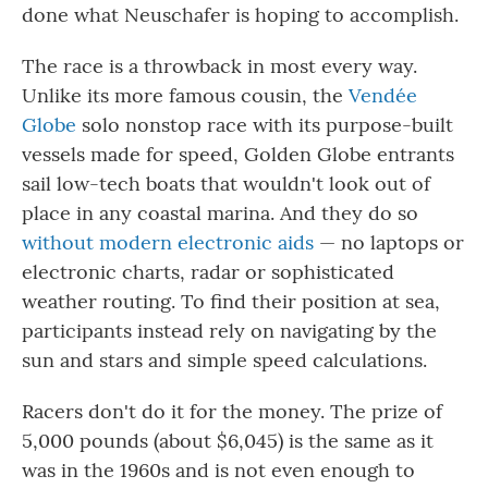
done what Neuschafer is hoping to accomplish.
The race is a throwback in most every way.
Unlike its more famous cousin, the
Vendée
Globe
solo nonstop race with its purpose-built
vessels made for speed, Golden Globe entrants
sail low-tech boats that wouldn't look out of
place in any coastal marina. And they do so
without modern electronic aids
— no laptops or
electronic charts, radar or sophisticated
weather routing. To find their position at sea,
participants instead rely on navigating by the
sun and stars and simple speed calculations.
Racers don't do it for the money. The prize of
5,000 pounds (about $6,045) is the same as it
was in the 1960s and is not even enough to