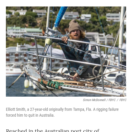
Simon McDonnell / FBYC
/
FBYC
Elliott Smith, a 27-year-old originally from Tampa, Fla. A rigging failure
forced him to quit in Australia.
Reached in the Australian port city of