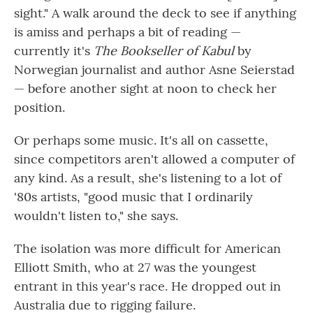
sight." A walk around the deck to see if anything
is amiss and perhaps a bit of reading —
currently it's
The Bookseller of Kabul
by
Norwegian journalist and author Asne Seierstad
— before another sight at noon to check her
position.
Or perhaps some music. It's all on cassette,
since competitors aren't allowed a computer of
any kind. As a result, she's listening to a lot of
'80s artists, "good music that I ordinarily
wouldn't listen to," she says.
The isolation was more difficult for American
Elliott Smith, who at 27 was the youngest
entrant in this year's race. He dropped out in
Australia due to rigging failure.