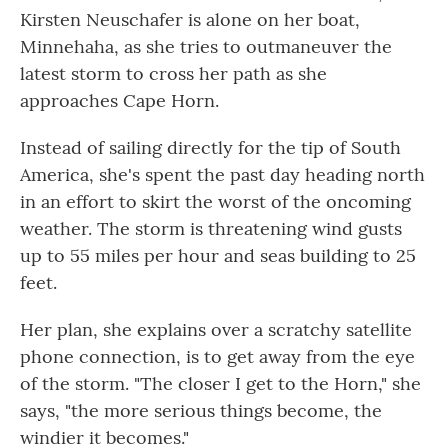
Kirsten Neuschafer is alone on her boat,
Minnehaha, as she tries to outmaneuver the
latest storm to cross her path as she
approaches Cape Horn.
Instead of sailing directly for the tip of South
America, she's spent the past day heading north
in an effort to skirt the worst of the oncoming
weather. The storm is threatening wind gusts
up to 55 miles per hour and seas building to 25
feet.
Her plan, she explains over a scratchy satellite
phone connection, is to get away from the eye
of the storm. "The closer I get to the Horn," she
says, "the more serious things become, the
windier it becomes."