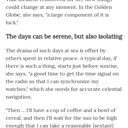
could change at any moment. In the Golden
Globe, she says, "a large component of it is
luck."
The days can be serene, but also isolating
The drama of such days at sea is offset by
others spent in relative peace. A typical day, if
there is such a thing, starts just before sunrise,
she says, "a good time to get the time signal on
the radio so that I can synchronize my
watches," which she needs for accurate celestial
navigation.
"Then ... I'll have a cup of coffee and a bowl of
cereal, and then I'll wait for the sun to be high
enough that I can take a reasonable [sextant]