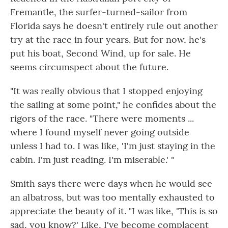
Fremantle, the surfer-turned-sailor from
Florida says he doesn't entirely rule out another
try at the race in four years. But for now, he's
put his boat, Second Wind, up for sale. He
seems circumspect about the future.
"It was really obvious that I stopped enjoying
the sailing at some point," he confides about the
rigors of the race. "There were moments ...
where I found myself never going outside
unless I had to. I was like, 'I'm just staying in the
cabin. I'm just reading. I'm miserable.' "
Smith says there were days when he would see
an albatross, but was too mentally exhausted to
appreciate the beauty of it. "I was like, 'This is so
sad, you know?' Like, I've become complacent