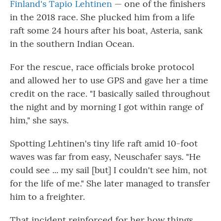
Finland's Tapio Lehtinen
— one of the finishers
in the 2018 race. She plucked him from a life
raft some 24 hours after his boat, Asteria, sank
in the southern Indian Ocean.
For the rescue, race officials broke protocol
and allowed her to use GPS and gave her a time
credit on the race. "I basically sailed throughout
the night and by morning I got within range of
him," she says.
Spotting Lehtinen's tiny life raft amid 10-foot
waves was far from easy, Neuschafer says. "He
could see ... my sail [but] I couldn't see him, not
for the life of me." She later managed to transfer
him to a freighter.
That incident reinforced for her how things