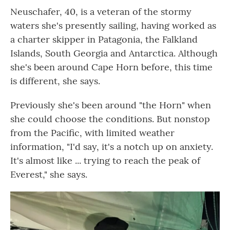
Neuschafer, 40, is a veteran of the stormy
waters she's presently sailing, having worked as
a charter skipper in Patagonia, the Falkland
Islands, South Georgia and Antarctica. Although
she's been around Cape Horn before, this time
is different, she says.
Previously she's been around "the Horn" when
she could choose the conditions. But nonstop
from the Pacific, with limited weather
information, "I'd say, it's a notch up on anxiety.
It's almost like ... trying to reach the peak of
Everest," she says.