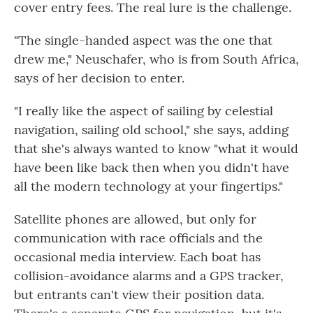
cover entry fees. The real lure is the challenge.
"The single-handed aspect was the one that
drew me," Neuschafer, who is from South Africa,
says of her decision to enter.
"I really like the aspect of sailing by celestial
navigation, sailing old school," she says, adding
that she's always wanted to know "what it would
have been like back then when you didn't have
all the modern technology at your fingertips."
Satellite phones are allowed, but only for
communication with race officials and the
occasional media interview. Each boat has
collision-avoidance alarms and a GPS tracker,
but entrants can't view their position data.