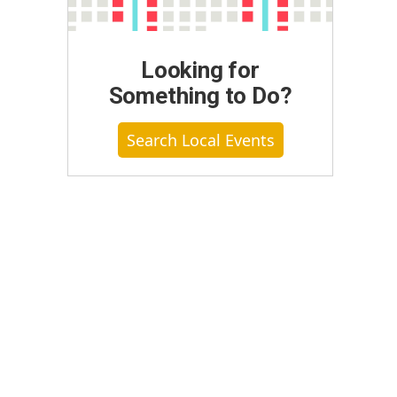
Looking for
Something to Do?
Search Local Events