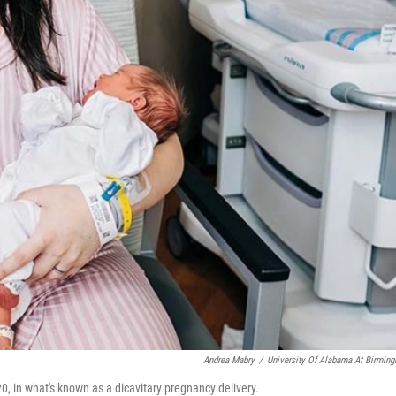
Andrea Mabry
/
University Of Alabama At Birmin
0, in what's known as a dicavitary pregnancy delivery.