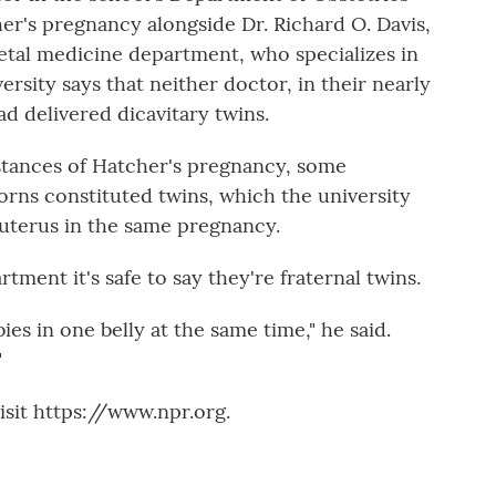
's pregnancy alongside Dr. Richard O. Davis,
fetal medicine department, who specializes in
ersity says that neither doctor, in their nearly
d delivered dicavitary twins.
tances of Hatcher's pregnancy, some
ns constituted twins, which the university
 uterus in the same pregnancy.
ment it's safe to say they're fraternal twins.
ies in one belly at the same time," he said.
"
sit https://www.npr.org.