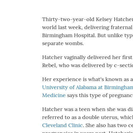
Thirty-two-year-old Kelsey Hatcher
world last week, delivering fraternal
Birmingham Hospital. But unlike ty
separate wombs.
Hatcher vaginally delivered her first
Rebel, who was delivered by c-secti
Her experience is what's known as a
University of Alabama at Birmingham
Medicine
says this type of pregnancy
Hatcher was a teen when she was d
referred to as a double uterus, whi
Cleveland Clinic
. She also has two c