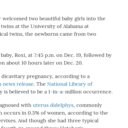
 welcomed two beautiful baby girls into the
 twins at the University of Alabama at
pical twins, the newborns came from two
 baby, Roxi, at 7:45 p.m. on Dec. 19, followed by
on about 10 hours later on Dec. 20.
 dicavitary pregnancy, according to a
 news release.
The
National Library of
 is believed to be a 1-in-a-million occurrence.
iagnosed with
uterus didelphys
, commonly
ch occurs in 0.3% of women, according to the
ervixes. And though she had three typical