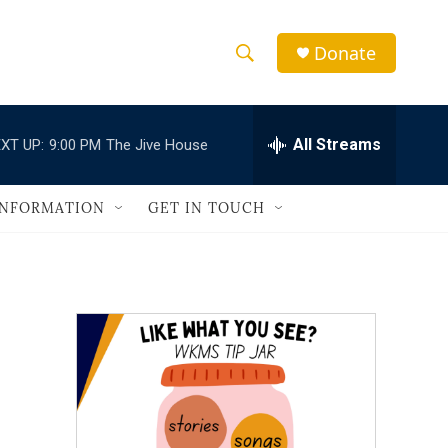
Donate
S
S
e
h
a
r
All Streams
XT UP:
9:00 PM
The Jive House
o
c
h
w
Q
INFORMATION
GET IN TOUCH
u
S
e
r
e
y
a
r
c
h