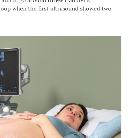
s fourth go around threw Hatcher's
a loop when the first ultrasound showed two