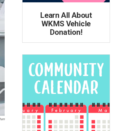
Learn All About
WKMS Vehicle
Donation!
gham