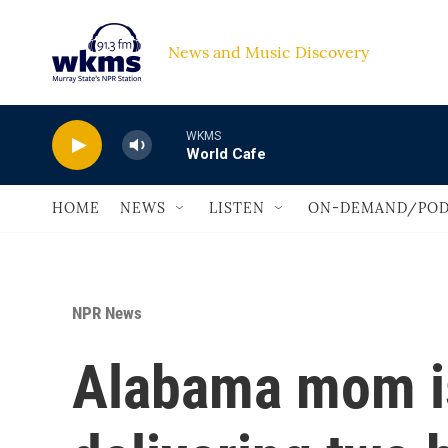
Skip to main content
News and Music Discovery                             
WKMS
World Cafe
HOME
NEWS
LISTEN
ON-DEMAND/POD
NPR News
Alabama mom is