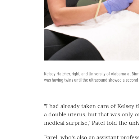
Kelsey Hatcher, right, and University of Alabama at Bir
was having twins until the ultrasound showed a second 
"I had already taken care of Kelsey
a double uterus, but that was only o
medical surprise," Patel told the u
Parel, who's also an assistant profe