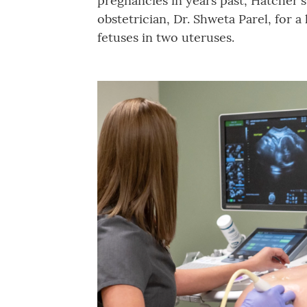
pregnancies in years past, Hatcher'
obstetrician, Dr. Shweta Parel, for 
fetuses in two uteruses.