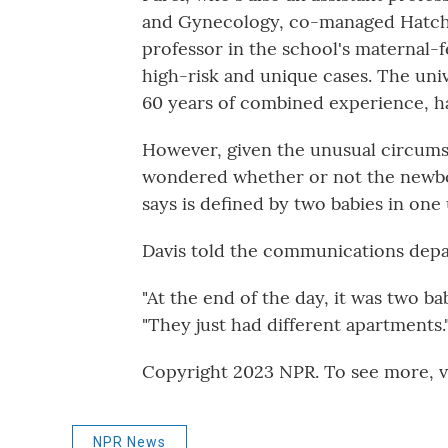
and Gynecology, co-managed Hatcher
professor in the school's maternal-
high-risk and unique cases. The univ
60 years of combined experience, ha
However, given the unusual circums
wondered whether or not the newbor
says is defined by two babies in one
Davis told the communications depart
"At the end of the day, it was two bab
"They just had different apartments.
Copyright 2023 NPR. To see more, vi
NPR News