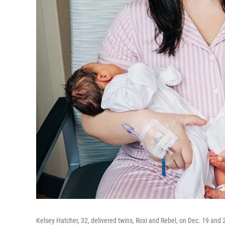
Kelsey Hatcher, 32, delivered twins, Roxi and Rebel, on Dec. 19 and 2