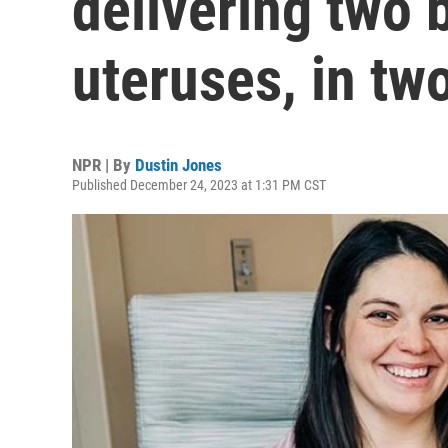
delivering two 
uteruses, in tw
NPR | By
Dustin Jones
Published December 24, 2023 at 1:31 PM CST