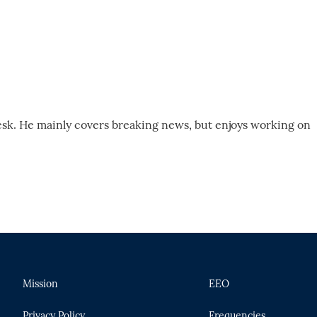
desk. He mainly covers breaking news, but enjoys working on
Mission
EEO
Privacy Policy
Frequencies