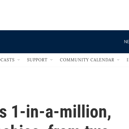
                                   
NE
CASTS
SUPPORT
COMMUNITY CALENDAR
 1-in-a-million,