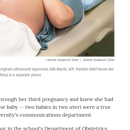
/ Jennifer Alsabrook-Turner
/
Jennifer Alsabrook-Turner
mingham ultrasound supervisor, Niki Marsh, left. Hatcher didn't know she
fetus in a separate uterus.
 through her third pregnancy and knew she had
ne baby — two babies in two uteri were a true
niversity's communications department.
ssor in the school's Department of Obstetrics