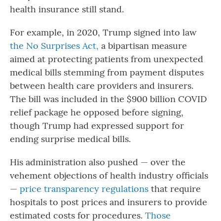
health insurance still stand.
For example, in 2020, Trump signed into law
the No Surprises Act,
a bipartisan measure
aimed at protecting patients from unexpected
medical bills stemming from payment disputes
between health care providers and insurers.
The bill was included in the $900 billion COVID
relief package he opposed before signing,
though Trump had expressed support for
ending surprise medical bills.
His administration also pushed — over the
vehement objections of health industry officials
—
price transparency regulations
that require
hospitals to post prices and insurers to provide
estimated costs for procedures.
Those