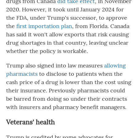
drugs from Canada
did take effect
, in November
2020. However, it took until January 2024 for
the FDA, under Trump's successor, to approve
the
first importation plan
, from Florida. Canada
has said it won't allow exports that risk causing
drug shortages in that country, leaving unclear
whether the policy is workable.
Trump also signed into law measures
allowing
pharmacists
to disclose to patients when the
cash price of a drug is lower than the cost using
their insurance. Previously pharmacists could
be barred from doing so under their contracts
with insurers and pharmacy benefit managers.
Veterans' health
Trump is credited by some advocates for