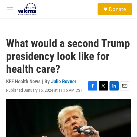
Skip to main content
S
Donate
e
M
a
e
r
n
c
u
h
What would a second Trump
u
e
presidency look like for
r
y
health care?
KFF Health News | By
Julie Rovner
Published January 16, 2024 at 11:15 AM CST
F
T
L
E
a
w
i
m
c
i
n
a
e
t
k
i
b
t
e
l
o
e
d
o
r
I
k
n