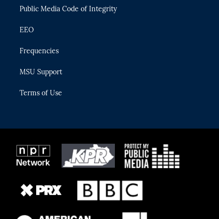
Public Media Code of Integrity
EEO
Frequencies
MSU Support
Terms of Use