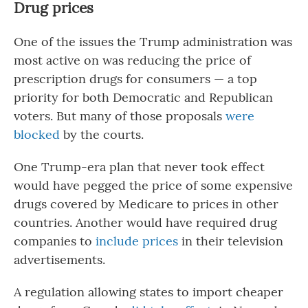
Drug prices
One of the issues the Trump administration was
most active on was reducing the price of
prescription drugs for consumers — a top
priority for both Democratic and Republican
voters. But many of those proposals
were
blocked
by the courts.
One Trump-era plan that never took effect
would have pegged the price of some expensive
drugs covered by Medicare to prices in other
countries. Another would have required drug
companies to
include prices
in their television
advertisements.
A regulation allowing states to import cheaper