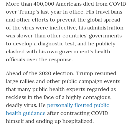
More than 400,000 Americans died from COVID
over Trump's last year in office. His travel bans
and other efforts to prevent the global spread
of the virus were ineffective, his administration
was slower than other countries' governments
to develop a diagnostic test, and he publicly
clashed with his own government's health
officials over the response.
Ahead of the 2020 election, Trump resumed
large rallies and other public campaign events
that many public health experts regarded as
reckless in the face of a highly contagious,
deadly virus. He
personally flouted public
health guidance
after contracting COVID
himself and ending up hospitalized.