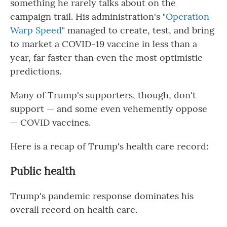
something he rarely talks about on the
campaign trail. His administration's "
Operation
Warp Speed
" managed to create, test, and bring
to market a COVID-19 vaccine in less than a
year, far faster than even the most optimistic
predictions.
Many of Trump's supporters, though, don't
support — and some even vehemently oppose
— COVID vaccines.
Here is a recap of Trump's health care record:
Public health
Trump's pandemic response dominates his
overall record on health care.