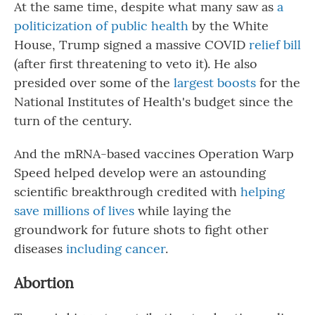
At the same time, despite what many saw as
a
politicization
of public health
by the White
House, Trump signed a massive COVID
relief bill
(after first threatening to veto it). He also
presided over some of the
largest boosts
for the
National Institutes of Health's budget since the
turn of the century.
And the mRNA-based vaccines Operation Warp
Speed helped develop were an astounding
scientific breakthrough credited with
helping
save millions of lives
while laying the
groundwork for future shots to fight other
diseases
including cancer
.
Abortion