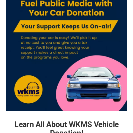
Learn All About WKMS Vehicle