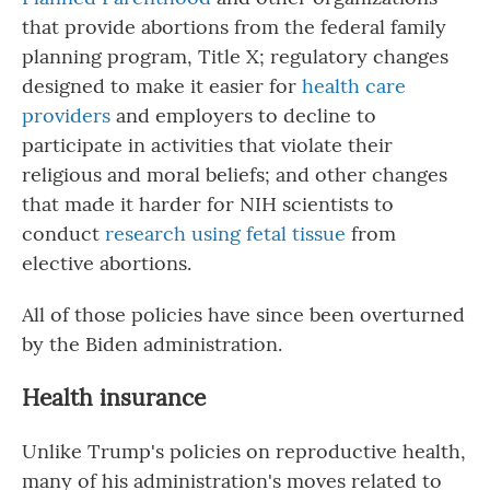
that provide abortions from the federal family
planning program, Title X; regulatory changes
designed to make it easier for
health care
providers
and employers to decline to
participate in activities that violate their
religious and moral beliefs; and other changes
that made it harder for NIH scientists to
conduct
research using fetal tissue
from
elective abortions.
All of those policies have since been overturned
by the Biden administration.
Health insurance
Unlike Trump's policies on reproductive health,
many of his administration's moves related to