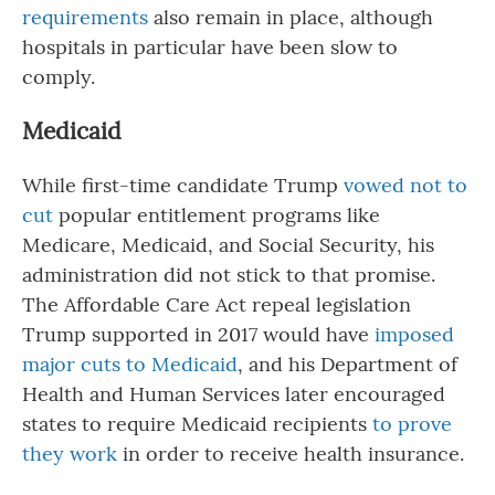
requirements
also remain in place, although
hospitals in particular have been slow to
comply.
Medicaid
While first-time candidate Trump
vowed not to
cut
popular entitlement programs like
Medicare, Medicaid, and Social Security, his
administration did not stick to that promise.
The Affordable Care Act repeal legislation
Trump supported in 2017 would have
imposed
major cuts to Medicaid
, and his Department of
Health and Human Services later encouraged
states to require Medicaid recipients
to prove
they work
in order to receive health insurance.