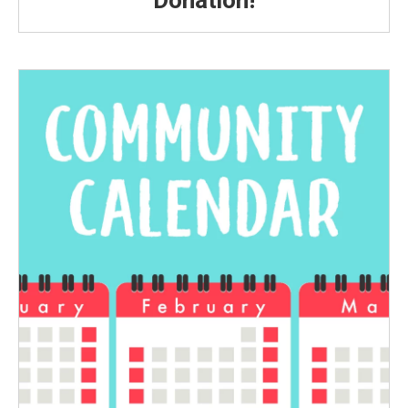
Donation!