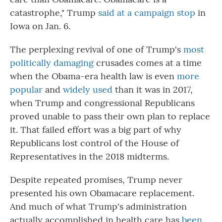
catastrophe," Trump
said at a campaign stop
in
Iowa on Jan. 6.
The perplexing revival of one of Trump's
most
politically damaging
crusades comes at a time
when the Obama-era health law is even
more
popular
and
widely
used
than it was in 2017,
when Trump and congressional Republicans
proved unable to pass their own plan to replace
it. That failed effort was a big part of why
Republicans lost control of the House of
Representatives in the 2018 midterms.
Despite repeated promises, Trump never
presented his own Obamacare replacement.
And much of what Trump's administration
actually accomplished in health care has
been