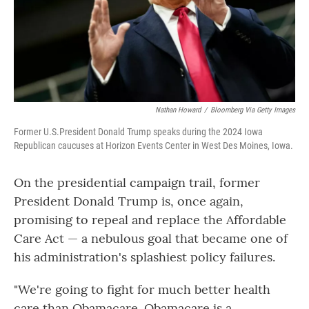
Nathan Howard
/
Bloomberg Via Getty Images
Former U.S.President Donald Trump speaks during the 2024 Iowa
Republican caucuses at Horizon Events Center in West Des Moines, Iowa.
On the presidential campaign trail, former
President Donald Trump is, once again,
promising to repeal and replace the Affordable
Care Act — a nebulous goal that became one of
his administration's splashiest policy failures.
"We're going to fight for much better health
care than Obamacare. Obamacare is a