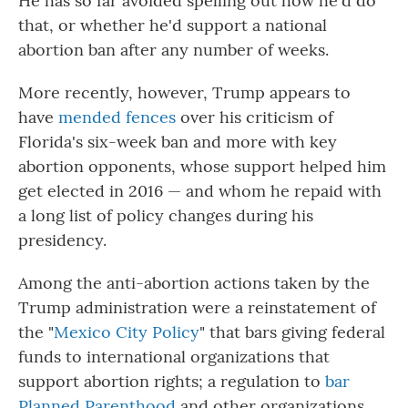
He has so far avoided spelling out how he'd do
that, or whether he'd support a national
abortion ban after any number of weeks.
More recently, however, Trump appears to
have
mended fences
over his criticism of
Florida's six-week ban and more with key
abortion opponents, whose support helped him
get elected in 2016 — and whom he repaid with
a long list of policy changes during his
presidency.
Among the anti-abortion actions taken by the
Trump administration were a reinstatement of
the "
Mexico City Policy
" that bars giving federal
funds to international organizations that
support abortion rights; a regulation to
bar
Planned Parenthood
and other organizations