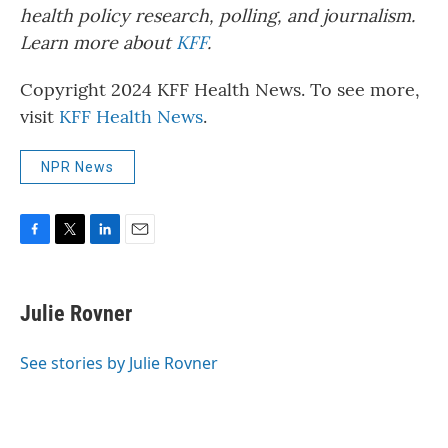
health policy research, polling, and journalism.
Learn more about
KFF
.
Copyright 2024 KFF Health News. To see more,
visit
KFF Health News
.
NPR News
F
T
L
E
a
w
i
m
c
i
n
a
e
t
k
i
Julie Rovner
b
t
e
l
o
e
d
o
r
I
See stories by Julie Rovner
k
n