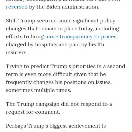
reversed
by the Biden administration.
Still, Trump secured some significant policy
changes that remain in place today, including
efforts to bring
more transparency to prices
charged by hospitals and paid by health
insurers.
Trying to predict Trump's priorities in a second
term is even more difficult given that he
frequently changes his positions on issues,
sometimes multiple times.
The Trump campaign did not respond to a
request for comment.
Perhaps Trump's biggest achievement is