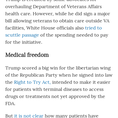
overhauling Department of Veterans Affairs
health care. However, while he did sign a major
bill allowing veterans to obtain care outside VA
facilities, White House officials also
tried to
scuttle passage
of the spending needed to pay
for the initiative.
Medical freedom
Trump scored a big win for the libertarian wing
of the Republican Party when he signed into law
the
Right to Try Act,
intended to make it easier
for patients with terminal diseases to access
drugs or treatments not yet approved by the
FDA.
But
it is not clear
how many patients have