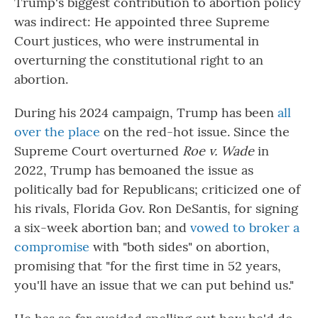
Trump's biggest contribution to abortion policy
was indirect: He appointed three Supreme
Court justices, who were instrumental in
overturning the constitutional right to an
abortion.
During his 2024 campaign, Trump has been
all
over the place
on the red-hot issue. Since the
Supreme Court overturned
Roe v. Wade
in
2022, Trump has bemoaned the issue as
politically bad for Republicans; criticized one of
his rivals, Florida Gov. Ron DeSantis, for signing
a six-week abortion ban; and
vowed to broker a
compromise
with "both sides" on abortion,
promising that "for the first time in 52 years,
you'll have an issue that we can put behind us."