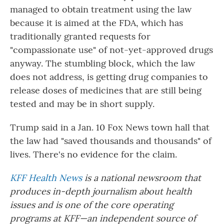
managed to obtain treatment using the law
because it is aimed at the FDA, which has
traditionally granted requests for
"compassionate use" of not-yet-approved drugs
anyway. The stumbling block, which the law
does not address, is getting drug companies to
release doses of medicines that are still being
tested and may be in short supply.
Trump said in a Jan. 10 Fox News town hall that
the law had "saved thousands and thousands" of
lives. There's no evidence for the claim.
KFF Health News
is a national newsroom that
produces in-depth journalism about health
issues and is one of the core operating
programs at KFF—an independent source of