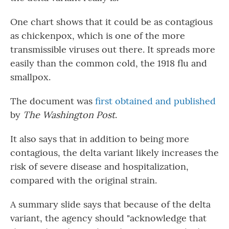
One chart shows that it could be as contagious
as chickenpox, which is one of the more
transmissible viruses out there. It spreads more
easily than the common cold, the 1918 flu and
smallpox.
The document was
first obtained and published
by
The Washington Post
.
It also says that in addition to being more
contagious, the delta variant likely increases the
risk of severe disease and hospitalization,
compared with the original strain.
A summary slide says that because of the delta
variant, the agency should "acknowledge that