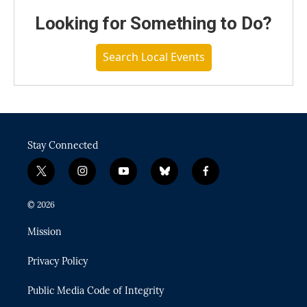
Looking for Something to Do?
Search Local Events
Stay Connected
t
i
y
b
f
w
n
o
l
a
i
s
u
u
c
© 2026
t
t
t
e
e
t
a
u
s
b
Mission
e
g
b
k
o
r
r
e
y
o
Privacy Policy
a
k
m
Public Media Code of Integrity