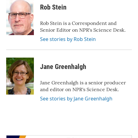
Rob Stein
Rob Stein is a Correspondent and
Senior Editor on NPR's Science Desk.
See stories by Rob Stein
Jane Greenhalgh
Jane Greenhalgh is a senior producer
and editor on NPR's Science Desk.
See stories by Jane Greenhalgh