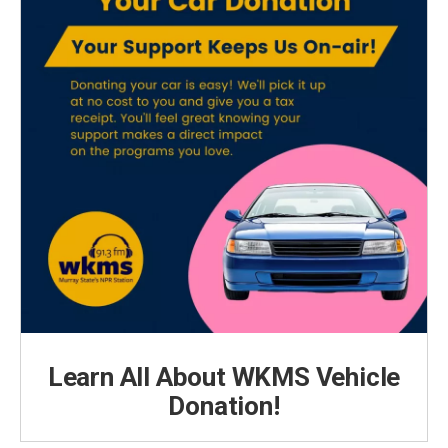
Learn All About WKMS Vehicle
Donation!