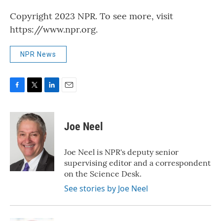
Copyright 2023 NPR. To see more, visit
https://www.npr.org.
NPR News
F
T
L
E
a
w
i
m
c
i
n
a
e
t
k
i
Joe Neel
b
t
e
l
o
e
d
o
r
I
Joe Neel is NPR's deputy senior
k
n
supervising editor and a correspondent
on the Science Desk.
See stories by Joe Neel