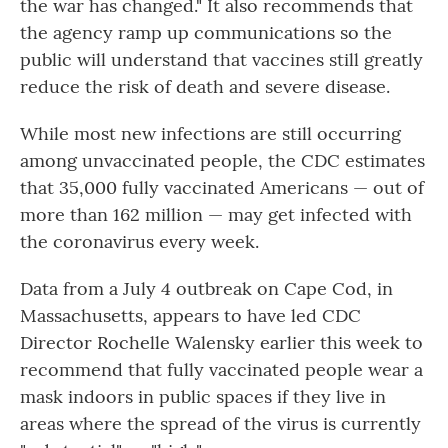
the war has changed." It also recommends that
the agency ramp up communications so the
public will understand that vaccines still greatly
reduce the risk of death and severe disease.
While most new infections are still occurring
among unvaccinated people, the CDC estimates
that 35,000 fully vaccinated Americans — out of
more than 162 million — may get infected with
the coronavirus every week.
Data from a July 4 outbreak on Cape Cod, in
Massachusetts, appears to have led CDC
Director Rochelle Walensky earlier this week to
recommend that fully vaccinated people wear a
mask indoors in public spaces if they live in
areas where the spread of the virus is currently