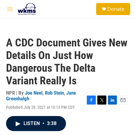
Skip to main content
S
Donate
e
M
a
e
r
n
c
u
h
A CDC Document Gives New
u
e
Details On Just How
r
y
Dangerous The Delta
Variant Really Is
NPR | By
Joe Neel
,
Rob Stein
,
Jane
Greenhalgh
F
T
L
E
Published July 29, 2021 at 10:13 PM CDT
a
w
i
m
c
i
n
a
e
t
k
i
LISTEN
•
3:38
b
t
e
l
o
e
d