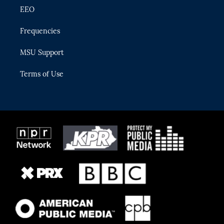
EEO
Frequencies
MSU Support
Terms of Use