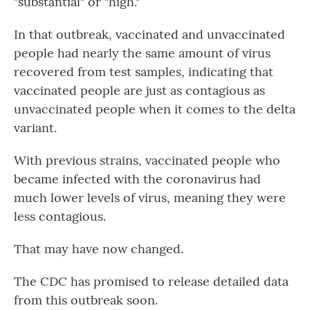
"substantial" or "high."
In that outbreak, vaccinated and unvaccinated
people had nearly the same amount of virus
recovered from test samples, indicating that
vaccinated people are just as contagious as
unvaccinated people when it comes to the delta
variant.
With previous strains, vaccinated people who
became infected with the coronavirus had
much lower levels of virus, meaning they were
less contagious.
That may have now changed.
The CDC has promised to release detailed data
from this outbreak soon.