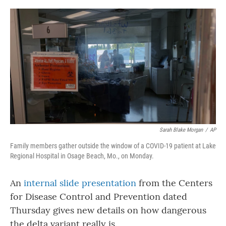
o
r
I
k
n
Sarah Blake Morgan
/
AP
Family members gather outside the window of a COVID-19 patient at Lake
Regional Hospital in Osage Beach, Mo., on Monday.
An
internal slide presentation
from the Centers
for Disease Control and Prevention dated
Thursday gives new details on how dangerous
the delta variant really is.