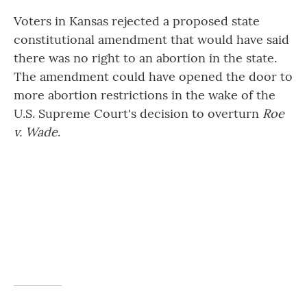
Voters in Kansas rejected a proposed state
constitutional amendment that would have said
there was no right to an abortion in the state.
The amendment could have opened the door to
more abortion restrictions in the wake of the
U.S. Supreme Court's decision to overturn
Roe
v. Wade
.