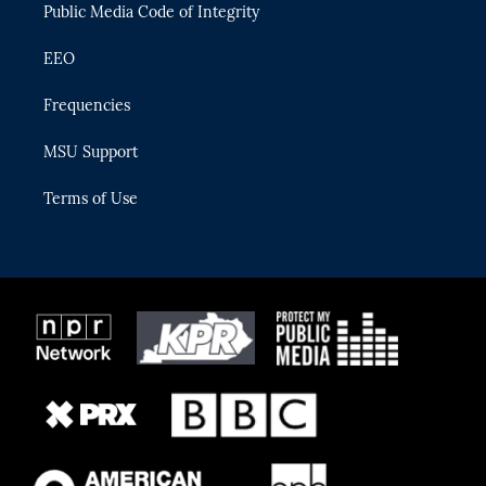
Public Media Code of Integrity
EEO
Frequencies
MSU Support
Terms of Use