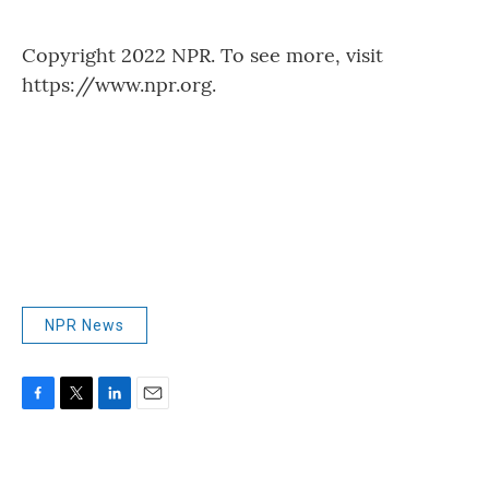
Copyright 2022 NPR. To see more, visit
https://www.npr.org.
NPR News
F
T
L
E
a
w
i
m
c
i
n
a
e
t
k
i