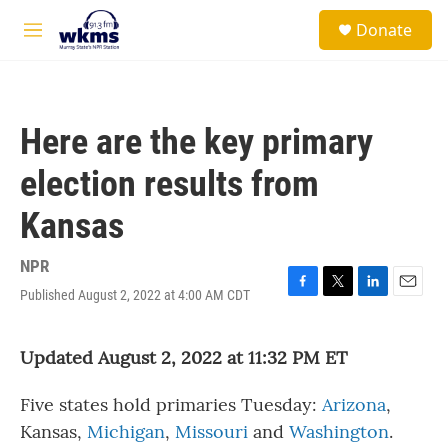
Skip to main content
S
Donate
e
M
a
e
r
n
c
u
h
Here are the key primary
u
e
election results from
r
y
Kansas
NPR
Published August 2, 2022 at 4:00 AM CDT
F
T
L
E
a
w
i
m
c
i
n
a
Updated August 2, 2022 at 11:32 PM ET
e
t
k
i
b
t
e
l
o
e
d
Five states hold primaries Tuesday:
Arizona
,
o
r
I
k
n
Kansas,
Michigan
,
Missouri
and
Washington
.