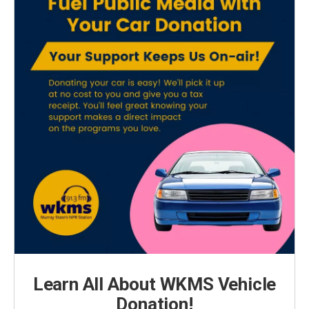
Learn All About WKMS Vehicle
Donation!