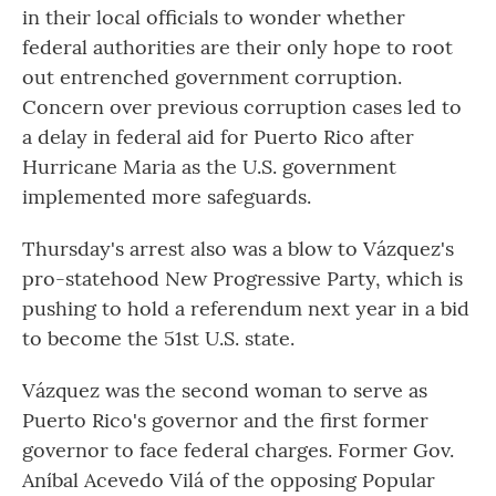
in their local officials to wonder whether
federal authorities are their only hope to root
out entrenched government corruption.
Concern over previous corruption cases led to
a delay in federal aid for Puerto Rico after
Hurricane Maria as the U.S. government
implemented more safeguards.
Thursday's arrest also was a blow to Vázquez's
pro-statehood New Progressive Party, which is
pushing to hold a referendum next year in a bid
to become the 51st U.S. state.
Vázquez was the second woman to serve as
Puerto Rico's governor and the first former
governor to face federal charges. Former Gov.
Aníbal Acevedo Vilá of the opposing Popular