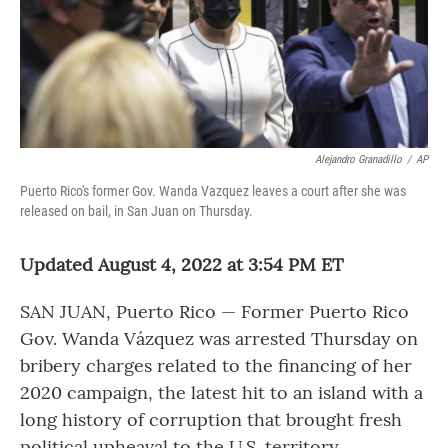
Alejandro Granadillo
/
AP
Puerto Rico's former Gov. Wanda Vazquez leaves a court after she was
released on bail, in San Juan on Thursday.
Updated August 4, 2022 at 3:54 PM ET
SAN JUAN, Puerto Rico — Former Puerto Rico
Gov. Wanda Vázquez was arrested Thursday on
bribery charges related to the financing of her
2020 campaign, the latest hit to an island with a
long history of corruption that brought fresh
political upheaval to the U.S. territory.