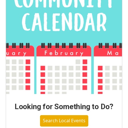
Looking for Something to Do?
Search Local Events