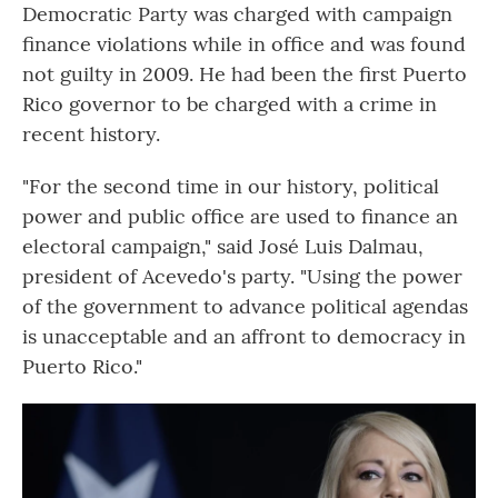
Democratic Party was charged with campaign
finance violations while in office and was found
not guilty in 2009. He had been the first Puerto
Rico governor to be charged with a crime in
recent history.
"For the second time in our history, political
power and public office are used to finance an
electoral campaign," said José Luis Dalmau,
president of Acevedo's party. "Using the power
of the government to advance political agendas
is unacceptable and an affront to democracy in
Puerto Rico."