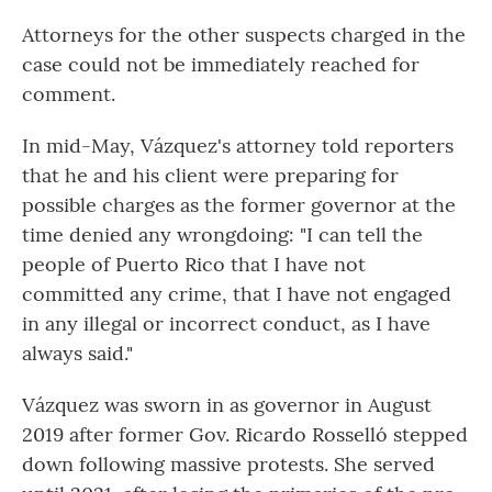
Attorneys for the other suspects charged in the
case could not be immediately reached for
comment.
In mid-May, Vázquez's attorney told reporters
that he and his client were preparing for
possible charges as the former governor at the
time denied any wrongdoing: "I can tell the
people of Puerto Rico that I have not
committed any crime, that I have not engaged
in any illegal or incorrect conduct, as I have
always said."
Vázquez was sworn in as governor in August
2019 after former Gov. Ricardo Rosselló stepped
down following massive protests. She served