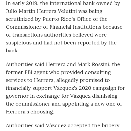
In early 2019, the international bank owned by
Julio Martín Herrera Velutini was being
scrutinized by Puerto Rico's Office of the
Commissioner of Financial Institutions because
of transactions authorities believed were
suspicious and had not been reported by the
bank.
Authorities said Herrera and Mark Rossini, the
former FBI agent who provided consulting
services to Herrera, allegedly promised to
financially support Vázquez's 2020 campaign for
governor in exchange for Vázquez dismissing
the commissioner and appointing a new one of
Herrera's choosing.
Authorities said Vázquez accepted the bribery