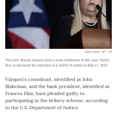
Carlos Giusti / AP
/
AP
Then-Gov. Wanda Vázquez gives a news conference in San Juan, Puerto
Rico, to announce the extension of a COVID-19 curfew on May 21, 2020.
Vázquez's consultant, identified as John
Blakeman, and the bank president, identified as
Frances Díaz, have pleaded guilty to
participating in the bribery scheme, according
to the U.S. Department of Justice.