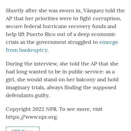
Shortly after she was sworn in, Vázquez told the
AP that her priorities were to fight corruption,
secure federal hurricane recovery funds and
help lift Puerto Rico out of a deep economic
crisis as the government struggled to
emerge
from bankruptcy
.
During the interview, she told the AP that she
had long wanted to be in public service: as a
girl, she would stand on her balcony and hold
imaginary trials, always finding the supposed
defendants guilty.
Copyright 2022 NPR. To see more, visit
https://www.npr.org.