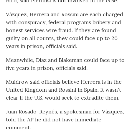
Rico, said Pierluisi is not involved in the case.
Vázquez, Herrera and Rossini are each charged
with conspiracy, federal programs bribery and
honest services wire fraud. If they are found
guilty on all counts, they could face up to 20
years in prison, officials said.
Meanwhile, Díaz and Blakeman could face up to
five years in prison, officials said.
Muldrow said officials believe Herrera is in the
United Kingdom and Rossini in Spain. It wasn't
clear if the U.S. would seek to extradite them.
Juan Rosado-Reynés, a spokesman for Vázquez,
told the AP he did not have immediate
comment.