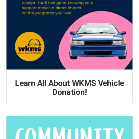
Learn All About WKMS Vehicle
Donation!