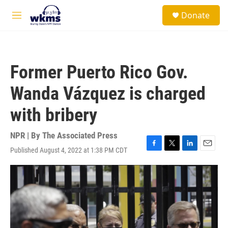
Skip to main content
S
Donate
e
M
a
e
r
n
c
u
h
Former Puerto Rico Gov.
u
e
Wanda Vázquez is charged
r
y
with bribery
NPR | By
The Associated Press
Published August 4, 2022 at 1:38 PM CDT
F
T
L
E
a
w
i
m
c
i
n
a
e
t
k
i
b
t
e
l
o
e
d
o
r
I
k
n