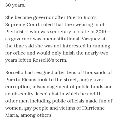
30 years.
She became governor after Puerto Rico's
Supreme Court ruled that the swearing in of
Pierluisi — who was secretary of state in 2019 —
as governor was unconstitutional. Vázquez at
the time said she was not interested in running
for office and would only finish the nearly two
years left in Rosselló's term.
Rosselló had resigned after tens of thousands of
Puerto Ricans took to the street, angry over
corruption, mismanagement of public funds and
an obscenity-laced chat in which he and 11
other men including public officials made fun of
women, gay people and victims of Hurricane
Maria, among others.