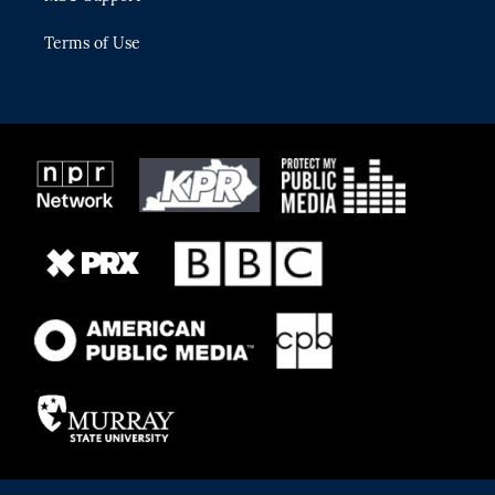
Terms of Use