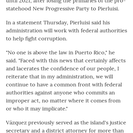
until 2021, after losing the primaries of the pro-
statehood New Progressive Party to Pierluisi.
In a statement Thursday, Pierluisi said his
administration will work with federal authorities
to help fight corruption.
"No one is above the law in Puerto Rico," he
said. "Faced with this news that certainly affects
and lacerates the confidence of our people, I
reiterate that in my administration, we will
continue to have a common front with federal
authorities against anyone who commits an
improper act, no matter where it comes from
or who it may implicate."
Vázquez previously served as the island's justice
secretary and a district attorney for more than