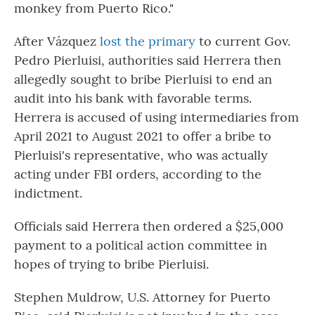
monkey from Puerto Rico."
After Vázquez
lost the primary
to current Gov.
Pedro Pierluisi, authorities said Herrera then
allegedly sought to bribe Pierluisi to end an
audit into his bank with favorable terms.
Herrera is accused of using intermediaries from
April 2021 to August 2021 to offer a bribe to
Pierluisi's representative, who was actually
acting under FBI orders, according to the
indictment.
Officials said Herrera then ordered a $25,000
payment to a political action committee in
hopes of trying to bribe Pierluisi.
Stephen Muldrow, U.S. Attorney for Puerto