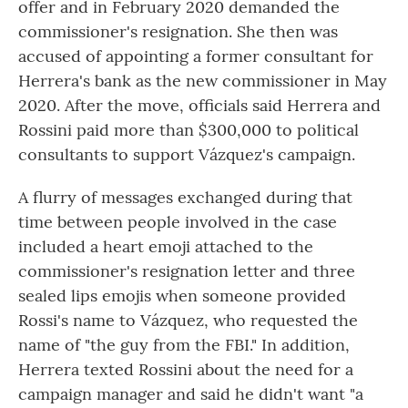
offer and in February 2020 demanded the
commissioner's resignation. She then was
accused of appointing a former consultant for
Herrera's bank as the new commissioner in May
2020. After the move, officials said Herrera and
Rossini paid more than $300,000 to political
consultants to support Vázquez's campaign.
A flurry of messages exchanged during that
time between people involved in the case
included a heart emoji attached to the
commissioner's resignation letter and three
sealed lips emojis when someone provided
Rossi's name to Vázquez, who requested the
name of "the guy from the FBI." In addition,
Herrera texted Rossini about the need for a
campaign manager and said he didn't want "a