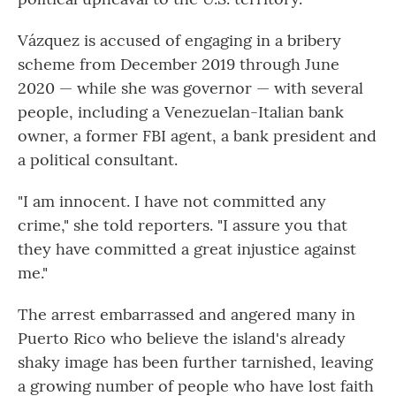
Vázquez is accused of engaging in a bribery
scheme from December 2019 through June
2020 — while she was governor — with several
people, including a Venezuelan-Italian bank
owner, a former FBI agent, a bank president and
a political consultant.
"I am innocent. I have not committed any
crime," she told reporters. "I assure you that
they have committed a great injustice against
me."
The arrest embarrassed and angered many in
Puerto Rico who believe the island's already
shaky image has been further tarnished, leaving
a growing number of people who have lost faith