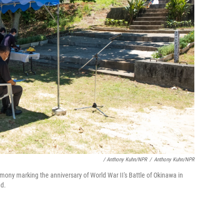
/ Anthony Kuhn/NPR
/
Anthony Kuhn/NPR
emony marking the anniversary of World War II's Battle of Okinawa in
ed.