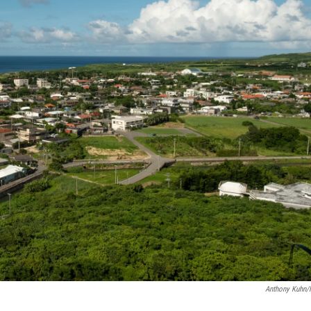
Anthony Kuhn