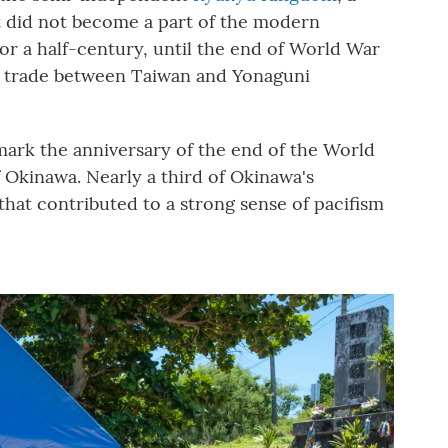
It did not become a part of the modern
For a half-century, until the end of World War
nd trade between Taiwan and Yonaguni
mark the anniversary of the end of the World
f Okinawa. Nearly a third of Okinawa's
 that contributed to a strong sense of pacifism