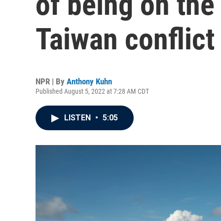
of being on the 
Taiwan conflict
NPR | By
Anthony Kuhn
Published August 5, 2022 at 7:28 AM CDT
LISTEN
•
5:05