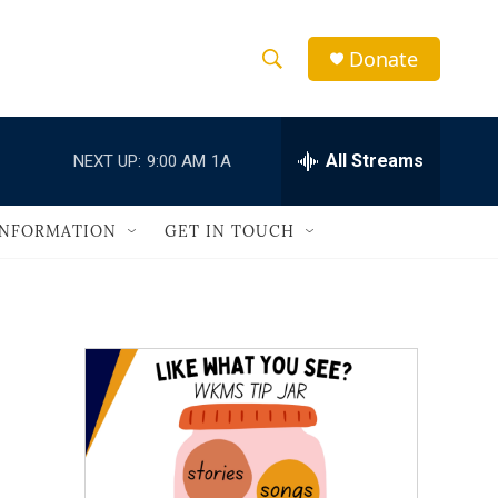
Donate
S
S
e
h
a
r
All Streams
NEXT UP:
9:00 AM
1A
o
c
h
w
Q
INFORMATION
GET IN TOUCH
u
S
e
r
e
y
a
r
c
h