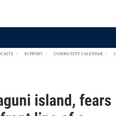
                                   
CASTS
SUPPORT
COMMUNITY CALENDAR
guni island, fears