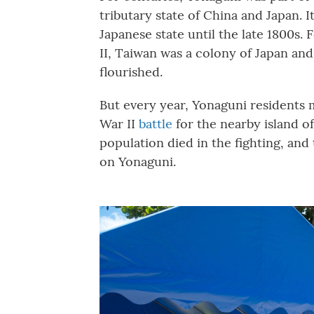
tributary state of China and Japan. 
Japanese state until the late 1800s. 
II, Taiwan was a colony of Japan a
flourished.
But every year, Yonaguni residents 
War II
battle
for the nearby island o
population died in the fighting, and
on Yonaguni.