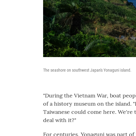
The seashore on southwest Japan's Yonaguni island.
"During the Vietnam War, boat peopl
of a history museum on the island. "
Taiwanese could come here. We're t
deal with it?"
For centuries, Yonaguni was part o