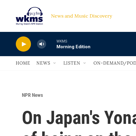
Skip to main content
News and Music Discovery                             
WKMS
Morning Edition
HOME
NEWS
LISTEN
ON-DEMAND/POD
NPR News
On Japan's Yona