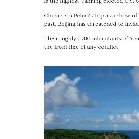
is the highest-ranking elected U.S. off
China sees Pelosi's trip as a show of
past, Beijing has threatened to invad
The roughly 1,700 inhabitants of Yon
the front line of any conflict.