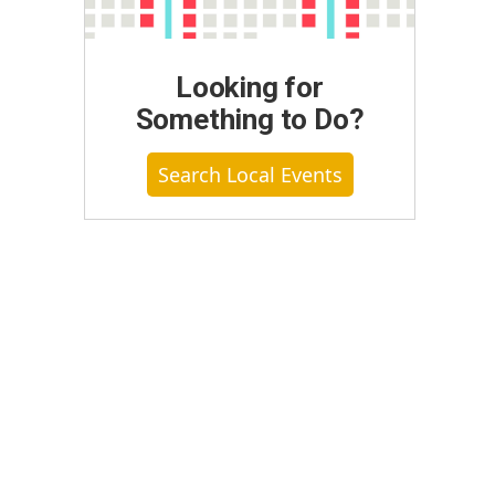
Looking for
Something to Do?
Search Local Events