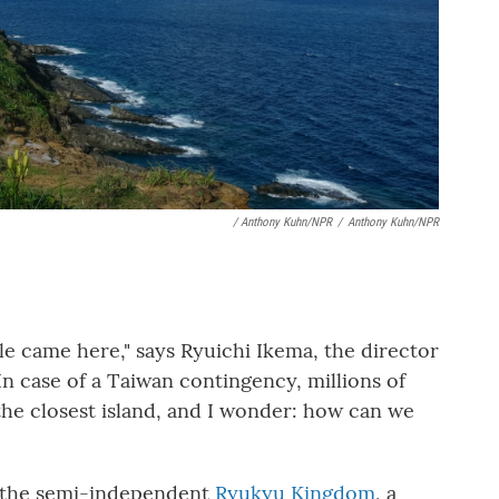
/ Anthony Kuhn/NPR
/
Anthony Kuhn/NPR
e came here," says Ryuichi Ikema, the director
In case of a Taiwan contingency, millions of
he closest island, and I wonder: how can we
f the semi-independent
Ryukyu Kingdom
, a