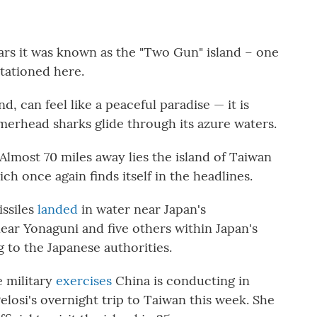
s it was known as the "Two Gun" island – one
tationed here.
d, can feel like a peaceful paradise — it is
merhead sharks glide through its azure waters.
 Almost 70 miles away lies the island of Taiwan
 once again finds itself in the headlines.
issiles
landed
in water near Japan's
ear Yonaguni and five others within Japan's
to the Japanese authorities.
e military
exercises
China is conducting in
osi's overnight trip to Taiwan this week. She