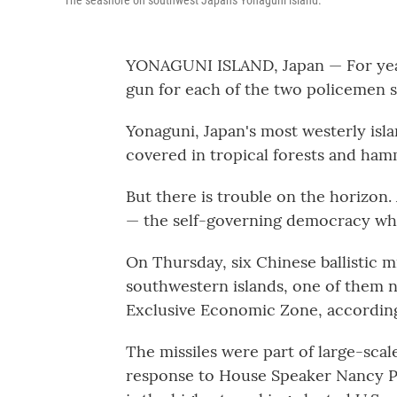
The seashore on southwest Japan's Yonaguni island.
YONAGUNI ISLAND, Japan — For year
gun for each of the two policemen s
Yonaguni, Japan's most westerly islan
covered in tropical forests and ham
But there is trouble on the horizon.
— the self-governing democracy which
On Thursday, six Chinese ballistic m
southwestern islands, one of them n
Exclusive Economic Zone, according 
The missiles were part of large-scal
response to House Speaker Nancy Pel