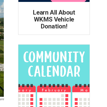
Learn All About
WKMS Vehicle
Donation!
/NPR