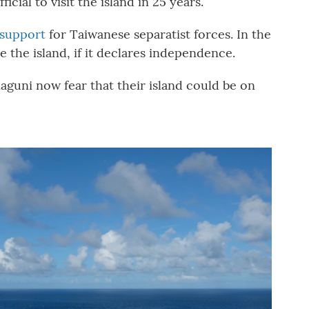
icial to visit the island in 25 years.
support
for Taiwanese separatist forces. In the
e the island, if it declares independence.
aguni now fear that their island could be on