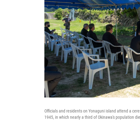
Officials and residents on Yonaguni island attend a cer
1945, in which nearly a third of Okinawa's population di