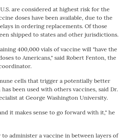
 U.S. are considered at highest risk for the
cine doses have been available, due to the
delays in ordering replacements. Of those
en shipped to states and other jurisdictions.
ining 400,000 vials of vaccine will "have the
 doses to Americans," said Robert Fenton, the
oordinator.
ne cells that trigger a potentially better
has been used with others vaccines, said Dr.
ecialist at George Washington University.
and it makes sense to go forward with it," he
er to administer a vaccine in between layers of