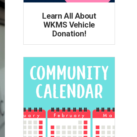
Learn All About
WKMS Vehicle
Donation!