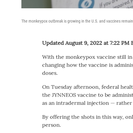
The monkeypox outbreak is growing in the U.S. and vaccines remain 
Updated August 9, 2022 at 7:22 PM 
With the monkeypox vaccine still in 
changing how the vaccine is adminis
doses.
On Tuesday afternoon, federal healt
the JYNNEOS vaccine to be administ
as an intradermal injection — rather 
By offering the shots in this way, onl
person.