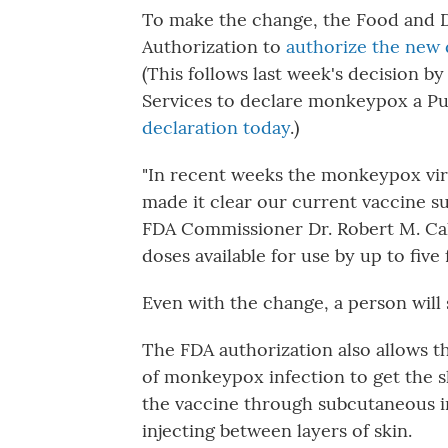
To make the change, the Food and 
Authorization to
authorize the new 
(This follows last week's decision 
Services to declare monkeypox a P
declaration today
.)
"In recent weeks the monkeypox viru
made it clear our current vaccine s
FDA Commissioner Dr. Robert M. Calif
doses available for use by up to five f
Even with the change, a person will 
The FDA authorization also allows t
of monkeypox infection to get the sh
the vaccine through subcutaneous i
injecting between layers of skin.