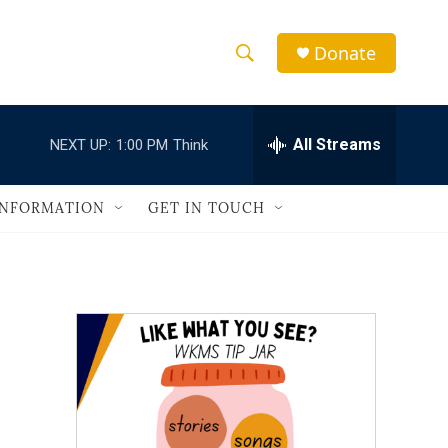
Donate
S
S
e
h
a
r
All Streams
NEXT UP:
1:00 PM
Think
o
c
h
w
Q
INFORMATION
GET IN TOUCH
u
S
e
r
e
y
a
r
c
h