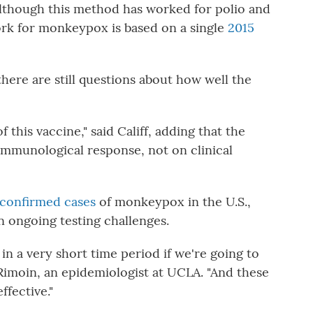
 Although this method has worked for polio and
work for monkeypox is based on a single
2015
there are still questions about how well the
 this vaccine," said Califf, adding that the
immunological response, not on clinical
 confirmed cases
of monkeypox in the U.S.,
n ongoing testing challenges.
in a very short time period if we're going to
e Rimoin, an epidemiologist at UCLA. "And these
ffective."