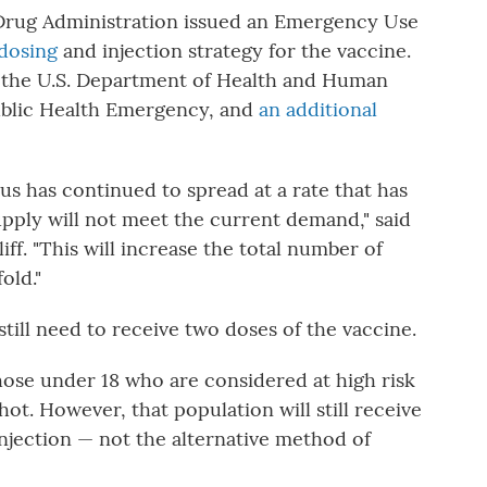
Drug Administration issued an Emergency Use
dosing
and injection strategy for the vaccine.
by the U.S. Department of Health and Human
ublic Health Emergency, and
an additional
s has continued to spread at a rate that has
upply will not meet the current demand," said
f. "This will increase the total number of
old."
still need to receive two doses of the vaccine.
hose under 18 who are considered at high risk
ot. However, that population will still receive
njection — not the alternative method of