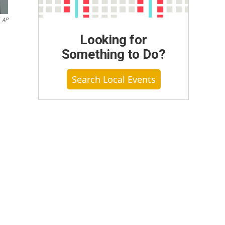
AP
Looking for
Something to Do?
Search Local Events