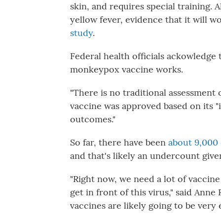
skin, and requires special training.
yellow fever, evidence that it will 
study
.
Federal health officials ackowledge 
monkeypox vaccine works.
"There is no traditional assessment of
vaccine was approved based on its "
outcomes."
So far, there have been
about 9,000
and that's likely an undercount give
"Right now, we need a lot of vaccine 
get in front of this virus," said Ann
vaccines are likely going to be very e