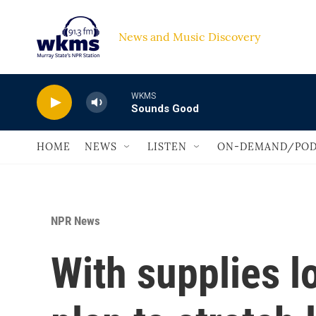
Skip to main content
News and Music Discovery                             
WKMS
Sounds Good
HOME
NEWS
LISTEN
ON-DEMAND/POD
NPR News
With supplies l