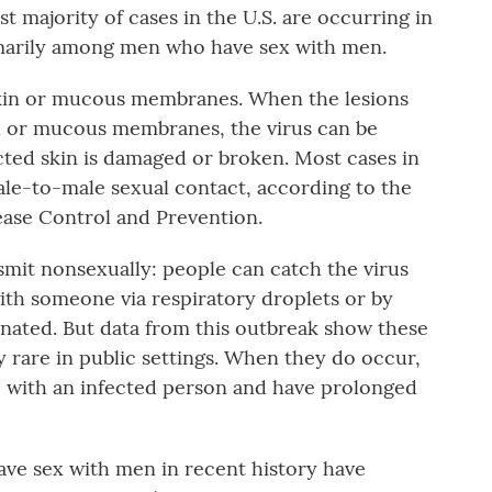
t majority of cases in the U.S. are occurring in
imarily among men who have sex with men.
kin or mucous membranes. When the lesions
in or mucous membranes, the virus can be
ected skin is damaged or broken. Most cases in
ale-to-male sexual contact, according to the
sease Control and Prevention.
smit nonsexually: people can catch the virus
ith someone via respiratory droplets or by
nated. But data from this outbreak show these
y rare in public settings. When they do occur,
e with an infected person and have prolonged
ave sex with men in recent history have