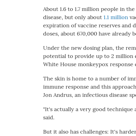
About 1.6 to 1.7 million people in the
disease, but only about
1.1 million
vac
expiration of vaccine reserves and 
doses, about 670,000 have already be
Under the new dosing plan, the rema
potential to provide up to 2 million
White House monkeypox response c
The skin is home to a number of immu
immune response and this approach 
Jon Andrus, an infectious disease sp
"It's actually a very good technique 
said.
But it also has challenges: It's hard