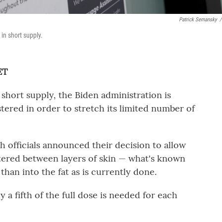
Patrick Semansky
/
in short supply.
ET
short supply, the Biden administration is
tered in order to stretch its limited number of
h officials announced their decision to allow
ered between layers of skin — what's known
than into the fat as is currently done.
y a fifth of the full dose is needed for each