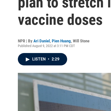
plan to stretch
vaccine doses
NPR | By
Ari Daniel
,
Pien Huang
,
Will Stone
Published August 9, 2022 at 3:11 PM CDT
LISTEN
•
2:29