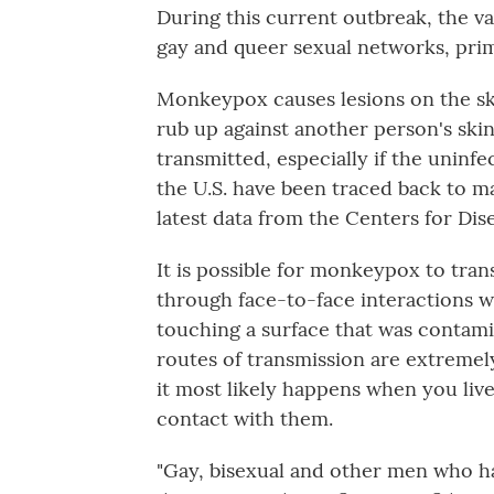
During this current outbreak, the vas
gay and queer sexual networks, pr
Monkeypox causes lesions on the s
rub up against another person's sk
transmitted, especially if the uninf
the U.S. have been traced back to m
latest data from the Centers for Di
It is possible for monkeypox to tran
through face-to-face interactions w
touching a surface that was contami
routes of transmission are extremel
it most likely happens when you liv
contact with them.
"Gay, bisexual and other men who h