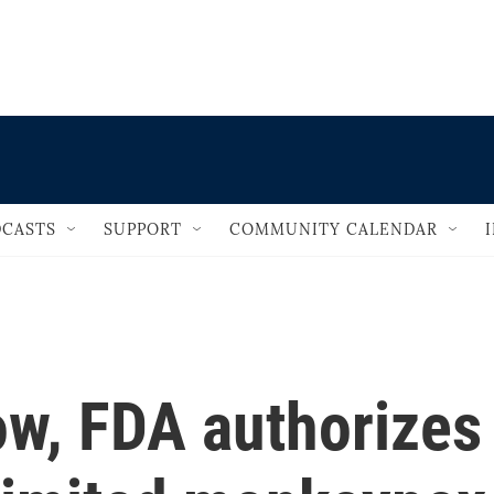
                                   
CASTS
SUPPORT
COMMUNITY CALENDAR
ow, FDA authorizes