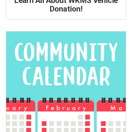
Learn All About WKMS Vehicle
Donation!