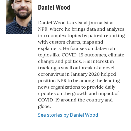
Daniel Wood
Daniel Wood is a visual journalist at
NPR, where he brings data and analyses
into complex topics by paired reporting
with custom charts, maps and
explainers. He focuses on data-rich
topics like COVID-19 outcomes, climate
change and politics. His interest in
tracking a small outbreak of a novel
coronavirus in January 2020 helped
position NPR to be among the leading
news organizations to provide daily
updates on the growth and impact of
COVID-19 around the country and
globe.
See stories by Daniel Wood