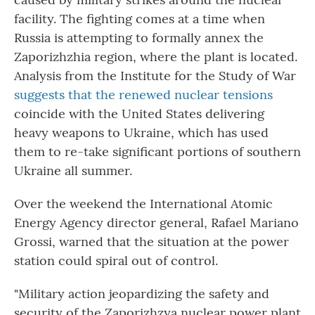
facility. The fighting comes at a time when
Russia is attempting to formally annex the
Zaporizhzhia region, where the plant is located.
Analysis from the Institute for the Study of War
suggests that the renewed nuclear tensions
coincide with the United States delivering
heavy weapons to Ukraine, which has used
them to re-take significant portions of southern
Ukraine all summer.
Over the weekend the International Atomic
Energy Agency director general, Rafael Mariano
Grossi, warned that the situation at the power
station could spiral out of control.
"Military action jeopardizing the safety and
security of the Zaporizhzya nuclear power plant