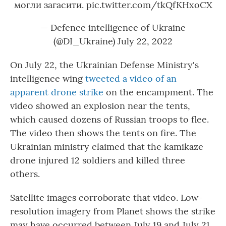
могли загасити.
pic.twitter.com/tkQfKHxoCX
— Defence intelligence of Ukraine
(@DI_Ukraine)
July 22, 2022
On July 22, the Ukrainian Defense Ministry's
intelligence wing
tweeted a video of an
apparent drone strike
on the encampment. The
video showed an explosion near the tents,
which caused dozens of Russian troops to flee.
The video then shows the tents on fire. The
Ukrainian ministry claimed that the kamikaze
drone injured 12 soldiers and killed three
others.
Satellite images corroborate that video. Low-
resolution imagery from Planet shows the strike
may have occurred between July 19 and July 21.