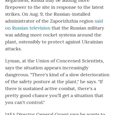
Regardless, Russia may be adding more
firepower to the site in response to the latest
strikes. On Aug. 9, the Russian-installed
administrator of the Zaporizhzhia region
said
on Russian television
that the Russian military
was adding more rocket systems around the
plant, ostensibly to protect against Ukrainian
attacks.
Lyman, at the Union of Concerned Scientists,
says the situation appears increasingly
dangerous. "There's kind of a slow deterioration
of the safety posture at the plant," he says. "If
there is sustained active combat, there's a
pretty good chance you'll get a situation that
you can't control."
IAEA Director General Grossi says he wants to