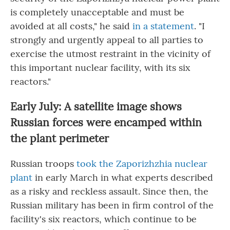
is completely unacceptable and must be
avoided at all costs," he said
in a statement
. "I
strongly and urgently appeal to all parties to
exercise the utmost restraint in the vicinity of
this important nuclear facility, with its six
reactors."
Early July: A satellite image shows
Russian forces were encamped within
the plant perimeter
Russian troops
took the Zaporizhzhia nuclear
plant
in early March in what experts described
as a risky and reckless assault. Since then, the
Russian military has been in firm control of the
facility's six reactors, which continue to be