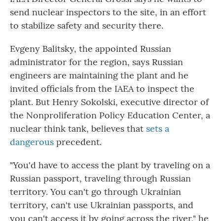
send nuclear inspectors to the site, in an effort
to stabilize safety and security there.
Evgeny Balitsky, the appointed Russian
administrator for the region, says Russian
engineers are maintaining the plant and he
invited officials from the IAEA to inspect the
plant. But Henry Sokolski, executive director of
the Nonproliferation Policy Education Center, a
nuclear think tank, believes that
sets a
dangerous
precedent.
"You'd have to access the plant by traveling on a
Russian passport, traveling through Russian
territory. You can't go through Ukrainian
territory, can't use Ukrainian passports, and
you can't access it by going across the river," he