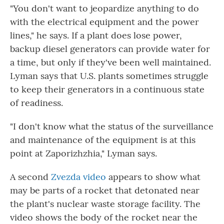
"You don't want to jeopardize anything to do
with the electrical equipment and the power
lines," he says. If a plant does lose power,
backup diesel generators can provide water for
a time, but only if they've been well maintained.
Lyman says that U.S. plants sometimes struggle
to keep their generators in a continuous state
of readiness.
"I don't know what the status of the surveillance
and maintenance of the equipment is at this
point at Zaporizhzhia," Lyman says.
A second
Zvezda video
appears to show what
may be parts of a rocket that detonated near
the plant's nuclear waste storage facility. The
video shows the body of the rocket near the