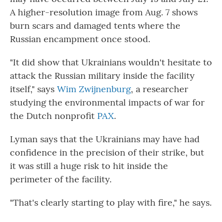
A higher-resolution image from Aug. 7 shows
burn scars and damaged tents where the
Russian encampment once stood.
"It did show that Ukrainians wouldn't hesitate to
attack the Russian military inside the facility
itself," says
Wim Zwijnenburg
, a researcher
studying the environmental impacts of war for
the Dutch nonprofit
PAX
.
Lyman says that the Ukrainians may have had
confidence in the precision of their strike, but
it was still a huge risk to hit inside the
perimeter of the facility.
"That's clearly starting to play with fire," he says.