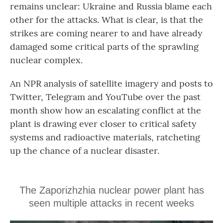
remains unclear: Ukraine and Russia blame each
other for the attacks. What is clear, is that the
strikes are coming nearer to and have already
damaged some critical parts of the sprawling
nuclear complex.
An NPR analysis of satellite imagery and posts to
Twitter, Telegram and YouTube over the past
month show how an escalating conflict at the
plant is drawing ever closer to critical safety
systems and radioactive materials, ratcheting
up the chance of a nuclear disaster.