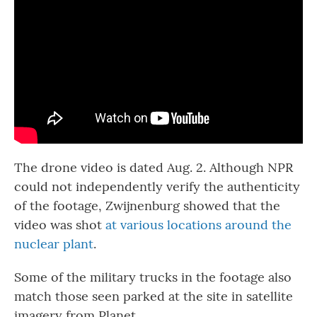
The drone video is dated Aug. 2. Although NPR
could not independently verify the authenticity
of the footage, Zwijnenburg showed that the
video was shot
at various locations around the
nuclear plant
.
Some of the military trucks in the footage also
match those seen parked at the site in satellite
imagery from Planet.