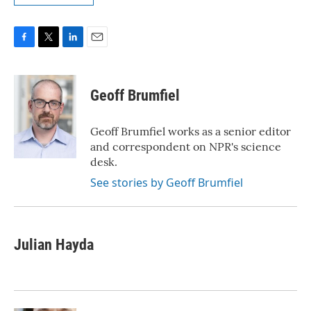
F
T
L
E
a
w
i
m
c
i
n
a
e
t
k
i
Geoff Brumfiel
b
t
e
l
o
e
d
o
r
I
Geoff Brumfiel works as a senior editor
k
n
and correspondent on NPR's science
desk.
See stories by Geoff Brumfiel
Julian Hayda