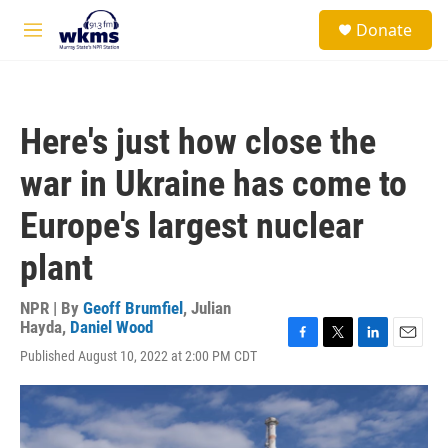
Skip to main content
S
Donate
e
M
a
e
r
n
c
u
h
Here's just how close the
u
e
war in Ukraine has come to
r
y
Europe's largest nuclear
plant
NPR | By
Geoff Brumfiel
,
Julian
Hayda
,
Daniel Wood
F
T
L
E
Published August 10, 2022 at 2:00 PM CDT
a
w
i
m
c
i
n
a
e
t
k
i
b
t
e
l
o
e
d