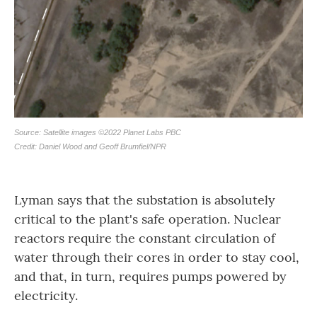
Lyman says that the substation is absolutely
critical to the plant's safe operation. Nuclear
reactors require the constant circulation of
water through their cores in order to stay cool,
and that, in turn, requires pumps powered by
electricity.