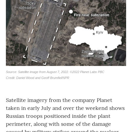
Satellite imagery from the company Planet
taken in early July and over the weekend shows
Russian troops positioned inside the plant
perimeter, along with some of the damage
caused by military strikes around the nuclear