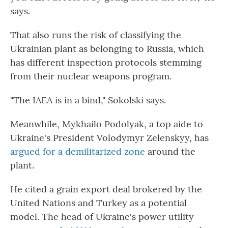
says.
That also runs the risk of classifying the
Ukrainian plant as belonging to Russia, which
has different inspection protocols stemming
from their nuclear weapons program.
"The IAEA is in a bind," Sokolski says.
Meanwhile, Mykhailo Podolyak, a top aide to
Ukraine's President Volodymyr Zelenskyy, has
argued for a demilitarized zone
around the
plant.
He cited a grain export deal brokered by the
United Nations and Turkey as a potential
model. The head of Ukraine's power utility