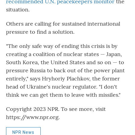
recommended U.N. peacekeepers monitor
the
situation.
Others are calling for sustained international
pressure to find a solution.
"The only safe way of ending this crisis is by
creating a coalition of nuclear states — Japan,
South Korea, the United States and so on — to
pressure Russia to back out of the power plant
entirely," says Hryhoriy Plachkov, the former
head of Ukraine's nuclear regulator. "I don't
think we can get them to leave with missiles."
Copyright 2023 NPR. To see more, visit
https://www.npr.org.
NPR News