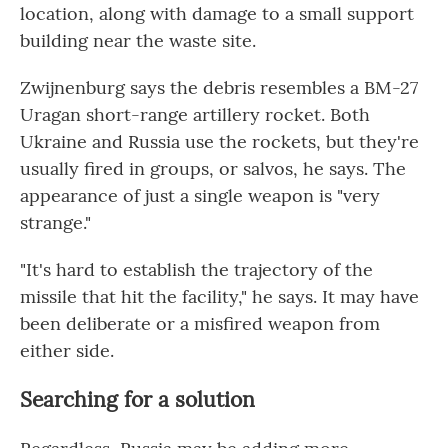
location, along with damage to a small support
building near the waste site.
Zwijnenburg says the debris resembles a BM-27
Uragan short-range artillery rocket. Both
Ukraine and Russia use the rockets, but they're
usually fired in groups, or salvos, he says. The
appearance of just a single weapon is "very
strange."
"It's hard to establish the trajectory of the
missile that hit the facility," he says. It may have
been deliberate or a misfired weapon from
either side.
Searching for a solution