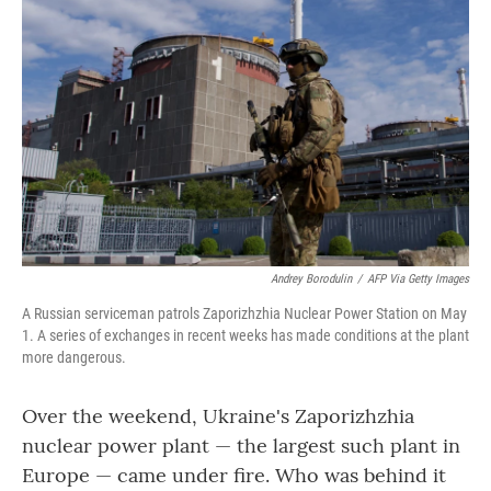
o
r
I
k
n
Andrey Borodulin
/
AFP Via Getty Images
A Russian serviceman patrols Zaporizhzhia Nuclear Power Station on May
1. A series of exchanges in recent weeks has made conditions at the plant
more dangerous.
Over the weekend, Ukraine's Zaporizhzhia
nuclear power plant — the largest such plant in
Europe — came under fire. Who was behind it