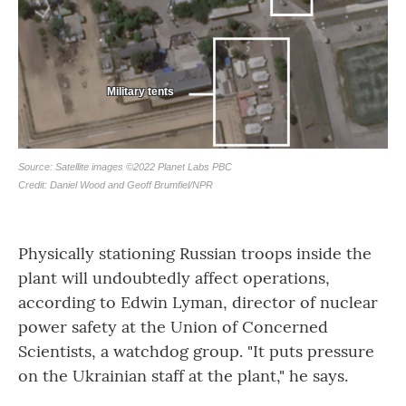
Physically stationing Russian troops inside the
plant will undoubtedly affect operations,
according to Edwin Lyman, director of nuclear
power safety at the Union of Concerned
Scientists, a watchdog group. "It puts pressure
on the Ukrainian staff at the plant," he says.