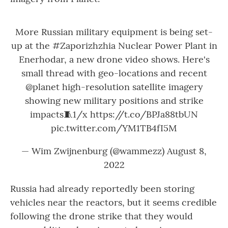
More Russian military equipment is being set-
up at the
#Zaporizhzhia
Nuclear Power Plant in
Enerhodar, a new drone video shows. Here's
small thread with geo-locations and recent
@planet
high-resolution satellite imagery
showing new military positions and strike
impacts🧵1/x
https://t.co/BPJa88tbUN
pic.twitter.com/YM1TB4fI5M
— Wim Zwijnenburg (@wammezz)
August 8,
2022
Russia had already reportedly been storing
vehicles near the reactors, but it seems credible
following the drone strike that they would