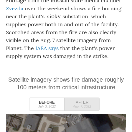
Footage from the Russian state media channel
Zvezda
over the weekend shows a fire burning
near the plant's 750kV substation, which
supplies power both in and out of the facility.
Scorched areas from the fire are also clearly
visible on the Aug. 7 satellite imagery from
Planet. The
IAEA says
that the plant's power
supply system was damaged in the strike.