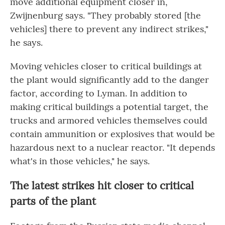
move additional equipment closer in,
Zwijnenburg says. "They probably stored [the
vehicles] there to prevent any indirect strikes,"
he says.
Moving vehicles closer to critical buildings at
the plant would significantly add to the danger
factor, according to Lyman. In addition to
making critical buildings a potential target, the
trucks and armored vehicles themselves could
contain ammunition or explosives that would be
hazardous next to a nuclear reactor. "It depends
what's in those vehicles," he says.
The latest strikes hit closer to critical
parts of the plant