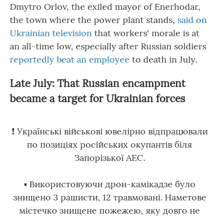
Dmytro Orlov, the exiled mayor of Enerhodar,
the town where the power plant stands,
said on
Ukrainian television
that workers' morale is at
an all-time low, especially after Russian soldiers
reportedly beat an employee
to death in July.
Late July: That Russian encampment
became a target for Ukrainian forces
❗ Українські військові ювелірно відпрацювали
по позиціях російських окупантів біля
Запорізької АЕС.
▪ Використовуючи дрон-камікадзе було
знищено 3 рашисти, 12 травмовані. Наметове
містечко знищене пожежею, яку довго не