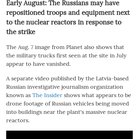
Early August: The Russians may have
repositioned troops and equipment next
to the nuclear reactors in response to
the strike
The Aug. 7 image from Planet also shows that
the military trucks first seen at the site in July
appear to have vanished.
A separate video published by the Latvia-based
Russian investigative journalism organization
known as
The Insider
shows what appears to be
drone footage of Russian vehicles being moved
into buildings near the plant's massive nuclear
reactors.