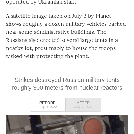
operated by Ukrainian staff.
A satellite image taken on July 3 by Planet
shows roughly a dozen military vehicles parked
near some administrative buildings. The
Russians also erected several large tents in a
nearby lot, presumably to house the troops
tasked with protecting the plant.