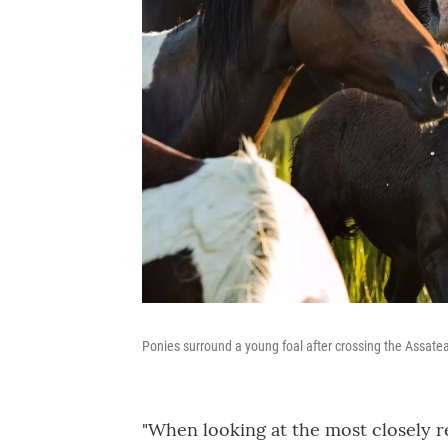
Ponies surround a young foal after crossing the Assat
"When looking at the most closely r