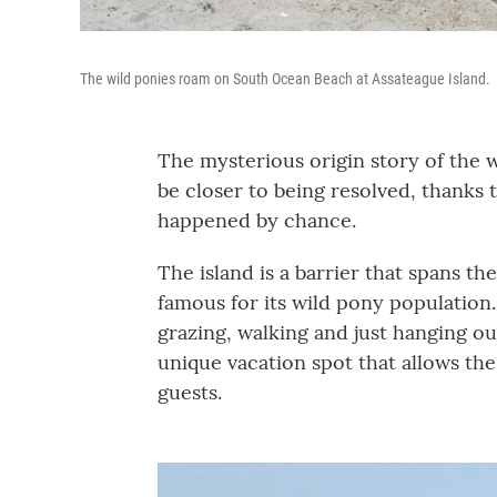
The wild ponies roam on South Ocean Beach at Assateague Island.
The mysterious origin story of the w
be closer to being resolved, thanks t
happened by chance.
The island is a barrier that spans th
famous for its wild pony population
grazing, walking and just hanging ou
unique vacation spot that allows the
guests.