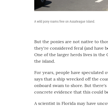
A wild pony roams free on Assateague Island.
But the ponies are not native to th
they're considered feral (and have 
One of the larger herds lives in the
the island.
For years, people have speculated 
says that a ship wrecked off the co
onboard swam to shore. But there's 
concrete evidence that this could b
A scientist in Florida may have unc