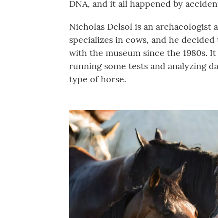
DNA, and it all happened by acciden
Nicholas Delsol is an archaeologist
specializes in cows, and he decided 
with the museum since the 1980s. It 
running some tests and analyzing dat
type of horse.