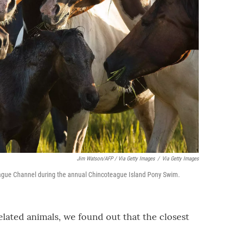
Jim Watson/AFP / Via Getty Images
/
Via Getty Images
eague Channel during the annual Chincoteague Island Pony Swim.
elated animals, we found out that the closest