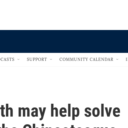
                                   
CASTS
SUPPORT
COMMUNITY CALENDAR
oth may help solve