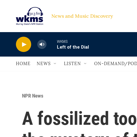
Skip to main content
News and Music Discovery                             
WKMS
Left of the Dial
HOME
NEWS
LISTEN
ON-DEMAND/POD
NPR News
A fossilized to