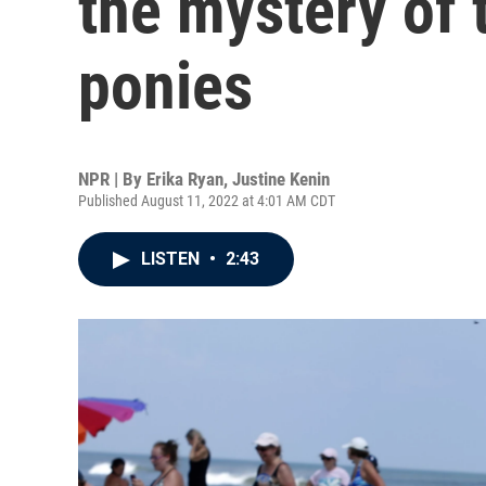
the mystery of
ponies
NPR | By
Erika Ryan
,
Justine Kenin
Published August 11, 2022 at 4:01 AM CDT
LISTEN
•
2:43