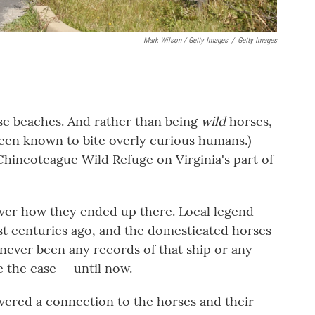
Mark Wilson / Getty Images
/
Getty Images
ose beaches. And rather than being
wild
horses,
been known to bite overly curious humans.)
 Chincoteague Wild Refuge on Virginia's part of
over how they ended up there. Local legend
ast centuries ago, and the domesticated horses
never been any records of that ship or any
e the case — until now.
overed a connection to the horses and their