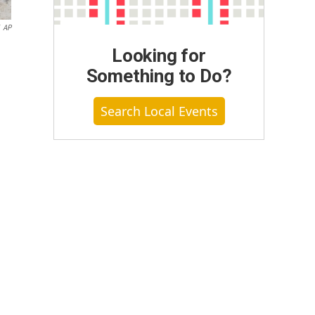
AP
Looking for
Something to Do?
Search Local Events