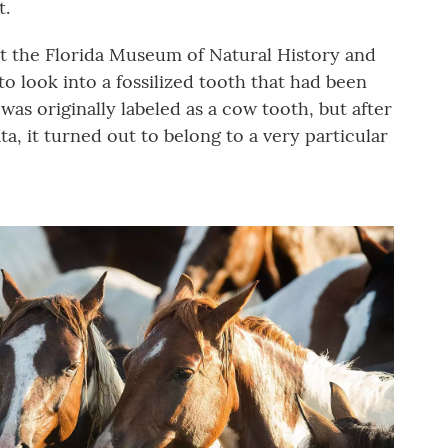
t.
 at the Florida Museum of Natural History and
to look into a fossilized tooth that had been
was originally labeled as a cow tooth, but after
a, it turned out to belong to a very particular