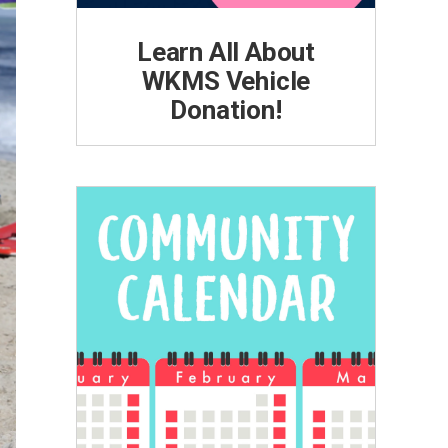
Learn All About
WKMS Vehicle
Donation!