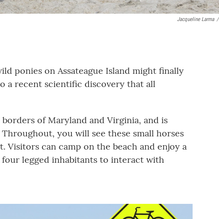
Jacqueline Larma
/
ild ponies on Assateague Island might finally
o a recent scientific discovery that all
e borders of Maryland and Virginia, and is
. Throughout, you will see these small horses
t. Visitors can camp on the beach and enjoy a
 four legged inhabitants to interact with