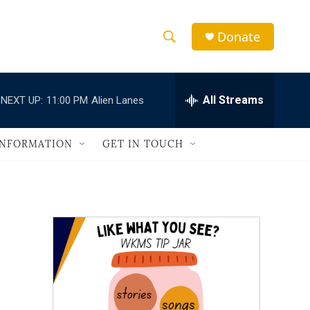
Donate
S
S
e
h
a
r
All Streams
NEXT UP:
11:00 PM
Alien Lanes
o
c
h
w
Q
INFORMATION
GET IN TOUCH
u
S
e
r
e
y
a
r
c
h