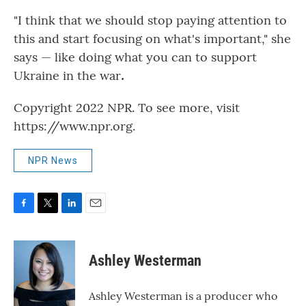
"I think that we should stop paying attention to
this and start focusing on what's important," she
says — like doing what you can to support
Ukraine in the war
.
Copyright 2022 NPR. To see more, visit
https://www.npr.org.
NPR News
F
T
L
E
a
w
i
m
c
i
n
a
e
t
k
i
Ashley Westerman
b
t
e
l
o
e
d
o
r
I
Ashley Westerman is a producer who
k
n