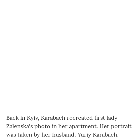
Back in Kyiv, Karabach recreated first lady
Zalenska's photo in her apartment. Her portrait
was taken by her husband, Yuriy Karabach.