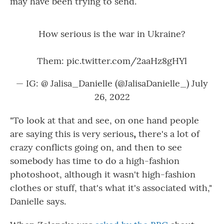
may have been trying to send.
How serious is the war in Ukraine?
Them:
pic.twitter.com/2aaHz8gHYl
— IG: @ Jalisa_Danielle (@JalisaDanielle_)
July
26, 2022
"To look at that and see, on one hand people
are saying this is very serious
,
there's a lot of
crazy conflicts going on, and then to see
somebody has time to do a high-fashion
photoshoot, although it wasn't high-fashion
clothes or stuff, that's what it's associated with,"
Danielle says.