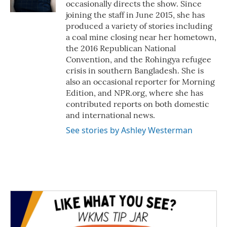
occasionally directs the show. Since
joining the staff in June 2015, she has
produced a variety of stories including
a coal mine closing near her hometown,
the 2016 Republican National
Convention, and the Rohingya refugee
crisis in southern Bangladesh. She is
also an occasional reporter for Morning
Edition, and NPR.org, where she has
contributed reports on both domestic
and international news.
See stories by Ashley Westerman