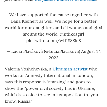
We have supported the cause together with
Dana Kleinert as well. We hope for a better
world for our daughters and all women and girsl
arouns the world.
#sitlikeagirl
pic.twitter.com/wJ11S3Sic8
— Lucia Plaváková (@LuciaPlavakova)
August 17,
2022
Valeriia Voshchevska, a
Ukrainian activist
who
works for Amnesty International in London,
says this response is "amazing" and goes to
show the "power civil society has in Ukraine,
which is so nice to see in juxtaposition to, you
know, Russia."