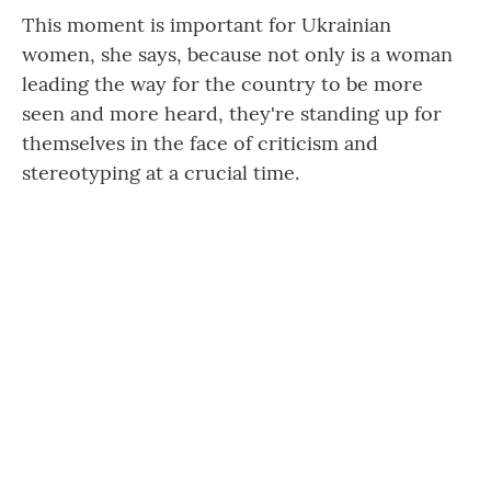
This moment is important for Ukrainian
women, she says, because not only is a woman
leading the way for the country to be more
seen and more heard, they're standing up for
themselves in the face of criticism and
stereotyping at a crucial time.