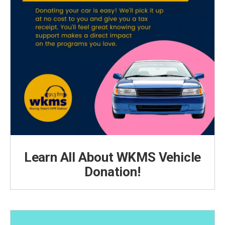
Learn All About WKMS Vehicle
Donation!