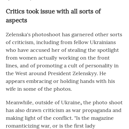
Critics took issue with all sorts of
aspects
Zelenska's photoshoot has garnered other sorts
of criticism, including from fellow Ukrainians
who have accused her of stealing the spotlight
from women actually working on the front
lines, and of promoting a cult of personality in
the West around President Zelenskyy. He
appears embracing or holding hands with his
wife in some of the photos.
Meanwhile, outside of Ukraine
,
the photo shoot
has also drawn criticism as war propaganda and
making light of the conflict. "Is the magazine
romanticizing war, or is the first lady