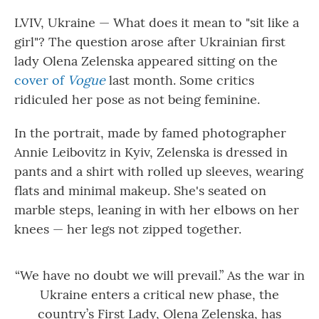
o
r
I
k
n
LVIV, Ukraine — What does it mean to "sit like a
girl"? The question arose after Ukrainian first
lady Olena Zelenska appeared sitting on the
cover of
Vogue
last month. Some critics
ridiculed her pose as not being feminine.
In the portrait, made by famed photographer
Annie Leibovitz in Kyiv, Zelenska is dressed in
pants and a shirt with rolled up sleeves, wearing
flats and minimal makeup. She's seated on
marble steps, leaning in with her elbows on her
knees — her legs not zipped together.
“We have no doubt we will prevail.” As the war in
Ukraine enters a critical new phase, the
country’s First Lady, Olena Zelenska, has