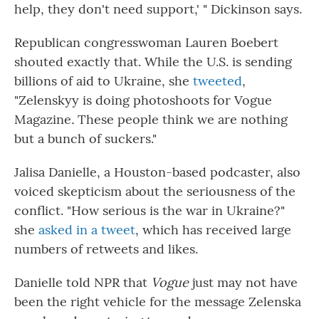
help, they don't need support,' " Dickinson says.
Republican congresswoman Lauren Boebert
shouted exactly that. While the U.S. is sending
billions of aid to Ukraine, she
tweeted
,
"Zelenskyy is doing photoshoots for Vogue
Magazine
.
These people think we are nothing
but a bunch of suckers."
Jalisa Danielle, a Houston-based podcaster, also
voiced skepticism about the seriousness of the
conflict. "How serious is the war in Ukraine?"
she
asked in a tweet
, which has received large
numbers of retweets and likes.
Danielle told NPR that
Vogue
just may not have
been the right vehicle for the message Zelenska