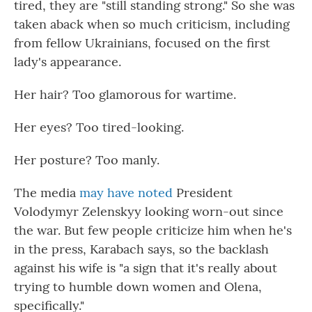
tired, they are "still standing strong." So she was
taken aback when so much criticism, including
from fellow Ukrainians, focused on the first
lady's appearance.
Her hair? Too glamorous for wartime.
Her eyes? Too tired-looking.
Her posture? Too manly.
The media
may have noted
President
Volodymyr Zelenskyy looking worn-out since
the war. But few people criticize him when he's
in the press, Karabach says, so the backlash
against his wife is "a sign that it's really about
trying to humble down women and Olena,
specifically."