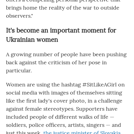
brings home the reality of the war to outside
observers."
It's become an important moment for
Ukrainian women
A growing number of people have been pushing
back against the criticism of her pose in
particular.
Women are using the hashtag #SitLikeAGirl on
social media with images of themselves sitting
like the first lady's cover photo, in a challenge
against female stereotypes. Supporters have
included people of different walks of life —
soldiers, police officers, artists, singers — and
just this week,
the justice minister of Slovakia
.