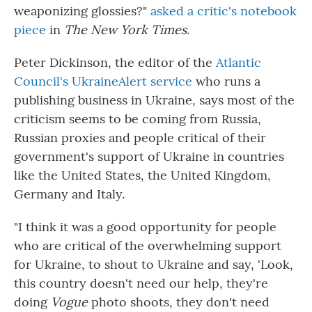
weaponizing glossies?"
asked a critic's notebook
piece
in
The New York Times
.
Peter Dickinson, the editor of the
Atlantic
Council's UkraineAlert service
who runs a
publishing business in Ukraine, says most of the
criticism seems to be coming from Russia,
Russian proxies and people critical of their
government's support of Ukraine in countries
like the United States, the United Kingdom,
Germany and Italy.
"I think it was a good opportunity for people
who are critical of the overwhelming support
for Ukraine, to shout to Ukraine and say, 'Look,
this country doesn't need our help, they're
doing
Vogue
photo shoots, they don't need