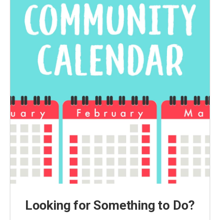
Looking for Something to Do?