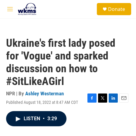
Skip to main content
S
Donate
e
M
a
e
r
n
c
u
h
Ukraine's first lady posed
u
e
for 'Vogue' and sparked
r
y
discussion on how to
#SitLikeAGirl
NPR | By
Ashley Westerman
Published August 18, 2022 at 8:47 AM CDT
F
T
L
E
a
w
i
m
c
i
n
a
LISTEN
•
3:29
e
t
k
i
b
t
e
l
o
e
d