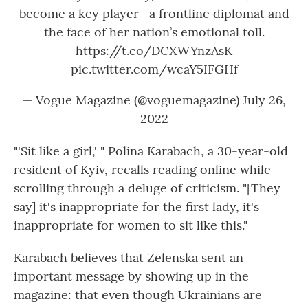
become a key player—a frontline diplomat and
the face of her nation’s emotional toll.
https://t.co/DCXWYnzAsK
pic.twitter.com/wcaY5IFGHf
— Vogue Magazine (@voguemagazine)
July 26,
2022
"'Sit like a girl,' " Polina Karabach, a 30-year-old
resident of Kyiv, recalls reading online while
scrolling through a deluge of criticism. "[They
say] it's inappropriate for the first lady, it's
inappropriate for women to sit like this."
Karabach believes that Zelenska sent an
important message by showing up in the
magazine: that even though Ukrainians are