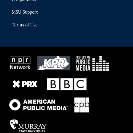
MSU Support
Terms of Use