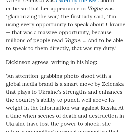
When Zelenska was
asked by the BBC
about
criticism that her appearance in
Vogue
was
"glamorizing the war," the first lady said, "I'm
using every opportunity to speak about Ukraine
— that was a massive opportunity, because
millions of people read
Vogue
. ... And to be able
to speak to them directly, that was my duty."
Dickinson agrees, writing in his blog:
"An attention-grabbing photo shoot with a
global media brand is a smart move by Zelenska
that plays to Ukraine's strengths and enhances
the country's ability to punch well above its
weight in the information war against Russia. At
a time when scenes of death and destruction in
Ukraine have lost the power to shock, she
offers a compelling personal perspective that