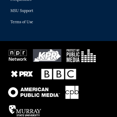
MSU Support
Terms of Use