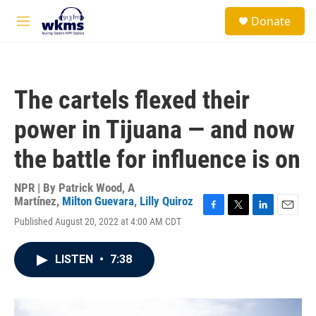
Skip to main content
S
Donate
e
M
a
e
r
n
c
u
h
The cartels flexed their
u
e
power in Tijuana — and now
r
y
the battle for influence is on
NPR | By
Patrick Wood
,
A
Martínez
,
Milton Guevara
,
Lilly Quiroz
F
T
L
E
Published August 20, 2022 at 4:00 AM CDT
a
w
i
m
c
i
n
a
e
t
k
i
LISTEN
•
7:38
b
t
e
l
o
e
d
o
r
I
k
n