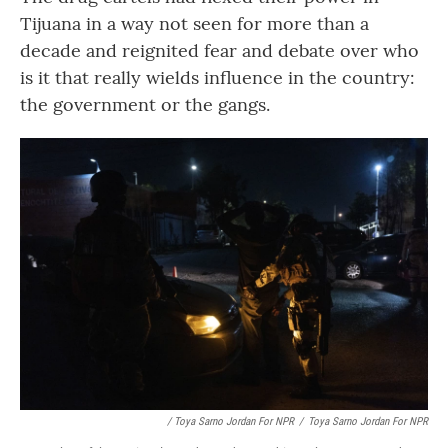
Tijuana in a way not seen for more than a
decade and reignited fear and debate over who
is it that really wields influence in the country:
the government or the gangs.
/ Toya Sarno Jordan For NPR
/
Toya Sarno Jordan For NPR