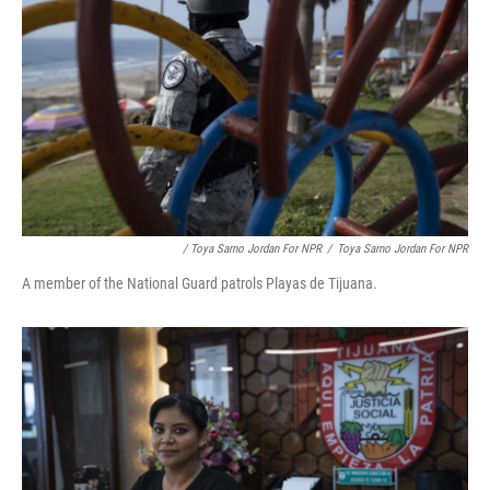
/ Toya Sarno Jordan For NPR
/
Toya Sarno Jordan For NPR
A member of the National Guard patrols Playas de Tijuana.