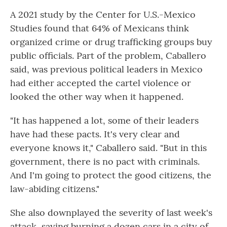
A 2021 study by the Center for U.S.-Mexico
Studies found that 64% of Mexicans think
organized crime or drug trafficking groups buy
public officials. Part of the problem, Caballero
said, was previous political leaders in Mexico
had either accepted the cartel violence or
looked the other way when it happened.
"It has happened a lot, some of their leaders
have had these pacts. It's very clear and
everyone knows it," Caballero said. "But in this
government, there is no pact with criminals.
And I'm going to protect the good citizens, the
law-abiding citizens."
She also downplayed the severity of last week's
attack, saying burning a dozen cars in a city of