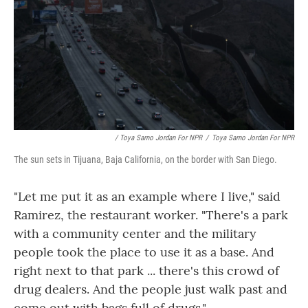
/ Toya Sarno Jordan For NPR
/
Toya Sarno Jordan For NPR
The sun sets in Tijuana, Baja California, on the border with San Diego.
"Let me put it as an example where I live," said
Ramirez, the restaurant worker. "There's a park
with a community center and the military
people took the place to use it as a base. And
right next to that park ... there's this crowd of
drug dealers. And the people just walk past and
come out with bags full of drugs."