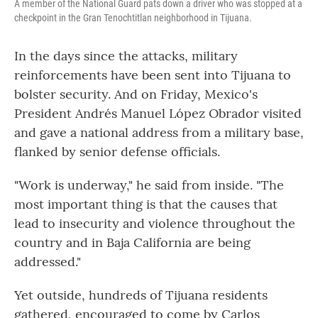
A member of the National Guard pats down a driver who was stopped at a
checkpoint in the Gran Tenochtitlan neighborhood in Tijuana.
In the days since the attacks, military
reinforcements have been sent into Tijuana to
bolster security. And on Friday, Mexico's
President Andrés Manuel López Obrador visited
and gave a national address from a military base,
flanked by senior defense officials.
"Work is underway," he said from inside. "The
most important thing is that the causes that
lead to insecurity and violence throughout the
country and in Baja California are being
addressed."
Yet outside, hundreds of Tijuana residents
gathered, encouraged to come by Carlos