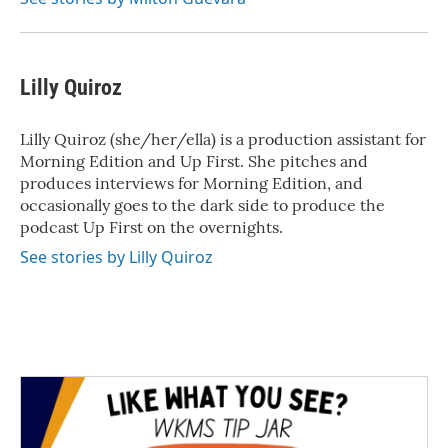
Lilly Quiroz
Lilly Quiroz (she/her/ella) is a production assistant for
Morning Edition and Up First. She pitches and
produces interviews for Morning Edition, and
occasionally goes to the dark side to produce the
podcast Up First on the overnights.
See stories by Lilly Quiroz