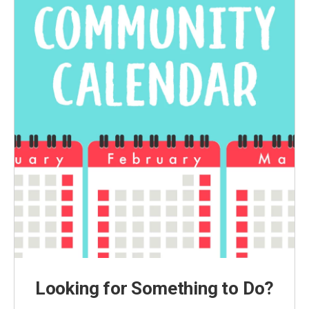
Looking for Something to Do?