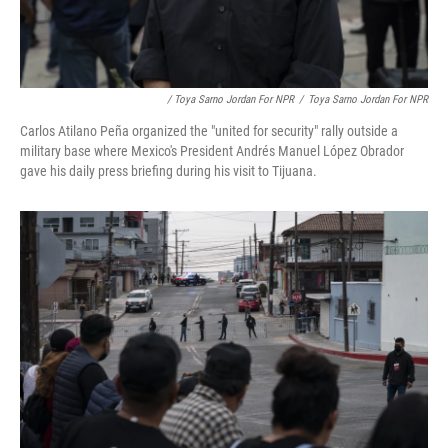
/ Toya Sarno Jordan For NPR
/
Toya Sarno Jordan For NPR
Carlos Atilano Peña organized the "united for security" rally outside a
military base where Mexico's President Andrés Manuel López Obrador
gave his daily press briefing during his visit to Tijuana.