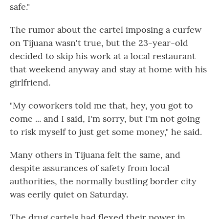
safe."
The rumor about the cartel imposing a curfew
on Tijuana wasn't true, but the 23-year-old
decided to skip his work at a local restaurant
that weekend anyway and stay at home with his
girlfriend.
"My coworkers told me that, hey, you got to
come ... and I said, I'm sorry, but I'm not going
to risk myself to just get some money," he said.
Many others in Tijuana felt the same, and
despite assurances of safety from local
authorities, the normally bustling border city
was eerily quiet on Saturday.
The drug cartels had flexed their power in