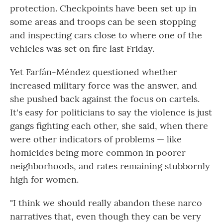
protection. Checkpoints have been set up in
some areas and troops can be seen stopping
and inspecting cars close to where one of the
vehicles was set on fire last Friday.
Yet Farfán-Méndez questioned whether
increased military force was the answer, and
she pushed back against the focus on cartels.
It's easy for politicians to say the violence is just
gangs fighting each other, she said, when there
were other indicators of problems — like
homicides being more common in poorer
neighborhoods, and rates remaining stubbornly
high for women.
"I think we should really abandon these narco
narratives that, even though they can be very