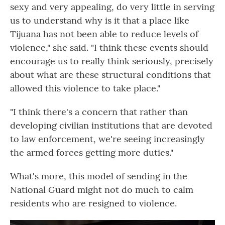
sexy and very appealing, do very little in serving
us to understand why is it that a place like
Tijuana has not been able to reduce levels of
violence," she said. "I think these events should
encourage us to really think seriously, precisely
about what are these structural conditions that
allowed this violence to take place."
"I think there's a concern that rather than
developing civilian institutions that are devoted
to law enforcement, we're seeing increasingly
the armed forces getting more duties."
What's more, this model of sending in the
National Guard might not do much to calm
residents who are resigned to violence.