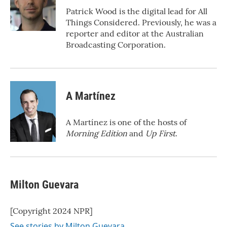
o
r
I
Patrick Wood is the digital lead for All
k
n
Things Considered. Previously, he was a
reporter and editor at the Australian
Broadcasting Corporation.
A Martínez
A Martínez is one of the hosts of
Morning Edition
and
Up First
.
Milton Guevara
[Copyright 2024 NPR]
See stories by Milton Guevara