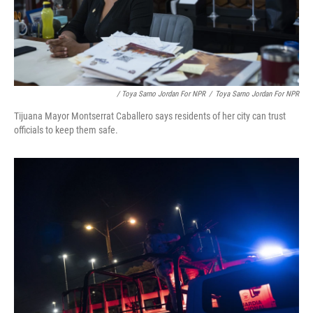
/ Toya Sarno Jordan For NPR
/
Toya Sarno Jordan For NPR
Tijuana Mayor Montserrat Caballero says residents of her city can trust
officials to keep them safe.