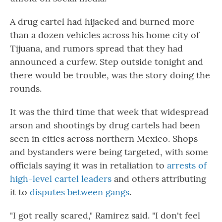
A drug cartel had hijacked and burned more
than a dozen vehicles across his home city of
Tijuana, and rumors spread that they had
announced a curfew. Step outside tonight and
there would be trouble, was the story doing the
rounds.
It was the third time that week that widespread
arson and shootings by drug cartels had been
seen in cities across northern Mexico. Shops
and bystanders were being targeted, with some
officials saying it was in retaliation to
arrests of
high-level cartel leaders
and others attributing
it to
disputes between gangs
.
"I got really scared," Ramirez said. "I don't feel