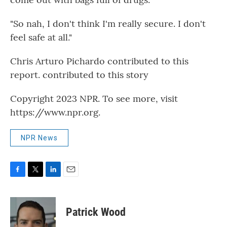
"So nah, I don't think I'm really secure. I don't
feel safe at all."
Chris Arturo Pichardo contributed to this
report. contributed to this story
Copyright 2023 NPR. To see more, visit
https://www.npr.org.
NPR News
F
T
L
E
a
w
i
m
c
i
n
a
e
t
k
i
Patrick Wood
b
t
e
l
o
e
d