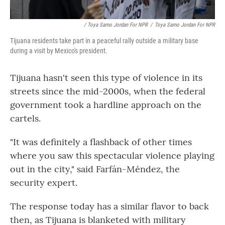
/ Toya Sarno Jordan For NPR
/
Toya Sarno Jordan For NPR
Tijuana residents take part in a peaceful rally outside a military base
during a visit by Mexico's president.
Tijuana hasn't seen this type of violence in its
streets since the mid-2000s, when the federal
government took a hardline approach on the
cartels.
"It was definitely a flashback of other times
where you saw this spectacular violence playing
out in the city," said Farfán-Méndez, the
security expert.
The response today has a similar flavor to back
then, as Tijuana is blanketed with military