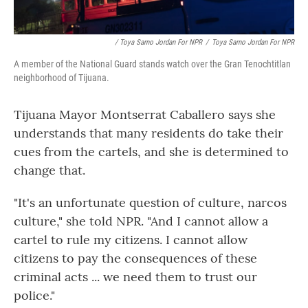
/ Toya Sarno Jordan For NPR
/
Toya Sarno Jordan For NPR
A member of the National Guard stands watch over the Gran Tenochtitlan
neighborhood of Tijuana.
Tijuana Mayor Montserrat Caballero says she
understands that many residents do take their
cues from the cartels, and she is determined to
change that.
"It's an unfortunate question of culture, narcos
culture," she told NPR. "And I cannot allow a
cartel to rule my citizens. I cannot allow
citizens to pay the consequences of these
criminal acts ... we need them to trust our
police."