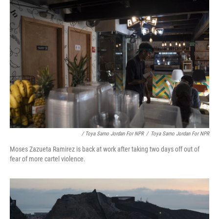
/ Toya Sarno Jordan For NPR
/
Toya Sarno Jordan For NPR
Moses Zazueta Ramirez is back at work after taking two days off out of
fear of more cartel violence.