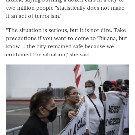
two million people "statistically does not make
it an act of terrorism."
"The situation is serious, but it is not dire. Take
precautions if you want to come to Tijuana, but
know ... the city remained safe because we
contained the situation," she said.