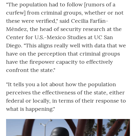
"The population had to follow [rumors of a
curfew] from criminal groups, whether or not
these were verified," said Cecilia Farfán-
Méndez, the head of security research at the
Center for U.S.-Mexico Studies at UC San
Diego. "This aligns really well with data that we
have on the perception that criminal groups
have the firepower capacity to effectively
confront the state."
"It tells you a lot about how the population
perceives the effectiveness of the state, either
federal or locally, in terms of their response to
what is happening."