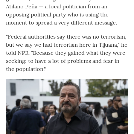
Atilano Peña — a local politician from an
opposing political party who is using the
moment to spread a very different message.
"Federal authorities say there was no terrorism,
but we say we had terrorism here in Tijuana," he
told NPR. "Because they gained what they were
seeking: to have a lot of problems and fear in
the population."