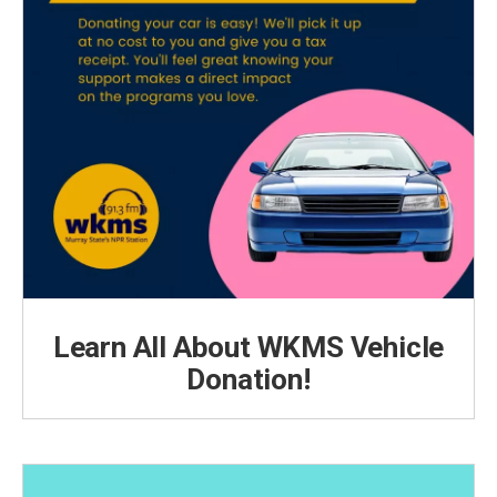
Learn All About WKMS Vehicle
Donation!