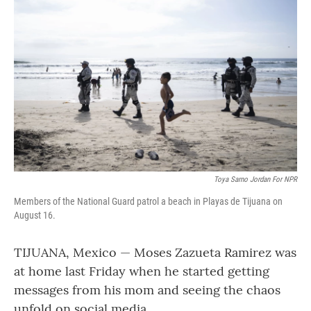
Toya Sarno Jordan For NPR
Members of the National Guard patrol a beach in Playas de Tijuana on
August 16.
TIJUANA, Mexico — Moses Zazueta Ramirez was
at home last Friday when he started getting
messages from his mom and seeing the chaos
unfold on social media.