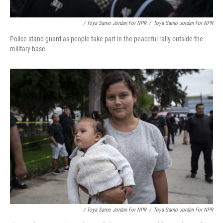
/ Toya Sarno Jordan For NPR
/
Toya Sarno Jordan For NPR
Police stand guard as people take part in the peaceful rally outside the
military base.
/ Toya Sarno Jordan For NPR
/
Toya Sarno Jordan For NPR