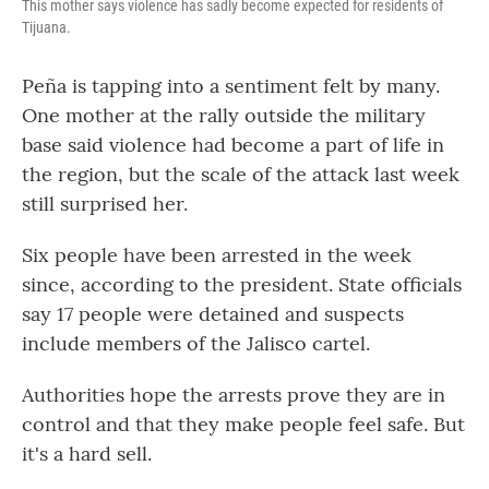
This mother says violence has sadly become expected for residents of
Tijuana.
Peña is tapping into a sentiment felt by many.
One mother at the rally outside the military
base said violence had become a part of life in
the region, but the scale of the attack last week
still surprised her.
Six people have been arrested in the week
since, according to the president. State officials
say 17 people were detained and suspects
include members of the Jalisco cartel.
Authorities hope the arrests prove they are in
control and that they make people feel safe. But
it's a hard sell.