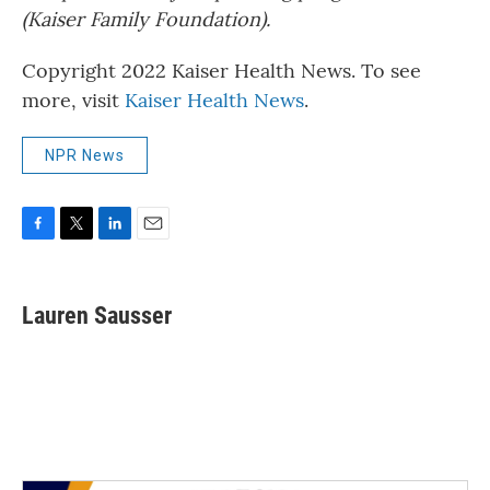
(Kaiser Family Foundation).
Copyright 2022 Kaiser Health News. To see
more, visit
Kaiser Health News
.
NPR News
F
T
L
E
a
w
i
m
c
i
n
a
e
t
k
i
Lauren Sausser
b
t
e
l
o
e
d
o
r
I
k
n