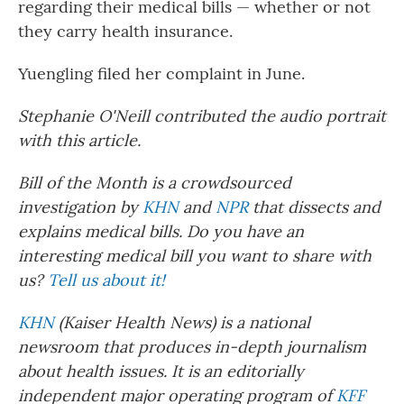
regarding their medical bills — whether or not
they carry health insurance.
Yuengling filed her complaint in June.
Stephanie O'Neill contributed the audio portrait
with this article.
Bill of the Month is a crowdsourced
investigation by
KHN
and
NPR
that dissects and
explains medical bills. Do you have an
interesting medical bill you want to share with
us?
Tell us about it!
KHN
(Kaiser Health News) is a national
newsroom that produces in-depth journalism
about health issues. It is an editorially
independent major operating program of
KFF