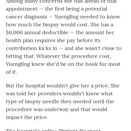
Among many concerns she had ahead of that
appointment — the first being a potential
cancer diagnosis — Yuengling needed to know
how much the biopsy would cost. She has a
$6,000 annual deductible — the amount her
health plan requires she pay before its
contribution kicks in — and she wasn't close to
hitting that. Whatever the procedure cost,
Yuengling knew she'd be on the hook for most
of it.
But the hospital wouldn't give her a price. She
was told her providers wouldn't know what
type of biopsy needle they needed until the
procedure was underway and that would
impact the price.
The hospital's online "Patient Payment