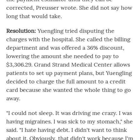
corrected, Preusser wrote. She did not say how
long that would take.
Resolution:
Yuengling tried disputing the
charges with the hospital. She called the billing
department and was offered a 36% discount,
lowering the amount she needed to pay to
$3,306.29. Grand Strand Medical Center allows
patients to set up payment plans, but Yuengling
decided to charge the full amount to a credit
card because she wanted the whole thing to go
away.
"I could not sleep. It was driving me crazy. I was
having migraines. I was sick to my stomach," she
said. "I hate having debt. I didn't want to think
about it. Obviously, that didn't work because I'm