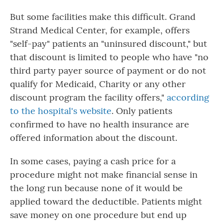
But some facilities make this difficult. Grand
Strand Medical Center, for example, offers
"self-pay" patients an "uninsured discount," but
that discount is limited to people who have "no
third party payer source of payment or do not
qualify for Medicaid, Charity or any other
discount program the facility offers,"
according
to the hospital's website
. Only patients
confirmed to have no health insurance are
offered information about the discount.
In some cases, paying a cash price for a
procedure might not make financial sense in
the long run because none of it would be
applied toward the deductible. Patients might
save money on one procedure but end up