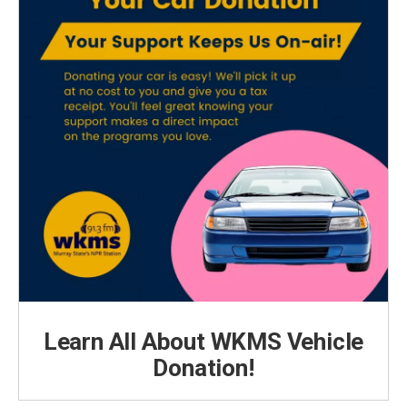
Learn All About WKMS Vehicle
Donation!