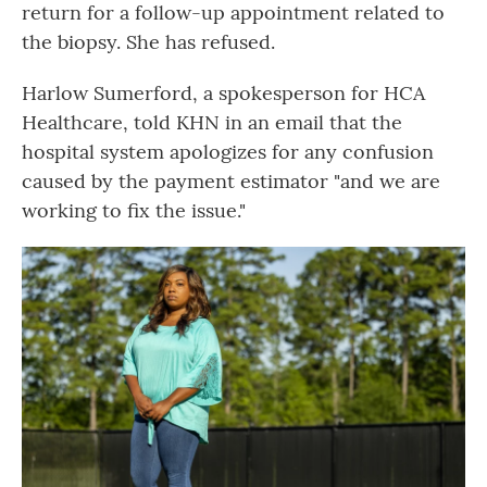
return for a follow-up appointment related to
the biopsy. She has refused.
Harlow Sumerford, a spokesperson for HCA
Healthcare, told KHN in an email that the
hospital system apologizes for any confusion
caused by the payment estimator "and we are
working to fix the issue."