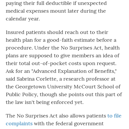
paying their full deductible if unexpected
medical expenses mount later during the
calendar year.
Insured patients should reach out to their
health plan for a good-faith estimate before a
procedure. Under the No Surprises Act, health
plans are supposed to give members an idea of
their total out-of-pocket costs upon request.
Ask for an "Advanced Explanation of Benefits,"
said Sabrina Corlette, a research professor at
the Georgetown University McCourt School of
Public Policy, though she points out this part of
the law isn't being enforced yet.
The No Surprises Act also allows patients
to file
complaints
with the federal government