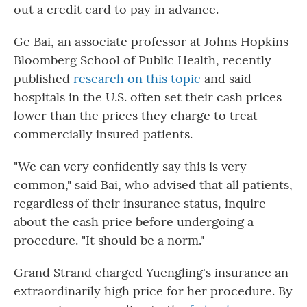
out a credit card to pay in advance.
Ge Bai, an associate professor at Johns Hopkins
Bloomberg School of Public Health, recently
published
research on this topic
and said
hospitals in the U.S. often set their cash prices
lower than the prices they charge to treat
commercially insured patients.
"We can very confidently say this is very
common," said Bai, who advised that all patients,
regardless of their insurance status, inquire
about the cash price before undergoing a
procedure. "It should be a norm."
Grand Strand charged Yuengling's insurance an
extraordinarily high price for her procedure. By