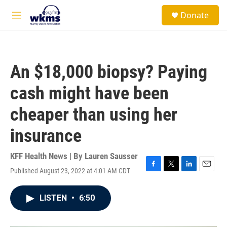
Skip to main content
S
Donate
e
M
a
e
r
n
c
u
h
An $18,000 biopsy? Paying
u
e
cash might have been
r
y
cheaper than using her
insurance
KFF Health News | By
Lauren Sausser
Published August 23, 2022 at 4:01 AM CDT
F
T
L
E
a
w
i
m
c
i
n
a
LISTEN
•
6:50
e
t
k
i
b
t
e
l
o
e
d