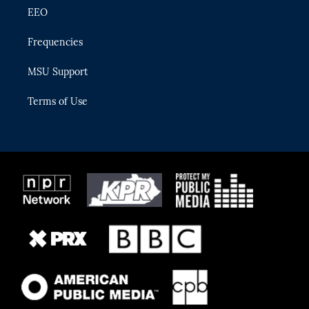
EEO
Frequencies
MSU Support
Terms of Use