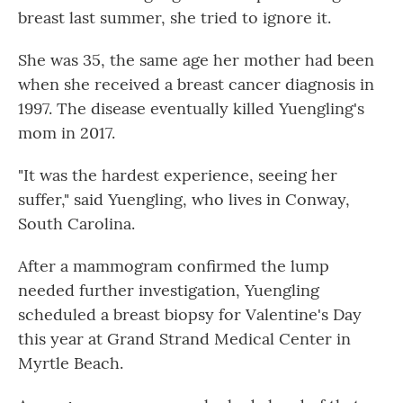
breast last summer, she tried to ignore it.
She was 35, the same age her mother had been
when she received a breast cancer diagnosis in
1997. The disease eventually killed Yuengling's
mom in 2017.
"It was the hardest experience, seeing her
suffer," said Yuengling, who lives in Conway,
South Carolina.
After a mammogram confirmed the lump
needed further investigation, Yuengling
scheduled a breast biopsy for Valentine's Day
this year at Grand Strand Medical Center in
Myrtle Beach.