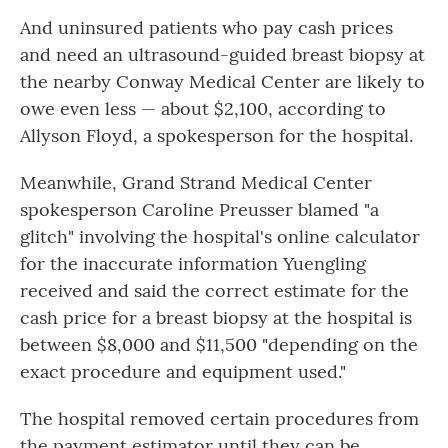
And uninsured patients who pay cash prices
and need an ultrasound-guided breast biopsy at
the nearby Conway Medical Center are likely to
owe even less — about $2,100, according to
Allyson Floyd, a spokesperson for the hospital.
Meanwhile, Grand Strand Medical Center
spokesperson Caroline Preusser blamed "a
glitch" involving the hospital's online calculator
for the inaccurate information Yuengling
received and said the correct estimate for the
cash price for a breast biopsy at the hospital is
between $8,000 and $11,500 "depending on the
exact procedure and equipment used."
The hospital removed certain procedures from
the payment estimator until they can be