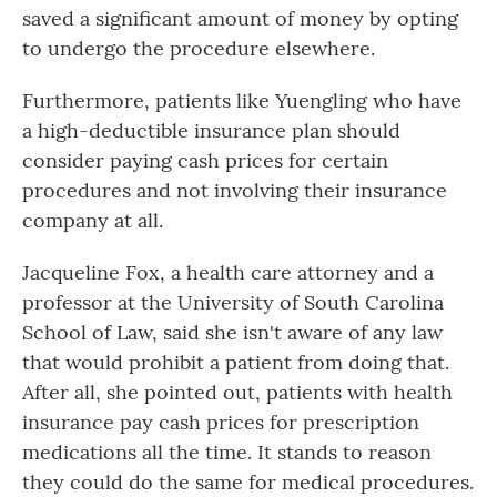
saved a significant amount of money by opting
to undergo the procedure elsewhere.
Furthermore, patients like Yuengling who have
a high-deductible insurance plan should
consider paying cash prices for certain
procedures and not involving their insurance
company at all.
Jacqueline Fox, a health care attorney and a
professor at the University of South Carolina
School of Law, said she isn't aware of any law
that would prohibit a patient from doing that.
After all, she pointed out, patients with health
insurance pay cash prices for prescription
medications all the time. It stands to reason
they could do the same for medical procedures.