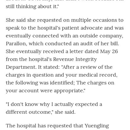
still thinking about it."
She said she requested on multiple occasions to
speak to the hospital's patient advocate and was
eventually connected with an outside company,
Parallon, which conducted an audit of her bill.
She eventually received a letter dated May 26
from the hospital's Revenue Integrity
Department. It stated: "After a review of the
charges in question and your medical record,
the following was identified; The charges on
your account were appropriate."
"I don't know why I actually expected a
different outcome," she said.
The hospital has requested that Yuengling