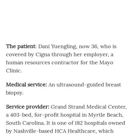
The patient
: Dani Yuengling, now 36, who is
covered by Cigna through her employer, a
human resources contractor for the Mayo
Clinic.
Medical service:
An ultrasound-guided breast
biopsy.
Service provider:
Grand Strand Medical Center,
a 403-bed, for-profit hospital in Myrtle Beach,
South Carolina. It is one of 182 hospitals owned
by Nashville-based HCA Healthcare, which