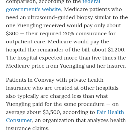
comparison, according to the
federal
government's website
, Medicare patients who
need an ultrasound-guided biopsy similar to the
one Yuengling received would pay only about
$300 — their required 20% coinsurance for
outpatient care. Medicare would pay the
hospital the remainder of the bill, about $1,200.
The hospital expected more than five times the
Medicare price from Yuengling and her insurer.
Patients in Conway with private health
insurance who are treated at other hospitals
also typically are charged less than what
Yuengling paid for the same procedure — on
average about $3,500, according to
Fair Health
Consumer
, an organization that analyzes health
insurance claims.