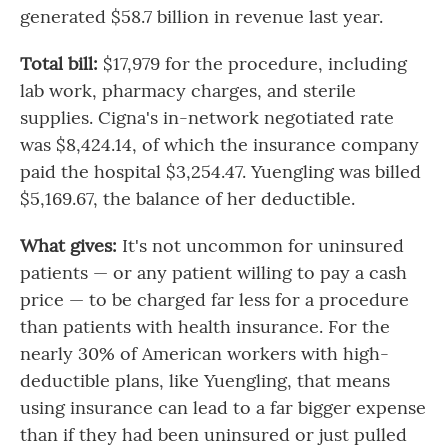
generated $58.7 billion in revenue last year.
Total bill:
$17,979 for the procedure, including
lab work, pharmacy charges, and sterile
supplies. Cigna's in-network negotiated rate
was $8,424.14, of which the insurance company
paid the hospital $3,254.47. Yuengling was billed
$5,169.67, the balance of her deductible.
What gives:
It's not uncommon for uninsured
patients — or any patient willing to pay a cash
price — to be charged far less for a procedure
than patients with health insurance. For the
nearly 30% of American workers with high-
deductible plans, like Yuengling, that means
using insurance can lead to a far bigger expense
than if they had been uninsured or just pulled