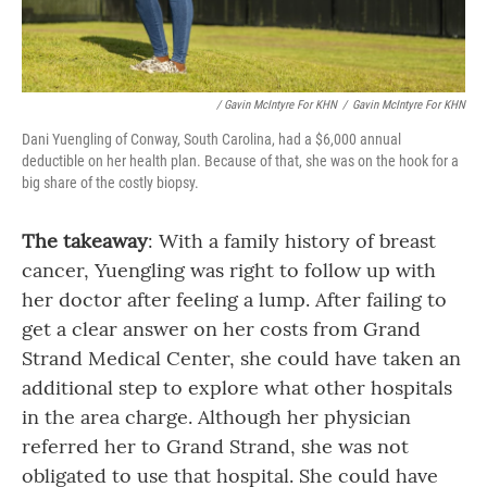
/ Gavin McIntyre For KHN
/
Gavin McIntyre For KHN
Dani Yuengling of Conway, South Carolina, had a $6,000 annual
deductible on her health plan. Because of that, she was on the hook for a
big share of the costly biopsy.
The takeaway
: With a family history of breast
cancer, Yuengling was right to follow up with
her doctor after feeling a lump. After failing to
get a clear answer on her costs from Grand
Strand Medical Center, she could have taken an
additional step to explore what other hospitals
in the area charge. Although her physician
referred her to Grand Strand, she was not
obligated to use that hospital. She could have