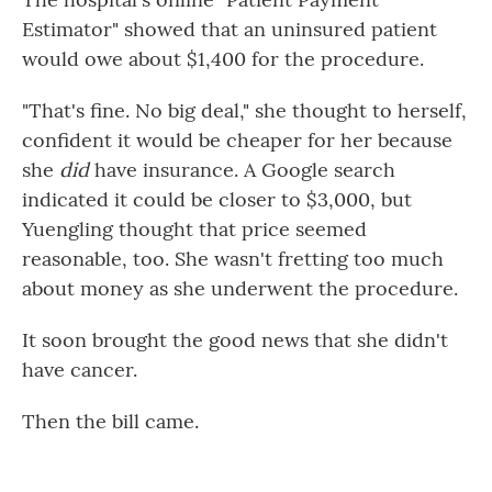
Estimator" showed that an uninsured patient
would owe about $1,400 for the procedure.
"That's fine. No big deal," she thought to herself,
confident it would be cheaper for her because
she
did
have insurance. A Google search
indicated it could be closer to $3,000, but
Yuengling thought that price seemed
reasonable, too. She wasn't fretting too much
about money as she underwent the procedure.
It soon brought the good news that she didn't
have cancer.
Then the bill came.