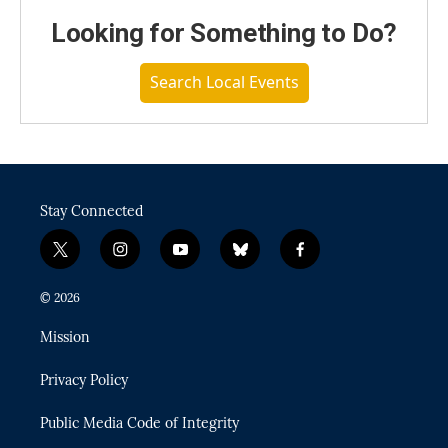
Looking for Something to Do?
Search Local Events
Stay Connected
t
i
y
b
f
w
n
o
l
a
i
s
u
u
c
© 2026
t
t
t
e
e
t
a
u
s
b
Mission
e
g
b
k
o
r
r
e
y
o
Privacy Policy
a
k
m
Public Media Code of Integrity