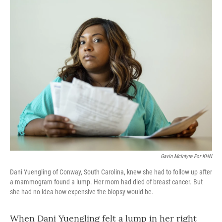
o
r
I
k
n
Gavin McIntyre For KHN
Dani Yuengling of Conway, South Carolina, knew she had to follow up after
a mammogram found a lump. Her mom had died of breast cancer. But
she had no idea how expensive the biopsy would be.
When Dani Yuengling felt a lump in her right