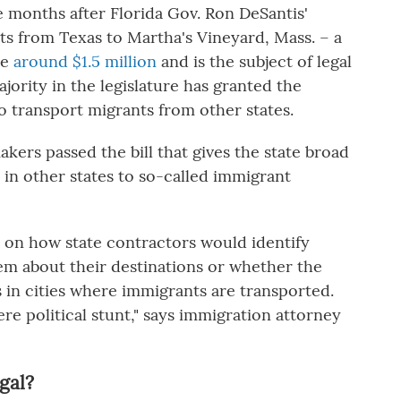
 months after Florida Gov. Ron DeSantis'
ts from Texas to Martha's Vineyard, Mass. – a
te
around $1.5 million
and is the subject of legal
ority in the legislature has granted the
o transport migrants from other states.
akers passed the bill that gives the state broad
 in other states to so-called immigrant
s on how state contractors would identify
em about their destinations or whether the
s in cities where immigrants are transported.
mere political stunt," says immigration attorney
gal?