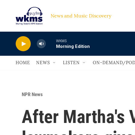
Skip to main content
News and Music Discovery                             
WKMS
Morning Edition
HOME
NEWS
LISTEN
ON-DEMAND/POD
NPR News
After Martha's 