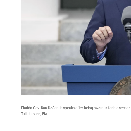
Florida Gov. Ron DeSantis speaks after being sworn in for his second
Tallahassee, Fla.