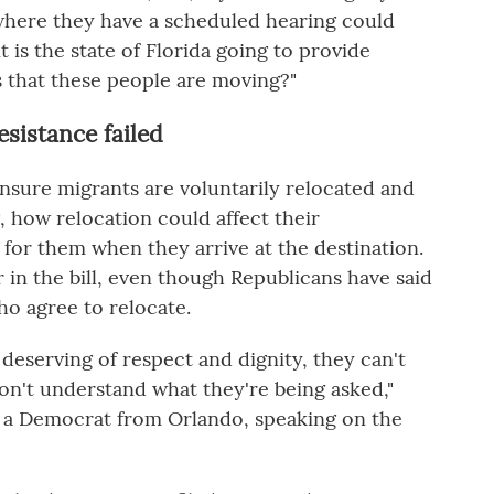
where they have a scheduled hearing could
 is the state of Florida going to provide
s that these people are moving?"
esistance failed
ensure migrants are voluntarily relocated and
 how relocation could affect their
 for them when they arrive at the destination.
 in the bill, even though Republicans have said
ho agree to relocate.
deserving of respect and dignity, they can't
on't understand what they're being asked,"
is, a Democrat from Orlando, speaking on the