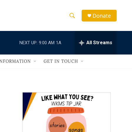
Donate
S
S
e
h
a
r
All Streams
NEXT UP:
9:00 AM
1A
o
c
h
w
Q
INFORMATION
GET IN TOUCH
u
S
e
r
e
y
a
r
c
h