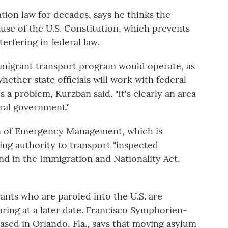
ion law for decades, says he thinks the
se of the U.S. Constitution, which prevents
erfering in federal law.
 migrant transport program would operate, as
whether state officials will work with federal
 a problem, Kurzban said. "It's clearly an area
eral government."
on of Emergency Management, which is
ng authority to transport "inspected
nd in the Immigration and Nationality Act,
ants who are paroled into the U.S. are
aring at a later date. Francisco Symphorien-
ased in Orlando, Fla., says that moving asylum