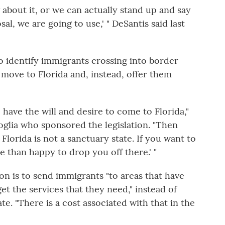
 about it, or we can actually stand up and say
al, we are going to use,' " DeSantis said last
to identify immigrants crossing into border
 move to Florida and, instead, offer them
have the will and desire to come to Florida,"
goglia who sponsored the legislation. "Then
 Florida is not a sanctuary state. If you want to
e than happy to drop you off there.' "
tion is to send immigrants "to areas that have
et the services that they need," instead of
. "There is a cost associated with that in the