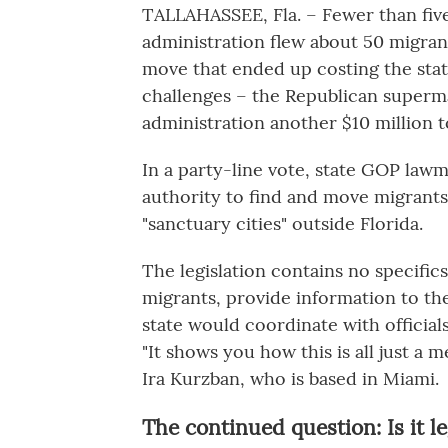
TALLAHASSEE, Fla. – Fewer than five
administration flew about 50 migran
move that ended up costing the sta
challenges – the Republican supermaj
administration another $10 million t
In a party-line vote, state GOP lawm
authority to find and move migrants
"sanctuary cities" outside Florida.
The legislation contains no specific
migrants, provide information to th
state would coordinate with official
"It shows you how this is all just a 
Ira Kurzban, who is based in Miami.
The continued question: Is it le