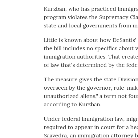
Kurzban, who has practiced immigrat
program violates the Supremacy Clau
state and local governments from int
Little is known about how DeSantis'
the bill includes no specifics about 
immigration authorities. That creates
of law that's determined by the fed
The measure gives the state Divisi
overseen by the governor, rule-maki
unauthorized aliens," a term not fou
according to Kurzban.
Under federal immigration law, migr
required to appear in court for a he
Saavedra, an immigration attorney b