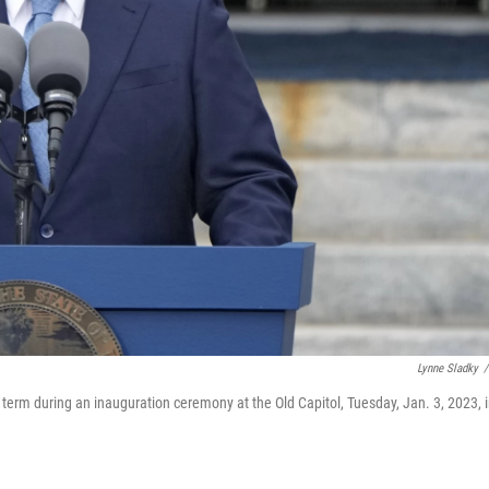
Lynne Sladky
/
 term during an inauguration ceremony at the Old Capitol, Tuesday, Jan. 3, 2023, 