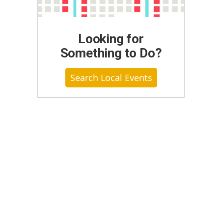
Looking for
Something to Do?
Search Local Events