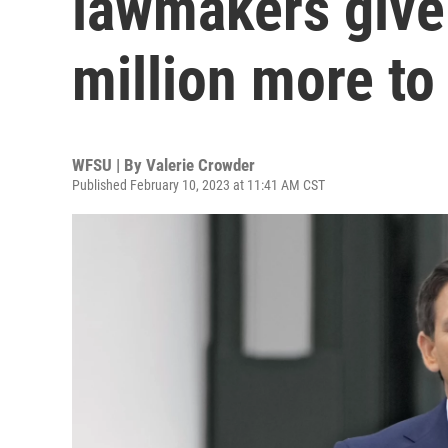
lawmakers give
million more t
WFSU | By
Valerie Crowder
Published February 10, 2023 at 11:41 AM CST