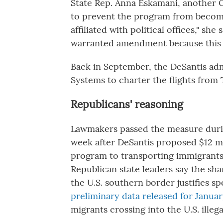
State Rep. Anna Eskamani, another 
to prevent the program from becom
affiliated with political offices," she
warranted amendment because this 
Back in September, the DeSantis adm
Systems to charter the flights from 
Republicans' reasoning
Lawmakers passed the measure durin
week after DeSantis proposed $12 mi
program to transporting immigrants 
Republican state leaders say the sh
the U.S. southern border justifies
preliminary data released for Janua
migrants crossing into the U.S. illega