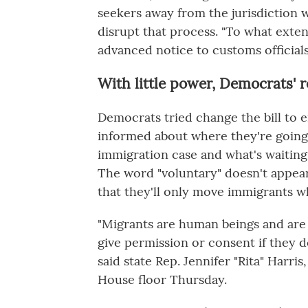
seekers away from the jurisdiction 
disrupt that process. "To what extent
advanced notice to customs official
With little power, Democrats' r
Democrats tried change the bill to 
informed about where they're going,
immigration case and what's waiting
The word "voluntary" doesn't appear
that they'll only move immigrants w
"Migrants are human beings and are 
give permission or consent if they d
said state Rep. Jennifer "Rita" Harr
House floor Thursday.