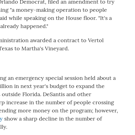
Orlando Democrat, filed an amendment to try
ing "a money-making operation to people
 said while speaking on the House floor. "It's a
already happened."
inistration awarded a contract to Vertol
Texas to Martha's Vineyard.
g an emergency special session held about a
llion in next year's budget to expand the
outside Florida. DeSantis and other
arp increase in the number of people crossing
 spending more money on the program; however,
ry
show a sharp decline in the number of
lly.