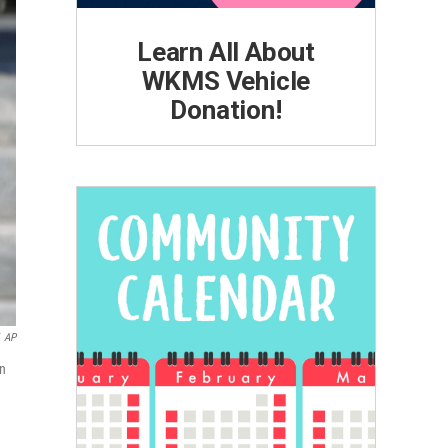
Learn All About
WKMS Vehicle
Donation!
AP
in