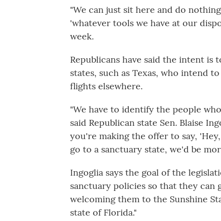
"We can just sit here and do nothing
'whatever tools we have at our dispos
week.
Republicans have said the intent is 
states, such as Texas, who intend to
flights elsewhere.
"We have to identify the people who 
said Republican state Sen. Blaise In
you're making the offer to say, 'Hey,
go to a sanctuary state, we'd be mor
Ingoglia says the goal of the legisla
sanctuary policies so that they can g
welcoming them to the Sunshine State
state of Florida."