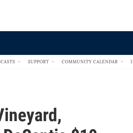
                                   
CASTS
SUPPORT
COMMUNITY CALENDAR
Vineyard,