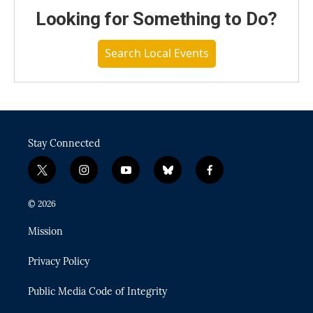
Looking for Something to Do?
Search Local Events
Stay Connected
t
i
y
b
f
w
n
o
l
a
i
s
u
u
c
© 2026
t
t
t
e
e
t
a
u
s
b
Mission
e
g
b
k
o
r
r
e
y
o
Privacy Policy
a
k
m
Public Media Code of Integrity