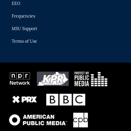
EEO
Frequencies
MSU Support
Terms of Use