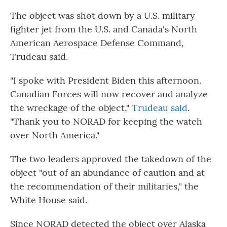
The object was shot down by a U.S. military
fighter jet from the U.S. and Canada's North
American Aerospace Defense Command,
Trudeau said.
"I spoke with President Biden this afternoon.
Canadian Forces will now recover and analyze
the wreckage of the object,"
Trudeau said
.
"Thank you to NORAD for keeping the watch
over North America."
The two leaders approved the takedown of the
object "out of an abundance of caution and at
the recommendation of their militaries," the
White House said.
Since NORAD detected the object over Alaska