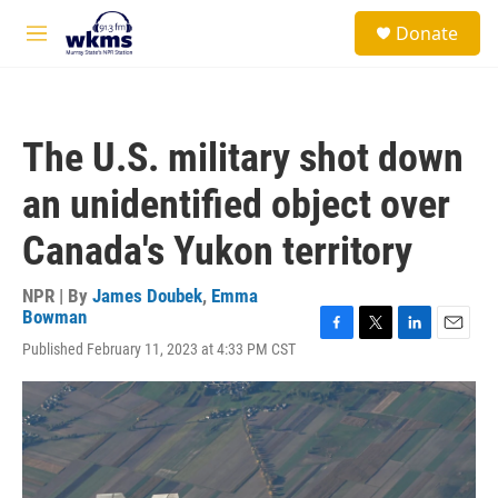
Skip to main content
S
Donate
e
M
a
e
r
n
c
u
h
The U.S. military shot down
u
e
an unidentified object over
r
y
Canada's Yukon territory
NPR | By
James Doubek
,
Emma
Bowman
F
T
L
E
Published February 11, 2023 at 4:33 PM CST
a
w
i
m
c
i
n
a
e
t
k
i
b
t
e
l
o
e
d
o
r
I
k
n