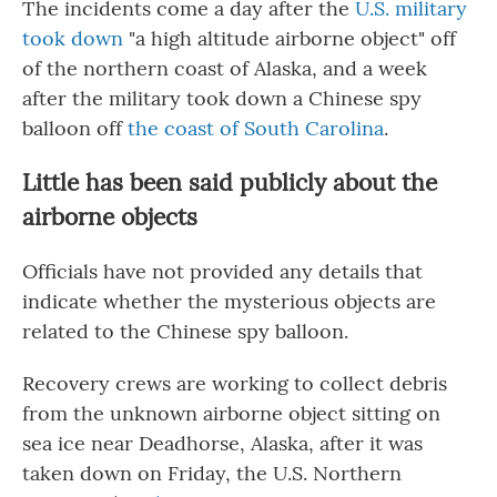
The incidents come a day after the
U.S. military
took down
"a high altitude airborne object" off
of the northern coast of Alaska, and a week
after the military took down a Chinese spy
balloon off
the coast of South Carolina
.
Little has been said publicly about the
airborne objects
Officials have not provided any details that
indicate whether the mysterious objects are
related to the Chinese spy balloon.
Recovery crews are working to collect debris
from the unknown airborne object sitting on
sea ice near Deadhorse, Alaska, after it was
taken down on Friday, the U.S. Northern