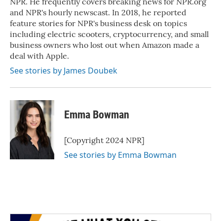
NPR. He frequently covers breaking news for NPR.org
and NPR's hourly newscast. In 2018, he reported
feature stories for NPR's business desk on topics
including electric scooters, cryptocurrency, and small
business owners who lost out when Amazon made a
deal with Apple.
See stories by James Doubek
Emma Bowman
[Copyright 2024 NPR]
See stories by Emma Bowman