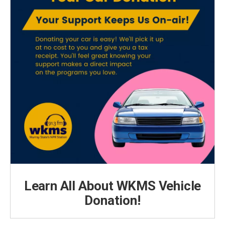
Learn All About WKMS Vehicle
Donation!