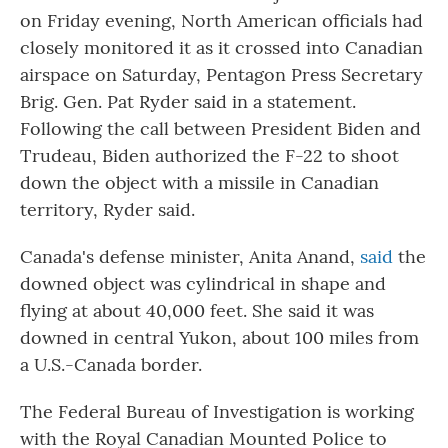
on Friday evening, North American officials had
closely monitored it as it crossed into Canadian
airspace on Saturday, Pentagon Press Secretary
Brig. Gen. Pat Ryder said in a statement.
Following the call between President Biden and
Trudeau, Biden authorized the F-22 to shoot
down the object with a missile in Canadian
territory, Ryder said.
Canada's defense minister, Anita Anand,
said
the
downed object was cylindrical in shape and
flying at about 40,000 feet. She said it was
downed in central Yukon, about 100 miles from
a U.S.-Canada border.
The Federal Bureau of Investigation is working
with the Royal Canadian Mounted Police to