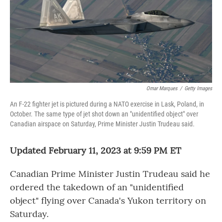
Omar Marques
/
Getty Images
An F-22 fighter jet is pictured during a NATO exercise in Lask, Poland, in
October. The same type of jet shot down an "unidentified object" over
Canadian airspace on Saturday, Prime Minister Justin Trudeau said.
Updated February 11, 2023 at 9:59 PM ET
Canadian Prime Minister Justin Trudeau said he
ordered the takedown of an "unidentified
object" flying over Canada's Yukon territory on
Saturday.