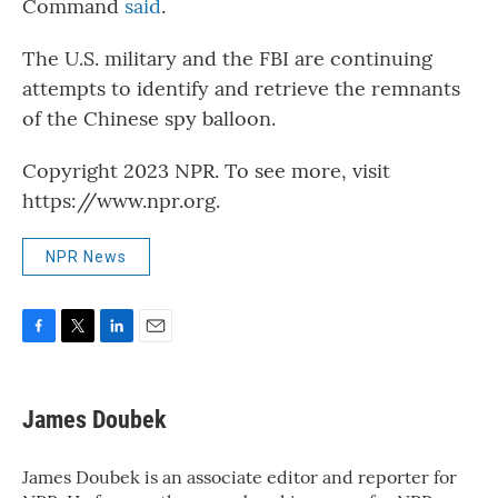
Command
said
.
The U.S. military and the FBI are continuing
attempts to identify and retrieve the remnants
of the Chinese spy balloon.
Copyright 2023 NPR. To see more, visit
https://www.npr.org.
NPR News
F
T
L
E
a
w
i
m
c
i
n
a
e
t
k
i
James Doubek
b
t
e
l
o
e
d
o
r
I
James Doubek is an associate editor and reporter for
k
n