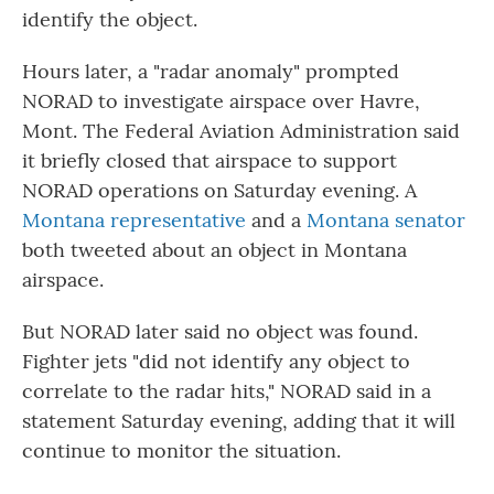
identify the object.
Hours later, a "radar anomaly" prompted
NORAD to investigate airspace over Havre,
Mont. The Federal Aviation Administration said
it briefly closed that airspace to support
NORAD operations on Saturday evening. A
Montana representative
and a
Montana senator
both tweeted about an object in Montana
airspace.
But NORAD later said no object was found.
Fighter jets "did not identify any object to
correlate to the radar hits," NORAD said in a
statement Saturday evening, adding that it will
continue to monitor the situation.