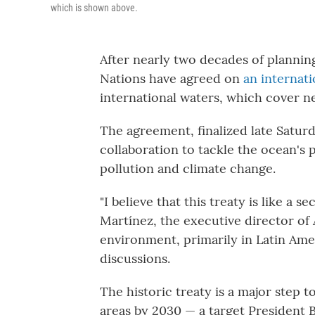
which is shown above.
After nearly two decades of plannin
Nations have agreed on
an internati
international waters, which cover n
The agreement, finalized late Saturd
collaboration to tackle the ocean's pe
pollution and climate change.
"I believe that this treaty is like a 
Martínez, the executive director of
environment, primarily in Latin Ame
discussions.
The historic treaty is a major step 
areas by 2030 — a target President