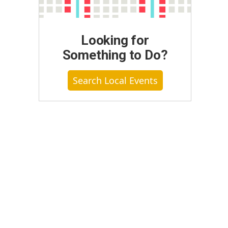
Looking for
Something to Do?
Search Local Events