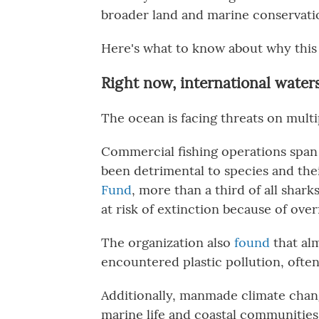
broader land and marine conservat
Here's what to know about why this 
Right now, international water
The ocean is facing threats on multi
Commercial fishing operations spa
been detrimental to species and the
Fund
, more than a third of all shark
at risk of extinction because of over
The organization also
found
that al
encountered plastic pollution, often
Additionally, manmade climate chan
marine life and coastal communities