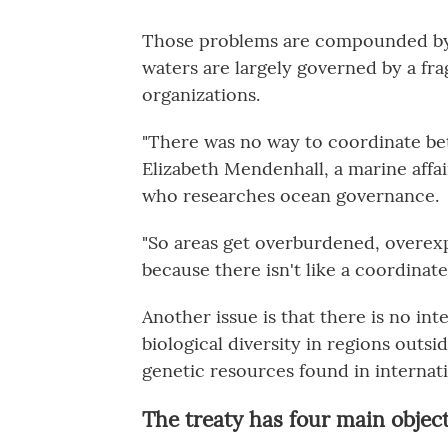
Those problems are compounded by 
waters are largely governed by a f
organizations.
"There was no way to coordinate bet
Elizabeth Mendenhall, a marine affai
who researches ocean governance.
"So areas get overburdened, overex
because there isn't like a coordinate
Another issue is that there is no in
biological diversity in regions outsi
genetic resources found in internat
The treaty has four main objec