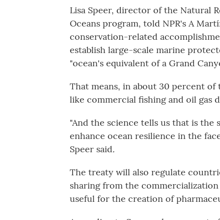
Lisa Speer, director of the Natural 
Oceans program, told NPR's A Mart
conservation-related accomplishment
establish large-scale marine protec
"ocean's equivalent of a Grand Cany
That means, in about 30 percent of 
like commercial fishing and oil gas d
"And the science tells us that is th
enhance ocean resilience in the face
Speer said
.
The treaty will also regulate count
sharing from the commercialization 
useful for the creation of pharmaceu