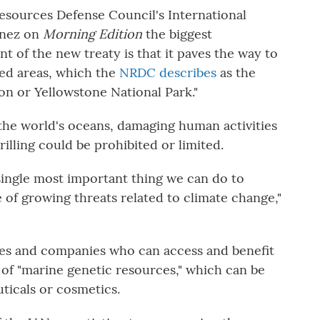
Resources Defense Council's International
ínez on
Morning Edition
the biggest
 of the new treaty is that it paves the way to
ted areas, which the
NRDC describes
as the
on or Yellowstone National Park."
the world's oceans, damaging human activities
rilling could be prohibited or limited.
e single most important thing we can do to
 of growing threats related to climate change,"
ries and companies who can access and benefit
of "marine genetic resources," which can be
ticals or cosmetics.