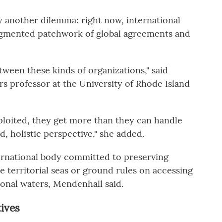
another dilemma: right now, international
ragmented patchwork of global agreements and
ween these kinds of organizations," said
rs professor at the University of Rhode Island
ploited, they get more than they can handle
d, holistic perspective," she added.
ternational body committed to preserving
de territorial seas or ground rules on accessing
ional waters, Mendenhall said.
tives