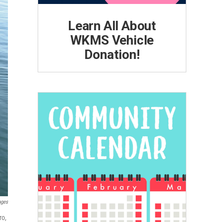
Learn All About
WKMS Vehicle
Donation!
ages
ro,