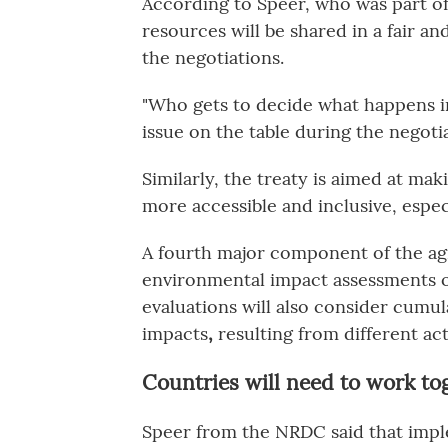
According to Speer, who was part of
resources will be shared in a fair an
the negotiations.
"Who gets to decide what happens i
issue on the table during the negotia
Similarly, the treaty is aimed at ma
more accessible and inclusive, espec
A fourth
major component of the agr
environmental impact assessments o
evaluations will also consider cumu
impacts
,
resulting from different acti
Countries will need to work to
Speer from the NRDC said that imple