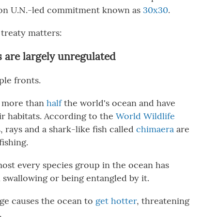
ion U.N.-led commitment known as
30x30
.
treaty matters:
s are largely unregulated
ple fronts.
n more than
half
the world's ocean and have
ir habitats. According to the
World Wildlife
s, rays and a shark-like fish called
chimaera
are
fishing.
most every species group in the ocean has
 swallowing or being entangled by it.
ge causes the ocean to
get hotter
, threatening
.