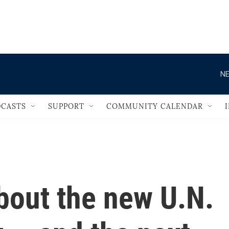
                                   
NE
CASTS
SUPPORT
COMMUNITY CALENDAR
bout the new U.N.