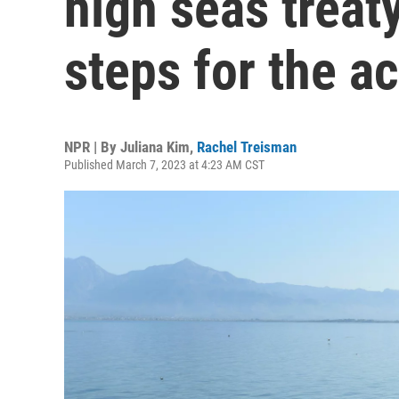
high seas treat
steps for the a
NPR | By
Juliana Kim
,
Rachel Treisman
Published March 7, 2023 at 4:23 AM CST