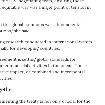
 the U.N. negotiating team, ensuring those
d equitable way was a major point of tension in
n this global commons was a fundamental
tions," she said.
king research conducted in international waters
ially for developing countries.
eement is setting global standards for
n commercial activities in the ocean. These
lative impact, or combined and incremental
vities.
gether
menting the treaty is not only crucial for the