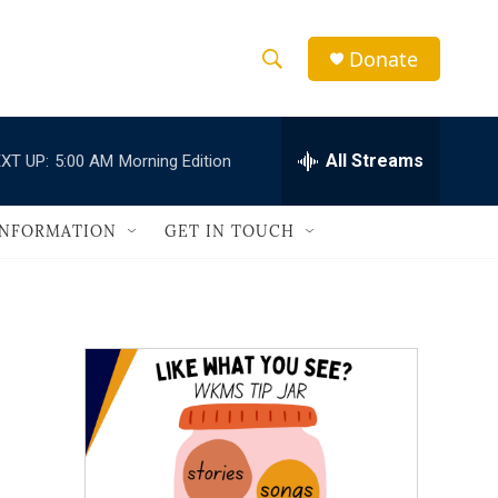
Donate
S
S
e
h
a
r
All Streams
XT UP:
5:00 AM
Morning Edition
o
c
h
w
Q
INFORMATION
GET IN TOUCH
u
S
e
r
e
y
a
r
c
h