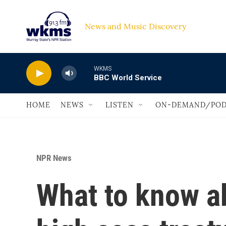
Skip to main content
News and Music Discovery                             
WKMS
BBC World Service
HOME
NEWS
LISTEN
ON-DEMAND/POD
NPR News
What to know a