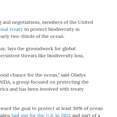
g and negotiations, members of the United
onal treaty
to protect biodiversity in
early two-thirds of the ocean.
ay, lays the groundwork for global
rsistent threats like biodiversity loss,
second chance for the ocean," said Gladys
 AIDA, a group focused on protecting the
rica and has been involved with treaty
toward the goal to protect at least 30% of ocean
 Biden
laid out for the U.S. in 2021
and part of a