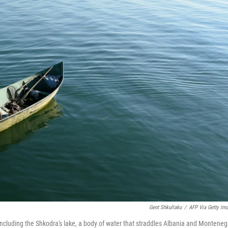
Gent Shkullaku
/
AFP Via Getty Im
including the Shkodra's lake, a body of water that straddles Albania and Monteneg