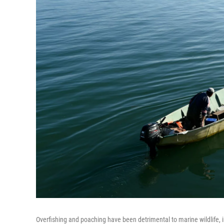
Overfishing and poaching have been detrimental to marine wildlife, 