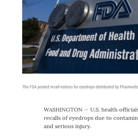
The FDA posted recall notices for eyedrops distributed by Pharmedi
WASHINGTON — U.S. health official
recalls of eyedrops due to contamina
and serious injury.