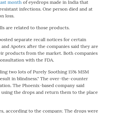
 last month
of eyedrops made in India that
resistant infections. One person died and at
n loss.
lls are related to those products.
sted separate recall notices for certain
 and Apotex after the companies said they are
their products from the market. Both companies
consultation with the FDA.
alling two lots of Purely Soothing 15% MSM
esult in blindness." The over-the-counter
itation. The Phoenix-based company said
using the drops and return them to the place
tles, according to the company. The drops were