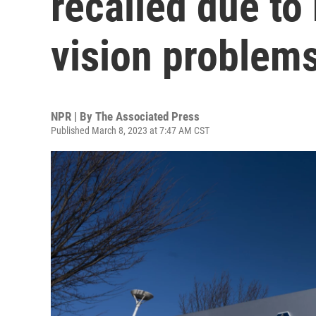
recalled due to 
vision problem
NPR | By
The Associated Press
Published March 8, 2023 at 7:47 AM CST