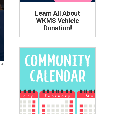
Learn All About
WKMS Vehicle
Donation!
AP