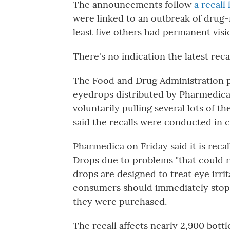
The announcements follow
a recall
were linked to an outbreak of drug-
least five others had permanent visio
There's no indication the latest reca
The Food and Drug Administration po
eyedrops distributed by Pharmedica
voluntarily pulling several lots of 
said the recalls were conducted in 
Pharmedica on Friday said it is rec
Drops due to problems "that could r
drops are designed to treat eye irr
consumers should immediately stop 
they were purchased.
The recall affects nearly 2,900 bot