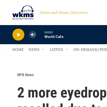
Skip to main content
News and Music Discovery                             
WKMS
World Cafe
HOME
NEWS
LISTEN
ON-DEMAND/POD
NPR News
2 more eyedrop