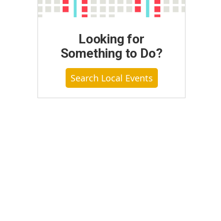
Looking for
Something to Do?
Search Local Events