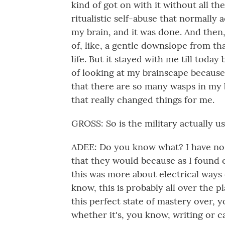
kind of got on with it without all the
ritualistic self-abuse that normally a
my brain, and it was done. And then,
of, like, a gentle downslope from tha
life. But it stayed with me till tod
of looking at my brainscape because 
that there are so many wasps in my br
that really changed things for me.
GROSS: So is the military actually u
ADEE: Do you know what? I have no i
that they would because as I found o
this was more about electrical ways 
know, this is probably all over the pl
this perfect state of mastery over, y
whether it's, you know, writing or 