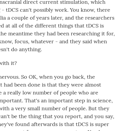
ranscranial direct current stimulation, which
g - tDCS can't possibly work. You know, there
lia a couple of years later, and the researchers
 at all of the different things that tDCS is
the meantime they had been researching it for,
 know, focus, whatever - and they said when
esn't do anything.
ith it?
y nervous. So OK, when you go back, the
at had been done is that they were almost
ve a really low number of people who are
important. That's an important step in science,
 with a very small number of people. But they
can't be the thing that you report, and you say,
ey've found afterwards is that tDCS is super