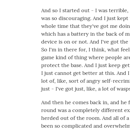
And so I started out - I was terrible,
was so discouraging. And I just kept 
whole time that they've got me doing
which has a battery in the back of my
device is on or not. And I've got the
So I'm in there for, I think, what feel
game kind of thing where people ar
protect the base. And I just keep g
I just cannot get better at this. And I 
lot of, like, sort of angry self-recrim
just - I've got just, like, a lot of was
And then he comes back in, and he f
round was a completely different exp
herded out of the room. And all of 
been so complicated and overwhelmi