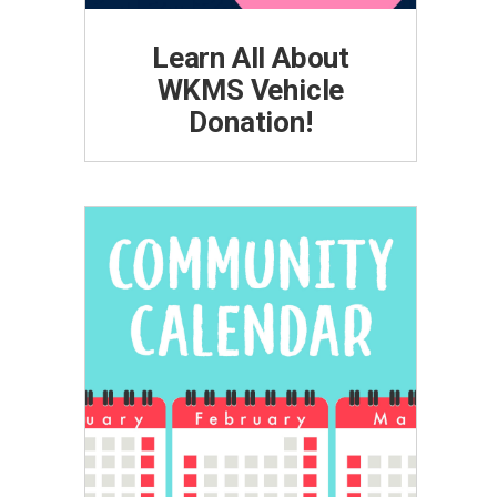
Learn All About
WKMS Vehicle
Donation!