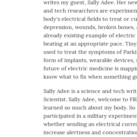
writes my guest, Sally Adee. Her ne
and tech researchers are experimen
body's electrical fields to treat or 
depression, wounds, broken bones, 
already existing example of electri
beating at an appropriate pace. Tin
used to treat the symptoms of Parki
form of implants, wearable devices, 
future of electric medicine is mappin
know what to fix when something g
Sally Adee is a science and tech wri
Scientist. Sally Adee, welcome to FRES
learned so much about my body. So l
participated in a military experiment
whether sending an electrical curren
increase alertness and concentratio