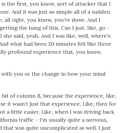
 is the first, you know, sort of attacker that I
ne. And it was just so simple all of a sudden.
, all right, you know, you're done. And I
getting the hang of this. Can I just, like, go -
d she said, yeah. And I was like, well, where's
. And what had been 20 minutes felt like three
eally profound experience that, you know,
 with you or the change in how your mind
le bit of column B, because the experience, like,
e it wasn't just that experience. Like, then for
ot a little easier. Like, when I was driving back
lifornia traffic - I'm usually quite a nervous,
d that was quite uncomplicated as well. I just