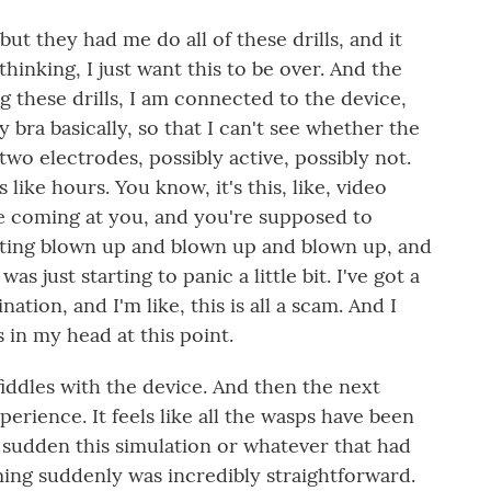
 but they had me do all of these drills, and it
thinking, I just want this to be over. And the
 these drills, I am connected to the device,
 bra basically, so that I can't see whether the
 two electrodes, possibly active, possibly not.
s like hours. You know, it's this, like, video
e coming at you, and you're supposed to
etting blown up and blown up and blown up, and
was just starting to panic a little bit. I've got a
ination, and I'm like, this is all a scam. And I
ps in my head at this point.
iddles with the device. And then the next
erience. It feels like all the wasps have been
a sudden this simulation or whatever that had
ng suddenly was incredibly straightforward.