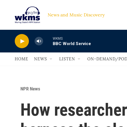
Skip to main content
News and Music Discovery                             
WKMS
BBC World Service
HOME
NEWS
LISTEN
ON-DEMAND/POD
NPR News
How researchers