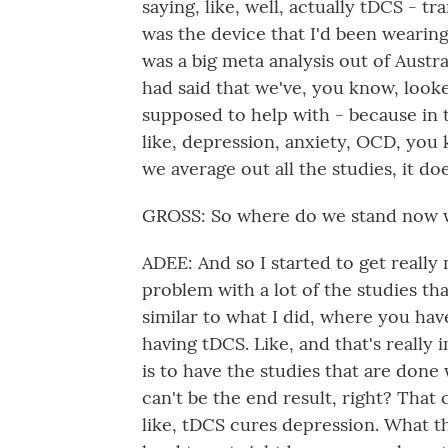
saying, like, well, actually tDCS - t
was the device that I'd been wearin
was a big meta analysis out of Austra
had said that we've, you know, looked
supposed to help with - because in 
like, depression, anxiety, OCD, you
we average out all the studies, it do
GROSS: So where do we stand now w
ADEE: And so I started to get reall
problem with a lot of the studies th
similar to what I did, where you ha
having tDCS. Like, and that's really 
is to have the studies that are done
can't be the end result, right? That 
like, tDCS cures depression. What th