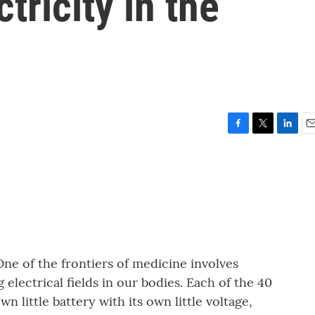
tricity in the
F
T
L
E
a
w
i
m
c
i
n
a
e
t
k
i
b
t
e
l
o
e
d
o
r
I
k
n
One of the frontiers of medicine involves
electrical fields in our bodies. Each of the 40
own little battery with its own little voltage,