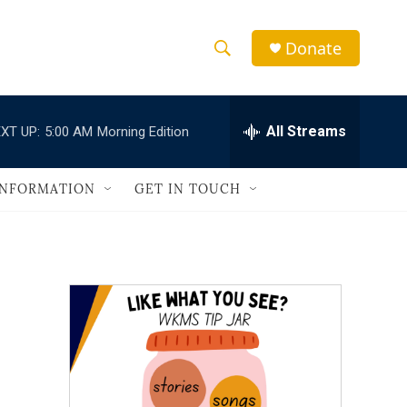
Donate
S
S
e
h
a
r
All Streams
XT UP:
5:00 AM
Morning Edition
o
c
h
w
Q
INFORMATION
GET IN TOUCH
u
S
e
r
e
y
a
r
c
h