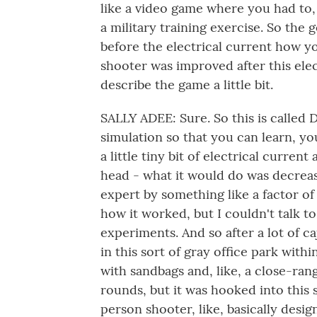
like a video game where you had to, 
a military training exercise. So the 
before the electrical current how y
shooter was improved after this elec
describe the game a little bit.
SALLY ADEE: Sure. So this is called
simulation so that you can learn, y
a little tiny bit of electrical curren
head - what it would do was decreas
expert by something like a factor of
how it worked, but I couldn't talk
experiments. And so after a lot of ca
in this sort of gray office park wit
with sandbags and, like, a close-ran
rounds, but it was hooked into this s
person shooter, like, basically desi