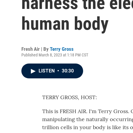
harness the elec
human body
Fresh Air | By
Terry Gross
Published March 8, 2023 at 1:18 PM CST
LISTEN
•
30:30
TERRY GROSS, HOST:
This is FRESH AIR. I'm Terry Gross. 
manipulating the naturally occurring 
trillion cells in your body is like its 