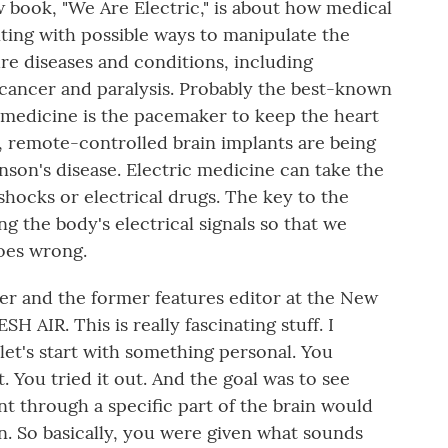
w book, "We Are Electric," is about how medical
ting with possible ways to manipulate the
cure diseases and conditions, including
cancer and paralysis. Probably the best-known
c medicine is the pacemaker to keep the heart
y, remote-controlled brain implants are being
nson's disease. Electric medicine can take the
shocks or electrical drugs. The key to the
g the body's electrical signals so that we
oes wrong.
ter and the former features editor at the New
H AIR. This is really fascinating stuff. I
et's start with something personal. You
. You tried it out. And the goal was to see
t through a specific part of the brain would
n. So basically, you were given what sounds