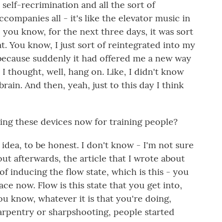
 self-recrimination and all the sort of
ccompanies all - it's like the elevator music in
 you know, for the next three days, it was sort
t. You know, I just sort of reintegrated into my
ay because suddenly it had offered me a new way
I thought, well, hang on. Like, I didn't know
ain. And then, yeah, just to this day I think
sing these devices now for training people?
dea, to be honest. I don't know - I'm not sure
ut afterwards, the article that I wrote about
of inducing the flow state, which is this - you
ace now. Flow is this state that you get into,
ou know, whatever it is that you're doing,
carpentry or sharpshooting, people started