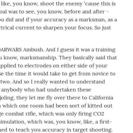
like, you know, shoot the enemy 'cause this is
goal was to see, you know, before and after -
ou did and if your accuracy as a marksman, as a
trical current to sharpen your focus. So just
 DARWARS Ambush. And I guess it was a training
ou know, marksmanship. They basically said that
t applied to electrodes on either side of your
e the time it would take to get from novice to
 two. And so I really wanted to understand
 to anybody who had undertaken these
joling, they let me fly over there to California
hin which one room had been sort of kitted out
ge combat rifle, which was only firing CO2
imulation, which was, you know, like, a first-
gned to teach you accuracy in target shooting.