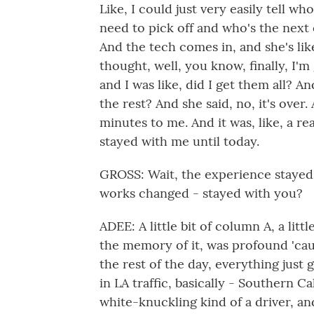
Like, I could just very easily tell who
need to pick off and who's the next o
And the tech comes in, and she's like
thought, well, you know, finally, I'm 
and I was like, did I get them all? An
the rest? And she said, no, it's over
minutes to me. And it was, like, a r
stayed with me until today.
GROSS: Wait, the experience stayed
works changed - stayed with you?
ADEE: A little bit of column A, a litt
the memory of it, was profound 'caus
the rest of the day, everything just g
in LA traffic, basically - Southern Ca
white-knuckling kind of a driver, an