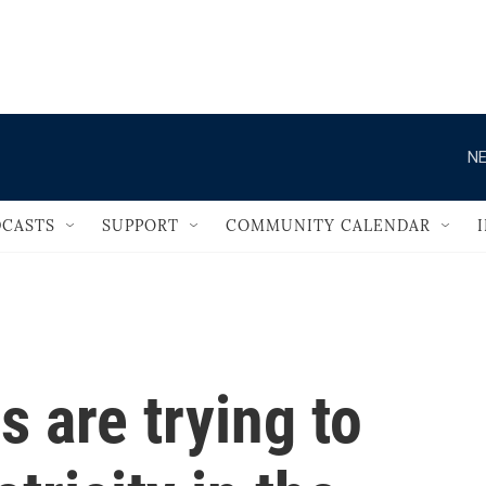
                                   
NE
CASTS
SUPPORT
COMMUNITY CALENDAR
 are trying to