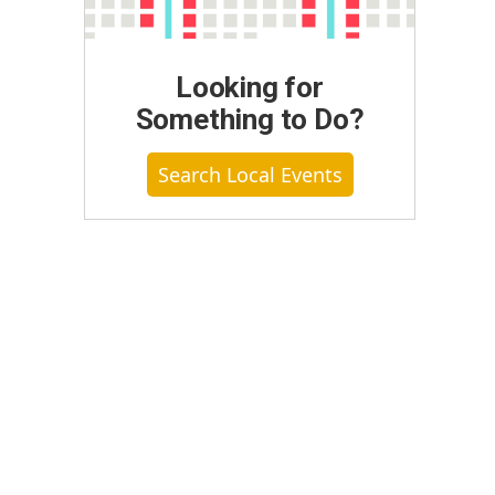
Looking for
Something to Do?
Search Local Events