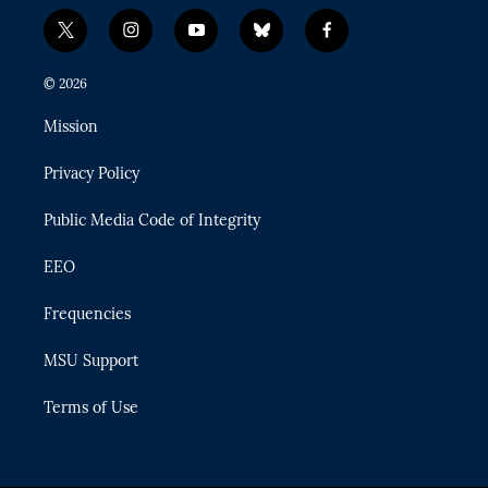
t
i
y
b
f
w
n
o
l
a
i
s
u
u
c
© 2026
t
t
t
e
e
t
a
u
s
b
Mission
e
g
b
k
o
r
r
e
y
o
Privacy Policy
a
k
m
Public Media Code of Integrity
EEO
Frequencies
MSU Support
Terms of Use