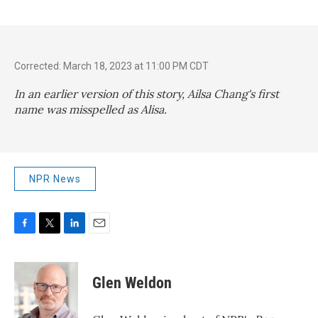
Corrected: March 18, 2023 at 11:00 PM CDT
In an earlier version of this story, Ailsa Chang's first
name was misspelled as Alisa.
NPR News
F
T
L
E
a
w
i
m
c
i
n
a
e
t
k
i
Glen Weldon
b
t
e
l
o
e
d
o
r
I