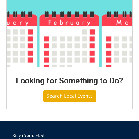
Looking for Something to Do?
Search Local Events
Stay Connected