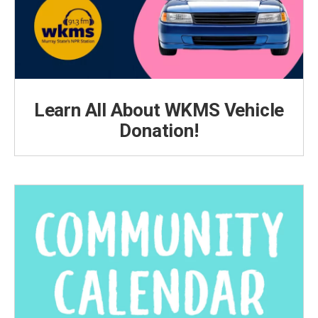
Learn All About WKMS Vehicle
Donation!