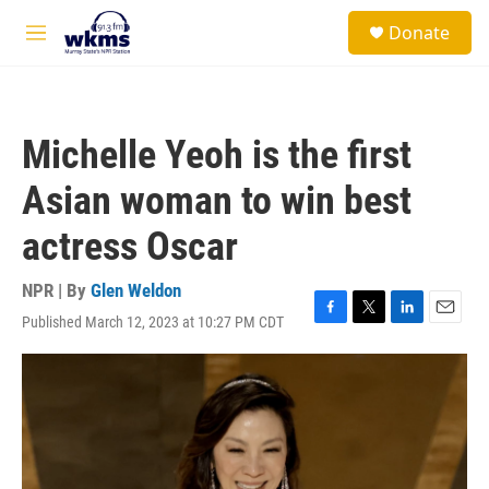
Skip to main content
S
Donate
e
M
a
e
r
n
c
u
h
Michelle Yeoh is the first
u
e
Asian woman to win best
r
y
actress Oscar
NPR | By
Glen Weldon
Published March 12, 2023 at 10:27 PM CDT
F
T
L
E
a
w
i
m
c
i
n
a
e
t
k
i
b
t
e
l
o
e
d
o
r
I
k
n