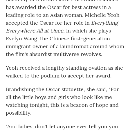
has awarded the Oscar for best actress in a
leading role to an Asian woman. Michelle Yeoh
accepted the Oscar for her role in
Everything
Everywhere All at Once
, in which she plays
Evelyn Wang, the Chinese first-generation
immigrant owner of a laundromat around whom
the film's absurdist multiverse revolves.
Yeoh received a lengthy standing ovation as she
walked to the podium to accept her award.
Brandishing the Oscar statuette, she said, "For
all the little boys and girls who look like me
watching tonight, this is a beacon of hope and
possibility.
"And ladies, don't let anyone ever tell you you