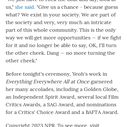
us,"
she said.
"Give us a chance - because guess
what? We exist in your society. We are part of
the society and very, very much an intricate
part of this whole community. This is the only
way we will get more opportunities — if we fight
for it and no longer be able to say, OK, I'll turn
the other cheek. Dang — no more turning the
other cheek."
Before tonight's ceremony, Yeoh's work in
Everything Everywhere All at Once
garnered
her many accolades, including a Golden Globe,
an Independent Spirit Award, several local Film
Critics Awards, a SAG Award, and nominations
for a Critics' Choice Award and a BAFTA Award.
Copyright 2023 NPR. To see more, visit