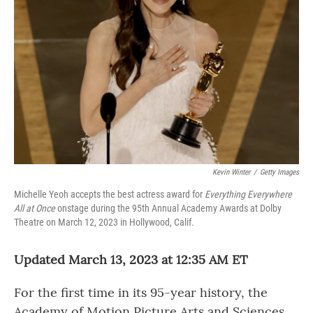
Kevin Winter
/
Getty Images
Michelle Yeoh accepts the best actress award for
Everything Everywhere
All at Once
onstage during the 95th Annual Academy Awards at Dolby
Theatre on March 12, 2023 in Hollywood, Calif.
Updated March 13, 2023 at 12:35 AM ET
For the first time in its 95-year history, the
Academy of Motion Picture Arts and Sciences