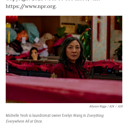
https://www.npr.org.
Allyson Riggs / A24
/
A24
Michelle Yeoh is laundromat owner Evelyn Wang in
Everything
Everywhere All at Once.