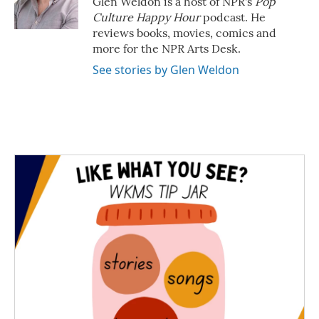
Glen Weldon is a host of NPR's
Pop
k
n
Culture Happy Hour
podcast. He
reviews books, movies, comics and
more for the NPR Arts Desk.
See stories by Glen Weldon