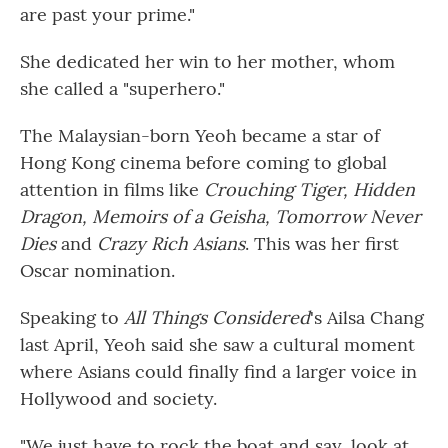
are past your prime."
She dedicated her win to her mother, whom
she called a "superhero."
The Malaysian-born Yeoh became a star of
Hong Kong cinema before coming to global
attention in films like
Crouching Tiger, Hidden
Dragon, Memoirs of a Geisha, Tomorrow Never
Dies
and
Crazy Rich Asians
. This was her first
Oscar nomination.
Speaking to
All Things Considered
's Ailsa Chang
last April, Yeoh said she saw a cultural moment
where Asians could finally find a larger voice in
Hollywood and society.
"We just have to rock the boat and say, look at